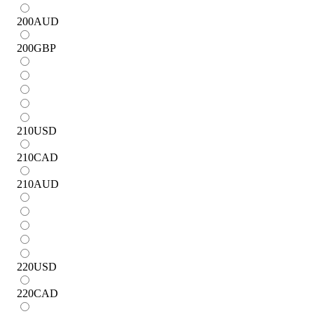
200
AUD
200
GBP
210
USD
210
CAD
210
AUD
220
USD
220
CAD