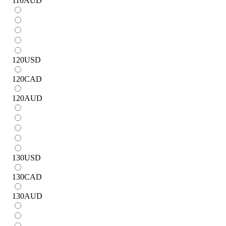
110
AUD
120
USD
120
CAD
120
AUD
130
USD
130
CAD
130
AUD