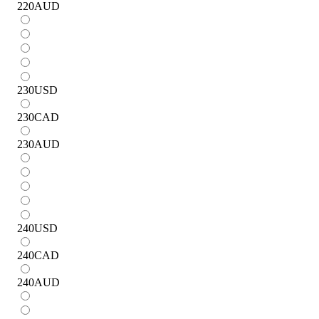
220
AUD
230
USD
230
CAD
230
AUD
240
USD
240
CAD
240
AUD