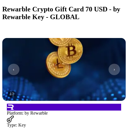
Rewarble Crypto Gift Card 70 USD - by
Rewarble Key - GLOBAL
1
/
2
Platform
:
by Rewarble
Type
:
Key