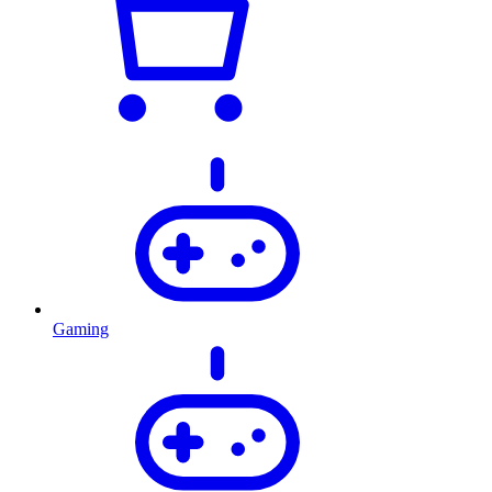
Gaming