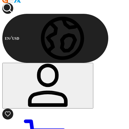
EN
USD