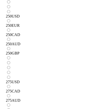
250
USD
250
EUR
250
CAD
250
AUD
250
GBP
275
USD
275
CAD
275
AUD