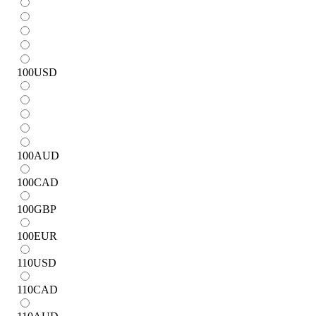
100
USD
100
AUD
100
CAD
100
GBP
100
EUR
110
USD
110
CAD