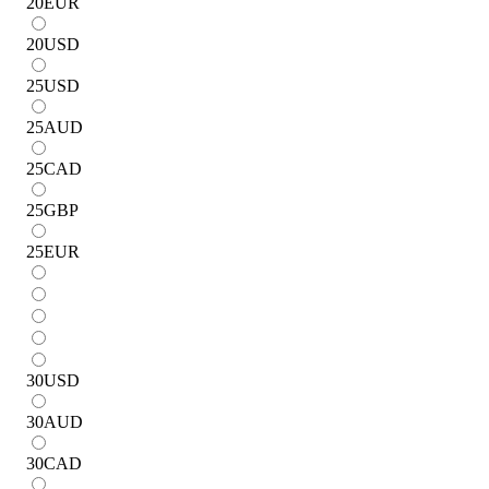
20
EUR
20
USD
25
USD
25
AUD
25
CAD
25
GBP
25
EUR
30
USD
30
AUD
30
CAD