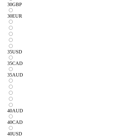
30
GBP
30
EUR
35
USD
35
CAD
35
AUD
40
AUD
40
CAD
40
USD