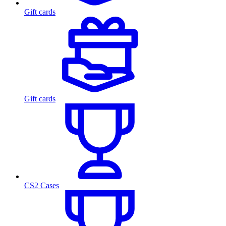
Gift cards
Gift cards
CS2 Cases