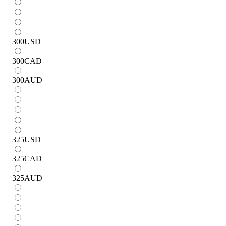
300
USD
300
CAD
300
AUD
325
USD
325
CAD
325
AUD