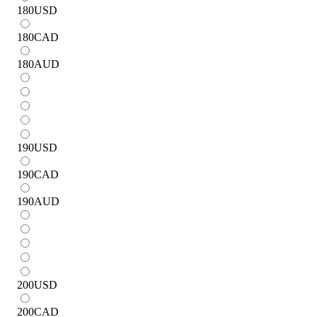
180
USD
180
CAD
180
AUD
190
USD
190
CAD
190
AUD
200
USD
200
CAD