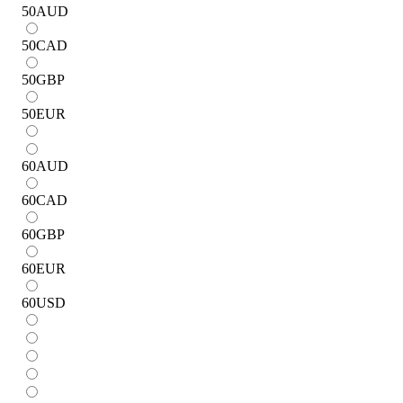
50
AUD
50
CAD
50
GBP
50
EUR
60
AUD
60
CAD
60
GBP
60
EUR
60
USD