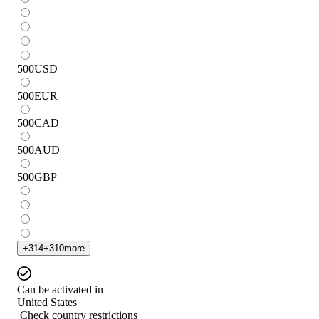
500
USD
500
EUR
500
CAD
500
AUD
500
GBP
+
314
+
310
more
Can be activated in
United States
Check country restrictions