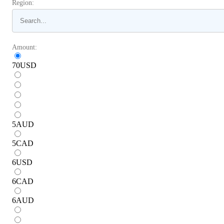
Region:
Amount:
70
USD
5
AUD
5
CAD
6
USD
6
CAD
6
AUD