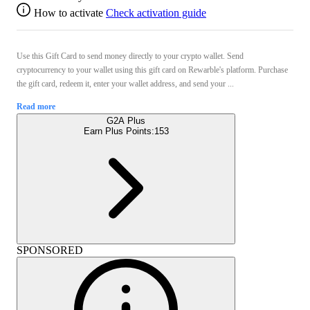
How to activate
Check activation guide
Use this Gift Card to send money directly to your crypto wallet. Send
cryptocurrency to your wallet using this gift card on Rewarble's platform. Purchase
the gift card, redeem it, enter your wallet address, and send your ...
Read more
G2A Plus
Earn Plus Points:
153
SPONSORED