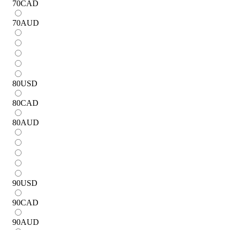
70
CAD
70
AUD
80
USD
80
CAD
80
AUD
90
USD
90
CAD
90
AUD