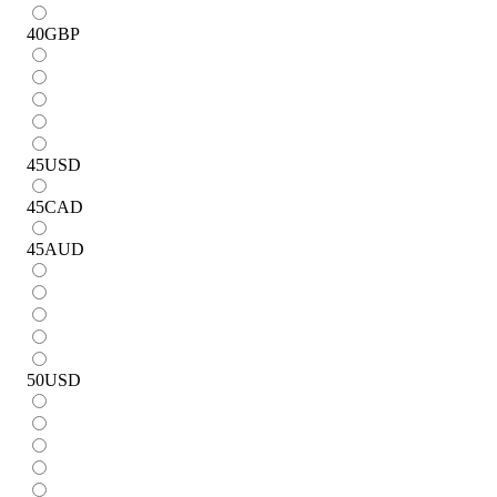
40
GBP
45
USD
45
CAD
45
AUD
50
USD