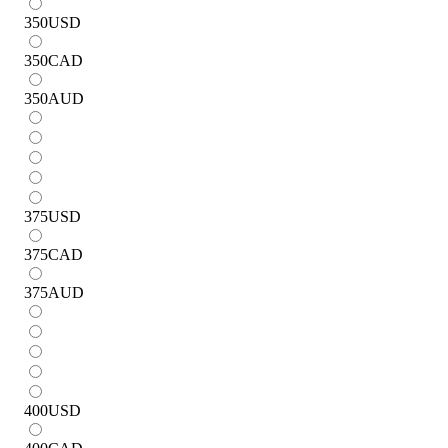
350
USD
350
CAD
350
AUD
375
USD
375
CAD
375
AUD
400
USD