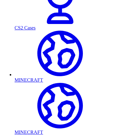
CS2 Cases
MINECRAFT
MINECRAFT