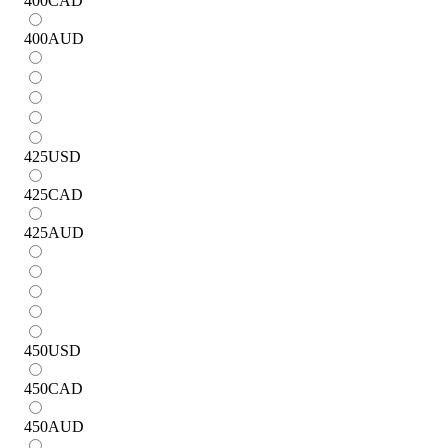
400
CAD
400
AUD
425
USD
425
CAD
425
AUD
450
USD
450
CAD
450
AUD