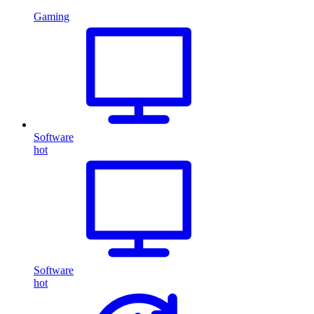
Gaming
Software
hot
Software
hot