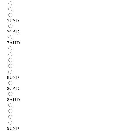
7
USD
7
CAD
7
AUD
8
USD
8
CAD
8
AUD
9
USD