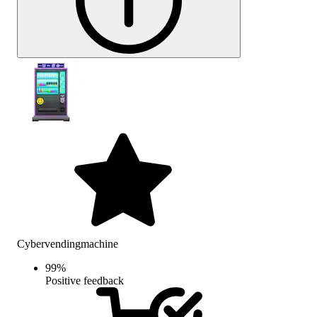
Cybervendingmachine
99
%
Positive feedback