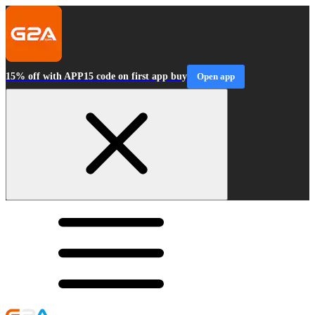
15% off with APP15 code on first app buy
Open app