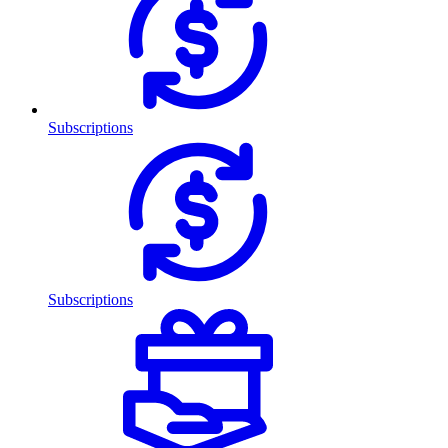
Subscriptions
Subscriptions