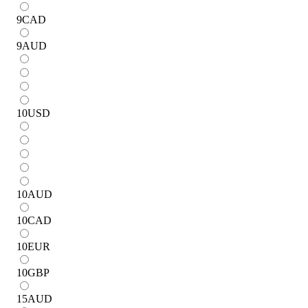
9
CAD
9
AUD
10
USD
10
AUD
10
CAD
10
EUR
10
GBP
15
AUD