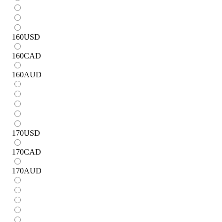
160
USD
160
CAD
160
AUD
170
USD
170
CAD
170
AUD