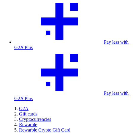
Pay less with
G2A Plus
Pay less with
G2A Plus
G2A
Gift cards
Cryptocurrencies
Rewarble
Rewarble Crypto Gift Card