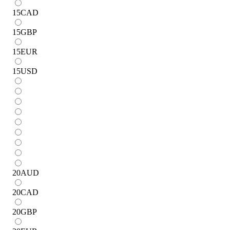
15
CAD
15
GBP
15
EUR
15
USD
20
AUD
20
CAD
20
GBP