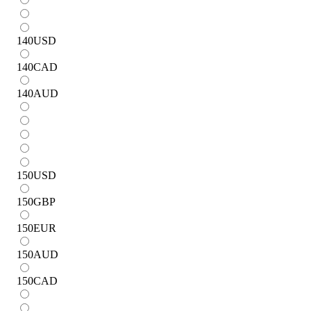
140
USD
140
CAD
140
AUD
150
USD
150
GBP
150
EUR
150
AUD
150
CAD