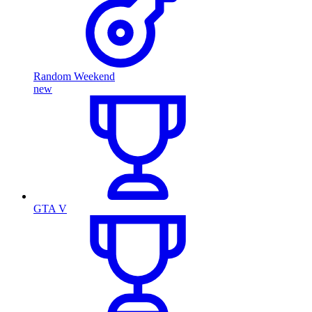
Random Weekend
new
GTA V