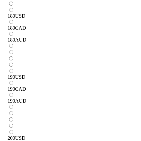
180
USD
180
CAD
180
AUD
190
USD
190
CAD
190
AUD
200
USD