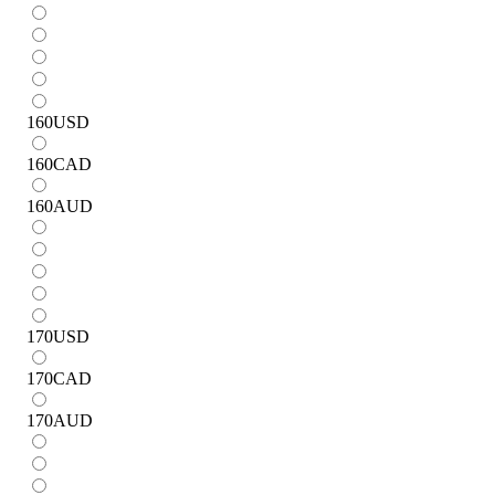
160
USD
160
CAD
160
AUD
170
USD
170
CAD
170
AUD