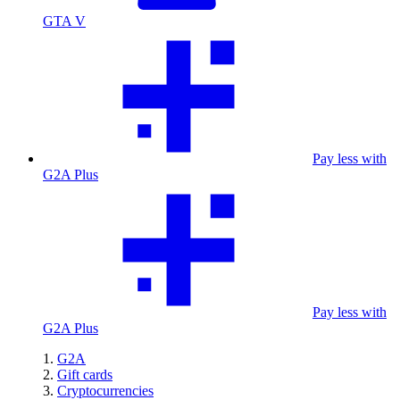
GTA V
Pay less with
G2A Plus
Pay less with
G2A Plus
G2A
Gift cards
Cryptocurrencies