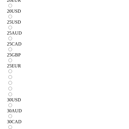
20
EUR
20
USD
25
USD
25
AUD
25
CAD
25
GBP
25
EUR
30
USD
30
AUD
30
CAD