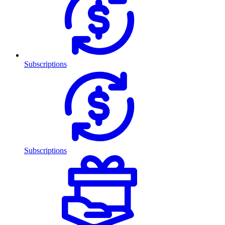
Subscriptions
Subscriptions