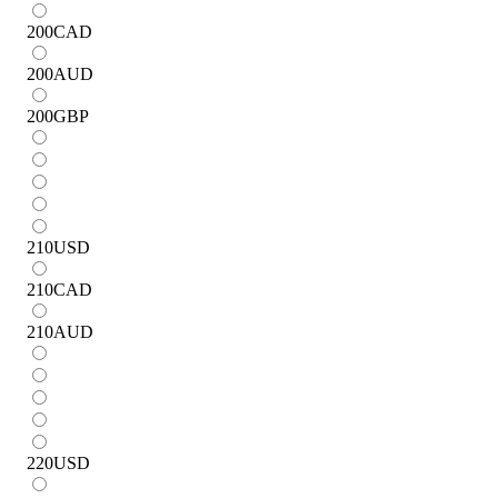
200
CAD
200
AUD
200
GBP
210
USD
210
CAD
210
AUD
220
USD