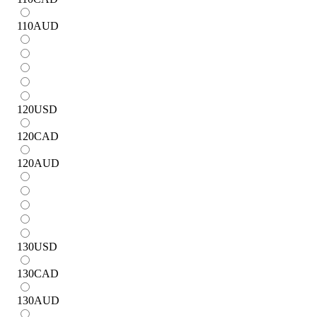
110
AUD
120
USD
120
CAD
120
AUD
130
USD
130
CAD
130
AUD