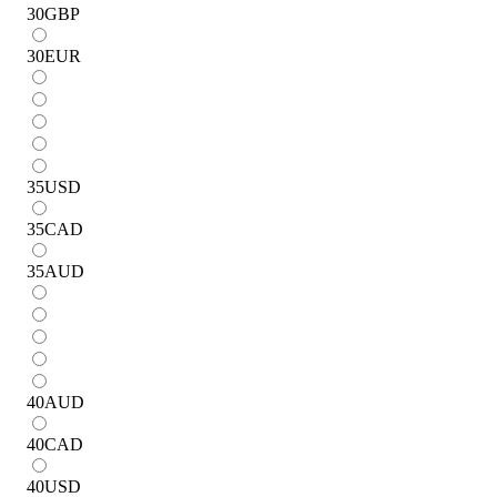
30
GBP
30
EUR
35
USD
35
CAD
35
AUD
40
AUD
40
CAD
40
USD