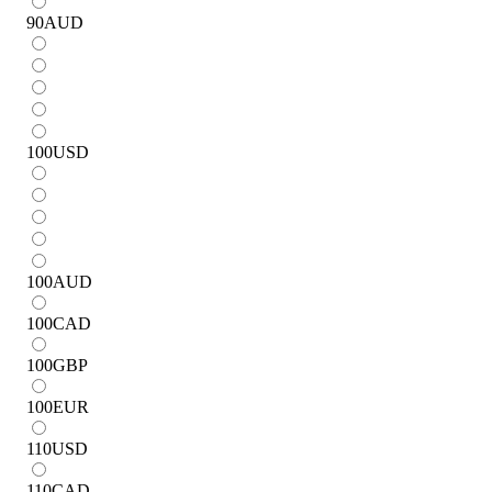
90
AUD
100
USD
100
AUD
100
CAD
100
GBP
100
EUR
110
USD
110
CAD