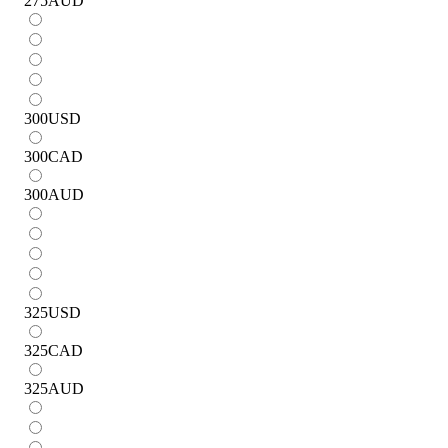
275
AUD
300
USD
300
CAD
300
AUD
325
USD
325
CAD
325
AUD