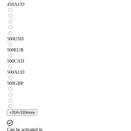
450
AUD
500
USD
500
EUR
500
CAD
500
AUD
500
GBP
+
314
+
310
more
Can be activated in