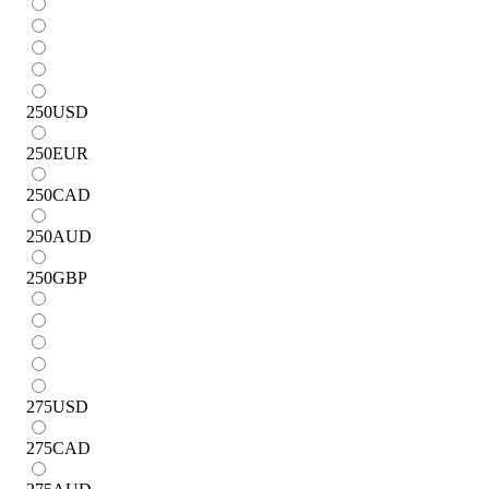
250
USD
250
EUR
250
CAD
250
AUD
250
GBP
275
USD
275
CAD