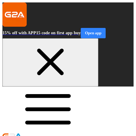
15% off with APP15 code on first app buy
Open app