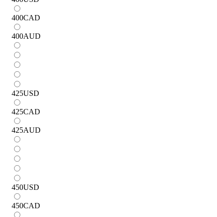
400
CAD
400
AUD
425
USD
425
CAD
425
AUD
450
USD
450
CAD