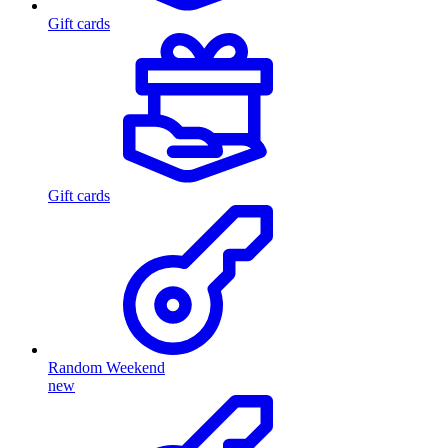
Gift cards
Gift cards
Random Weekend
new