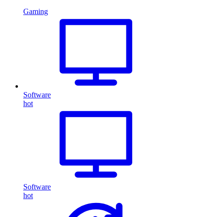
Gaming
Software
hot
Software
hot