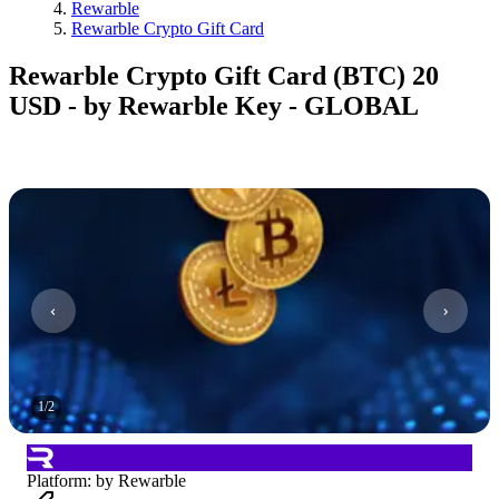
Rewarble
Rewarble Crypto Gift Card
Rewarble Crypto Gift Card (BTC) 20
USD - by Rewarble Key - GLOBAL
1
/
2
Platform
:
by Rewarble