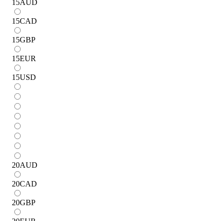
15
AUD
15
CAD
15
GBP
15
EUR
15
USD
20
AUD
20
CAD
20
GBP