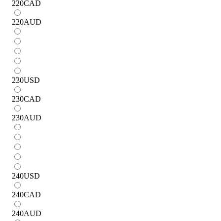
220
CAD
220
AUD
230
USD
230
CAD
230
AUD
240
USD
240
CAD
240
AUD