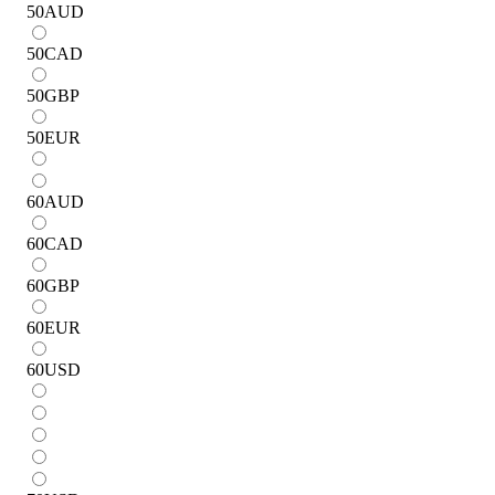
50
AUD
50
CAD
50
GBP
50
EUR
60
AUD
60
CAD
60
GBP
60
EUR
60
USD