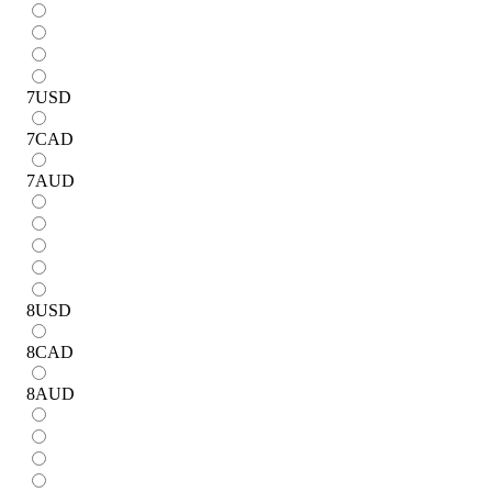
7
USD
7
CAD
7
AUD
8
USD
8
CAD
8
AUD