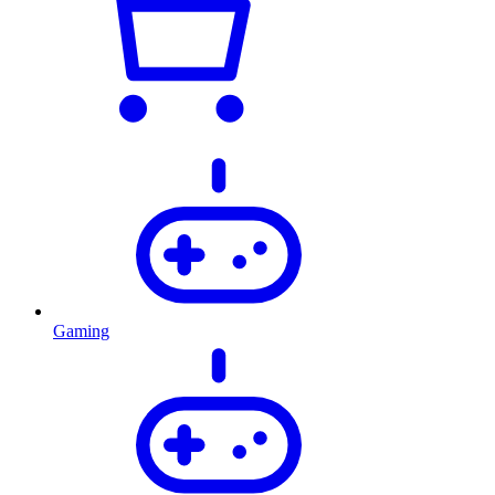
Gaming