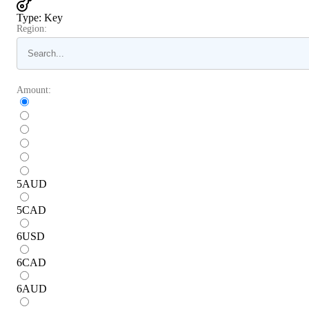
Type
:
Key
Region:
Amount:
5
AUD
5
CAD
6
USD
6
CAD
6
AUD