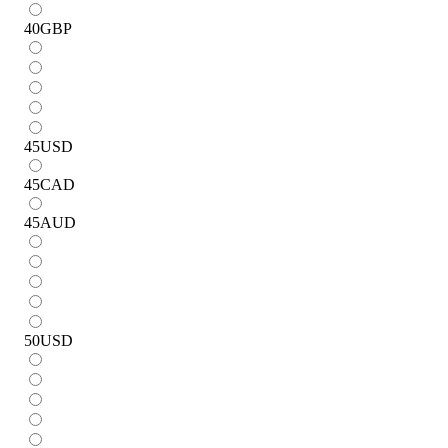
40
GBP
45
USD
45
CAD
45
AUD
50
USD