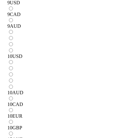
9
USD
9
CAD
9
AUD
10
USD
10
AUD
10
CAD
10
EUR
10
GBP