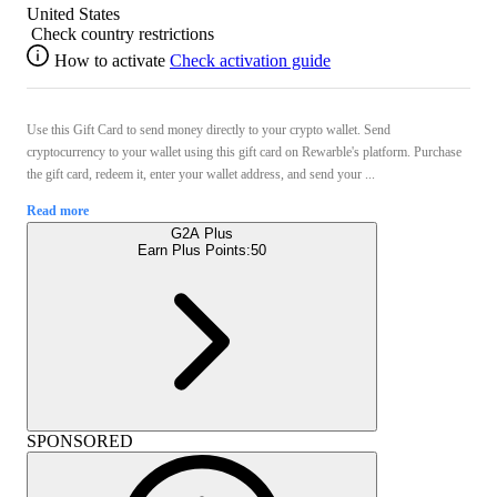
United States
Check country restrictions
How to activate
Check activation guide
Use this Gift Card to send money directly to your crypto wallet. Send
cryptocurrency to your wallet using this gift card on Rewarble's platform. Purchase
the gift card, redeem it, enter your wallet address, and send your ...
Read more
G2A Plus
Earn Plus Points:
50
SPONSORED