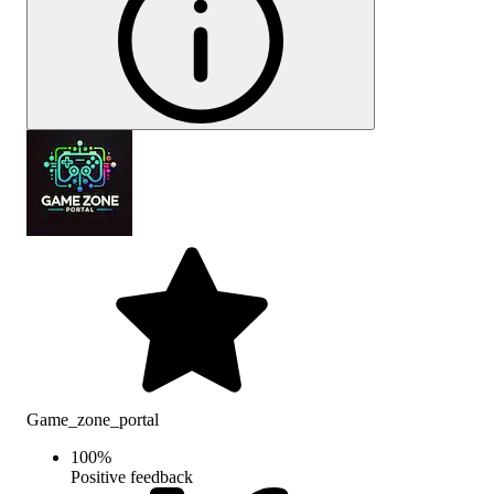
Game_zone_portal
100
%
Positive feedback