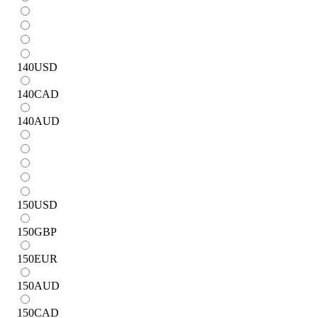
140
USD
140
CAD
140
AUD
150
USD
150
GBP
150
EUR
150
AUD
150
CAD