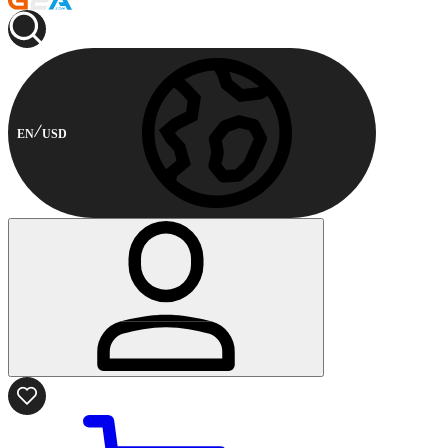
EN
USD