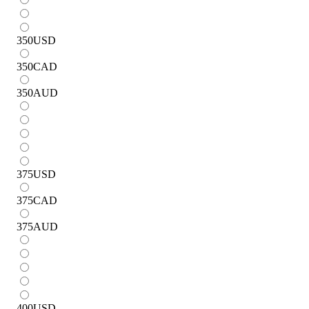
350
USD
350
CAD
350
AUD
375
USD
375
CAD
375
AUD
400
USD