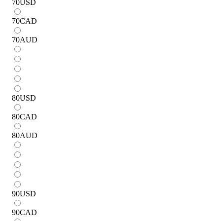
70
USD
70
CAD
70
AUD
80
USD
80
CAD
80
AUD
90
USD
90
CAD