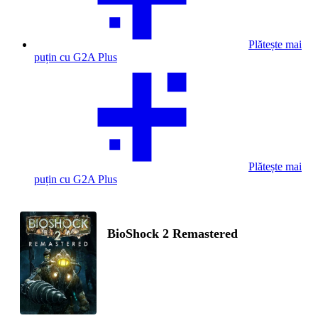
Plătește mai
puțin cu G2A Plus
Plătește mai
puțin cu G2A Plus
BioShock 2 Remastered