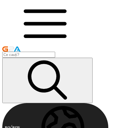
RO
RON