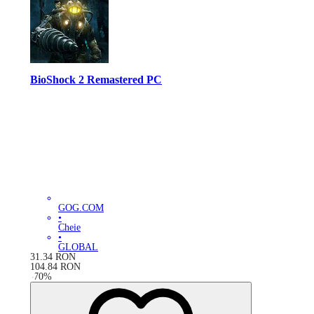
BioShock 2 Remastered PC
GOG.COM
•
Cheie
•
GLOBAL
31.34
RON
104.84
RON
-
70
%