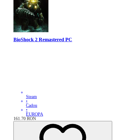
BioShock 2 Remastered PC
Steam
•
Cadou
•
EUROPA
161.70
RON