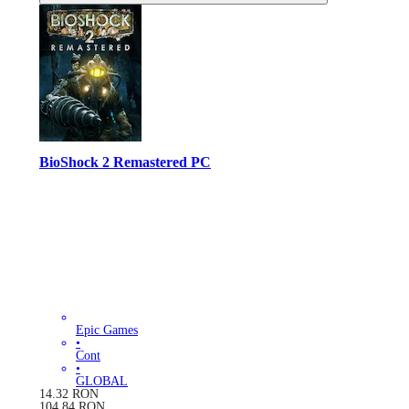
BioShock 2 Remastered PC
Epic Games
•
Cont
•
GLOBAL
14.32
RON
104.84
RON