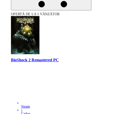
OFERTĂ DE LA 1 VÂNZĂTOR
BioShock 2 Remastered PC
Steam
•
Cadou