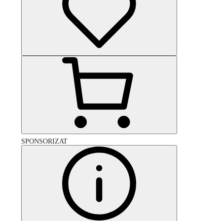
SPONSORIZAT