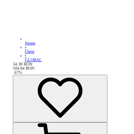
Steam
•
Cheie
•
GLOBAL
34.38
RON
104.84
RON
-
67
%