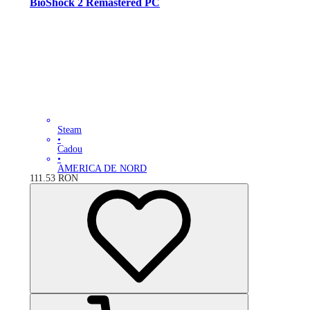
BioShock 2 Remastered PC
Steam
•
Cadou
•
AMERICA DE NORD
111.53
RON