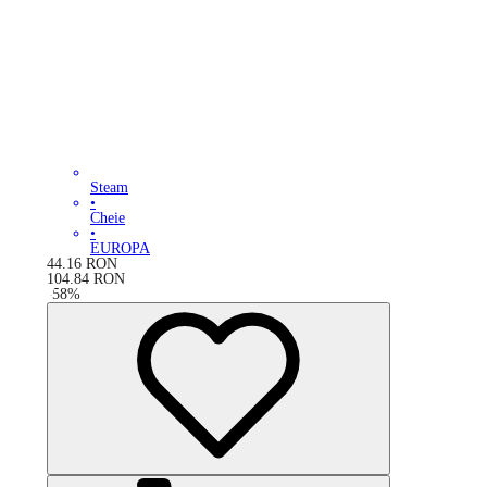
Steam
•
Cheie
•
EUROPA
44.16
RON
104.84
RON
-
58
%