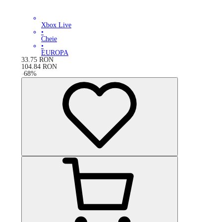
Xbox Live
•
Cheie
•
EUROPA
33.75
RON
104.84
RON
-
68
%