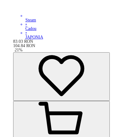
Steam
•
Cadou
•
JAPONIA
83.03
RON
104.84
RON
-
21
%