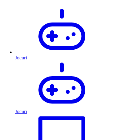
Jocuri
Jocuri