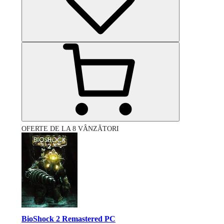
OFERTE DE LA 8 VÂNZĂTORI
BioShock 2 Remastered PC