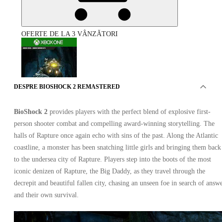
OFERTE DE LA 3 VÂNZĂTORI
DESPRE BIOSHOCK 2 REMASTERED
BioShock 2
provides players with the perfect blend of explosive first-
BioShock 2 Remastered Xbox One
person shooter combat and compelling award-winning storytelling. The
halls of Rapture once again echo with sins of the past. Along the Atlantic
coastline, a monster has been snatching little girls and bringing them back
to the undersea city of Rapture. Players step into the boots of the most
iconic denizen of Rapture, the Big Daddy, as they travel through the
decrepit and beautiful fallen city, chasing an unseen foe in search of answ
and their own survival.
Xbox Live
•