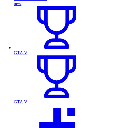
new
GTA V
GTA V