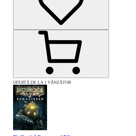
OFERTĂ DE LA 1 VÂNZĂTOR