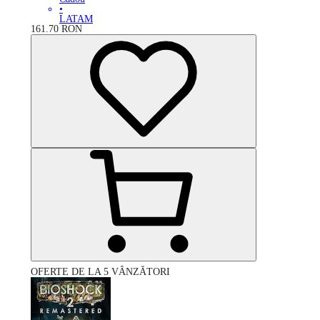
•
LATAM
161.70
RON
OFERTE DE LA 5 VÂNZĂTORI