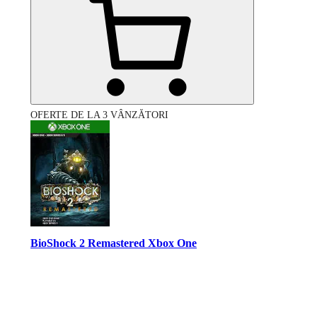
OFERTE DE LA 3 VÂNZĂTORI
BioShock 2 Remastered Xbox One