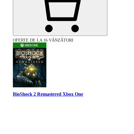
OFERTE DE LA 16 VÂNZĂTORI
BioShock 2 Remastered Xbox One