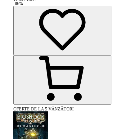
-
86
%
OFERTE DE LA 5 VÂNZĂTORI