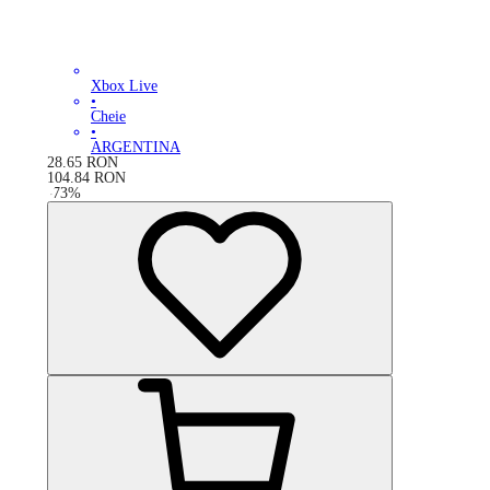
Xbox Live
•
Cheie
•
ARGENTINA
28.65
RON
104.84
RON
-
73
%