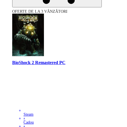
OFERTE DE LA 3 VÂNZĂTORI
BioShock 2 Remastered PC
Steam
•
Cadou
•