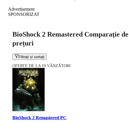
Advertisement
SPONSORIZAT
BioShock 2 Remastered Comparaţie de
prețuri
Filtrați și sortați
OFERTE DE LA 19 VÂNZĂTORI
BioShock 2 Remastered PC