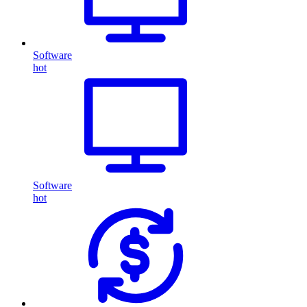
Software
hot
Software
hot