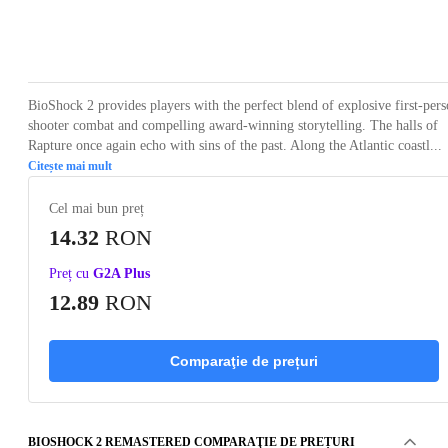
Loading...
Loading...
Loading...
Loading...
Loading
BioShock 2 provides players with the perfect blend of explosive first-per
shooter combat and compelling award-winning storytelling. The halls of
Rapture once again echo with sins of the past. Along the Atlantic coastl...
Citește mai mult
Cel mai bun preț
14.32
RON
Preț cu
G2A Plus
12.89
RON
Comparaţie de prețuri
BIOSHOCK 2 REMASTERED COMPARAŢIE DE PREȚURI