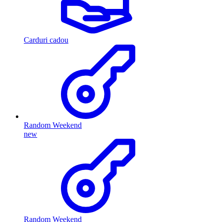
Carduri cadou
Random Weekend
new
Random Weekend