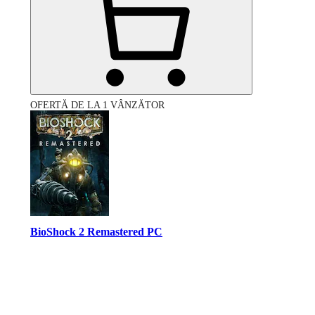
OFERTĂ DE LA 1 VÂNZĂTOR
BioShock 2 Remastered PC