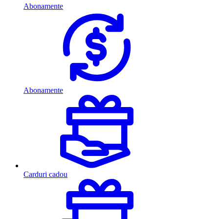
Abonamente
Abonamente
Carduri cadou