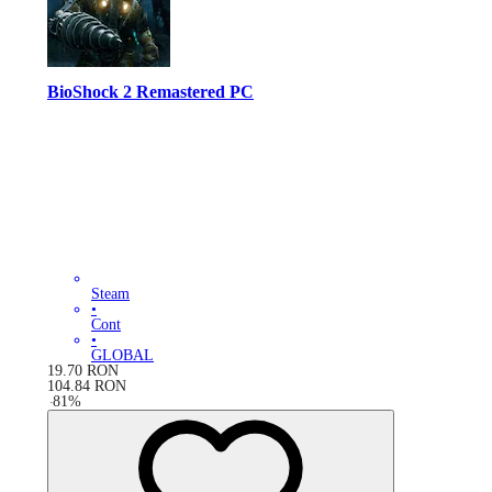
BioShock 2 Remastered PC
Steam
•
Cont
•
GLOBAL
19.70
RON
104.84
RON
-
81
%