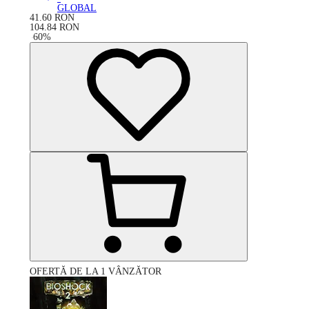
GLOBAL
41.60
RON
104.84
RON
-
60
%
OFERTĂ DE LA 1 VÂNZĂTOR