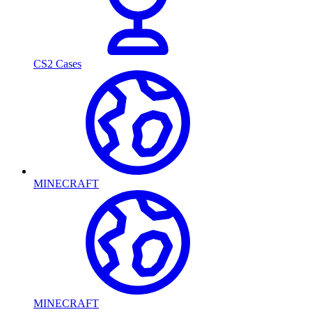
CS2 Cases
MINECRAFT
MINECRAFT