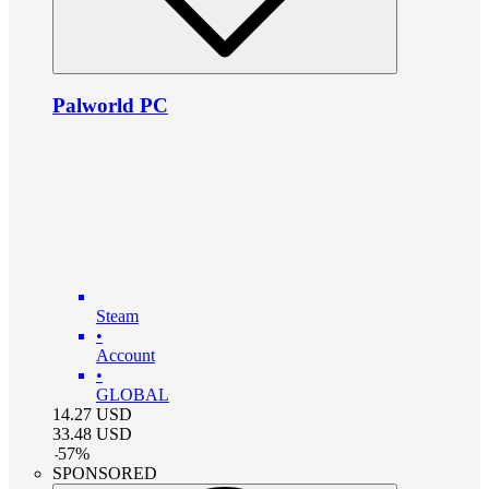
Palworld PC
Steam
•
Account
•
GLOBAL
14.27
USD
33.48
USD
-
57
%
SPONSORED