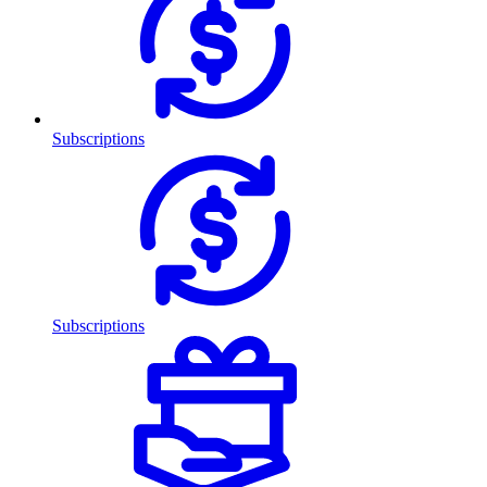
Subscriptions
Subscriptions