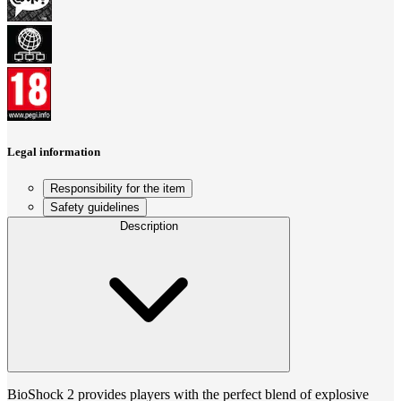
Legal information
Responsibility for the item
Safety guidelines
Description
BioShock 2 provides players with the perfect blend of explosive