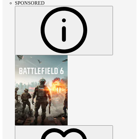
SPONSORED