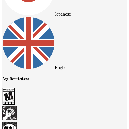
Japanese
English
Age Restrictions