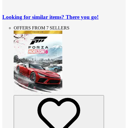
Looking for similar items? There you go!
OFFERS FROM 7 SELLERS