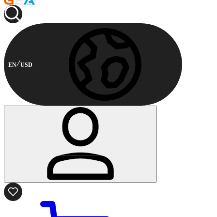
EN
USD