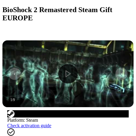
BioShock 2 Remastered Steam Gift
EUROPE
1
/
9
Platform
:
Steam
Check activation guide