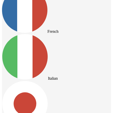
French
Italian