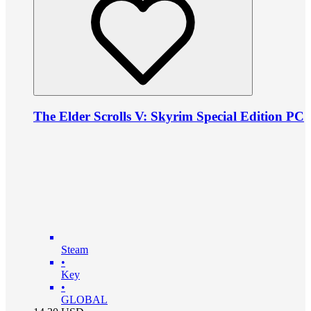
The Elder Scrolls V: Skyrim Special Edition PC
Steam
•
Key
•
GLOBAL