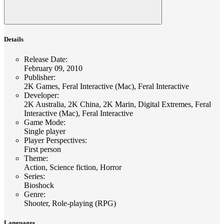
Details
Release Date
:
February 09, 2010
Publisher
:
2K Games, Feral Interactive (Mac), Feral Interactive
Developer
:
2K Australia, 2K China, 2K Marin, Digital Extremes, Feral
Interactive (Mac), Feral Interactive
Game Mode
:
Single player
Player Perspectives
:
First person
Theme
:
Action, Science fiction, Horror
Series
:
Bioshock
Genre
:
Shooter, Role-playing (RPG)
Languages