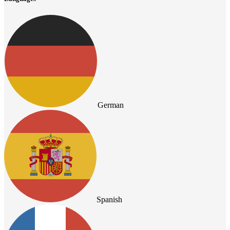
German
Spanish