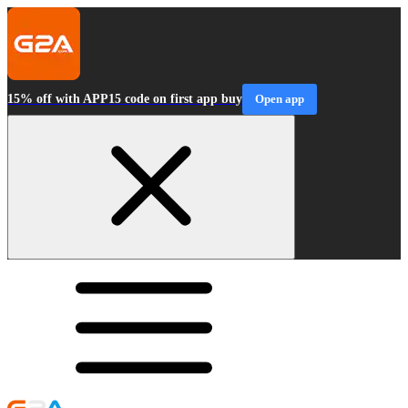
15% off with APP15 code on first app buy
Open app