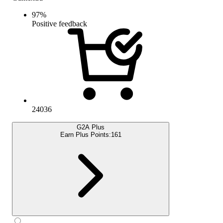
97
%
Positive feedback
24036
G2A Plus
Earn Plus Points:
161