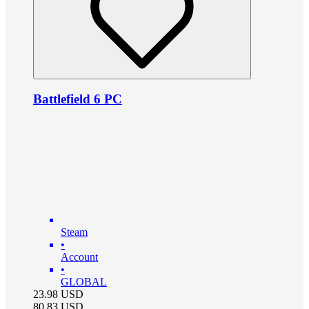
Battlefield 6 PC
Steam
•
Account
•
GLOBAL
23.98
USD
80.83
USD