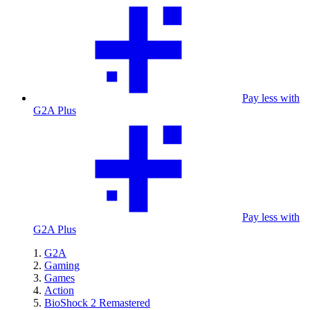
Pay less with
G2A Plus
Pay less with
G2A Plus
G2A
Gaming
Games
Action
BioShock 2 Remastered