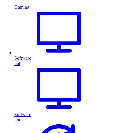
Gaming
Software
hot
Software
hot