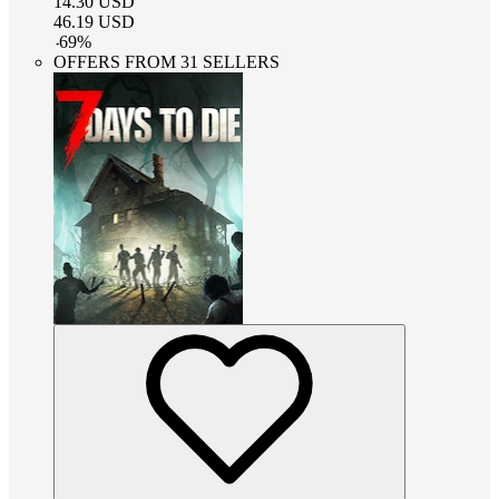
14.30
USD
46.19
USD
-
69
%
OFFERS FROM 31 SELLERS