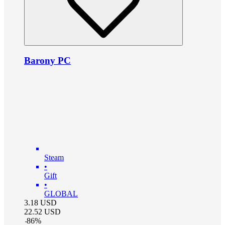
Barony PC
Steam
•
Gift
•
GLOBAL
3.18
USD
22.52
USD
-
86
%