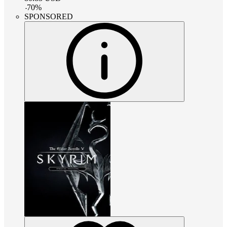
-
70
%
SPONSORED