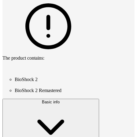
The product contains:
BioShock 2
BioShock 2 Remastered
Basic info