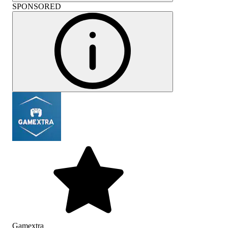
SPONSORED
Gamextra