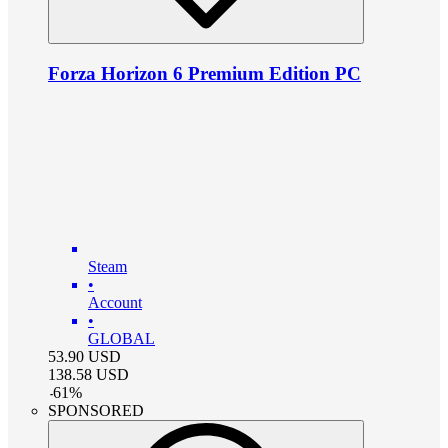
Forza Horizon 6 Premium Edition PC
Steam
•
Account
•
GLOBAL
53.90
USD
138.58
USD
-
61
%
SPONSORED