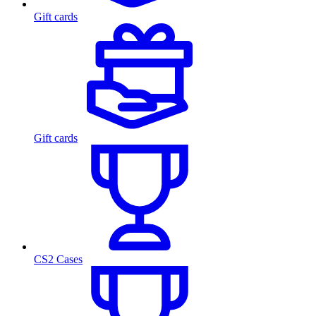
Gift cards
Gift cards
CS2 Cases