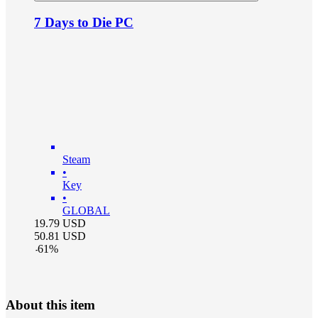
7 Days to Die PC
Steam
•
Key
•
GLOBAL
19.79
USD
50.81
USD
-
61
%
About this item