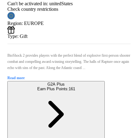
Can't be activated in:
unitedStates
Check country restrictions
Region
:
EUROPE
Type
:
Gift
BioShock 2 provides players with the perfect blend of explosive first-person shooter
combat and compelling award-winning storytelling. The halls of Rapture once again
echo with sins of the past. Along the Atlantic coastl ...
Read more
G2A Plus
Earn Plus Points:
161