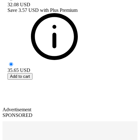
32.08
USD
Save
3.57 USD
with
Plus Premium
35.65
USD
Add to cart
Advertisement
SPONSORED