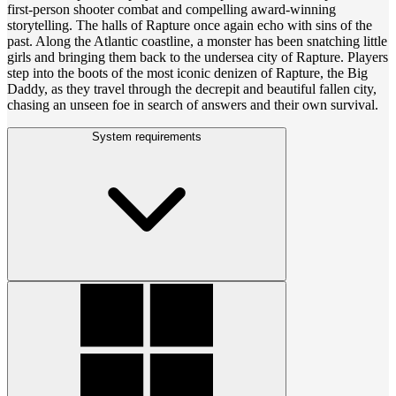
first-person shooter combat and compelling award-winning
storytelling. The halls of Rapture once again echo with sins of the
past. Along the Atlantic coastline, a monster has been snatching little
girls and bringing them back to the undersea city of Rapture. Players
step into the boots of the most iconic denizen of Rapture, the Big
Daddy, as they travel through the decrepit and beautiful fallen city,
chasing an unseen foe in search of answers and their own survival.
System requirements