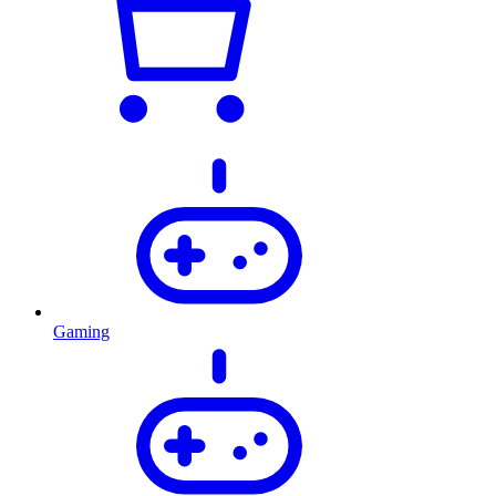
Gaming