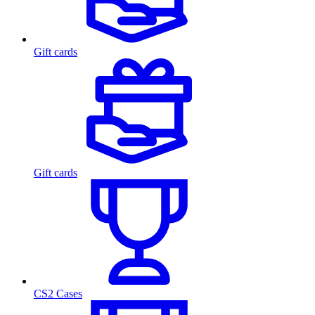
Gift cards
Gift cards
CS2 Cases