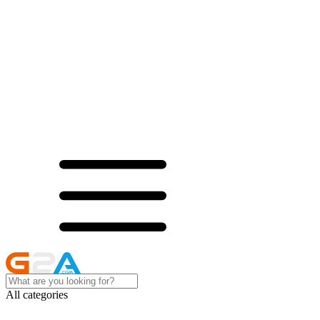
All categories