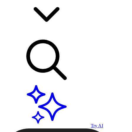
Try AI