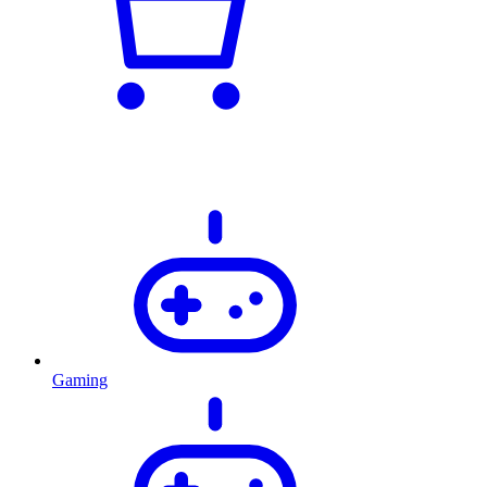
Gaming