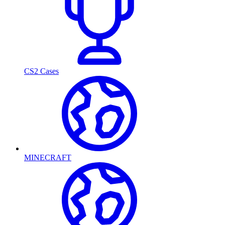
CS2 Cases
MINECRAFT