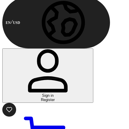
EN
USD
Sign in
Register