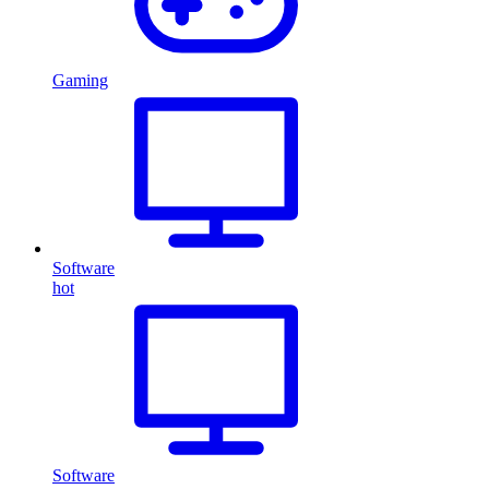
Gaming
Software
hot
Software