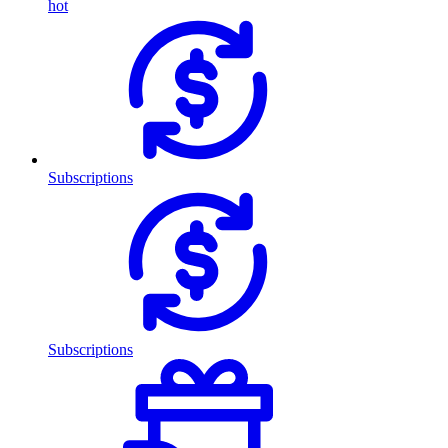
hot
Subscriptions
Subscriptions