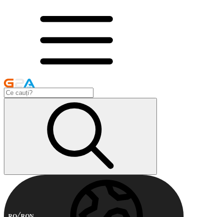
RO
RON