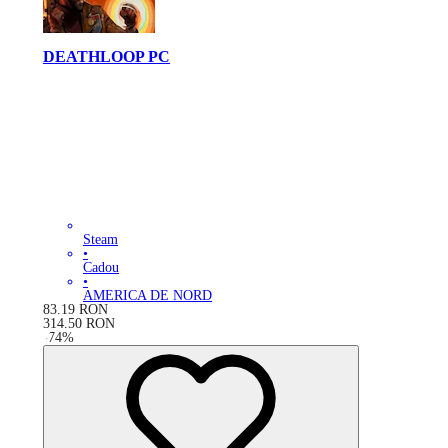
DEATHLOOP PC
Steam
•
Cadou
•
AMERICA DE NORD
83.19
RON
314.50
RON
-
74
%