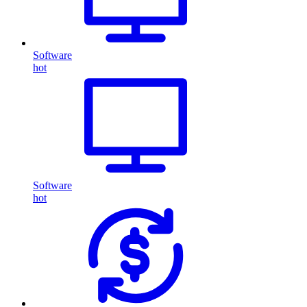
Software
hot
Software
hot