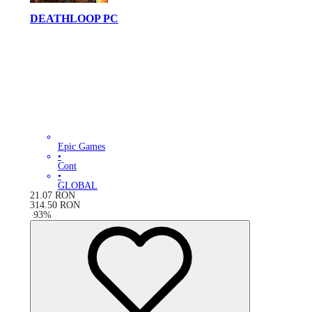
DEATHLOOP PC
Epic Games
•
Cont
•
GLOBAL
21.07
RON
314.50
RON
-
93
%