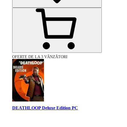
OFERTE DE LA 3 VÂNZĂTORI
DEATHLOOP Deluxe Edition PC