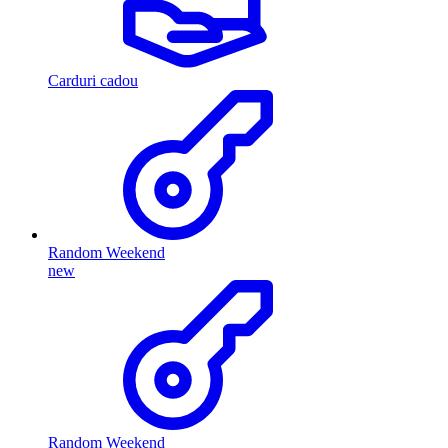
Carduri cadou
Random Weekend
new
Random Weekend