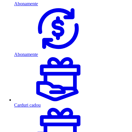
Abonamente
Abonamente
Carduri cadou