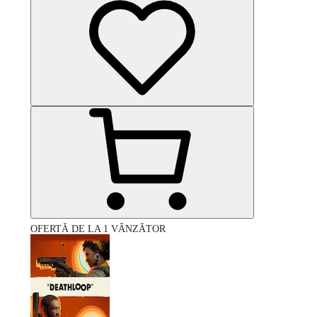
OFERTĂ DE LA 1 VÂNZĂTOR