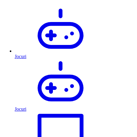
Jocuri
Jocuri