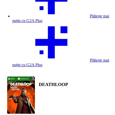
Plătește mai
puțin cu G2A Plus
Plătește mai
puțin cu G2A Plus
DEATHLOOP