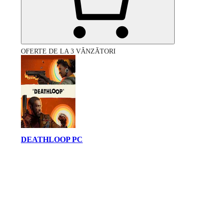
OFERTE DE LA 3 VÂNZĂTORI
DEATHLOOP PC