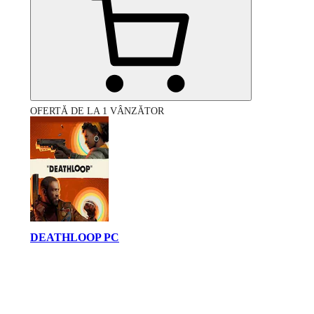
OFERTĂ DE LA 1 VÂNZĂTOR
DEATHLOOP PC