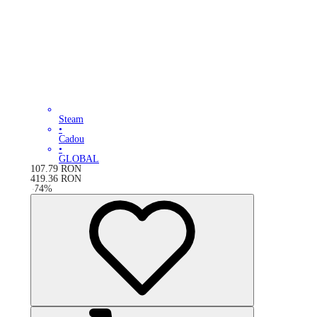
Steam
•
Cadou
•
GLOBAL
107.79
RON
419.36
RON
-
74
%