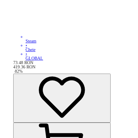
Steam
•
Cheie
•
GLOBAL
73.48
RON
419.36
RON
-
82
%