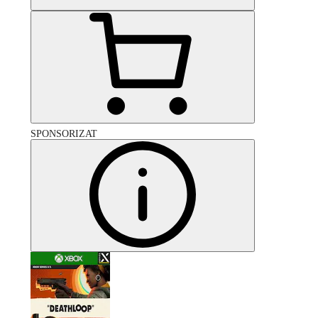
SPONSORIZAT