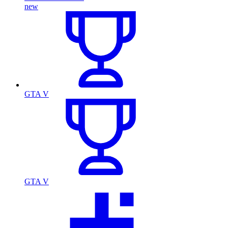
new
GTA V
GTA V