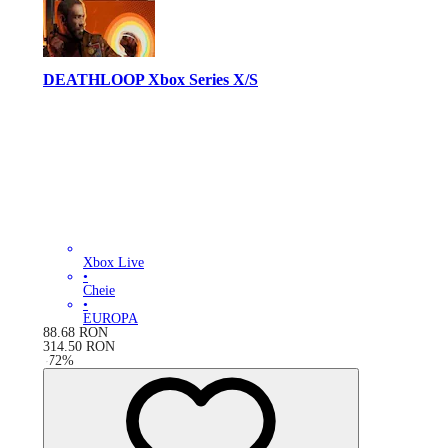
DEATHLOOP Xbox Series X/S
Xbox Live
•
Cheie
•
EUROPA
88.68
RON
314.50
RON
-
72
%