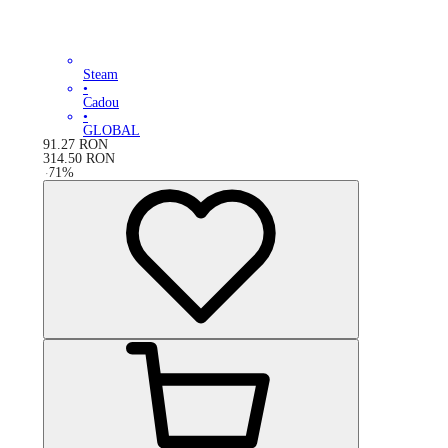
Steam
•
Cadou
•
GLOBAL
91.27
RON
314.50
RON
-
71
%