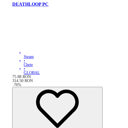
DEATHLOOP PC
Steam
•
Cheie
•
GLOBAL
75.88
RON
314.50
RON
-
76
%