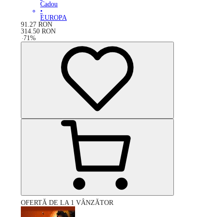
Cadou
•
EUROPA
91.27
RON
314.50
RON
-
71
%
OFERTĂ DE LA 1 VÂNZĂTOR