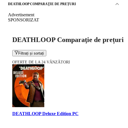
DEATHLOOP COMPARAŢIE DE PREȚURI
Advertisement
SPONSORIZAT
DEATHLOOP Comparaţie de prețuri
Filtrați și sortați
OFERTE DE LA 24 VÂNZĂTORI
DEATHLOOP Deluxe Edition PC