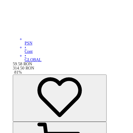
PSN
•
Cont
•
GLOBAL
59.58
RON
314.50
RON
-
81
%