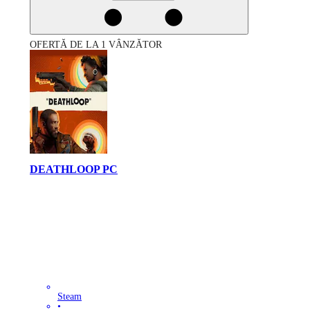
OFERTĂ DE LA 1 VÂNZĂTOR
DEATHLOOP PC
Steam
•