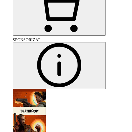
SPONSORIZAT