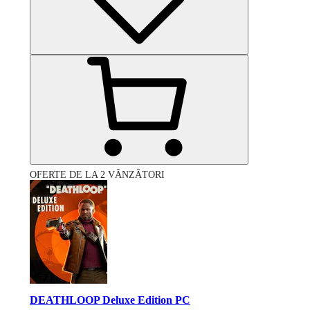
OFERTE DE LA 2 VÂNZĂTORI
DEATHLOOP Deluxe Edition PC