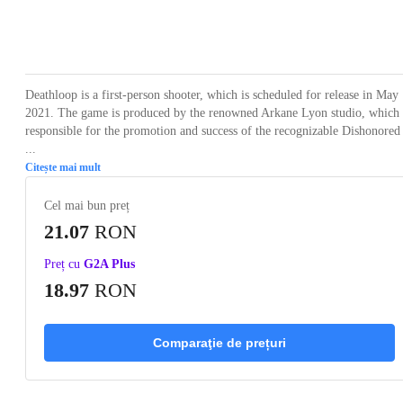
Loading...
Loading...
Loading...
Loading...
Loading
Deathloop is a first-person shooter, which is scheduled for release in May
2021. The game is produced by the renowned Arkane Lyon studio, which 
responsible for the promotion and success of the recognizable Dishonored
...
Citește mai mult
Cel mai bun preț
21.07
RON
Preț cu
G2A Plus
18.97
RON
Comparaţie de prețuri