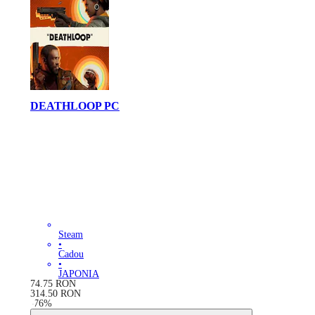
DEATHLOOP PC
Steam
•
Cadou
•
JAPONIA
74.75
RON
314.50
RON
-
76
%