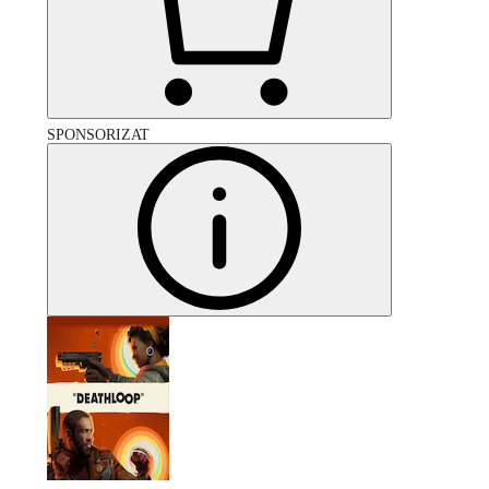
SPONSORIZAT