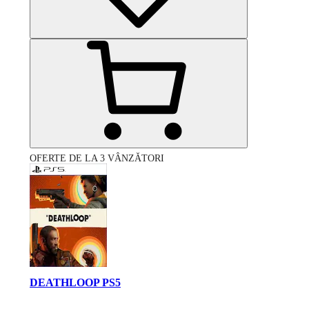
OFERTE DE LA 3 VÂNZĂTORI
DEATHLOOP PS5