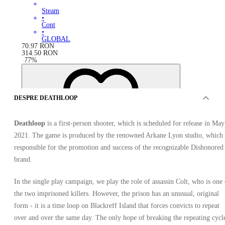
Steam
•
Cont
•
GLOBAL
70.97
RON
314.50
RON
-
77
%
DESPRE DEATHLOOP
Deathloop
is a first-person shooter, which is scheduled for release in May
2021. The game is produced by the renowned Arkane Lyon studio, which 
responsible for the promotion and success of the recognizable Dishonored
brand.
In the single play campaign, we play the role of assassin Colt, who is one 
the two imprisoned killers. However, the prison has an unusual, original
form - it is a time loop on Blackreff Island that forces convicts to repeat
over and over the same day. The only hope of breaking the repeating cycl