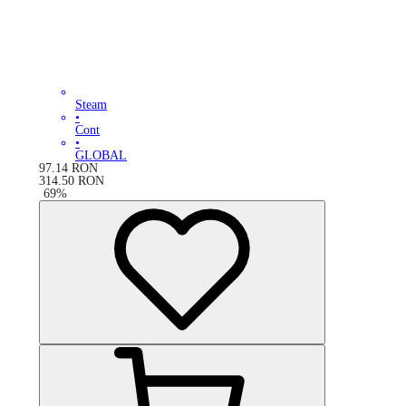
Steam
•
Cont
•
GLOBAL
97.14
RON
314.50
RON
-
69
%