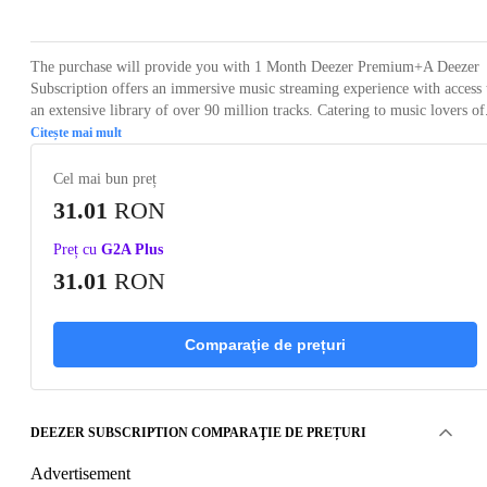
The purchase will provide you with 1 Month Deezer Premium+A Deezer
Subscription offers an immersive music streaming experience with access 
an extensive library of over 90 million tracks. Catering to music lovers of.
Citește mai mult
Cel mai bun preț
31.01
RON
Preț cu
G2A Plus
31.01
RON
Comparaţie de prețuri
DEEZER SUBSCRIPTION COMPARAŢIE DE PREȚURI
Advertisement