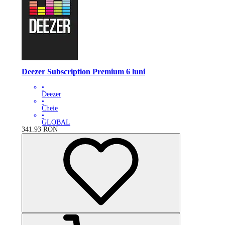
Deezer Subscription Premium 6 luni
•
Deezer
•
Cheie
•
GLOBAL
341.93
RON