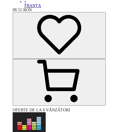
•
FRANȚA
88.51
RON
OFERTE DE LA 8 VÂNZĂTORI