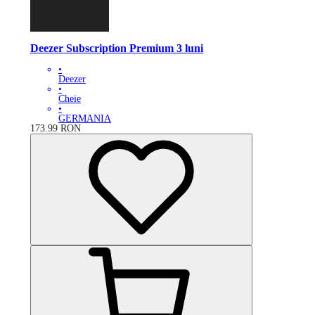
Deezer Subscription Premium 3 luni
•
Deezer
•
Cheie
•
GERMANIA
173.99
RON