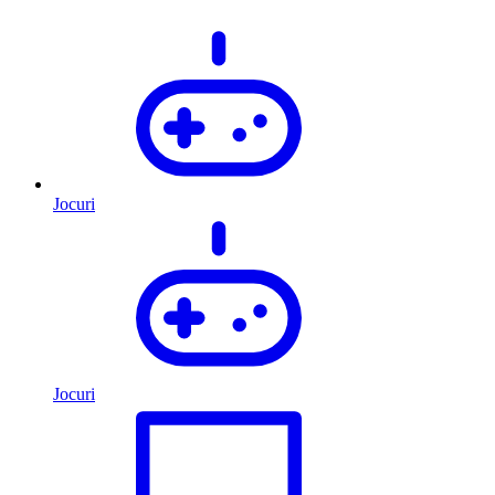
Jocuri
Jocuri