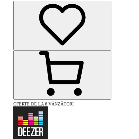
OFERTE DE LA 8 VÂNZĂTORI