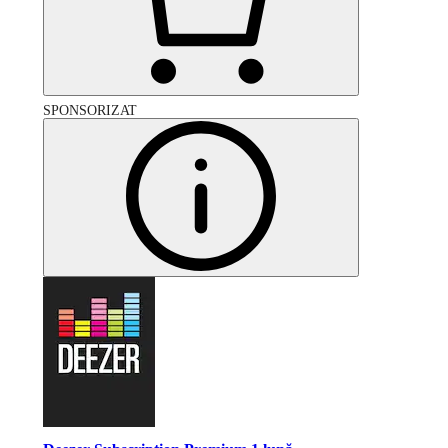
SPONSORIZAT