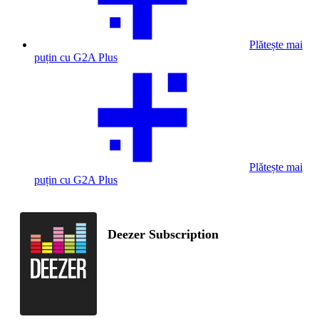
Plătește mai
puțin cu G2A Plus
Plătește mai
puțin cu G2A Plus
Deezer Subscription