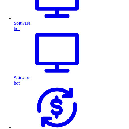
Software
hot
Software
hot