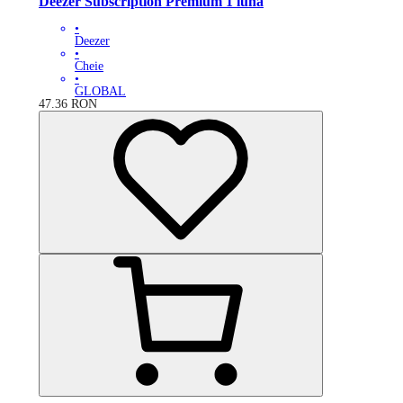
Deezer Subscription Premium 1 lună
•
Deezer
•
Cheie
•
GLOBAL
47.36
RON