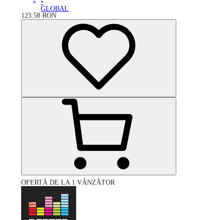
•
GLOBAL
123.58
RON
OFERTĂ DE LA 1 VÂNZĂTOR