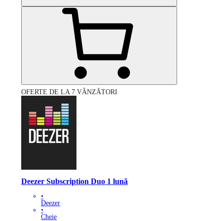
OFERTE DE LA 7 VÂNZĂTORI
Deezer Subscription Duo 1 lună
•
Deezer
•
Cheie