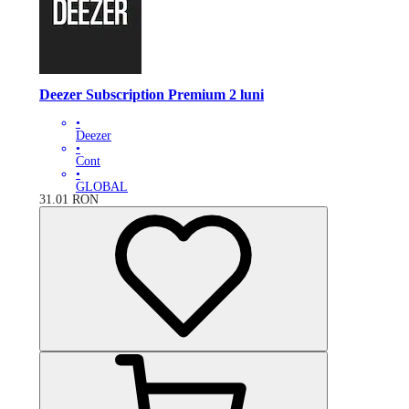
Deezer Subscription Premium 2 luni
•
Deezer
•
Cont
•
GLOBAL
31.01
RON