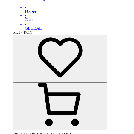
•
Deezer
•
Cont
•
GLOBAL
51.37
RON