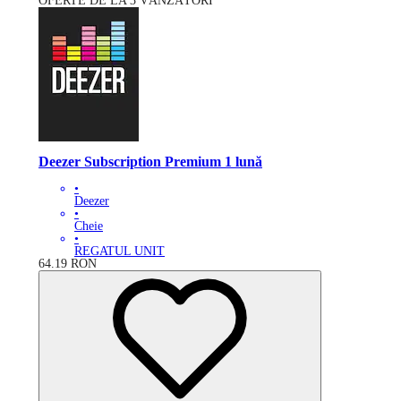
OFERTE DE LA 3 VÂNZĂTORI
Deezer Subscription Premium 1 lună
•
Deezer
•
Cheie
•
REGATUL UNIT
64.19
RON