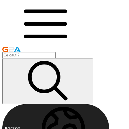
RO
RON