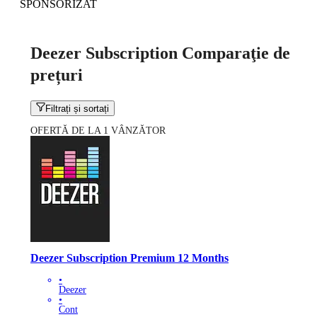
SPONSORIZAT
Deezer Subscription Comparaţie de
prețuri
Filtrați și sortați
OFERTĂ DE LA 1 VÂNZĂTOR
Deezer Subscription Premium 12 Months
•
Deezer
•
Cont