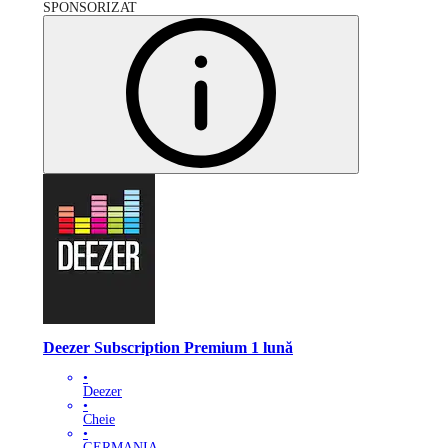
SPONSORIZAT
Deezer Subscription Premium 1 lună
•
Deezer
•
Cheie
•
GERMANIA