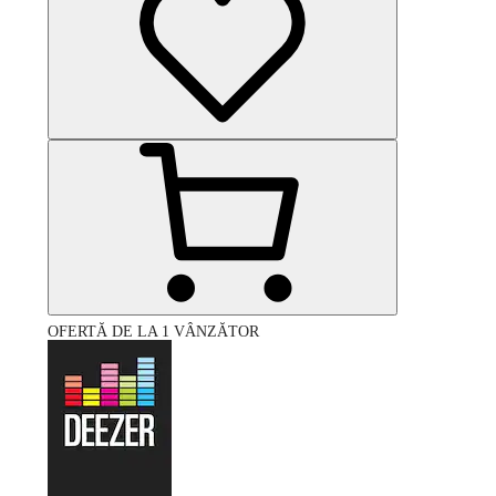
OFERTĂ DE LA 1 VÂNZĂTOR