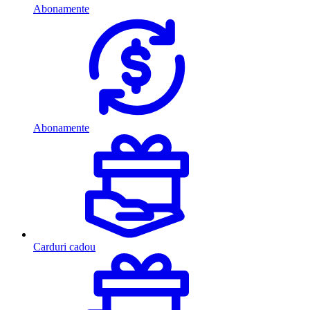
Abonamente
Abonamente
Carduri cadou