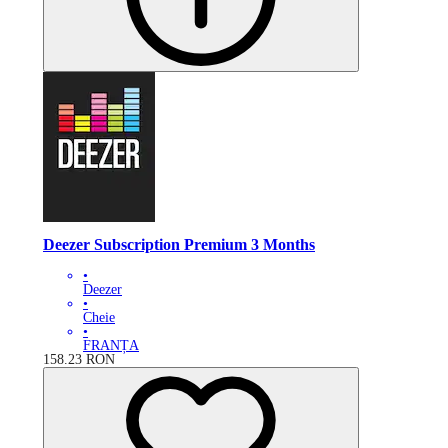
Deezer Subscription Premium 3 Months
•
Deezer
•
Cheie
•
FRANȚA
158.23
RON