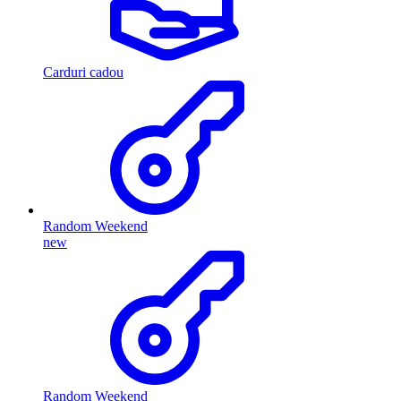
Carduri cadou
Random Weekend
new
Random Weekend