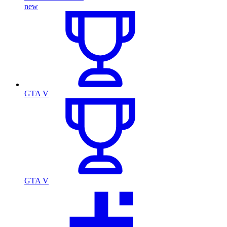
new
GTA V
GTA V