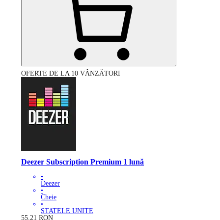
OFERTE DE LA 10 VÂNZĂTORI
Deezer Subscription Premium 1 lună
•
Deezer
•
Cheie
•
STATELE UNITE
55.21
RON