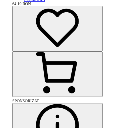
64.19
RON
SPONSORIZAT