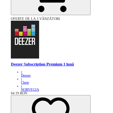
OFERTE DE LA 3 VÂNZĂTORI
Deezer Subscription Premium 1 lună
•
Deezer
•
Cheie
•
NORVEGIA
64.19
RON