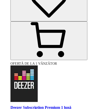
OFERTĂ DE LA 1 VÂNZĂTOR
Deezer Subscription Premium 1 lună