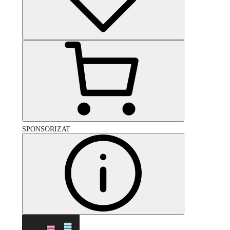
SPONSORIZAT