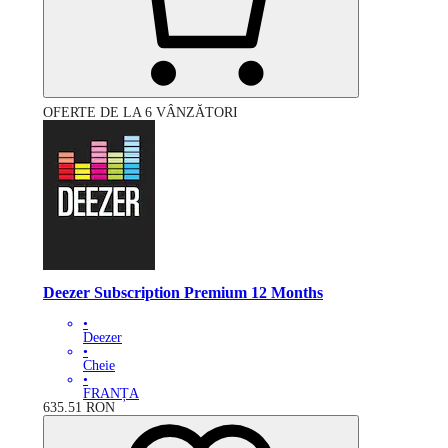
OFERTE DE LA 6 VÂNZĂTORI
Deezer Subscription Premium 12 Months
•
Deezer
•
Cheie
•
FRANȚA
635.51
RON