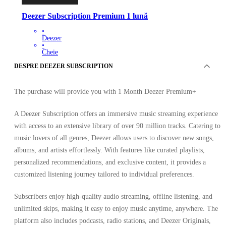
Deezer Subscription Premium 1 lună
•
Deezer
•
Cheie
•
DESPRE DEEZER SUBSCRIPTION
BRAZILIA
39.22
RON
99.61
RON
-
61
%
The purchase will provide you with 1 Month Deezer Premium+
A Deezer Subscription offers an immersive music streaming experience
with access to an extensive library of over 90 million tracks. Catering to
music lovers of all genres, Deezer allows users to discover new songs,
albums, and artists effortlessly. With features like curated playlists,
personalized recommendations, and exclusive content, it provides a
customized listening journey tailored to individual preferences.
Subscribers enjoy high-quality audio streaming, offline listening, and
unlimited skips, making it easy to enjoy music anytime, anywhere. The
platform also includes podcasts, radio stations, and Deezer Originals,