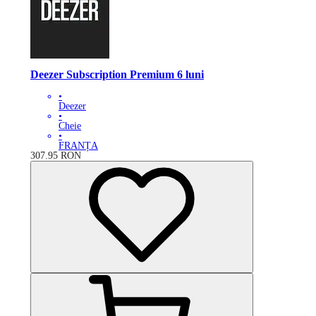
Deezer Subscription Premium 6 luni
•
Deezer
•
Cheie
•
FRANȚA
307.95
RON