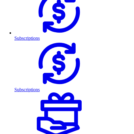
Subscriptions
Subscriptions