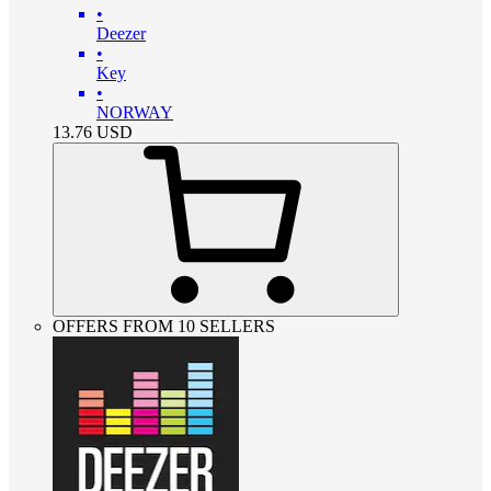
•
Deezer
•
Key
•
NORWAY
13.76
USD
OFFERS FROM 10 SELLERS