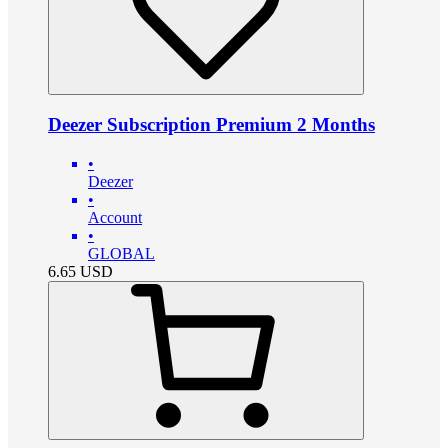
Deezer Subscription Premium 2 Months
•
Deezer
•
Account
•
GLOBAL
6.65
USD