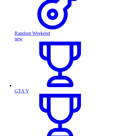
Random Weekend
new
GTA V