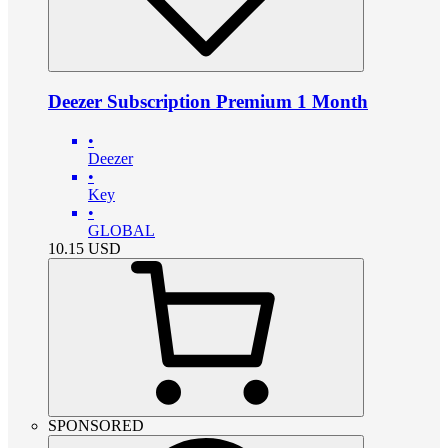
Deezer Subscription Premium 1 Month
•
Deezer
•
Key
•
GLOBAL
10.15
USD
SPONSORED