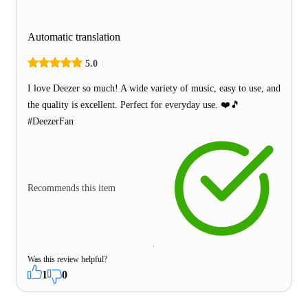
Automatic translation
5.0
I love Deezer so much! A wide variety of music, easy to use, and
the quality is excellent. Perfect for everyday use. ❤️🎵
#DeezerFan
Recommends this item
Was this review helpful?
1
0