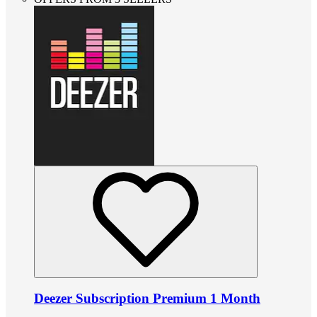
Deezer Subscription Premium 1 Month