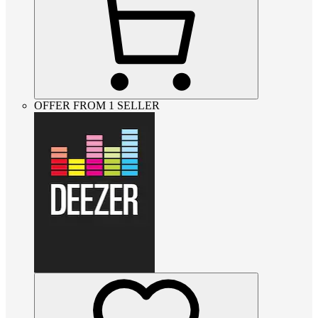
OFFER FROM 1 SELLER