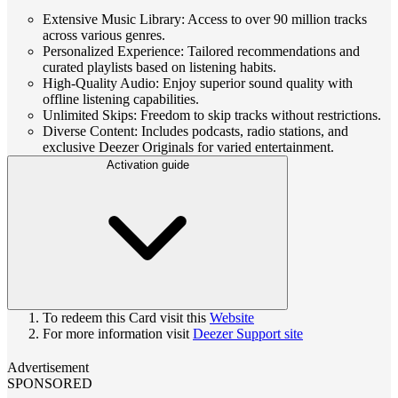
Extensive Music Library: Access to over 90 million tracks
across various genres.
Personalized Experience: Tailored recommendations and
curated playlists based on listening habits.
High-Quality Audio: Enjoy superior sound quality with
offline listening capabilities.
Unlimited Skips: Freedom to skip tracks without restrictions.
Diverse Content: Includes podcasts, radio stations, and
exclusive Deezer Originals for varied entertainment.
Activation guide
To redeem this Card visit this
Website
For more information visit
Deezer Support site
Advertisement
SPONSORED