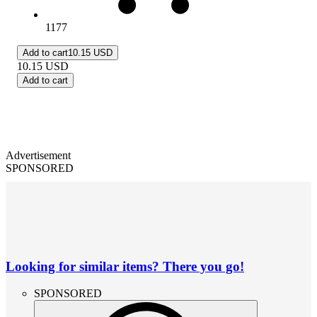
1177
Add to cart
10.15 USD
10.15
USD
Add to cart
Advertisement
SPONSORED
Looking for similar items? There you go!
SPONSORED