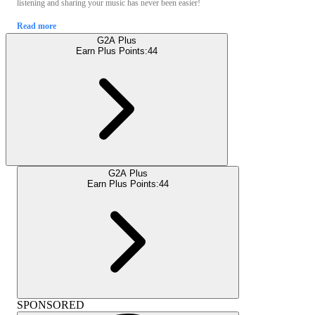
listening and sharing your music has never been easier!
Read more
G2A Plus
Earn Plus Points:
44
G2A Plus
Earn Plus Points:
44
SPONSORED