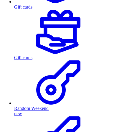
Gift cards
Gift cards
Random Weekend
new