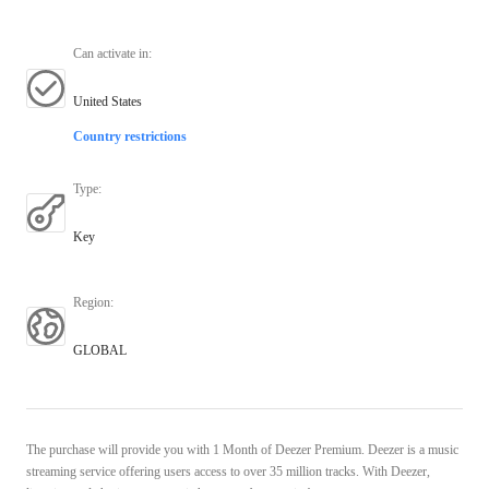
Can activate in
:
United States
Country restrictions
Type
:
Key
Region
:
GLOBAL
The purchase will provide you with 1 Month of Deezer Premium. Deezer is a music
streaming service offering users access to over 35 million tracks. With Deezer,