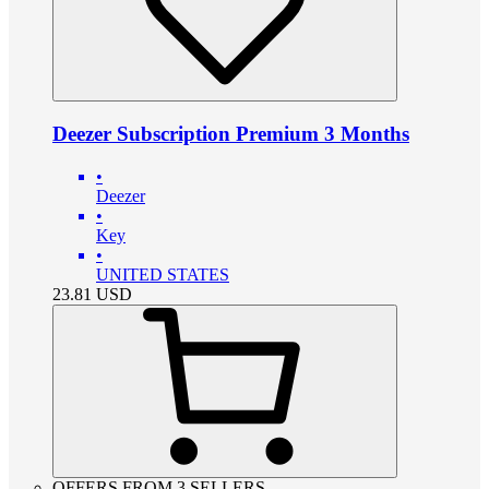
Deezer Subscription Premium 3 Months
•
Deezer
•
Key
•
UNITED STATES
23.81
USD
OFFERS FROM 3 SELLERS