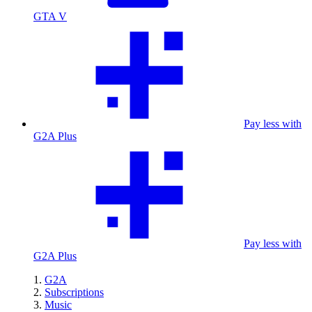
GTA V
Pay less with
G2A Plus
Pay less with
G2A Plus
G2A
Subscriptions
Music