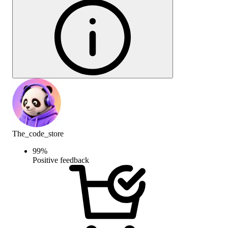
The_code_store
99
%
Positive feedback