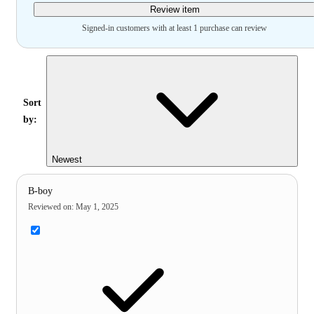
Review item
Signed-in customers with at least 1 purchase can review
Sort
by:
Newest
B-boy
Reviewed on
:
May 1, 2025