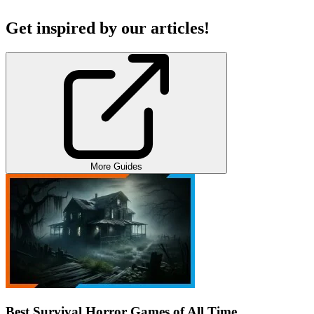
Get inspired by our articles!
More Guides
Best Survival Horror Games of All Time