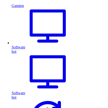
Gaming
Software
hot
Software
hot