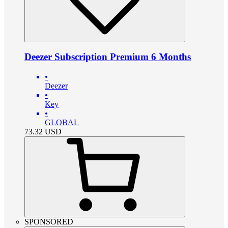
Deezer Subscription Premium 6 Months
•
Deezer
•
Key
•
GLOBAL
73.32
USD
SPONSORED