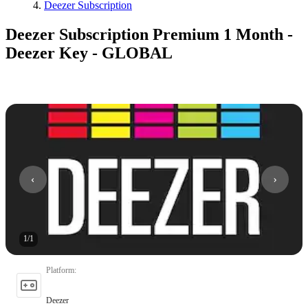
Deezer Subscription
Deezer Subscription Premium 1 Month -
Deezer Key - GLOBAL
1
/
1
Platform
:
Deezer