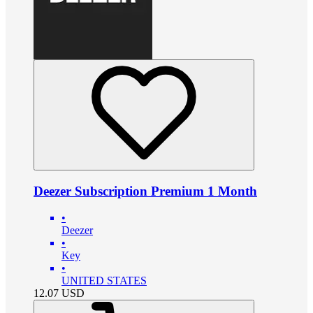
Deezer Subscription Premium 1 Month
•
Deezer
•
Key
•
UNITED STATES
12.07
USD