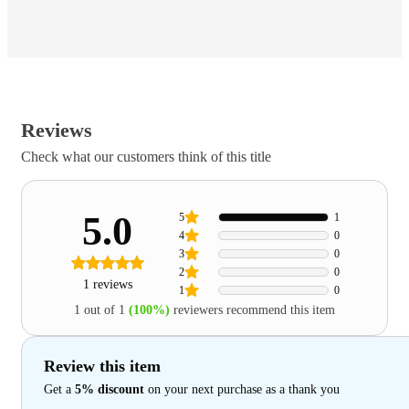
Reviews
Check what our customers think of this title
5.0
5
1
4
0
3
0
2
0
1 reviews
1
0
1 out of 1
(100%)
reviewers recommend this item
Review this item
Get a
5% discount
on your next purchase as a thank you