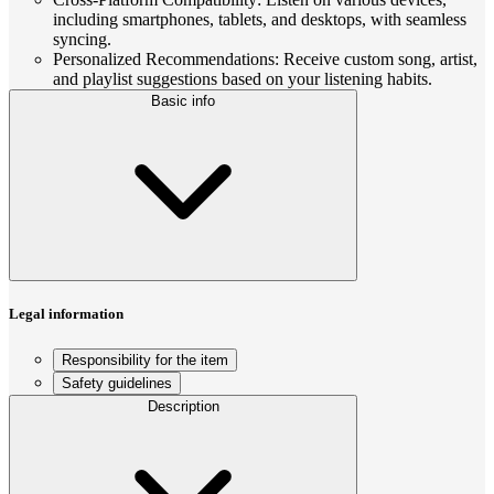
including smartphones, tablets, and desktops, with seamless
syncing.
Personalized Recommendations: Receive custom song, artist,
and playlist suggestions based on your listening habits.
Basic info
Legal information
Responsibility for the item
Safety guidelines
Description