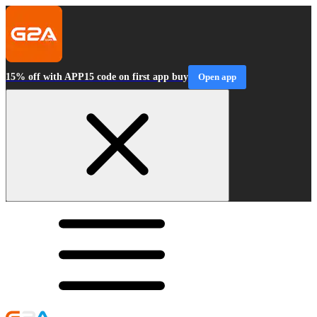
15% off with APP15 code on first app buy
Open app