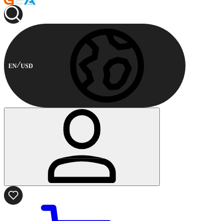
EN
USD