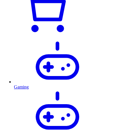
Gaming