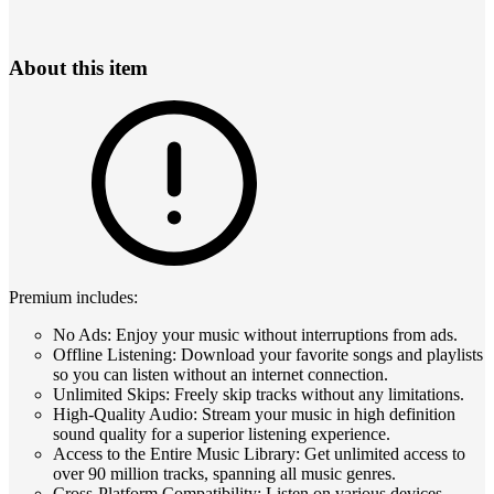
About this item
Premium includes:
No Ads: Enjoy your music without interruptions from ads.
Offline Listening: Download your favorite songs and playlists
so you can listen without an internet connection.
Unlimited Skips: Freely skip tracks without any limitations.
High-Quality Audio: Stream your music in high definition
sound quality for a superior listening experience.
Access to the Entire Music Library: Get unlimited access to
over 90 million tracks, spanning all music genres.
Cross-Platform Compatibility: Listen on various devices,