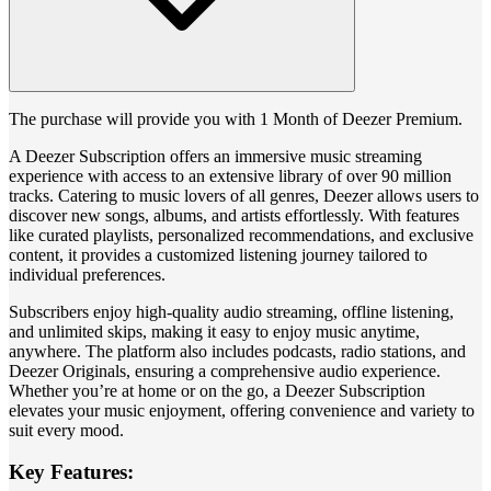
The purchase will provide you with 1 Month of Deezer Premium.
A Deezer Subscription offers an immersive music streaming
experience with access to an extensive library of over 90 million
tracks. Catering to music lovers of all genres, Deezer allows users to
discover new songs, albums, and artists effortlessly. With features
like curated playlists, personalized recommendations, and exclusive
content, it provides a customized listening journey tailored to
individual preferences.
Subscribers enjoy high-quality audio streaming, offline listening,
and unlimited skips, making it easy to enjoy music anytime,
anywhere. The platform also includes podcasts, radio stations, and
Deezer Originals, ensuring a comprehensive audio experience.
Whether you’re at home or on the go, a Deezer Subscription
elevates your music enjoyment, offering convenience and variety to
suit every mood.
Key Features: