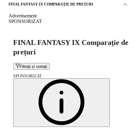
FINAL FANTASY IX COMPARAŢIE DE PREȚURI
Advertisement
SPONSORIZAT
FINAL FANTASY IX Comparaţie de
prețuri
Filtrați și sortați
SPONSORIZAT