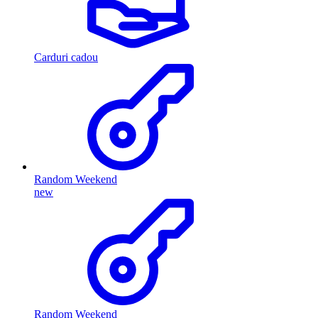
Carduri cadou
Random Weekend
new
Random Weekend