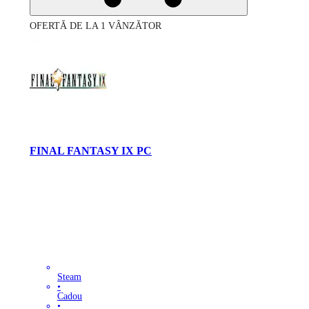
OFERTĂ DE LA 1 VÂNZĂTOR
FINAL FANTASY IX PC
Steam
•
Cadou
•