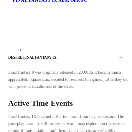
FINAL FANTASY IX Xbox One, PC
Xbox Live
DESPRE FINAL FANTASY IX
•
Cheie
•
TURCIA
Final Fantasy 9 was originally released in 2000. As it became much
70.59
RON
110.30
RON
appreciated, Square Enix decided to resurrect this game, just as they did
-
36
%
with previous installments of the series.
Active Time Events
Final Fantasy IX does not differ too much from its predecessors. The
gameplay basically still focuses on world map exploration (by various
means of transportation, too), item collection, characters’ ability