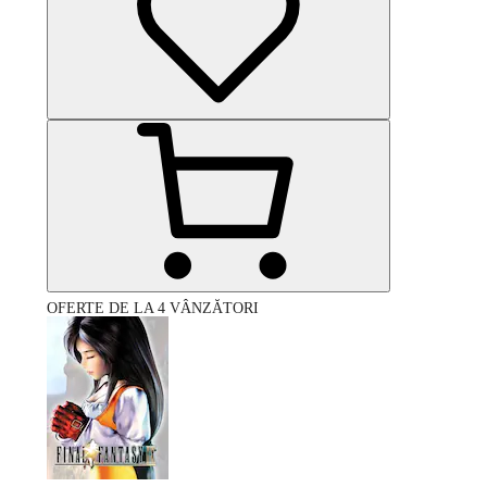
OFERTE DE LA 4 VÂNZĂTORI