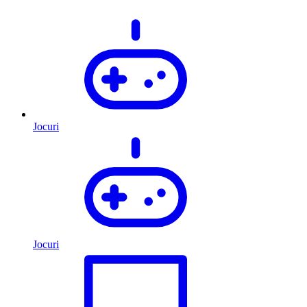
Jocuri
Jocuri