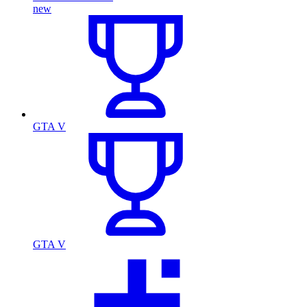
new
GTA V
GTA V