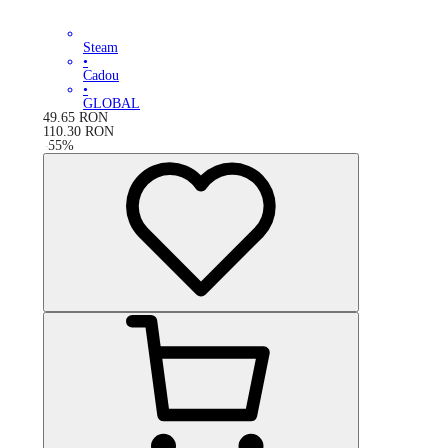
Steam
•
Cadou
•
GLOBAL
49.65
RON
110.30
RON
-
55
%