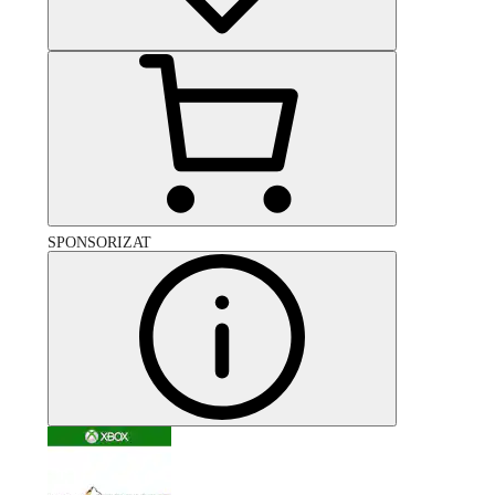
SPONSORIZAT