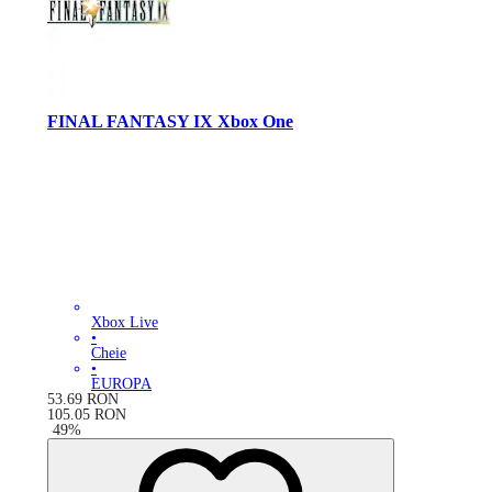
FINAL FANTASY IX Xbox One
Xbox Live
•
Cheie
•
EUROPA
53.69
RON
105.05
RON
-
49
%