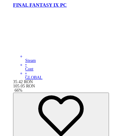
FINAL FANTASY IX PC
Steam
•
Cont
•
GLOBAL
35.42
RON
105.05
RON
-
66
%