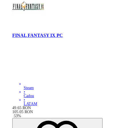
FINAL FANTASY IX PC
Steam
•
Cadou
•
LATAM
49.65
RON
105.05
RON
-
53
%