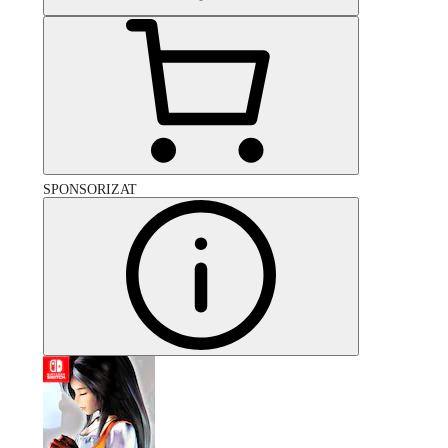
SPONSORIZAT