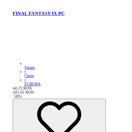
FINAL FANTASY IX PC
Steam
•
Cheie
•
EUROPA
44.25
RON
105.05
RON
-
58
%