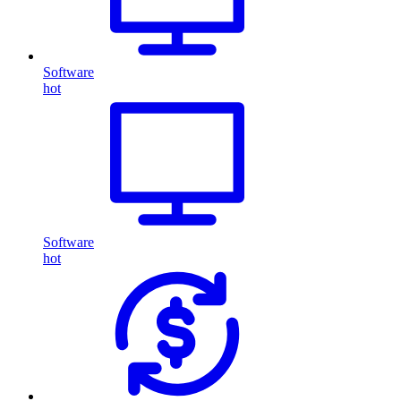
Software
hot
Software
hot