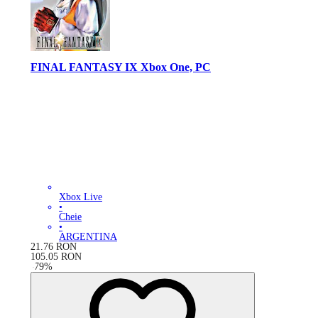
FINAL FANTASY IX Xbox One, PC
Xbox Live
•
Cheie
•
ARGENTINA
21.76
RON
105.05
RON
-
79
%