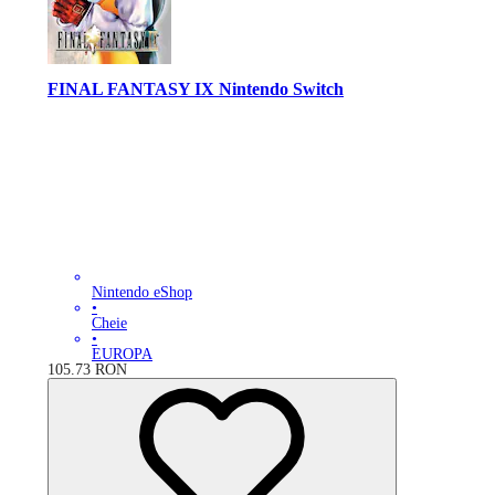
FINAL FANTASY IX Nintendo Switch
Nintendo eShop
•
Cheie
•
EUROPA
105.73
RON