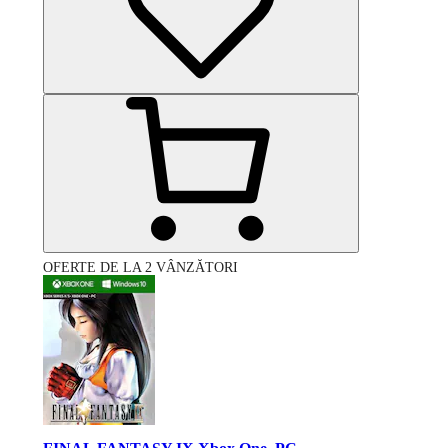
OFERTE DE LA 2 VÂNZĂTORI