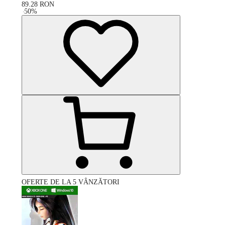
89.28
RON
-
50
%
OFERTE DE LA 5 VÂNZĂTORI