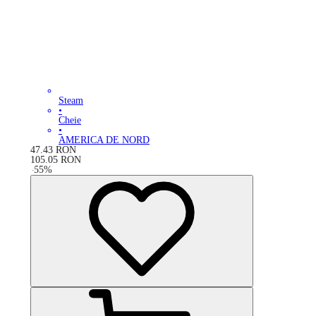
Steam
•
Cheie
•
AMERICA DE NORD
47.43
RON
105.05
RON
-
55
%