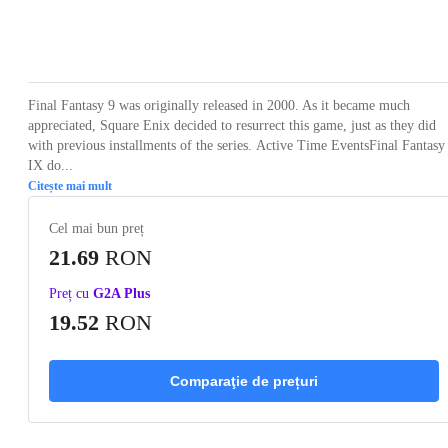
Loading...
Loading...
Loading...
Loading...
Loading
Final Fantasy 9 was originally released in 2000. As it became much
appreciated, Square Enix decided to resurrect this game, just as they did
with previous installments of the series. Active Time EventsFinal Fantasy
IX do...
Citește mai mult
Cel mai bun preț
21.69
RON
Preț cu
G2A Plus
19.52
RON
Comparaţie de prețuri