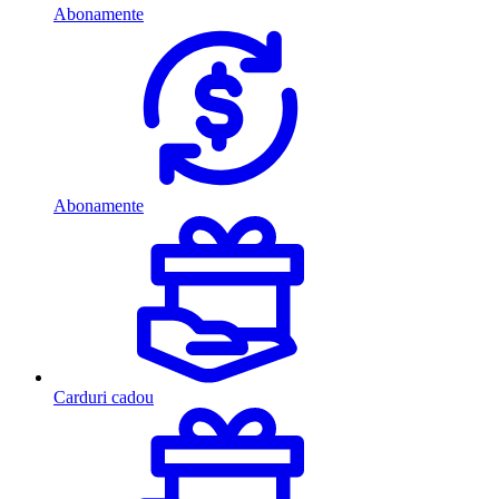
Abonamente
Abonamente
Carduri cadou