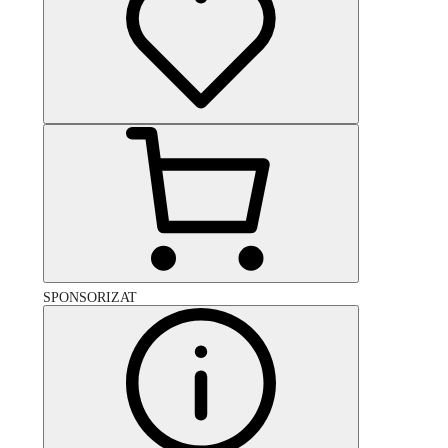
SPONSORIZAT