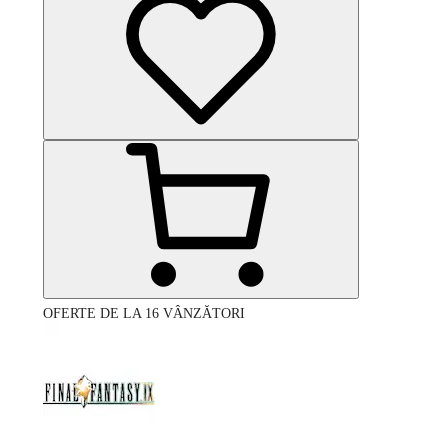
OFERTE DE LA 16 VÂNZĂTORI