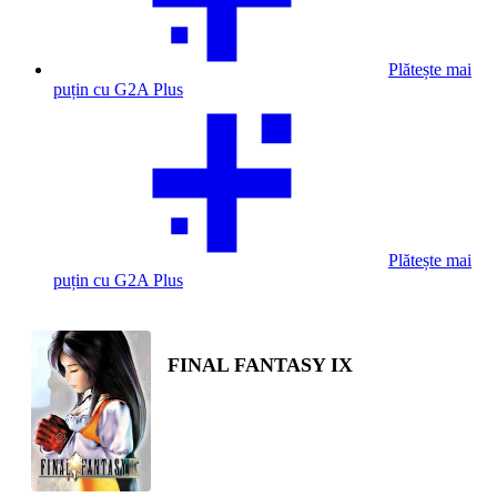
Plătește mai
puțin cu G2A Plus
Plătește mai
puțin cu G2A Plus
FINAL FANTASY IX