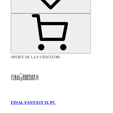
OFERTE DE LA 4 VÂNZĂTORI
FINAL FANTASY IX PC