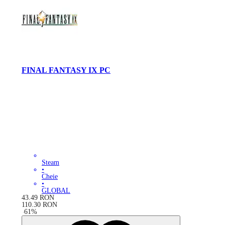
FINAL FANTASY IX PC
Steam
•
Cheie
•
GLOBAL
43.49
RON
110.30
RON
-
61
%