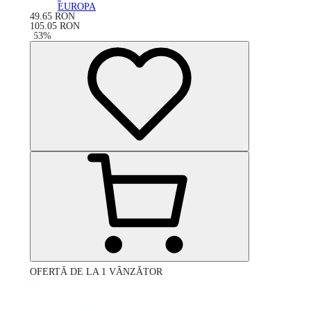
EUROPA
49.65
RON
105.05
RON
-
53
%
OFERTĂ DE LA 1 VÂNZĂTOR