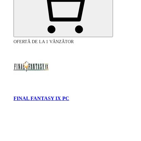
OFERTĂ DE LA 1 VÂNZĂTOR
FINAL FANTASY IX PC