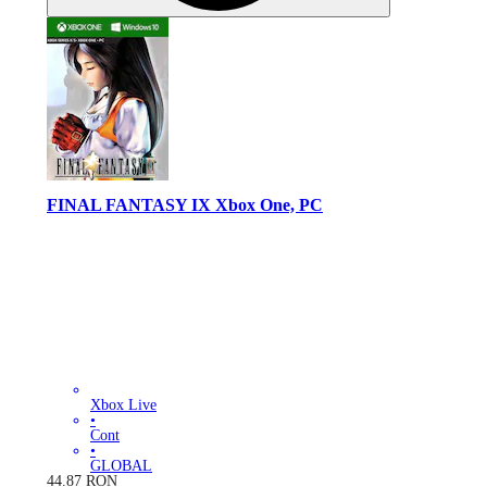
FINAL FANTASY IX Xbox One, PC
Xbox Live
•
Cont
•
GLOBAL
44.87
RON