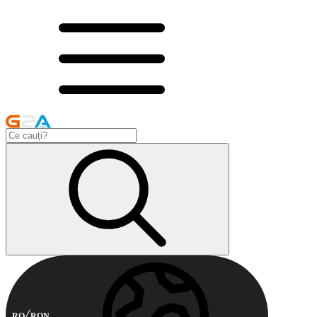
RO
RON