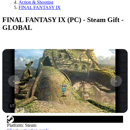
Action & Shooting
FINAL FANTASY IX
FINAL FANTASY IX (PC) - Steam Gift -
GLOBAL
1
/
7
Platform
:
Steam