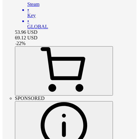
Steam
•
Key
•
GLOBAL
53.96
USD
69.12
USD
-
22
%
SPONSORED