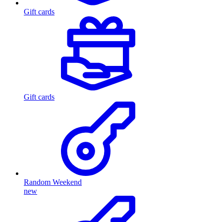
Gift cards
Gift cards
Random Weekend
new