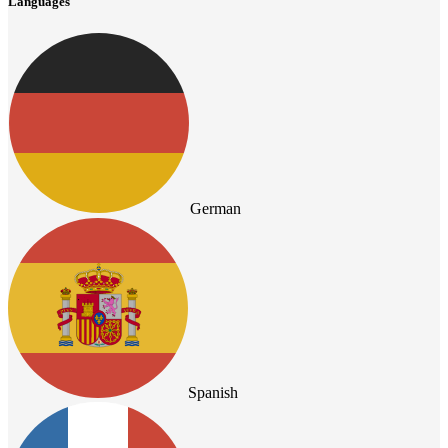
Languages
German
Spanish