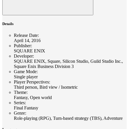
Details
Release Date
:
April 14, 2016
Publisher
:
SQUARE ENIX
Developer
:
SQUARE ENIX, Square, Silicon Studio, Guild Studio Inc.,
Square Enix Business Division 3
Game Mode
:
Single player
Player Perspectives
:
Third person, Bird view / Isometric
Theme
:
Fantasy, Open world
Series
:
Final Fantasy
Genre
:
Role-playing (RPG), Turn-based strategy (TBS), Adventure