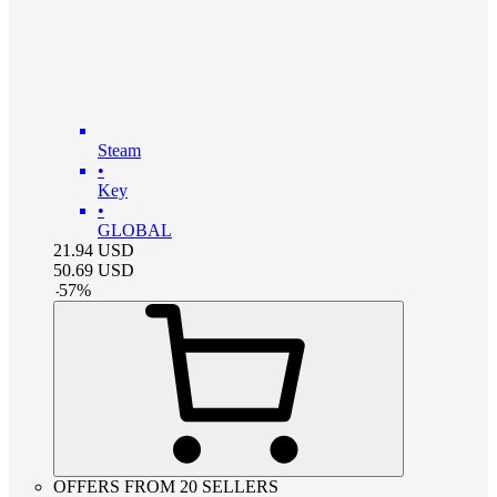
Steam
•
Key
•
GLOBAL
21.94
USD
50.69
USD
-
57
%
OFFERS FROM 20 SELLERS