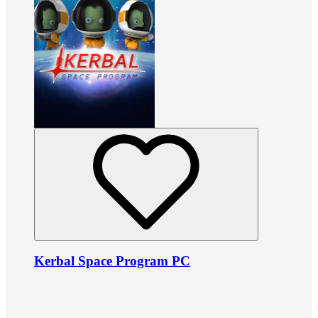
Kerbal Space Program PC