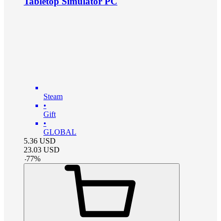
Tabletop Simulator PC
Steam
•
Gift
•
GLOBAL
5.36
USD
23.03
USD
-
77
%