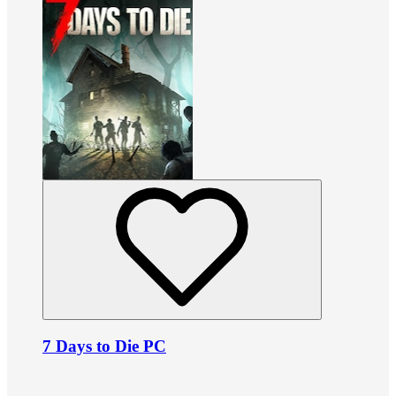
7 Days to Die PC