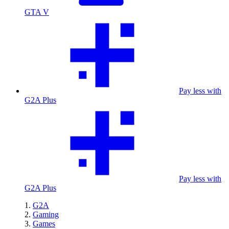
GTA V
Pay less with
G2A Plus
Pay less with
G2A Plus
G2A
Gaming
Games