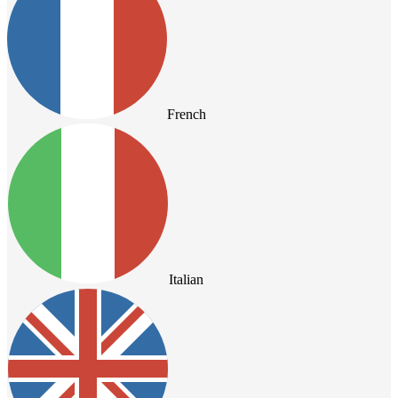
French
Italian