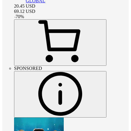
GLOBAL
20.45
USD
69.12
USD
-
70
%
SPONSORED