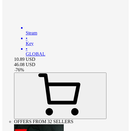
Steam
•
Key
•
GLOBAL
10.89
USD
46.08
USD
-
76
%
OFFERS FROM 32 SELLERS