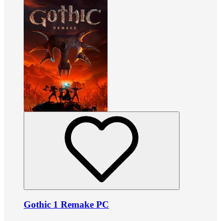
Gothic 1 Remake PC