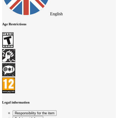
English
Age Restrictions
Legal information
Responsibility for the item