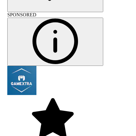
SPONSORED