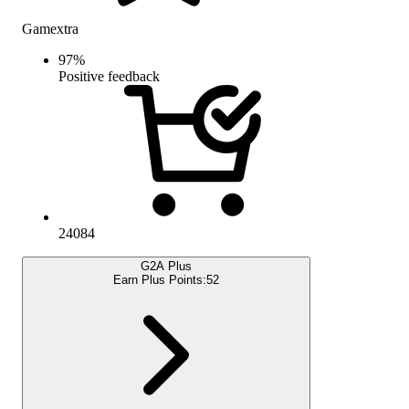
Gamextra
97
%
Positive feedback
24084
G2A Plus
Earn Plus Points:
52