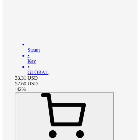
Steam
•
Key
•
GLOBAL
33.31
USD
57.60
USD
-
42
%