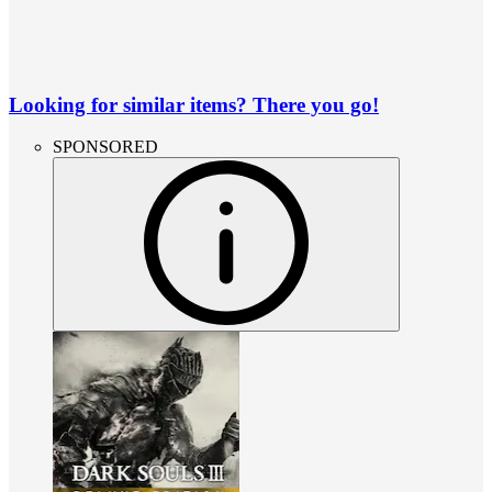
Looking for similar items? There you go!
SPONSORED