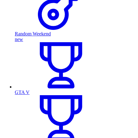
Random Weekend
new
GTA V