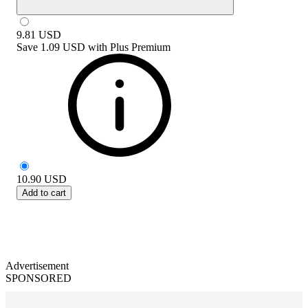
9.81
USD
Save
1.09 USD
with
Plus Premium
10.90
USD
Add to cart
Advertisement
SPONSORED