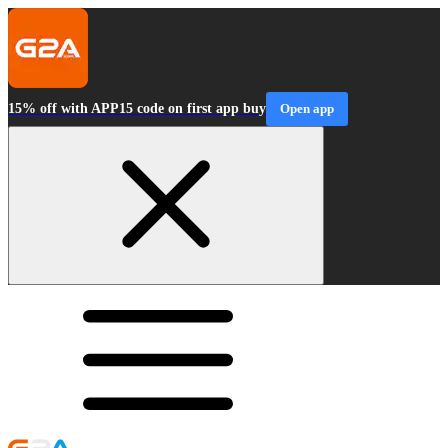
15% off with APP15 code on first app buy
Open app