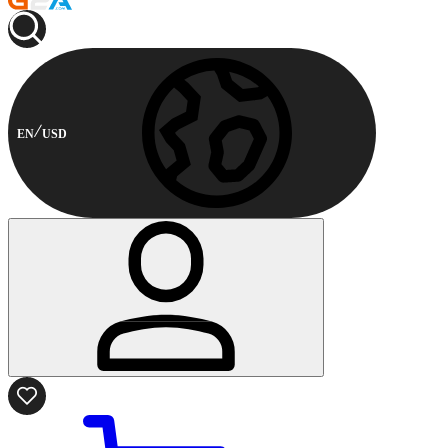
EN
USD