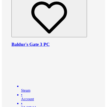
Baldur's Gate 3 PC
Steam
•
Account
•