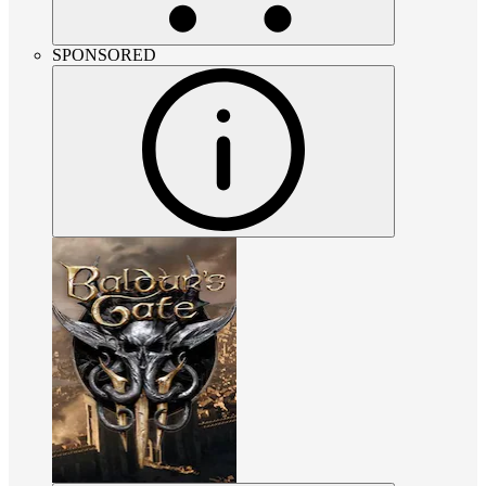
SPONSORED