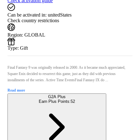
Check activation guide
Can be activated in:
unitedStates
Check country restrictions
Region
:
GLOBAL
Type
:
Gift
Final Fantasy 9 was originally released in 2000. As it became much appreciated,
Square Enix decided to resurrect this game, just as they did with previous
installments of the series. Active Time EventsFinal Fantasy IX do ...
Read more
G2A Plus
Earn Plus Points:
52