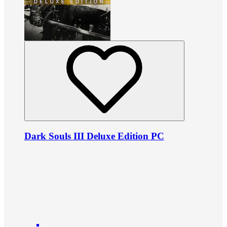
Dark Souls III Deluxe Edition PC