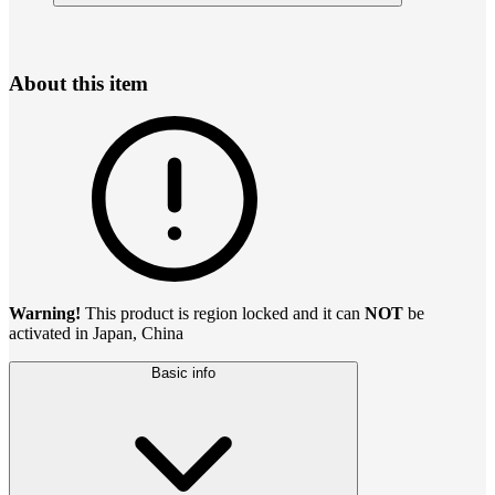
About this item
Warning!
This product is region locked and it can
NOT
be
activated in Japan, China
Basic info