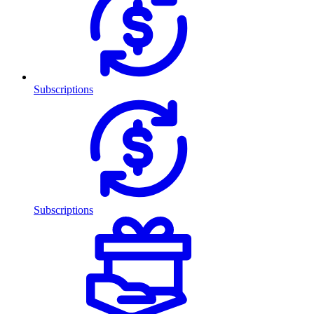
Subscriptions
Subscriptions