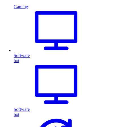
Gaming
Software
hot
Software
hot