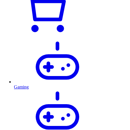
Gaming