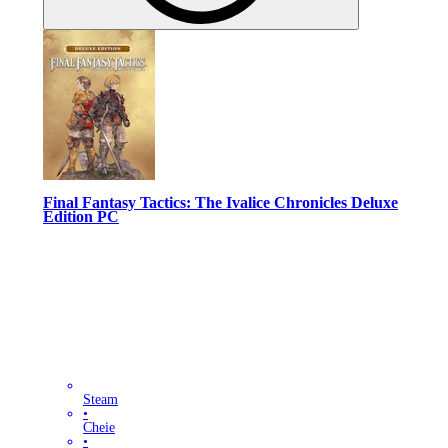
Final Fantasy Tactics: The Ivalice Chronicles Deluxe
Edition PC
Steam
•
Cheie
•