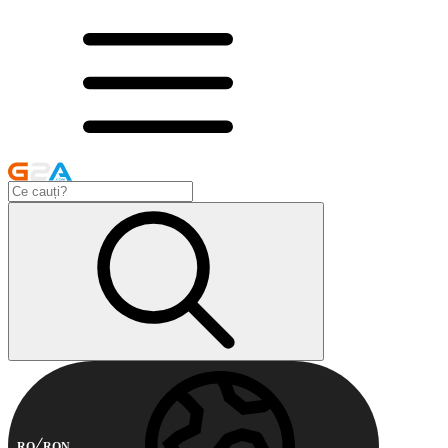
RO
RON