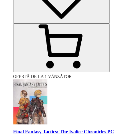
OFERTĂ DE LA 1 VÂNZĂTOR
Final Fantasy Tactics: The Ivalice Chronicles PC