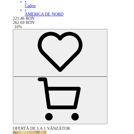
•
Cadou
•
AMERICA DE NORD
221.46
RON
262.69
RON
-
16
%
OFERTĂ DE LA 1 VÂNZĂTOR