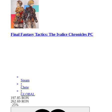
Final Fantasy Tactics: The Ivalice Chronicles PC
Steam
•
Cheie
•
GLOBAL
197.85
RON
262.69
RON
-
25
%