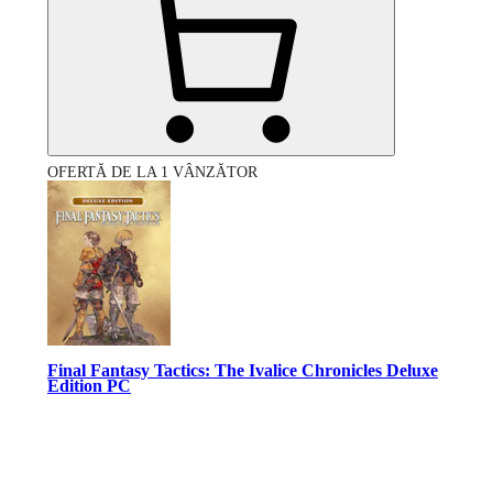
OFERTĂ DE LA 1 VÂNZĂTOR
Final Fantasy Tactics: The Ivalice Chronicles Deluxe
Edition PC