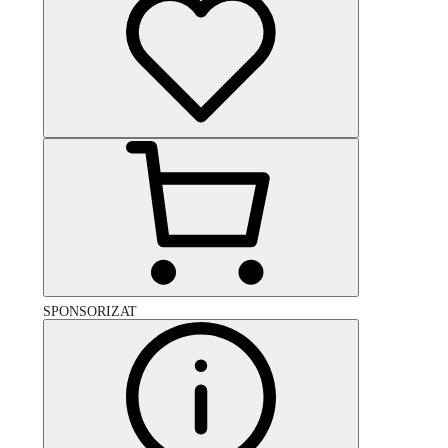
SPONSORIZAT