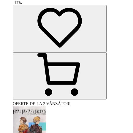
-
17
%
OFERTE DE LA 2 VÂNZĂTORI