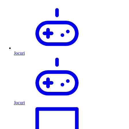
Jocuri
Jocuri