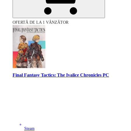
OFERTĂ DE LA 1 VÂNZĂTOR
Final Fantasy Tactics: The Ivalice Chronicles PC
Steam