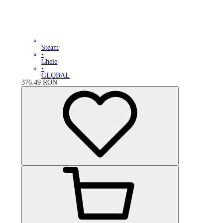
Steam
•
Cheie
•
GLOBAL
376.49
RON