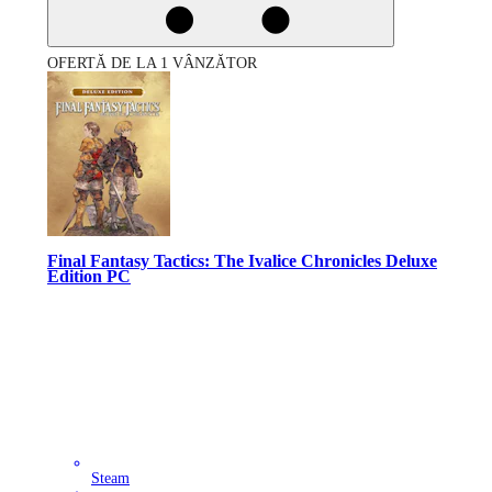
OFERTĂ DE LA 1 VÂNZĂTOR
Final Fantasy Tactics: The Ivalice Chronicles Deluxe
Edition PC
Steam