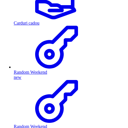
Carduri cadou
Random Weekend
new
Random Weekend