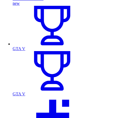
new
GTA V
GTA V