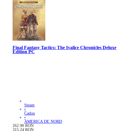
Final Fantasy Tactics: The Ivalice Chronicles Deluxe
Edition PC
Steam
•
Cadou
•
AMERICA DE NORD
262.90
RON
315.24
RON