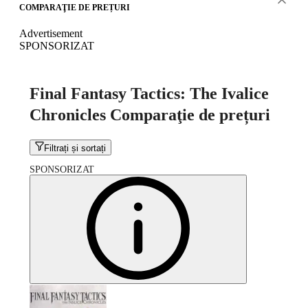
COMPARAŢIE DE PREȚURI
Advertisement
SPONSORIZAT
Final Fantasy Tactics: The Ivalice
Chronicles Comparaţie de prețuri
Filtrați și sortați
SPONSORIZAT