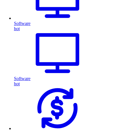
Software
hot
Software
hot