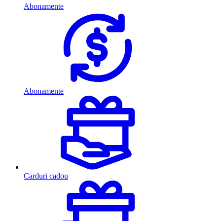
Abonamente
Abonamente
Carduri cadou