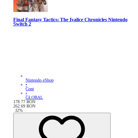
Final Fantasy Tactics: The Ivalice Chronicles Nintendo
Switch 2
Nintendo eShop
•
Cont
•
GLOBAL
178.77
RON
262.69
RON
-
32
%