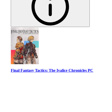
Final Fantasy Tactics: The Ivalice Chronicles PC