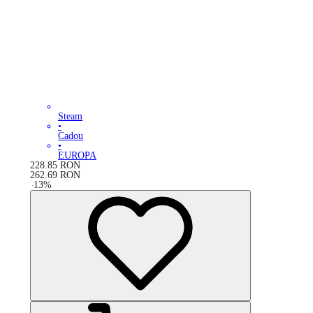
Steam
•
Cadou
•
EUROPA
228.85
RON
262.69
RON
-
13
%