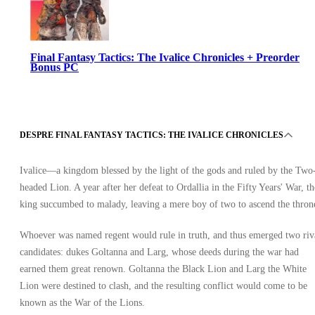
Final Fantasy Tactics: The Ivalice Chronicles + Preorder
Bonus PC
DESPRE FINAL FANTASY TACTICS: THE IVALICE CHRONICLES
Ivalice—a kingdom blessed by the light of the gods and ruled by the Two
headed Lion. A year after her defeat to Ordallia in the Fifty Years' War, th
Steam
king succumbed to malady, leaving a mere boy of two to ascend the thron
•
Cheie
•
Whoever was named regent would rule in truth, and thus emerged two riv
GLOBAL
324.03
RON
candidates: dukes Goltanna and Larg, whose deeds during the war had
earned them great renown. Goltanna the Black Lion and Larg the White
Lion were destined to clash, and the resulting conflict would come to be
known as the War of the Lions.