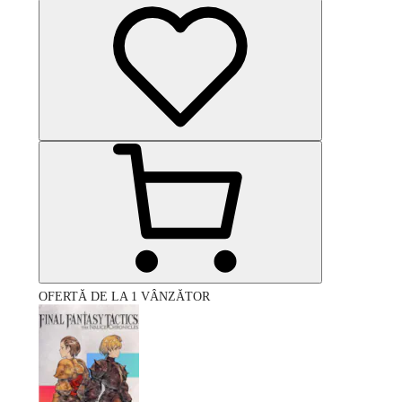
OFERTĂ DE LA 1 VÂNZĂTOR