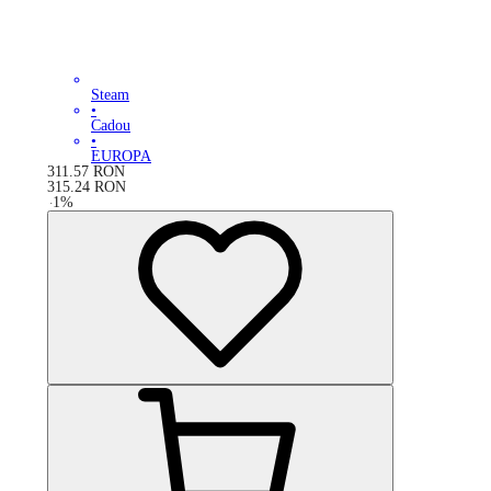
Steam
•
Cadou
•
EUROPA
311.57
RON
315.24
RON
-
1
%