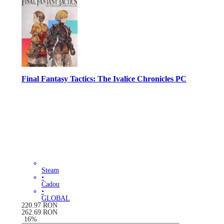
Final Fantasy Tactics: The Ivalice Chronicles PC
Steam
•
Cadou
•
GLOBAL
220.97
RON
262.69
RON
-
16
%