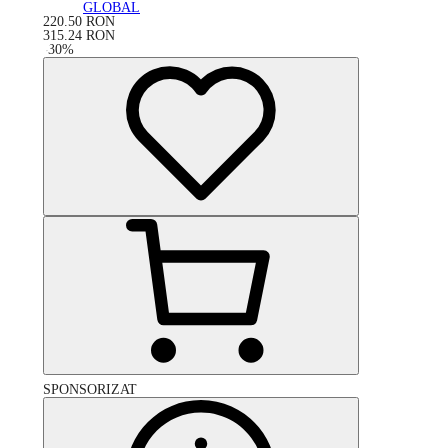
GLOBAL
220.50
RON
315.24
RON
-
30
%
SPONSORIZAT