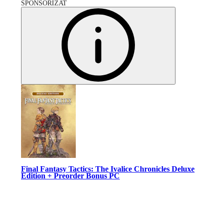
SPONSORIZAT
Final Fantasy Tactics: The Ivalice Chronicles Deluxe
Edition + Preorder Bonus PC