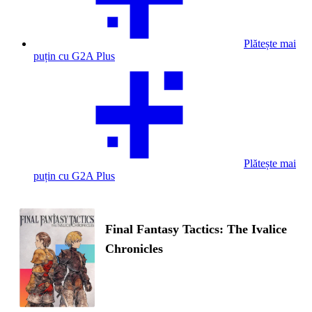
Plătește mai
puțin cu G2A Plus
Plătește mai
puțin cu G2A Plus
Final Fantasy Tactics: The Ivalice
Chronicles