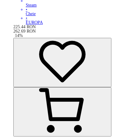
Steam
•
Cheie
•
EUROPA
225.44
RON
262.69
RON
-
14
%