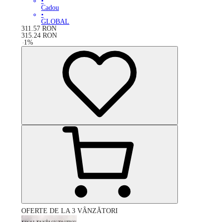
•
Cadou
•
GLOBAL
311.57
RON
315.24
RON
-
1
%
OFERTE DE LA 3 VÂNZĂTORI