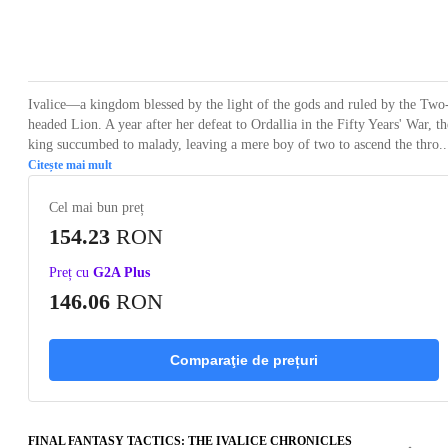
Loading...
Loading...
Loading...
Loading...
Loading
Ivalice—a kingdom blessed by the light of the gods and ruled by the Two
headed Lion. A year after her defeat to Ordallia in the Fifty Years' War, th
king succumbed to malady, leaving a mere boy of two to ascend the thro..
Citește mai mult
Cel mai bun preț
154.23
RON
Preț cu
G2A Plus
146.06
RON
Comparaţie de prețuri
FINAL FANTASY TACTICS: THE IVALICE CHRONICLES