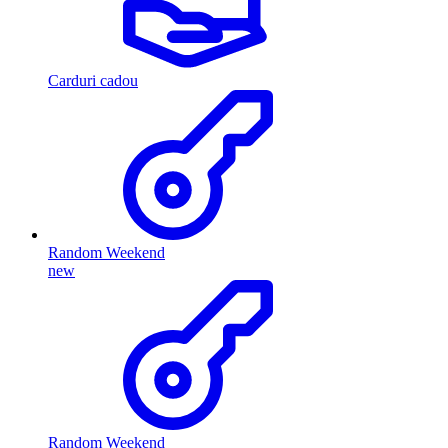
Carduri cadou
Random Weekend
new
Random Weekend