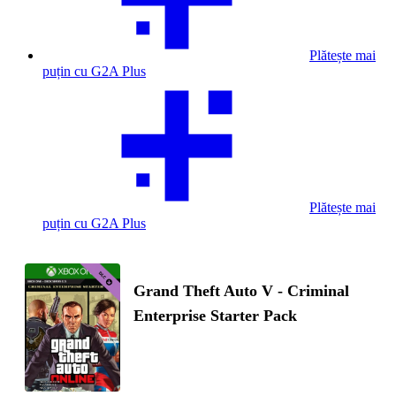
Plătește mai
puțin cu G2A Plus
Plătește mai
puțin cu G2A Plus
Grand Theft Auto V - Criminal
Enterprise Starter Pack