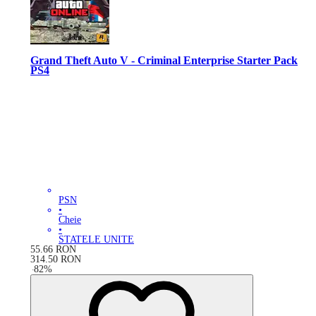
Grand Theft Auto V - Criminal Enterprise Starter Pack
PS4
PSN
•
Cheie
•
STATELE UNITE
55.66
RON
314.50
RON
-
82
%