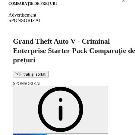
COMPARAŢIE DE PREȚURI
Advertisement
SPONSORIZAT
Grand Theft Auto V - Criminal
Enterprise Starter Pack Comparaţie d
prețuri
Filtrați și sortați
SPONSORIZAT