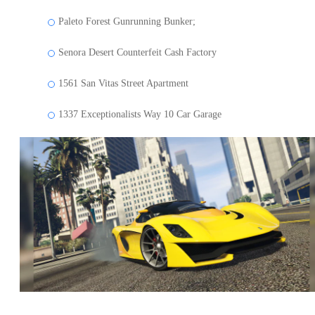
Paleto Forest Gunrunning Bunker;
Senora Desert Counterfeit Cash Factory
1561 San Vitas Street Apartment
1337 Exceptionalists Way 10 Car Garage