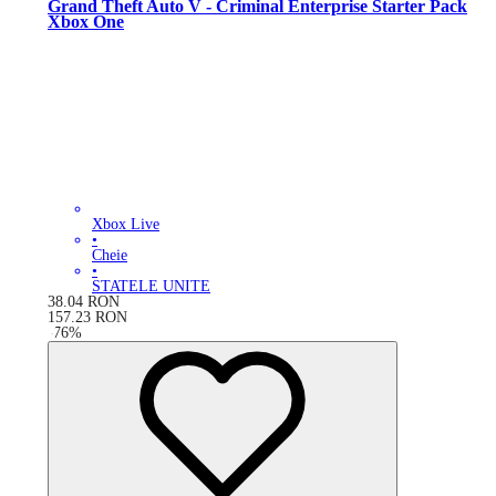
Grand Theft Auto V - Criminal Enterprise Starter Pack
Xbox One
Xbox Live
•
Cheie
•
STATELE UNITE
38.04
RON
157.23
RON
-
76
%