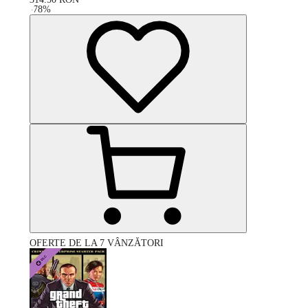
-
78
%
OFERTE DE LA 7 VÂNZĂTORI