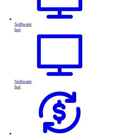
Software
hot
Software
hot