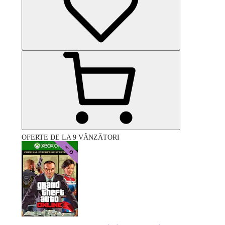
OFERTE DE LA 9 VÂNZĂTORI