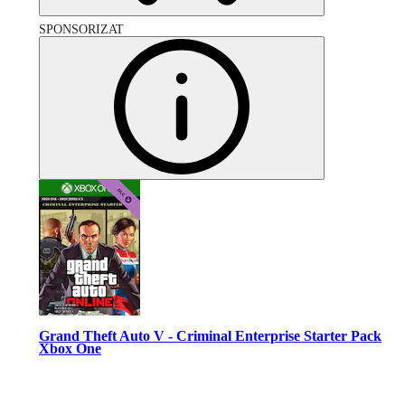
SPONSORIZAT
Grand Theft Auto V - Criminal Enterprise Starter Pack
Xbox One