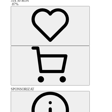
314.50
RON
-
87
%
SPONSORIZAT