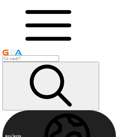
RO
RON