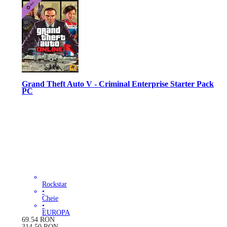
Grand Theft Auto V - Criminal Enterprise Starter Pack
PC
Rockstar
•
Cheie
•
EUROPA
69.54
RON
314.50
RON