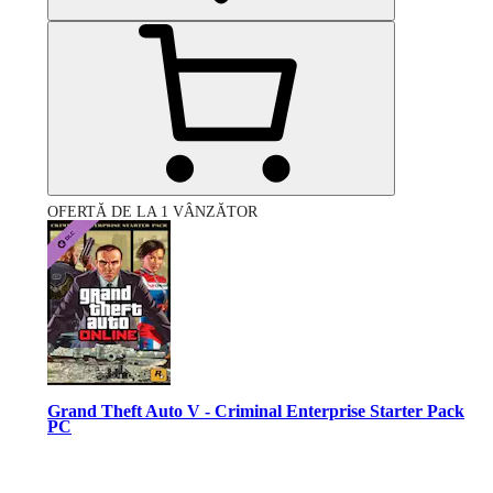
OFERTĂ DE LA 1 VÂNZĂTOR
Grand Theft Auto V - Criminal Enterprise Starter Pack
PC