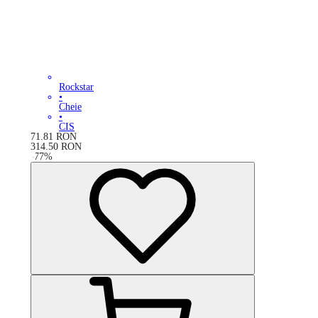
Rockstar
•
Cheie
•
CIS
71.81
RON
314.50
RON
-
77
%