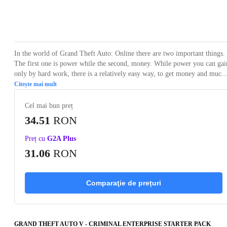
Loading...
Loading...
Loading...
Loading...
Loading
In the world of Grand Theft Auto: Online there are two important things.
The first one is power while the second, money. While power you can gai
only by hard work, there is a relatively easy way, to get money and muc..
Citește mai mult
Cel mai bun preț
34.51
RON
Preț cu
G2A Plus
31.06
RON
Comparaţie de prețuri
GRAND THEFT AUTO V - CRIMINAL ENTERPRISE STARTER PACK