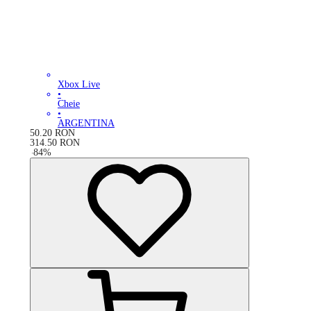
Xbox Live
•
Cheie
•
ARGENTINA
50.20
RON
314.50
RON
-
84
%