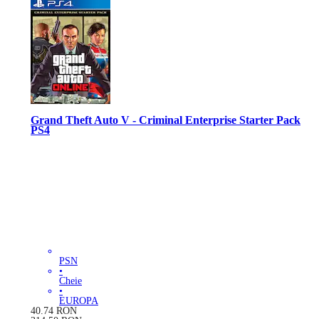
Grand Theft Auto V - Criminal Enterprise Starter Pack
PS4
PSN
•
Cheie
•
EUROPA
40.74
RON