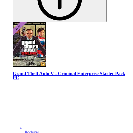
Grand Theft Auto V - Criminal Enterprise Starter Pack
PC
Rockstar