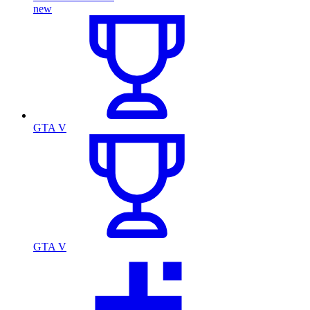
new
GTA V
GTA V