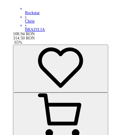
Rockstar
•
Cheie
•
BRAZILIA
108.94
RON
314.50
RON
-
65
%