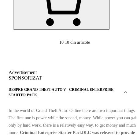
10
10 din articole
Advertisement
SPONSORIZAT
DESPRE GRAND THEFT AUTO V - CRIMINAL ENTERPRISE
STARTER PACK
In the world of Grand Theft Auto: Online there are two important things.
The first one is power while the second, money. While power you can gai
only by hard work, there is a relatively easy way, to get money and much
more.
Criminal Enterprise Starter Pack
DLC was released to provide