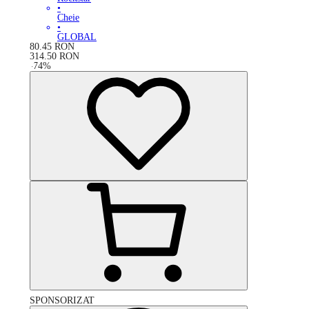
•
Cheie
•
GLOBAL
80.45
RON
314.50
RON
-
74
%
SPONSORIZAT