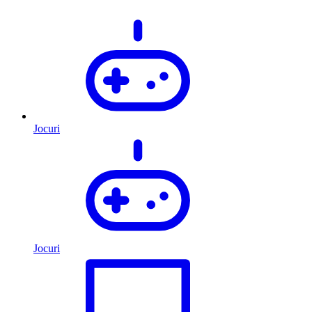
Jocuri
Jocuri