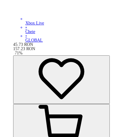
Xbox Live
•
Cheie
•
GLOBAL
45.73
RON
157.23
RON
-
71
%