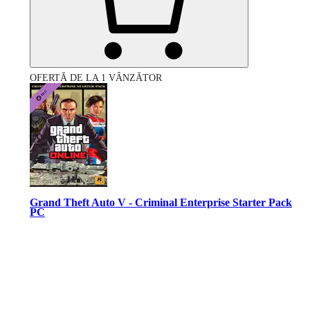
OFERTĂ DE LA 1 VÂNZĂTOR
Grand Theft Auto V - Criminal Enterprise Starter Pack
PC