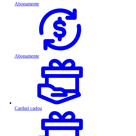
Abonamente
Abonamente
Carduri cadou