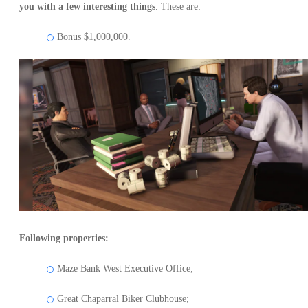
you with a few interesting things
. These are:
Bonus $1,000,000.
Following properties:
Maze Bank West Executive Office;
Great Chaparral Biker Clubhouse;