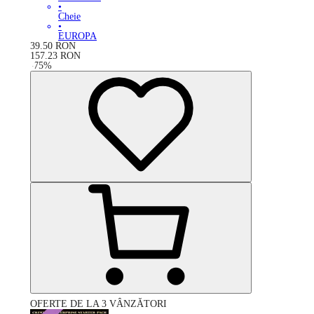
•
Cheie
•
EUROPA
39.50
RON
157.23
RON
-
75
%
OFERTE DE LA 3 VÂNZĂTORI