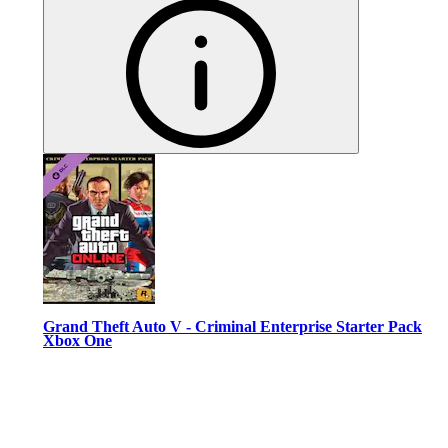
Grand Theft Auto V - Criminal Enterprise Starter Pack
Xbox One