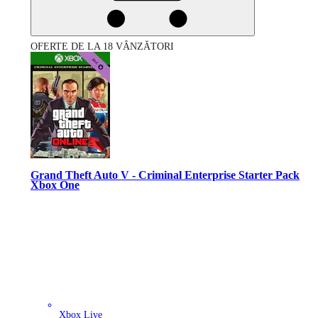
OFERTE DE LA 18 VÂNZĂTORI
Grand Theft Auto V - Criminal Enterprise Starter Pack
Xbox One
Xbox Live