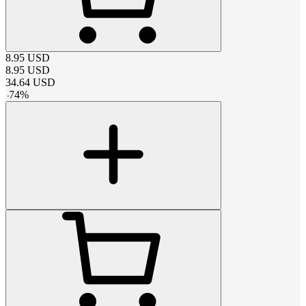
8.95
USD
8.95
USD
34.64
USD
-
74
%