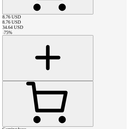
8.76
USD
8.76
USD
34.64
USD
-
75
%