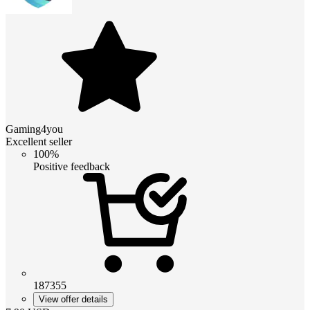
Gaming4you
Excellent seller
100%
Positive feedback
187355
View offer details