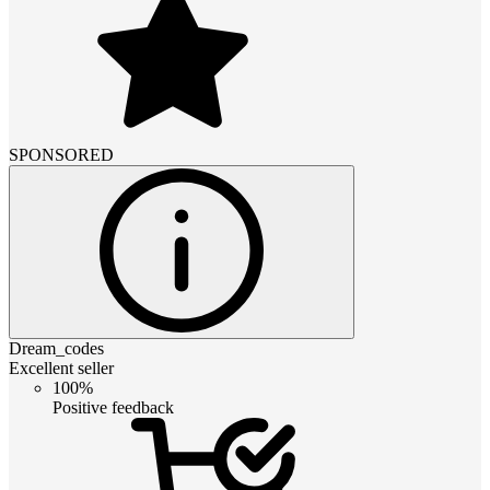
SPONSORED
Dream_codes
Excellent seller
100%
Positive feedback