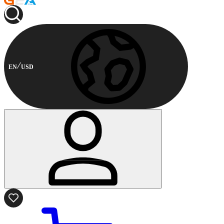
EN
USD