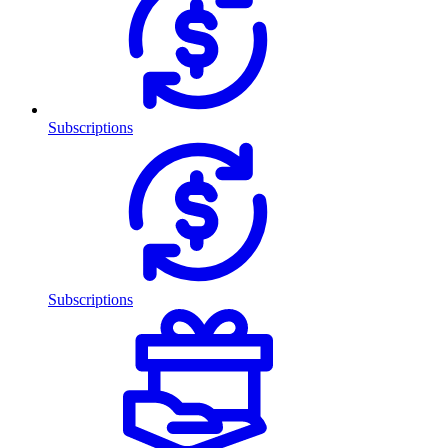
Subscriptions
Subscriptions