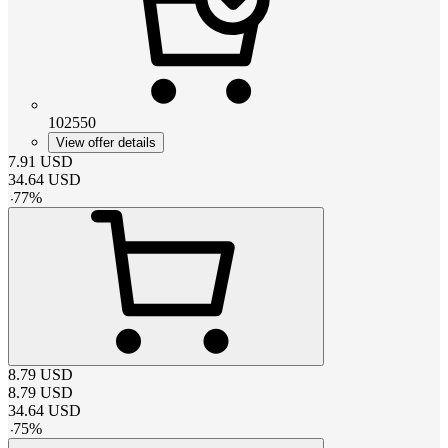
102550
View offer details
7.91
USD
34.64
USD
-
77
%
8.79
USD
8.79
USD
34.64
USD
-
75
%