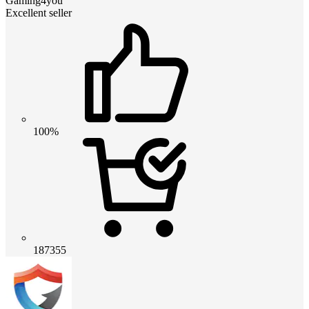
Gaming4you
Excellent seller
100%
187355