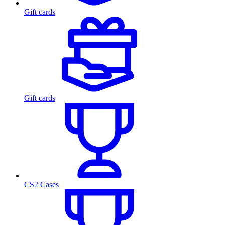
Gift cards
Gift cards
CS2 Cases