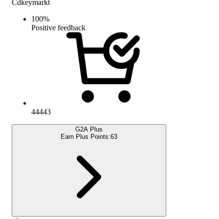
Cdkeymarkt
100
%
Positive feedback
44443
G2A Plus
Earn Plus Points:
63