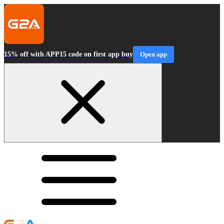
15% off with APP15 code on first app buy
Open app