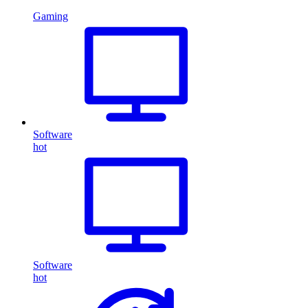
Gaming
Software
hot
Software
hot