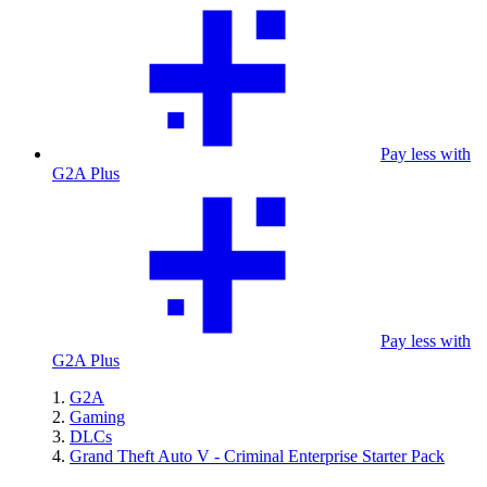
Pay less with
G2A Plus
Pay less with
G2A Plus
G2A
Gaming
DLCs
Grand Theft Auto V - Criminal Enterprise Starter Pack