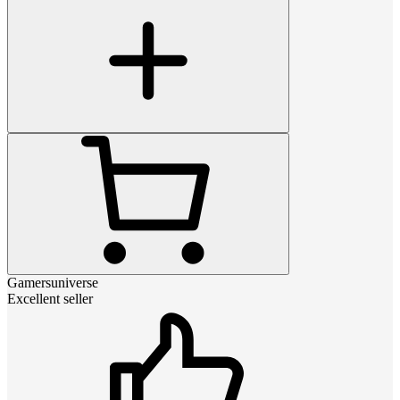
Gamersuniverse
Excellent seller