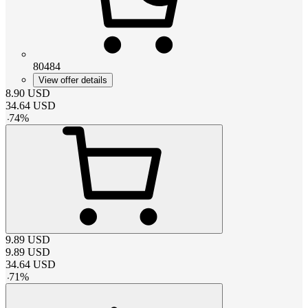
80484
View offer details
8.90
USD
34.64
USD
-
74
%
9.89
USD
9.89
USD
34.64
USD
-
71
%