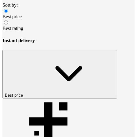
Sort by:
Best price
Best rating
Instant delivery
Best price