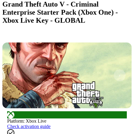
Grand Theft Auto V - Criminal
Enterprise Starter Pack (Xbox One) -
Xbox Live Key - GLOBAL
1
/
10
Platform
:
Xbox Live
Check activation guide