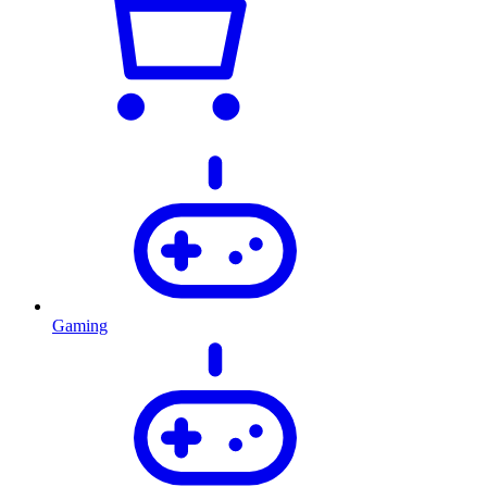
Gaming