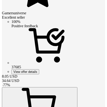
Gamersuniverse
Excellent seller
100%
Positive feedback
37685
View offer details
8.05
USD
34.64
USD
-
77
%