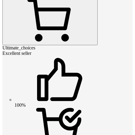
Ultimate_choices
Excellent seller
100%