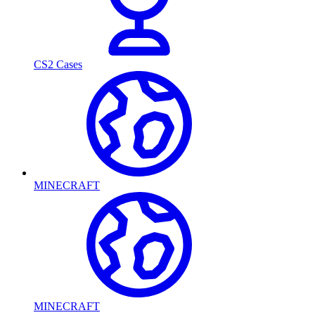
CS2 Cases
MINECRAFT
MINECRAFT