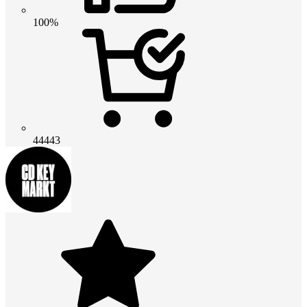
100%
44443