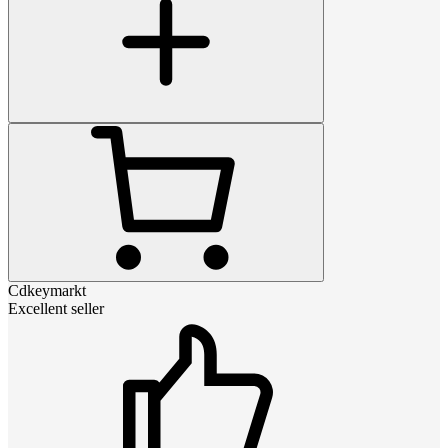
Cdkeymarkt
Excellent seller