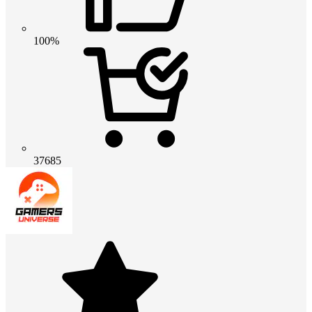
100%
37685