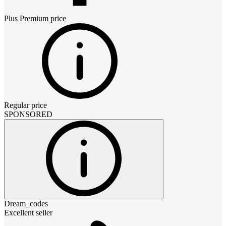
Plus Premium
price
Regular price
SPONSORED
Dream_codes
Excellent seller