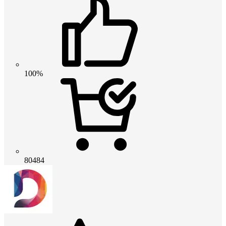
100%
80484