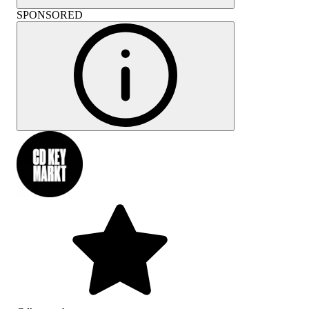
SPONSORED