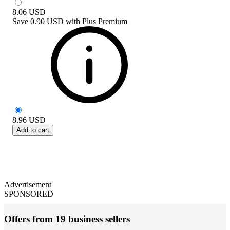
8.06
USD
Save
0.90 USD
with
Plus Premium
8.96
USD
Add to cart
Advertisement
SPONSORED
Offers from 19 business sellers