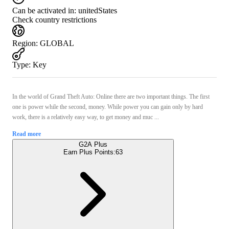
Can be activated in:
unitedStates
Check country restrictions
Region
:
GLOBAL
Type
:
Key
In the world of Grand Theft Auto: Online there are two important things. The first
one is power while the second, money. While power you can gain only by hard
work, there is a relatively easy way, to get money and muc ...
Read more
G2A Plus
Earn Plus Points:
63