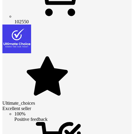
102550
Ultimate_choices
Excellent seller
100%
Positive feedback