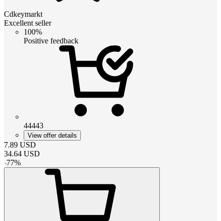
Cdkeymarkt
Excellent seller
100%
Positive feedback
44443
View offer details
7.89
USD
34.64
USD
-
77
%