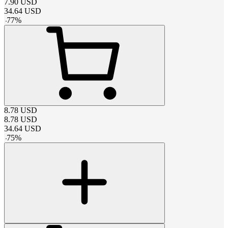
7.90
USD
34.64
USD
-
77
%
8.78
USD
8.78
USD
34.64
USD
-
75
%