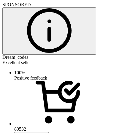
SPONSORED
Dream_codes
Excellent seller
100%
Positive feedback
80532