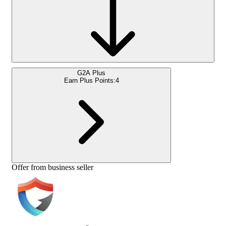
G2A Plus
Earn Plus Points:
4
Offer from business seller