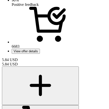
90%
Positive feedback
6683
View offer details
5.84
USD
5.84
USD