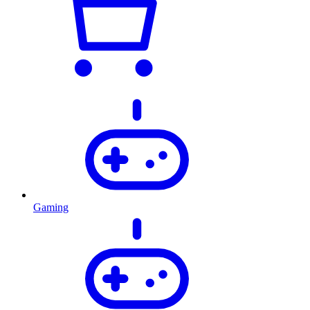
Gaming