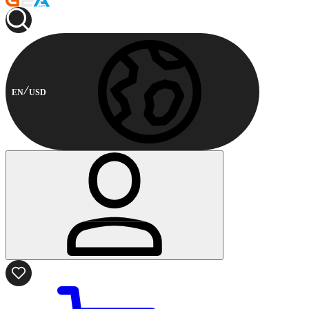
EN
USD