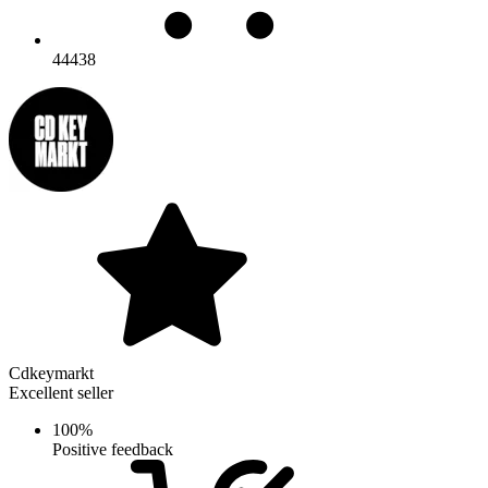
44438
Cdkeymarkt
Excellent seller
100%
Positive feedback