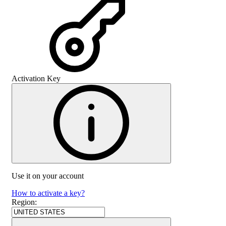
Activation Key
Use it on your account
How to activate a key?
Region
: