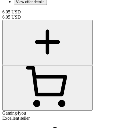
View offer details
6.05
USD
6.05
USD
Gaming4you
Excellent seller