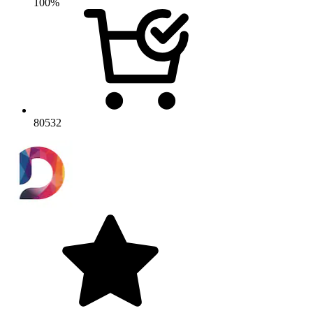
100%
80532