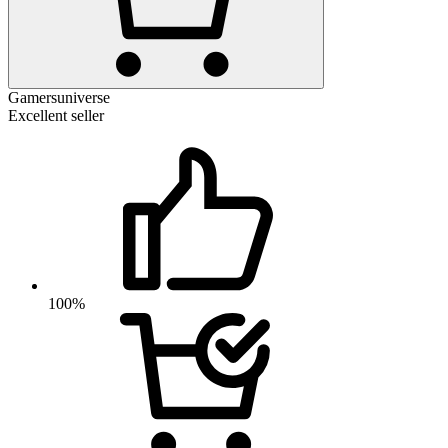
Gamersuniverse
Excellent seller
100%