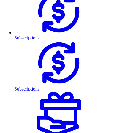
Subscriptions
Subscriptions