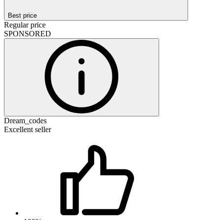
Best price
Regular price
SPONSORED
Dream_codes
Excellent seller