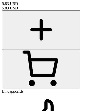
5.83
USD
5.83
USD
Linqappcards