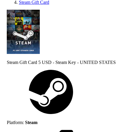
Steam Gift Card
Steam Gift Card 5 USD - Steam Key - UNITED STATES
Platform
:
Steam