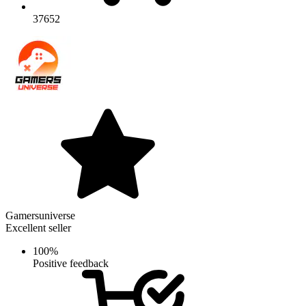
37652
Gamersuniverse
Excellent seller
100%
Positive feedback