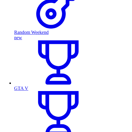
Random Weekend
new
GTA V