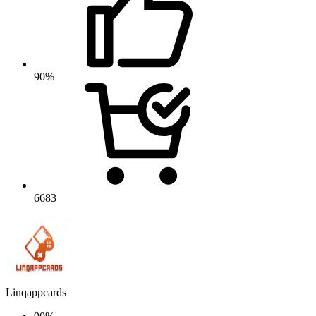
90%
6683
Linqappcards