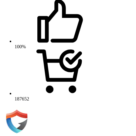
100%
187652