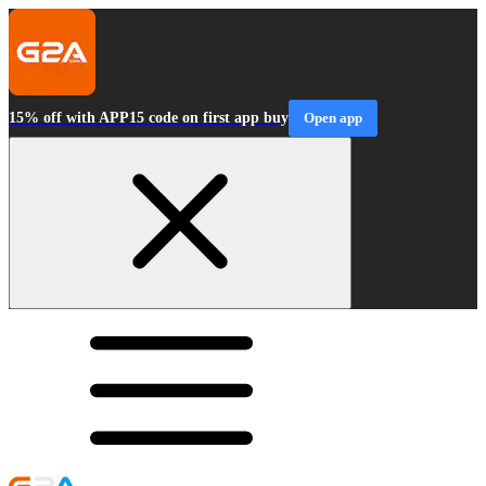
15% off with APP15 code on first app buy
Open app