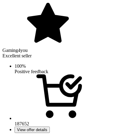
Gaming4you
Excellent seller
100%
Positive feedback
187652
View offer details