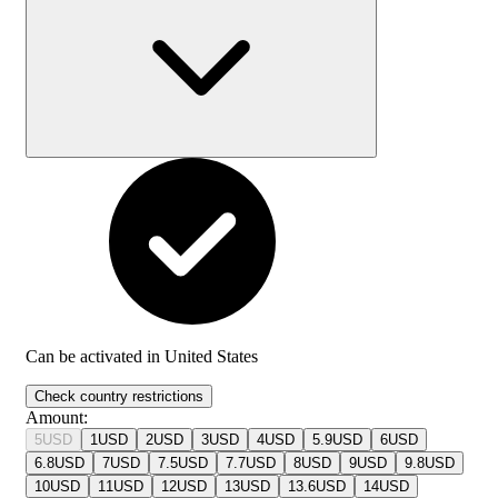
Can be activated in
United States
Check country restrictions
Amount
:
5
USD
1
USD
2
USD
3
USD
4
USD
5.9
USD
6
USD
6.8
USD
7
USD
7.5
USD
7.7
USD
8
USD
9
USD
9.8
USD
10
USD
11
USD
12
USD
13
USD
13.6
USD
14
USD