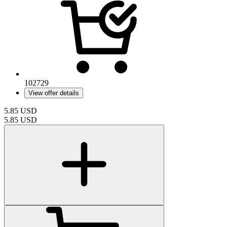
102729
View offer details
5.85
USD
5.85
USD