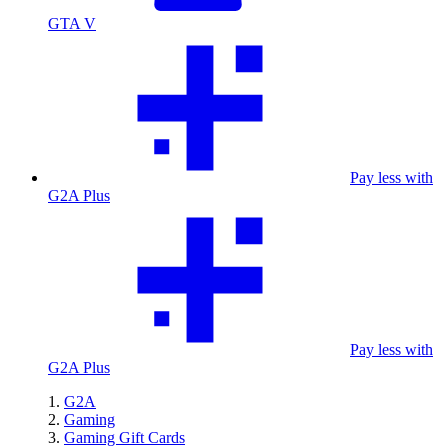
GTA V
Pay less with
G2A Plus
Pay less with
G2A Plus
G2A
Gaming
Gaming Gift Cards