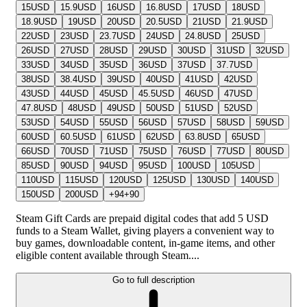
15
USD
15.9
USD
16
USD
16.8
USD
17
USD
18
USD
18.9
USD
19
USD
20
USD
20.5
USD
21
USD
21.9
USD
22
USD
23
USD
23.7
USD
24
USD
24.8
USD
25
USD
26
USD
27
USD
28
USD
29
USD
30
USD
31
USD
32
USD
33
USD
34
USD
35
USD
36
USD
37
USD
37.7
USD
38
USD
38.4
USD
39
USD
40
USD
41
USD
42
USD
43
USD
44
USD
45
USD
45.5
USD
46
USD
47
USD
47.8
USD
48
USD
49
USD
50
USD
51
USD
52
USD
53
USD
54
USD
55
USD
56
USD
57
USD
58
USD
59
USD
60
USD
60.5
USD
61
USD
62
USD
63.8
USD
65
USD
66
USD
70
USD
71
USD
75
USD
76
USD
77
USD
80
USD
85
USD
90
USD
94
USD
95
USD
100
USD
105
USD
110
USD
115
USD
120
USD
125
USD
130
USD
140
USD
150
USD
200
USD
+
94
+
90
Steam Gift Cards are prepaid digital codes that add 5 USD
funds to a Steam Wallet, giving players a convenient way to
buy games, downloadable content, in-game items, and other
eligible content available through Steam....
Go to full description