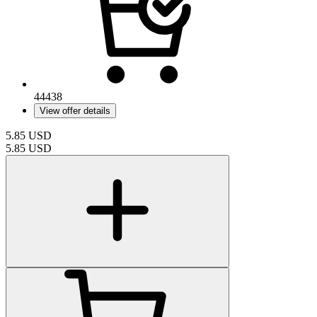
44438
View offer details
5.85
USD
5.85
USD