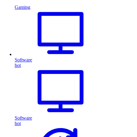
Gaming
Software
hot
Software
hot