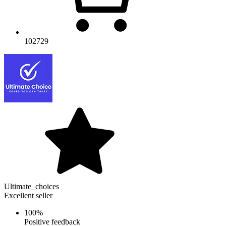
102729
Ultimate_choices
Excellent seller
100%
Positive feedback