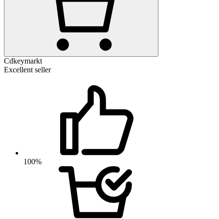
Cdkeymarkt
Excellent seller
100%