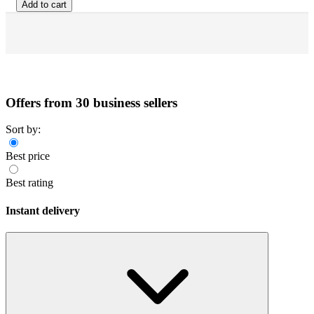
Add to cart
Offers from 30 business sellers
Sort by:
Best price
Best rating
Instant delivery