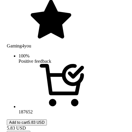
Gaming4you
100
%
Positive feedback
187652
Add to cart
5.83 USD
5.83
USD