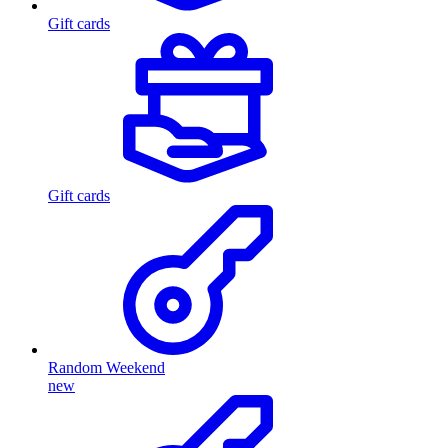
Gift cards
Gift cards
Random Weekend
new