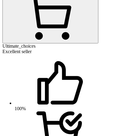
Ultimate_choices
Excellent seller
100%