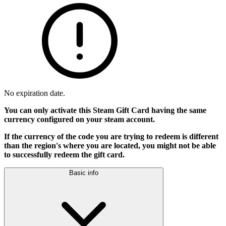
No expiration date.
You can only activate this Steam Gift Card having the same
currency configured on your steam account.
If the currency of the code you are trying to redeem is different
than the region's where you are located, you might not be able
to successfully redeem the gift card.
Basic info