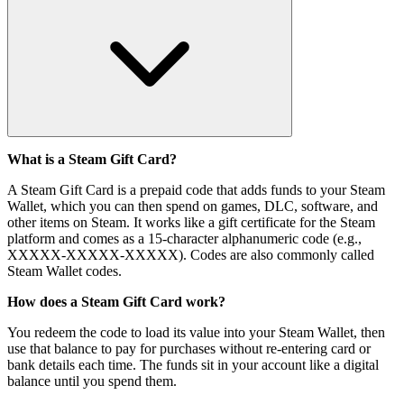
What is a Steam Gift Card?
A Steam Gift Card is a prepaid code that adds funds to your Steam
Wallet, which you can then spend on games, DLC, software, and
other items on Steam. It works like a gift certificate for the Steam
platform and comes as a 15-character alphanumeric code (e.g.,
XXXXX-XXXXX-XXXXX). Codes are also commonly called
Steam Wallet codes.
How does a Steam Gift Card work?
You redeem the code to load its value into your Steam Wallet, then
use that balance to pay for purchases without re-entering card or
bank details each time. The funds sit in your account like a digital
balance until you spend them.