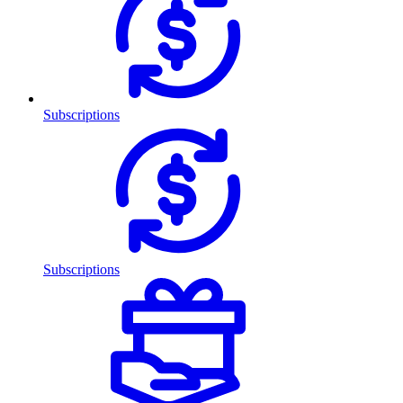
Subscriptions
Subscriptions