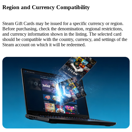
Region and Currency Compatibility
Steam Gift Cards may be issued for a specific currency or region.
Before purchasing, check the denomination, regional restrictions,
and currency information shown in the listing. The selected card
should be compatible with the country, currency, and settings of the
Steam account on which it will be redeemed.