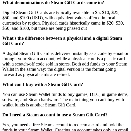
What denominations do Steam Gift Cards come in?
Digital Steam Gift Cards are typically available in $5, $10, $25,
$50, and $100 (USD), with equivalent values offered in local
currencies by region. Physical cards historically came in $20, $30,
$50, and $100, but these are being phased out
What's the difference between a physical and a digital Steam
Gift Card?
A digital Steam Gift Card is delivered instantly as a code by email or
through your Steam account, while a physical card is a plastic card
with a scratch-off code sold in stores. Both add funds to your Steam
Wallet in the same way; the digital version is the format going
forward as physical cards are retired.
What can I buy with a Steam Gift Card?
You can use Steam Wallet funds to buy games, DLC, in-game items,
software, and Steam hardware. The main thing you can't buy with
wallet funds is another Steam Gift Card.
Do I need a Steam account to use a Steam Gift Card?
Yes, you need a free Steam account to redeem a card and hold the
funds in your Steam Wallet. Creating an account takes only an email