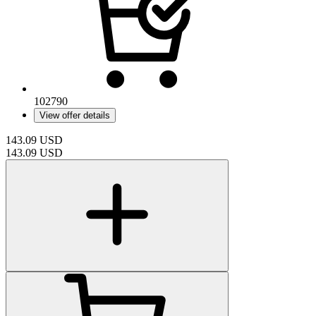
102790
View offer details
143.09
USD
143.09
USD