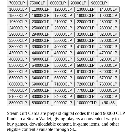
7000
CLP
7500
CLP
8000
CLP
9000
CLP
9800
CLP
10000
CLP
11000
CLP
12000
CLP
13000
CLP
14000
CLP
15000
CLP
16000
CLP
17000
CLP
18000
CLP
19000
CLP
19600
CLP
20000
CLP
21000
CLP
22000
CLP
23000
CLP
24000
CLP
25000
CLP
26000
CLP
27000
CLP
28000
CLP
29000
CLP
29400
CLP
30000
CLP
31000
CLP
32000
CLP
33000
CLP
34000
CLP
35000
CLP
36000
CLP
37000
CLP
38000
CLP
39000
CLP
40000
CLP
41000
CLP
42000
CLP
43000
CLP
44000
CLP
45000
CLP
46000
CLP
47000
CLP
48000
CLP
49000
CLP
50000
CLP
51000
CLP
52000
CLP
53000
CLP
54000
CLP
55000
CLP
56000
CLP
57000
CLP
58000
CLP
59000
CLP
60000
CLP
61000
CLP
62000
CLP
63000
CLP
64000
CLP
65000
CLP
66000
CLP
67000
CLP
68000
CLP
69000
CLP
71000
CLP
72000
CLP
73000
CLP
74000
CLP
75000
CLP
76000
CLP
77000
CLP
80000
CLP
81000
CLP
83000
CLP
84000
CLP
86000
CLP
87000
CLP
88000
CLP
89000
CLP
92000
CLP
100000
CLP
+
90
+
86
Steam Gift Cards are prepaid digital codes that add 90000 CLP
funds to a Steam Wallet, giving players a convenient way to
buy games, downloadable content, in-game items, and other
eligible content available through St...