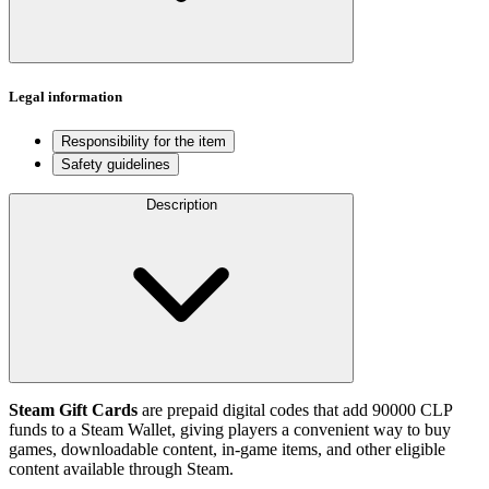
Legal information
Responsibility for the item
Safety guidelines
Description
Steam Gift Cards
are prepaid digital codes that add 90000 CLP
funds to a Steam Wallet, giving players a convenient way to buy
games, downloadable content, in-game items, and other eligible
content available through Steam.