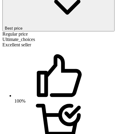
Best price
Regular price
Ultimate_choices
Excellent seller
100%