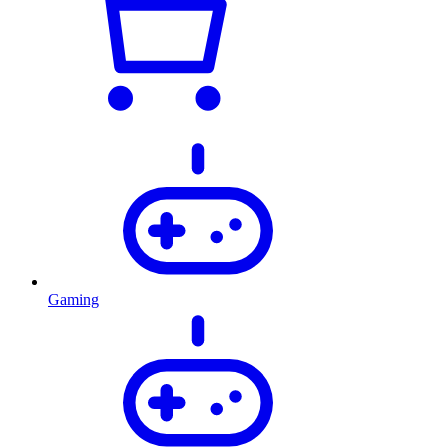
Gaming