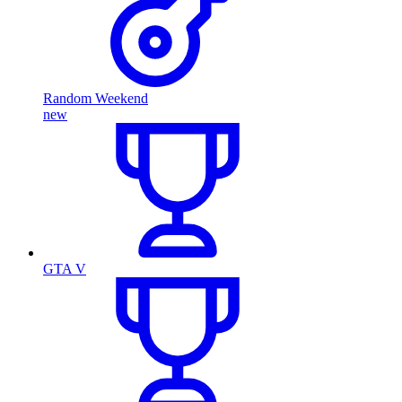
Random Weekend
new
GTA V