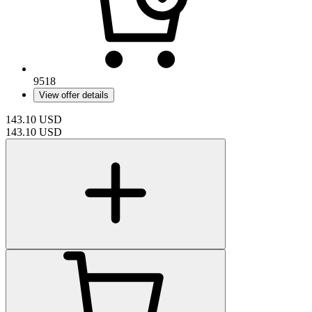
9518
View offer details
143.10
USD
143.10
USD