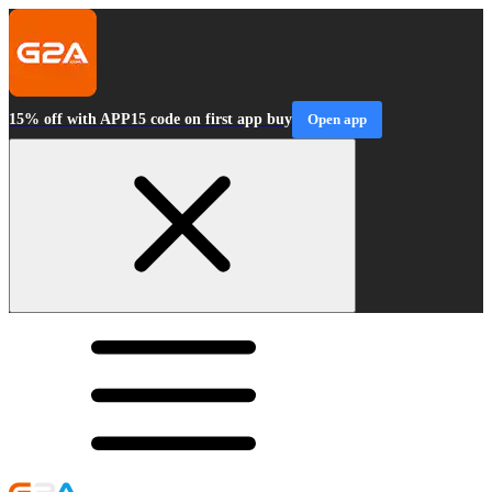
15% off with APP15 code on first app buy
Open app