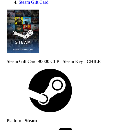
Steam Gift Card
Steam Gift Card 90000 CLP - Steam Key - CHILE
Platform
:
Steam