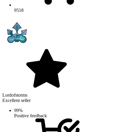
9518
Lordofstorms
Excellent seller
99%
Positive feedback