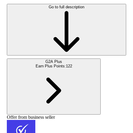
Go to full description
G2A Plus
Earn Plus Points:
122
Offer from business seller