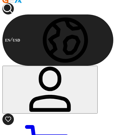
EN
USD