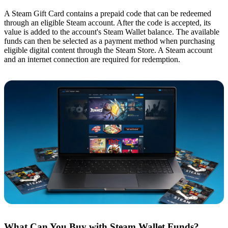
A Steam Gift Card contains a prepaid code that can be redeemed
through an eligible Steam account. After the code is accepted, its
value is added to the account's Steam Wallet balance. The available
funds can then be selected as a payment method when purchasing
eligible digital content through the Steam Store. A Steam account
and an internet connection are required for redemption.
What Can You Buy with Steam Wallet Funds?