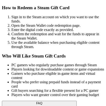
How to Redeem a Steam Gift Card
Sign in to the Steam account on which you want to use the
funds.
Open the Steam Wallet code redemption page.
Enter the digital code exactly as provided.
Confirm the redemption and wait for the funds to appear in
the Steam Wallet.
Use the available balance when purchasing eligible content
through Steam.
Who Will Like Steam Gift Cards
PC gamers who regularly purchase games through Steam
Players looking for downloadable content or game expansions
Gamers who purchase eligible in-game items and virtual
content
People who prefer using prepaid funds instead of a payment
card
Gift buyers searching for a flexible present for a PC gamer
Players who want greater control over their gaming budget
FAQ