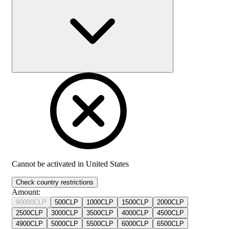
Cannot be activated in
United States
Check country restrictions
Amount
:
90000
CLP
500
CLP
1000
CLP
1500
CLP
2000
CLP
2500
CLP
3000
CLP
3500
CLP
4000
CLP
4500
CLP
4900
CLP
5000
CLP
5500
CLP
6000
CLP
6500
CLP