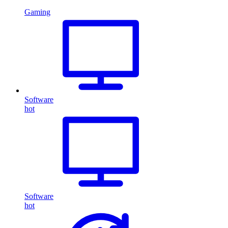
Gaming
Software
hot
Software
hot