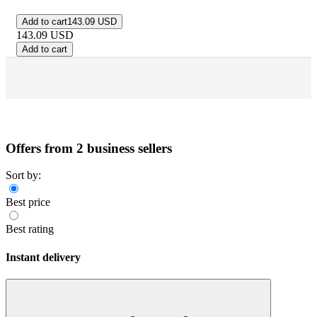
Add to cart
143.09 USD
143.09
USD
Add to cart
Offers from 2 business sellers
Sort by:
Best price
Best rating
Instant delivery