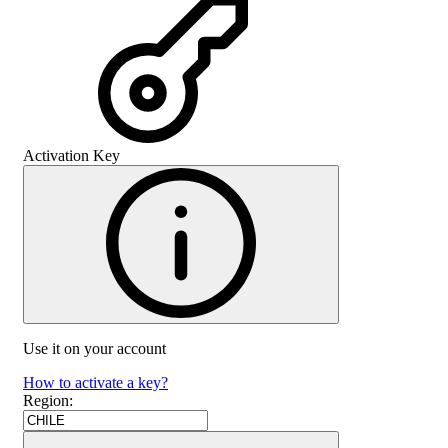
Activation Key
Use it on your account
How to activate a key?
Region
: