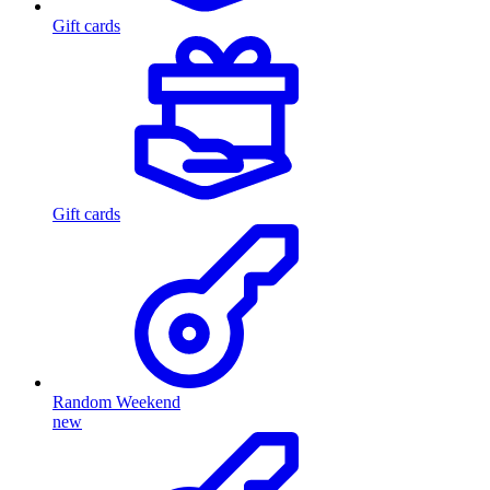
Gift cards
Gift cards
Random Weekend
new