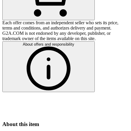
Each offer comes from an independent seller who sets its price,
terms and conditions, and authorizes delivery and payment.
G2A.COM is not endorsed by any developer, publisher, or
trademark owner of the items available on this site.
About offers and responsibility
About this item