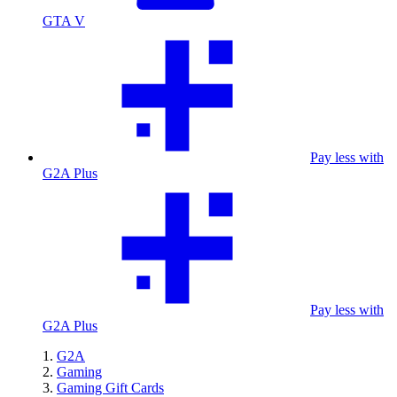
GTA V
Pay less with
G2A Plus
Pay less with
G2A Plus
G2A
Gaming
Gaming Gift Cards