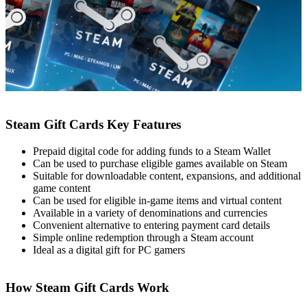
Steam Gift Cards Key Features
Prepaid digital code for adding funds to a Steam Wallet
Can be used to purchase eligible games available on Steam
Suitable for downloadable content, expansions, and additional
game content
Can be used for eligible in-game items and virtual content
Available in a variety of denominations and currencies
Convenient alternative to entering payment card details
Simple online redemption through a Steam account
Ideal as a digital gift for PC gamers
How Steam Gift Cards Work