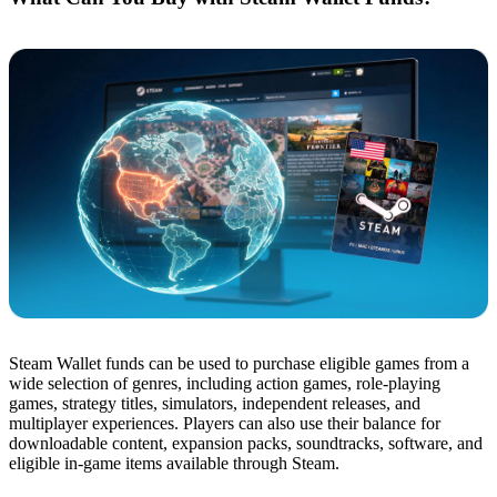
Steam Wallet funds can be used to purchase eligible games from a
wide selection of genres, including action games, role-playing
games, strategy titles, simulators, independent releases, and
multiplayer experiences. Players can also use their balance for
downloadable content, expansion packs, soundtracks, software, and
eligible in-game items available through Steam.