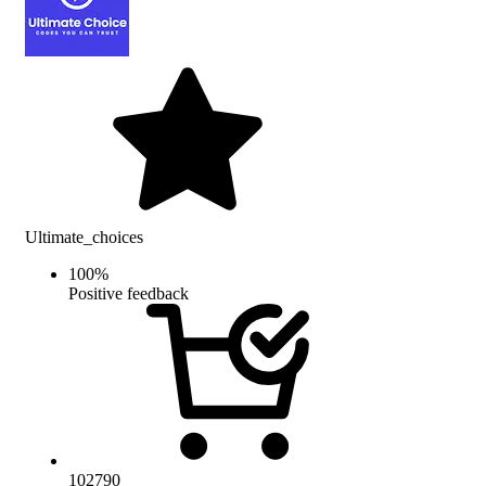
Ultimate_choices
100
%
Positive feedback
102790