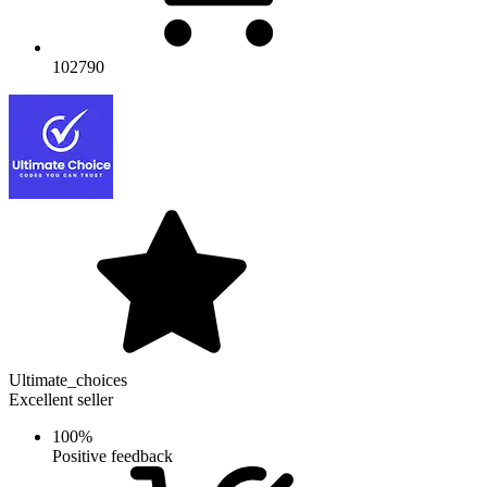
102790
Ultimate_choices
Excellent seller
100%
Positive feedback