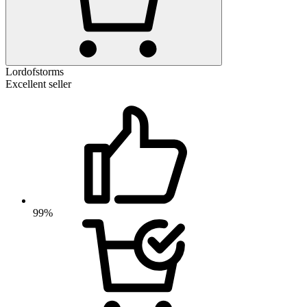
Lordofstorms
Excellent seller
99%