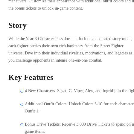
maneuvers. Customize their appearance with additional outfit colors and u
the bonus tickets to unlock in-game content.
Story
While the Year 3 Character Pass does not include a dedicated story mode,
each fighter carries their own rich backstory from the Street Fighter
universe. Dive into their individual rivalries, motivations, and legacies as
you challenge opponents in intense one-on-one combat.
Key Features
4 New Characters: Sagat, C. Viper, Alex, and Ingrid join the fig
Additional Outfit Colors: Unlock Colors 3-10 for each character
Outfit 1.
Bonus Drive Tickets: Receive 3,000 Drive Tickets to spend on i
game items.