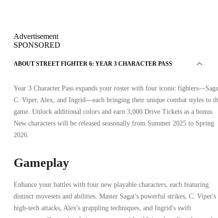
Advertisement
SPONSORED
ABOUT STREET FIGHTER 6: YEAR 3 CHARACTER PASS
Year 3 Character Pass expands your roster with four iconic fighters—Saga
C. Viper, Alex, and Ingrid—each bringing their unique combat styles to t
game. Unlock additional colors and earn 3,000 Drive Tickets as a bonus.
New characters will be released seasonally from Summer 2025 to Spring
2026.
Gameplay
Enhance your battles with four new playable characters, each featuring
distinct movesets and abilities. Master Sagat's powerful strikes, C. Viper's
high-tech attacks, Alex's grappling techniques, and Ingrid's swift