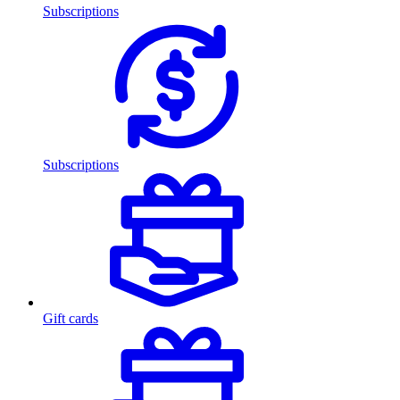
Subscriptions
Subscriptions
Gift cards