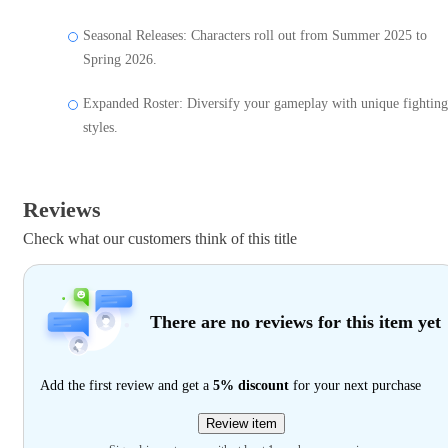
Seasonal Releases: Characters roll out from Summer 2025 to
Spring 2026.
Expanded Roster: Diversify your gameplay with unique fighting
styles.
Reviews
Check what our customers think of this title
There are no reviews for this item yet
Add the first review and get a
5% discount
for your next purchase
Review item