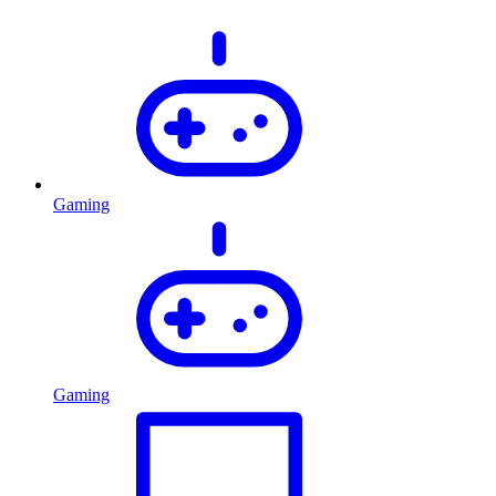
Gaming
Gaming