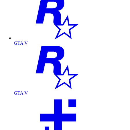
GTA V
GTA V