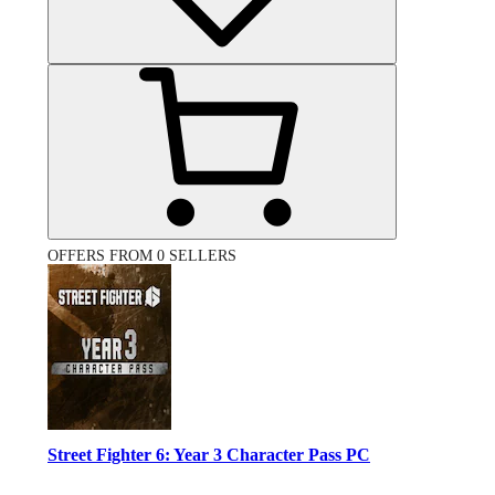
OFFERS FROM 0 SELLERS
Street Fighter 6: Year 3 Character Pass PC