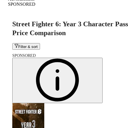
SPONSORED
Street Fighter 6: Year 3 Character Pass
Price Comparison
Filter & sort
SPONSORED