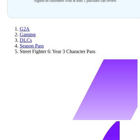
Signed-in customers with at least 1 purchase can review
G2A
Gaming
DLCs
Season Pass
Street Fighter 6: Year 3 Character Pass