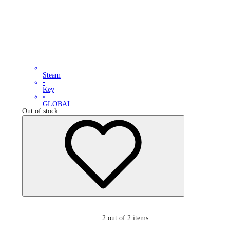
Steam
•
Key
•
GLOBAL
Out of stock
2
out of 2 items