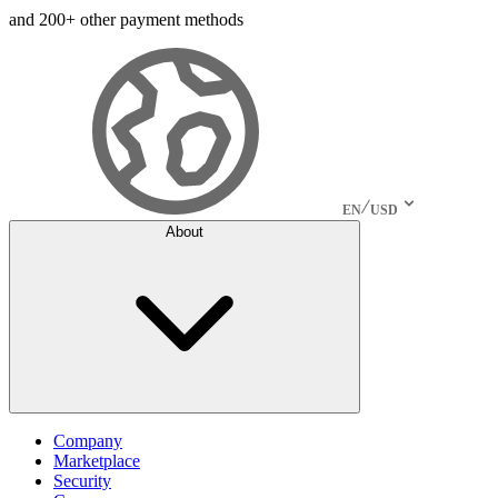
and 200+ other payment methods
EN
USD
About
Company
Marketplace
Security