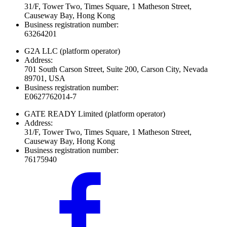
31/F, Tower Two, Times Square, 1 Matheson Street,
Causeway Bay, Hong Kong
Business registration number:
63264201
G2A LLC
(platform operator)
Address:
701 South Carson Street, Suite 200, Carson City, Nevada
89701, USA
Business registration number:
E0627762014-7
GATE READY Limited
(platform operator)
Address:
31/F, Tower Two, Times Square, 1 Matheson Street,
Causeway Bay, Hong Kong
Business registration number:
76175940