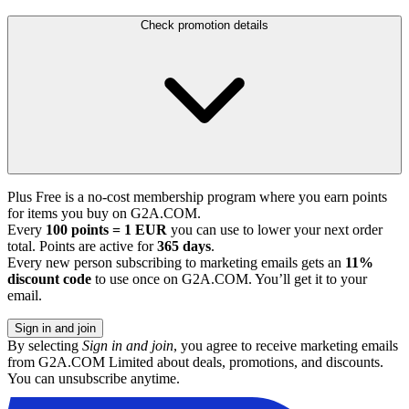
Check promotion details
Plus Free is a no-cost membership program where you earn points
for items you buy on G2A.COM.
Every
100 points = 1 EUR
you can use to lower your next order
total. Points are active for
365 days
.
Every new person subscribing to marketing emails gets an
11%
discount code
to use once on G2A.COM. You’ll get it to your
email.
Sign in and join
By selecting
Sign in and join
, you agree to receive marketing emails
from G2A.COM Limited about deals, promotions, and discounts.
You can unsubscribe anytime.