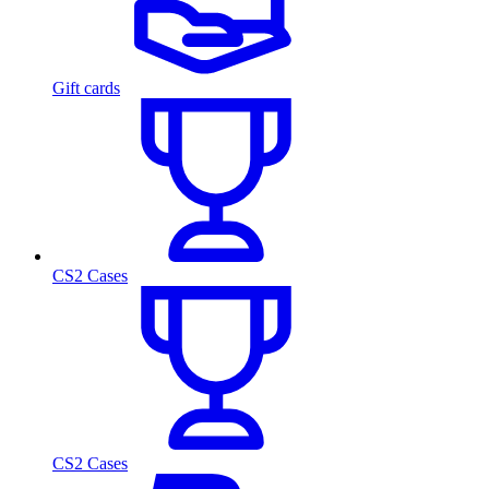
Gift cards
CS2 Cases
CS2 Cases