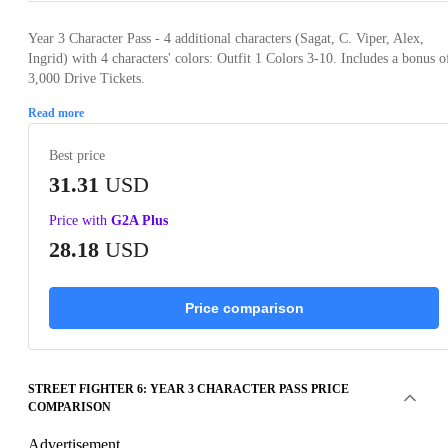
Year 3 Character Pass - 4 additional characters (Sagat, C. Viper, Alex,
Ingrid) with 4 characters' colors: Outfit 1 Colors 3-10. Includes a bonus o
3,000 Drive Tickets.
Read more
Best price
31.31
USD
Price with
G2A Plus
28.18
USD
Price comparison
STREET FIGHTER 6: YEAR 3 CHARACTER PASS PRICE
COMPARISON
Advertisement