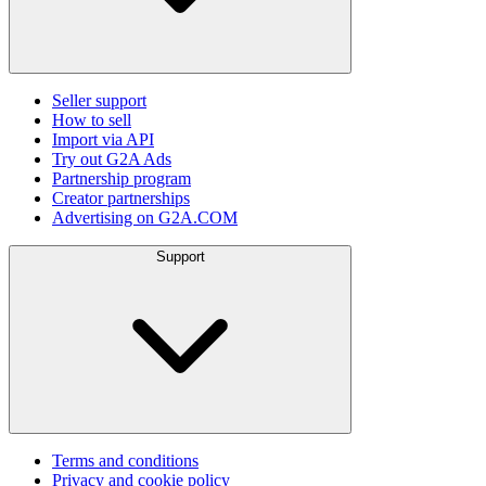
Seller support
How to sell
Import via API
Try out G2A Ads
Partnership program
Creator partnerships
Advertising on G2A.COM
Support
Terms and conditions
Privacy and cookie policy