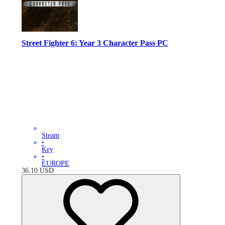
Street Fighter 6: Year 3 Character Pass PC
Steam
•
Key
•
EUROPE
36.10
USD