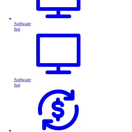
Software
hot
Software
hot