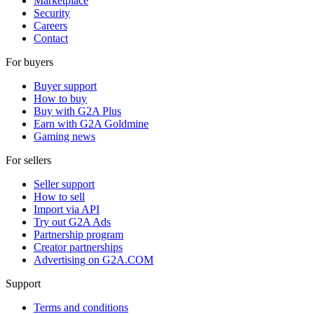
Marketplace
Security
Careers
Contact
For buyers
Buyer support
How to buy
Buy with G2A Plus
Earn with G2A Goldmine
Gaming news
For sellers
Seller support
How to sell
Import via API
Try out G2A Ads
Partnership program
Creator partnerships
Advertising on G2A.COM
Support
Terms and conditions