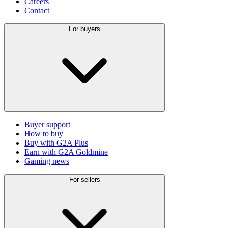
Careers
Contact
For buyers
Buyer support
How to buy
Buy with G2A Plus
Earn with G2A Goldmine
Gaming news
For sellers