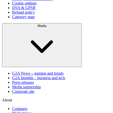
Cookie settings
DSA & GPSR
Refund policy
Category map
Media
G2A News – gaming and trends
G2A Insights – business and tech
Press releases
Media partnership
Corporate site
About
Company