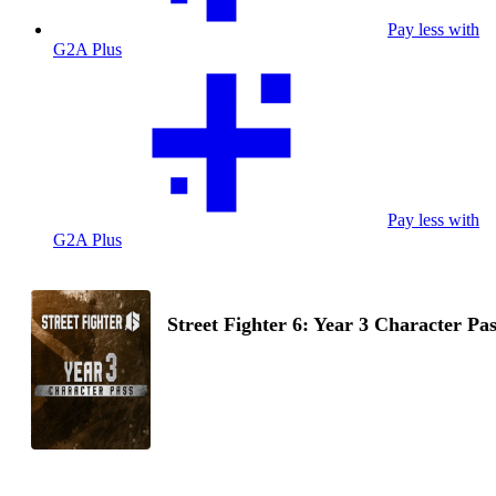
Pay less with
G2A Plus
Pay less with
G2A Plus
Street Fighter 6: Year 3 Character Pa