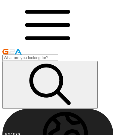
EN
USD