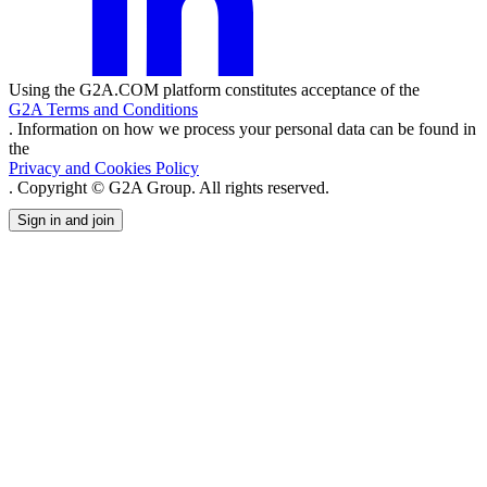
Using the G2A.COM platform constitutes acceptance of the
G2A Terms and Conditions
. Information on how we process your personal data can be found in
the
Privacy and Cookies Policy
. Copyright © G2A Group. All rights reserved.
Sign in and join