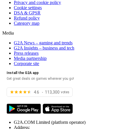
Privacy and cookie policy
Cookie settings
DSA & GPSR
Refund policy
Category map
Media
G2A News – gaming and trends
G2A Insights – business and tech
Press releases
Media partnership
Corporate site
Install the G2A app
Get great deals on games wherever you go!
4.6 - 113,300
votes
G2A.COM Limited
(platform operator)
Address: