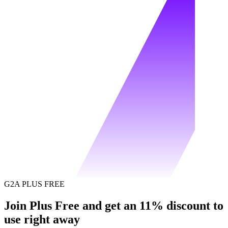
G2A PLUS FREE
Join Plus Free and get an 11% discount to
use right away