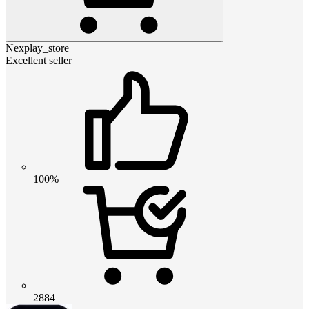
Nexplay_store
Excellent seller
100%
2884