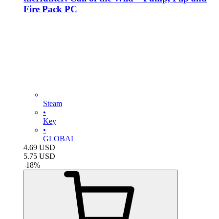
Fire Pack PC
Steam
•
Key
•
GLOBAL
4.69
USD
5.75
USD
-
18
%