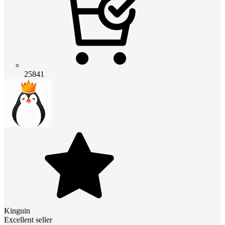
25841
Kinguin
Excellent seller