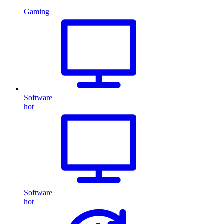
Gaming
Software
hot
Software
hot