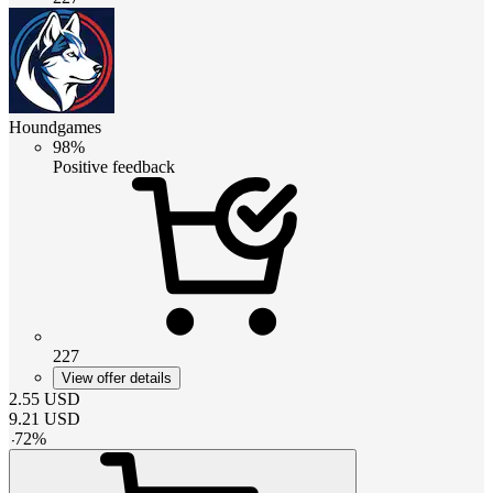
Houndgames
98%
Positive feedback
227
View offer details
2.55
USD
9.21
USD
-
72
%