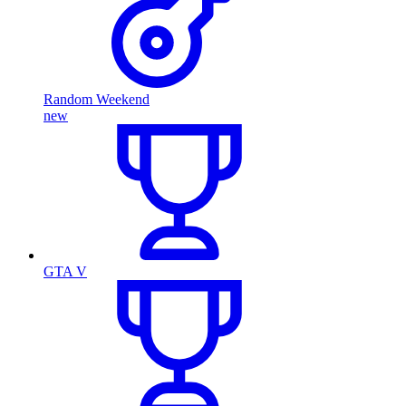
Random Weekend
new
GTA V