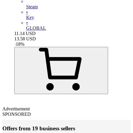
Steam
•
Key
•
GLOBAL
11.14
USD
13.58
USD
-
18
%
Advertisement
SPONSORED
Offers from 19 business sellers