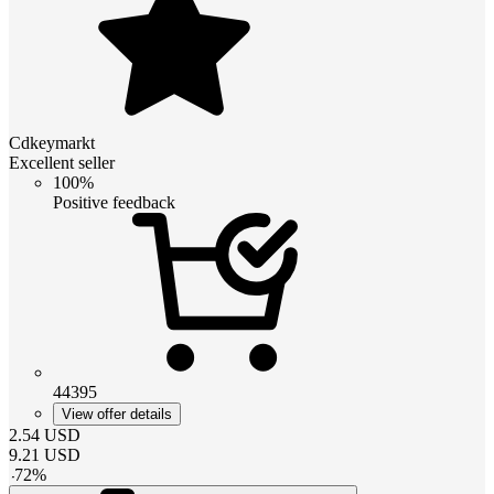
Cdkeymarkt
Excellent seller
100%
Positive feedback
44395
View offer details
2.54
USD
9.21
USD
-
72
%