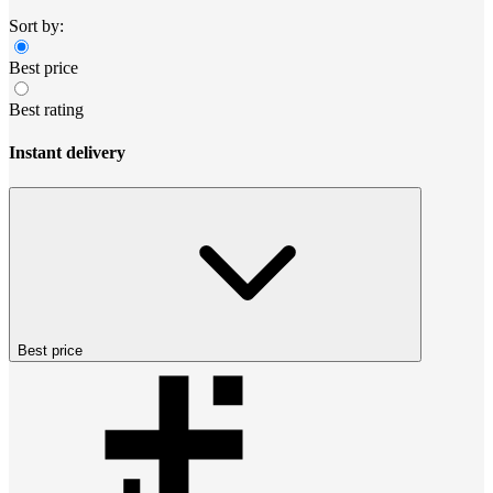
Sort by:
Best price
Best rating
Instant delivery
Best price