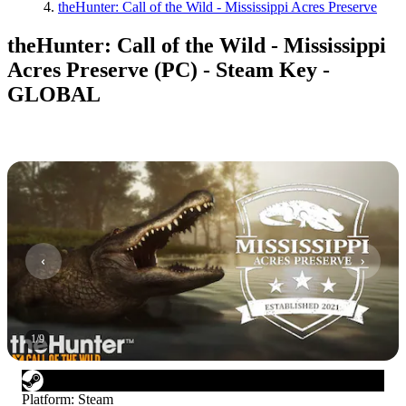
theHunter: Call of the Wild - Mississippi Acres Preserve
theHunter: Call of the Wild - Mississippi
Acres Preserve (PC) - Steam Key -
GLOBAL
1
/
9
Platform
:
Steam