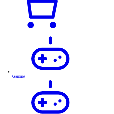
Gaming