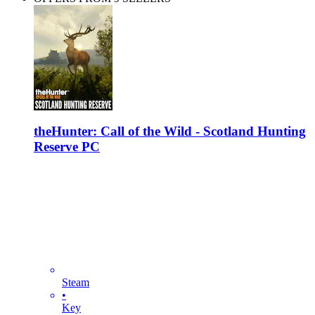
theHunter: Call of the Wild - Scotland Hunting
Reserve PC
Steam
•
Key