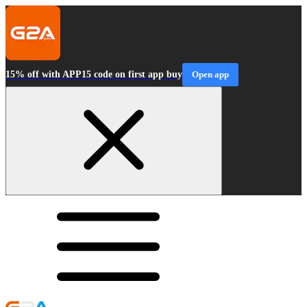
15% off with APP15 code on first app buy
Open app