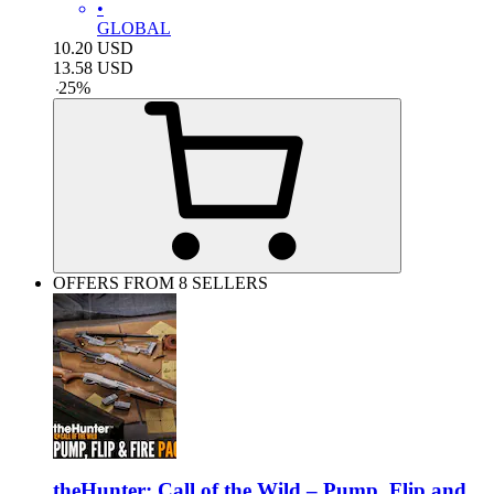
•
GLOBAL
10.20
USD
13.58
USD
-
25
%
OFFERS FROM 8 SELLERS
theHunter: Call of the Wild – Pump, Flip and