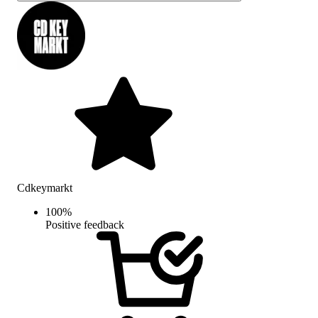
Cdkeymarkt
100
%
Positive feedback