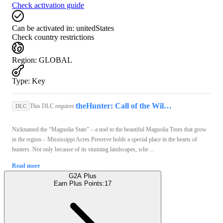
Check activation guide
Can be activated in:
unitedStates
Check country restrictions
Region
:
GLOBAL
Type
:
Key
theHunter: Call of the Wild (PC) - Steam Key - GLOBAL
This DLC requires:
DLC
Nicknamed the “Magnolia State” – a nod to the beautiful Magnolia Trees that grow
in the region – Mississippi Acres Preserve holds a special place in the hearts of
hunters. Not only because of its stunning landscapes, whe ...
Read more
G2A Plus
Earn Plus Points:
17