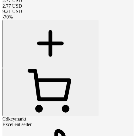
2.77
USD
2.77
USD
9.21
USD
-
70
%
Cdkeymarkt
Excellent seller