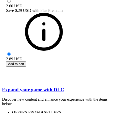
2.60
USD
Save
0.29 USD
with
Plus Premium
2.89
USD
Add to cart
Expand your game with DLC
Discover new content and enhance your experience with the items
below
OFFERS FROM 9 SELLERS