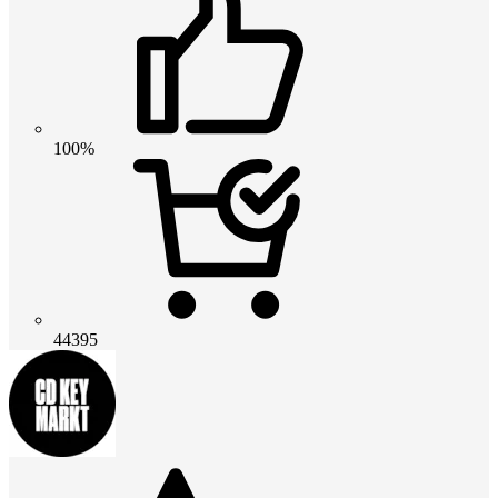
100%
44395