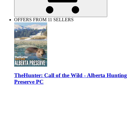
OFFERS FROM 11 SELLERS
TheHunter: Call of the Wild - Alberta Hunting
Preserve PC