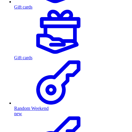
Gift cards
Gift cards
Random Weekend
new