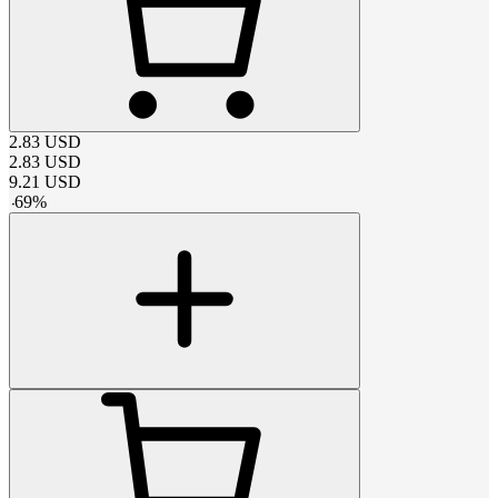
2.83
USD
2.83
USD
9.21
USD
-
69
%