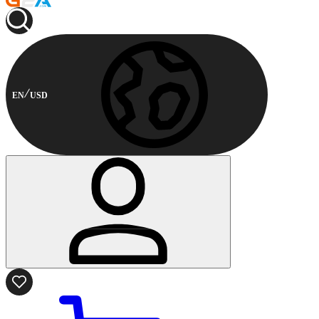
EN
USD