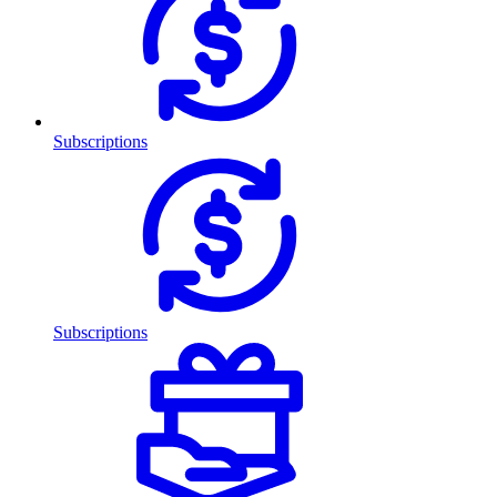
Subscriptions
Subscriptions