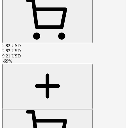
2.82
USD
2.82
USD
9.21
USD
-
69
%