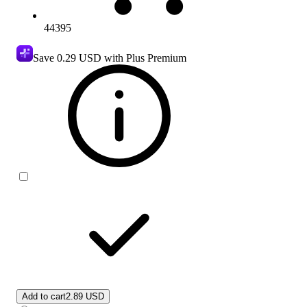
44395
Save
0.29 USD
with Plus Premium
Add to cart
2.89 USD