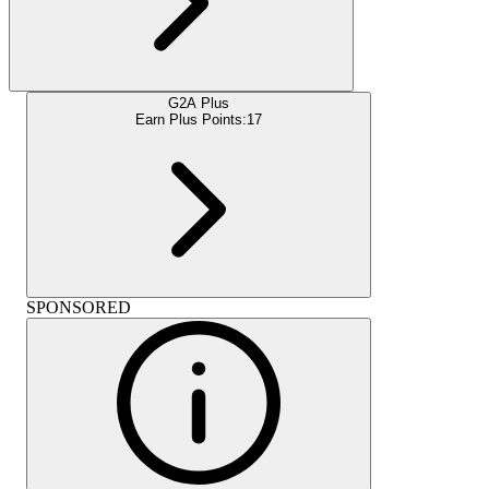
G2A Plus
Earn Plus Points:
17
SPONSORED