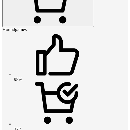
Houndgames
98%
227