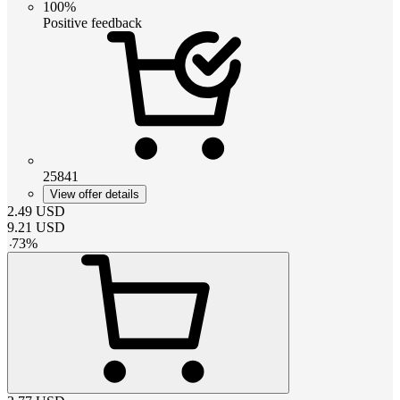
100%
Positive feedback
25841
View offer details
2.49
USD
9.21
USD
-
73
%