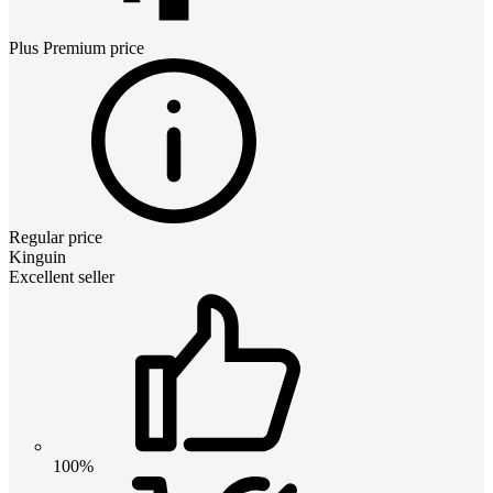
Plus Premium
price
Regular price
Kinguin
Excellent seller
100%