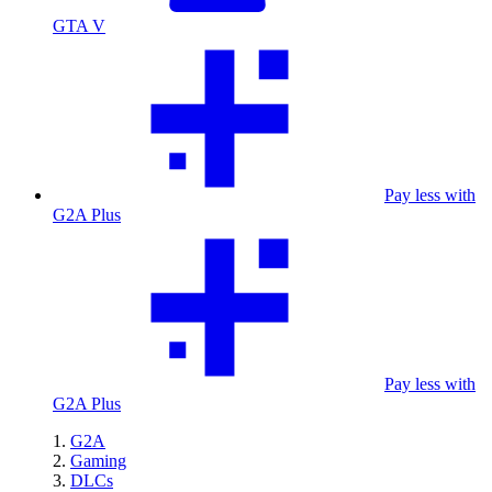
GTA V
Pay less with
G2A Plus
Pay less with
G2A Plus
G2A
Gaming
DLCs