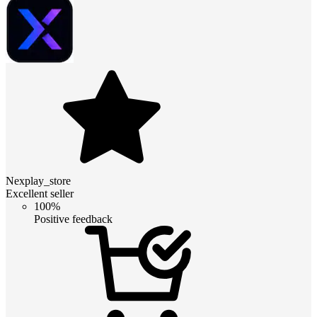
Nexplay_store
Excellent seller
100%
Positive feedback