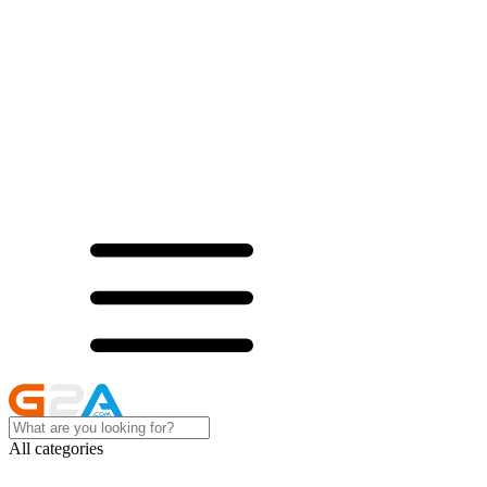
All categories