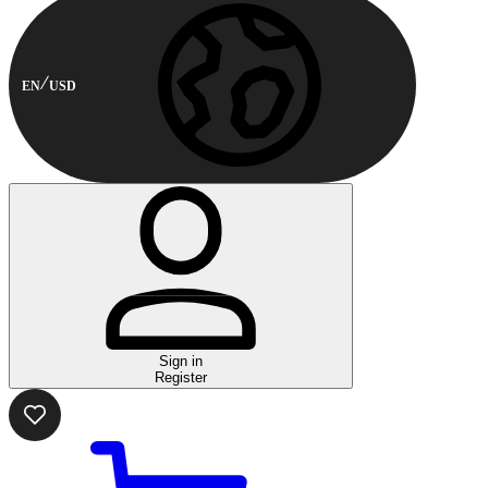
EN
USD
Sign in
Register