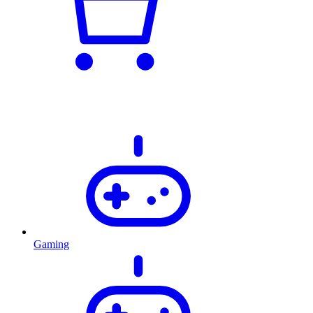
Gaming