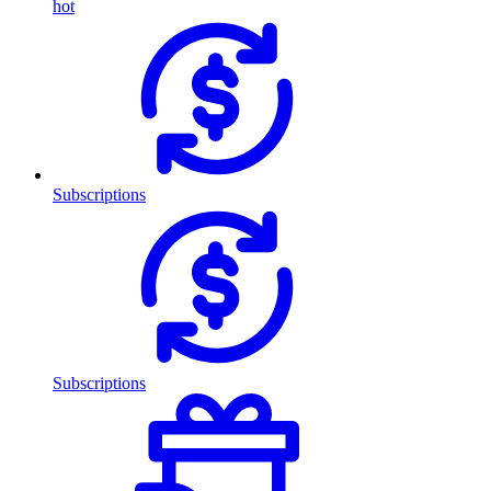
hot
Subscriptions
Subscriptions