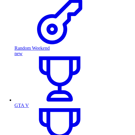
Random Weekend
new
GTA V