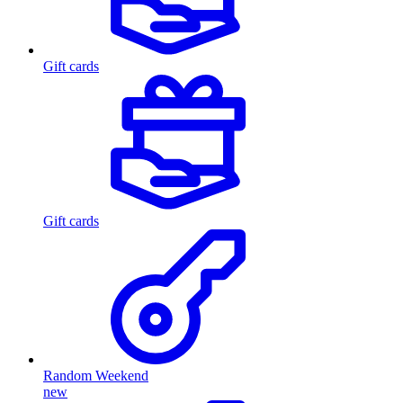
Gift cards
Gift cards
Random Weekend
new