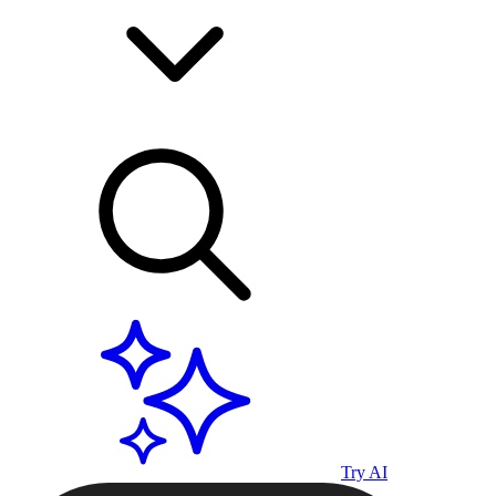
Try AI