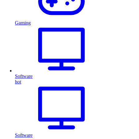
Gaming
Software
hot
Software