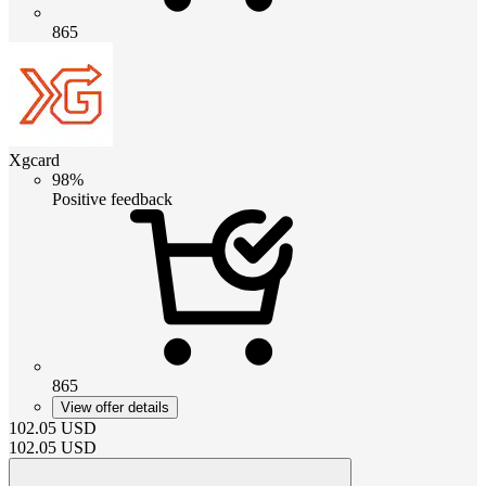
865
Xgcard
98%
Positive feedback
865
View offer details
102.05
USD
102.05
USD