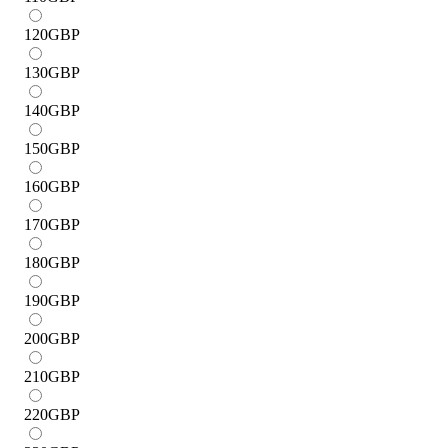
120
GBP
130
GBP
140
GBP
150
GBP
160
GBP
170
GBP
180
GBP
190
GBP
200
GBP
210
GBP
220
GBP