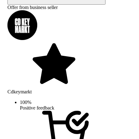
Offer from business seller
Cdkeymarkt
100
%
Positive feedback