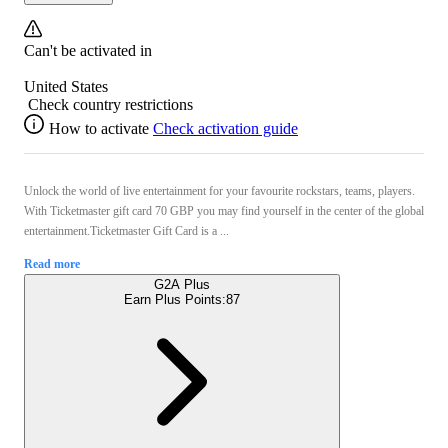
Can't be activated in
United States
Check country restrictions
How to activate
Check activation guide
Unlock the world of live entertainment for your favourite rockstars, teams, players.
With Ticketmaster gift card 70 GBP you may find yourself in the center of the global
entertainment.Ticketmaster Gift Card is a ...
Read more
G2A Plus
Earn Plus Points:
87