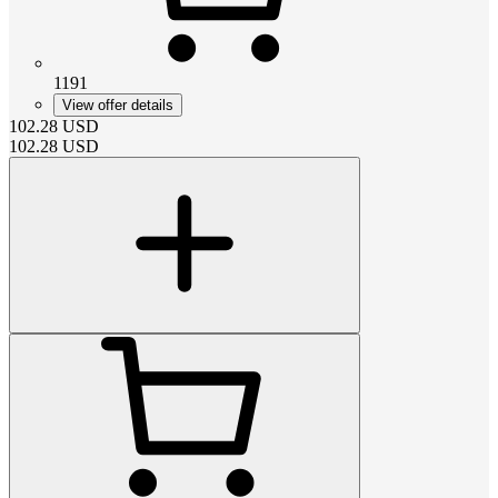
1191
View offer details
102.28
USD
102.28
USD