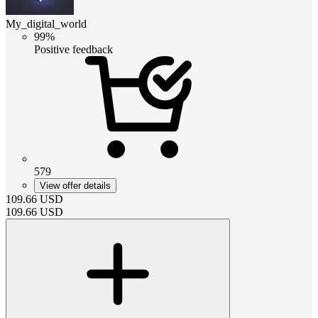
My_digital_world
99%
Positive feedback
579
View offer details
109.66
USD
109.66
USD