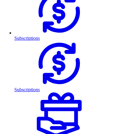
Subscriptions
Subscriptions