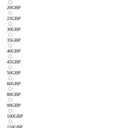
20
GBP
25
GBP
30
GBP
35
GBP
40
GBP
45
GBP
50
GBP
60
GBP
80
GBP
90
GBP
100
GBP
110
GBP