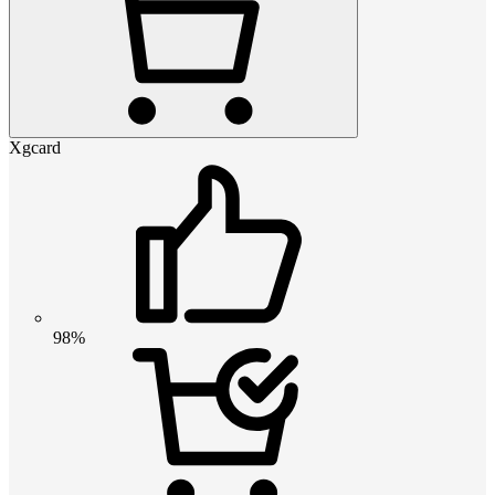
Xgcard
98%