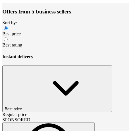
Offers from 5 business sellers
Sort by:
Best price
Best rating
Instant delivery
Best price
Regular price
SPONSORED