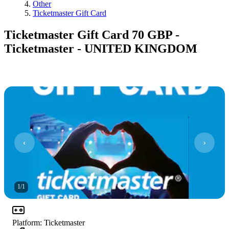
Other
Ticketmaster Gift Card
Ticketmaster Gift Card 70 GBP -
Ticketmaster - UNITED KINGDOM
1
/
1
Platform
:
Ticketmaster