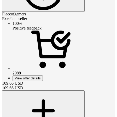
Placeofgamers
Excellent seller
100%
Positive feedback
2988
View offer details
109.66
USD
109.66
USD