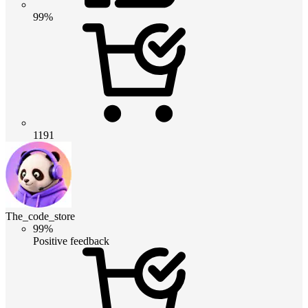
99%
1191
The_code_store
99%
Positive feedback