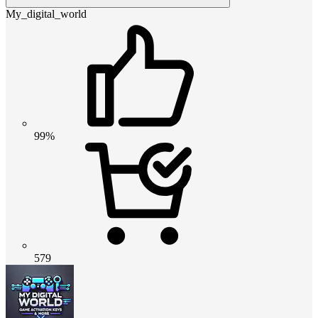
My_digital_world
99%
579