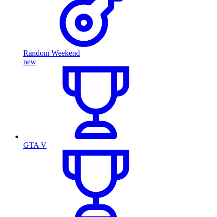
Random Weekend
new
GTA V