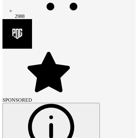
2988
SPONSORED