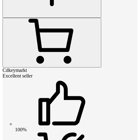
Cdkeymarkt
Excellent seller
100%