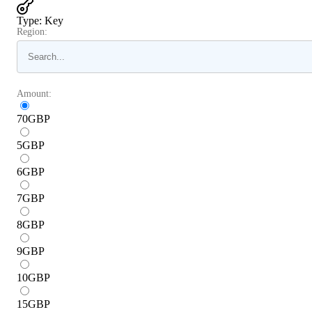
Type
:
Key
Region:
Amount:
70
GBP
5
GBP
6
GBP
7
GBP
8
GBP
9
GBP
10
GBP
15
GBP