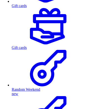
Gift cards
Gift cards
Random Weekend
new