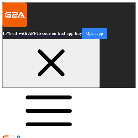
15% off with APP15 code on first app buy
Open app