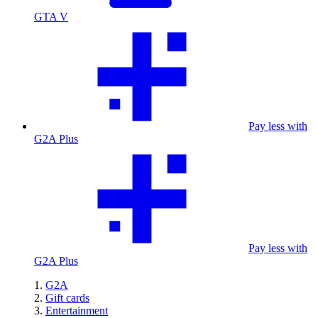
GTA V
Pay less with
G2A Plus
Pay less with
G2A Plus
G2A
Gift cards
Entertainment