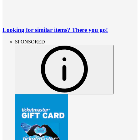
Looking for similar items? There you go!
SPONSORED