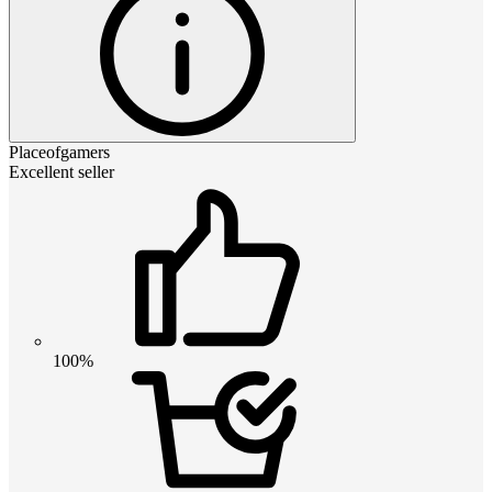
Placeofgamers
Excellent seller
100%