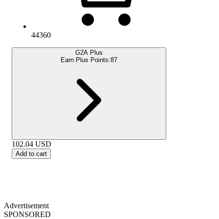
44360
G2A Plus
Earn Plus Points:
87
102.04
USD
Add to cart
Advertisement
SPONSORED