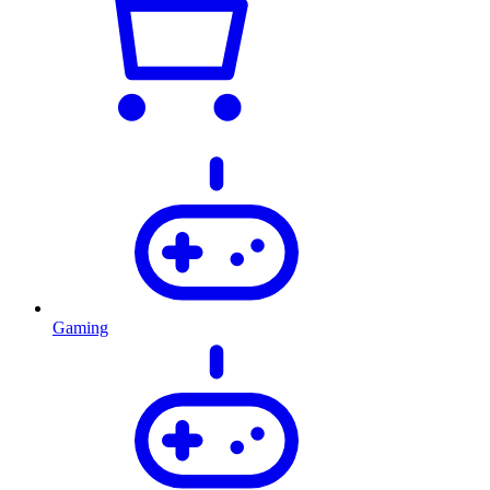
Gaming