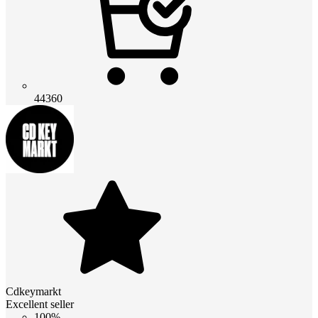
44360
Cdkeymarkt
Excellent seller
100%