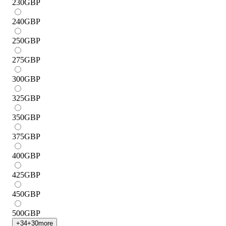
230
GBP
240
GBP
250
GBP
275
GBP
300
GBP
325
GBP
350
GBP
375
GBP
400
GBP
425
GBP
450
GBP
500
GBP
+
34
+
30
more