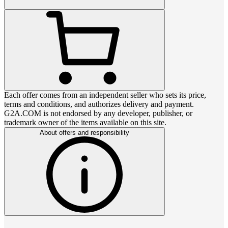
Each offer comes from an independent seller who sets its price,
terms and conditions, and authorizes delivery and payment.
G2A.COM is not endorsed by any developer, publisher, or
trademark owner of the items available on this site.
About offers and responsibility