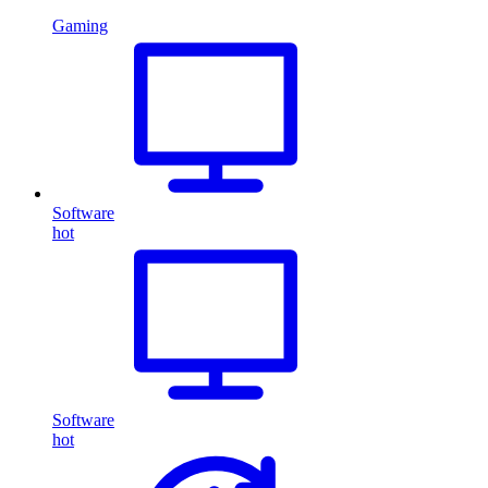
Gaming
Software
hot
Software
hot