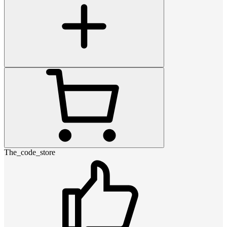
The_code_store