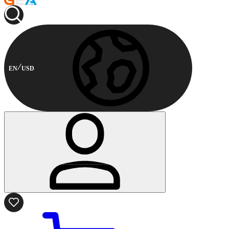
EN
USD