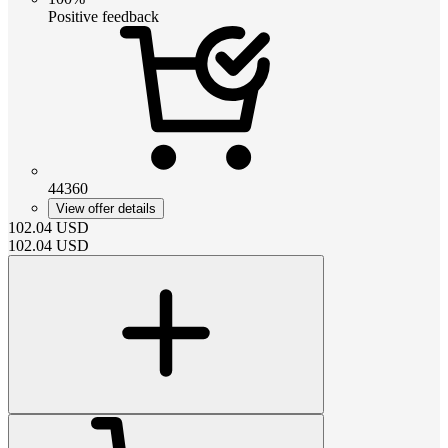
Positive feedback
44360
View offer details
102.04
USD
102.04
USD