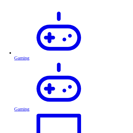
Gaming
Gaming