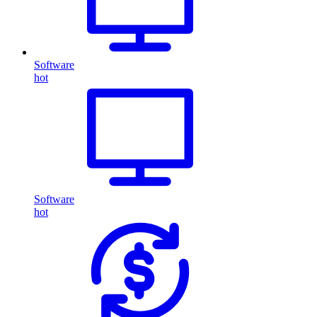
Software
hot
Software
hot