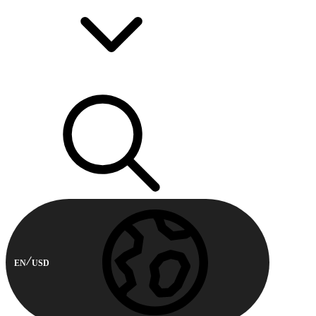
EN
USD