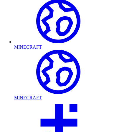
MINECRAFT
MINECRAFT