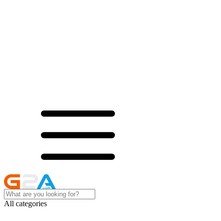
All categories