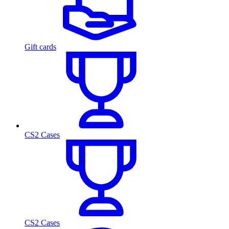
Gift cards
CS2 Cases
CS2 Cases