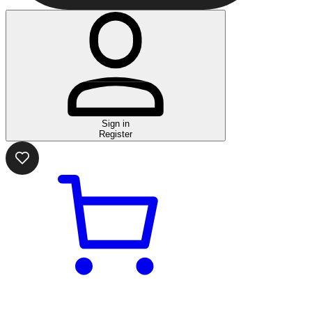
Sign in
Register