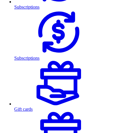
Subscriptions
Subscriptions
Gift cards