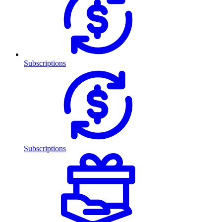
Subscriptions
Subscriptions