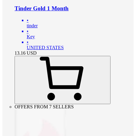
Tinder Gold 1 Month
•
tinder
•
Key
•
UNITED STATES
13.16
USD
OFFERS FROM 7 SELLERS