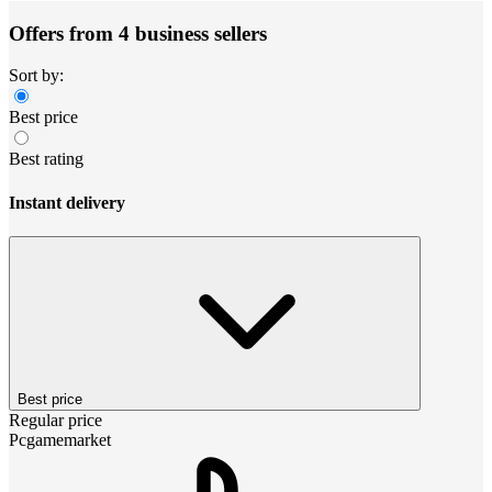
Offers from 4 business sellers
Sort by:
Best price
Best rating
Instant delivery
Best price
Regular price
Pcgamemarket