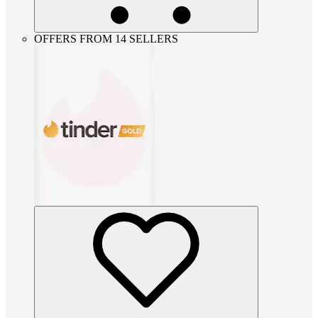
OFFERS FROM 14 SELLERS