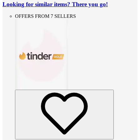
Looking for similar items? There you go!
OFFERS FROM 7 SELLERS