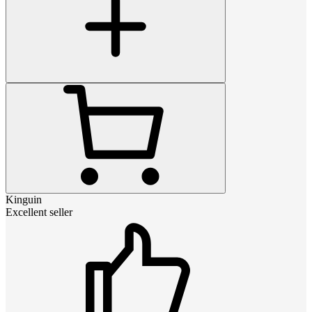
Kinguin
Excellent seller