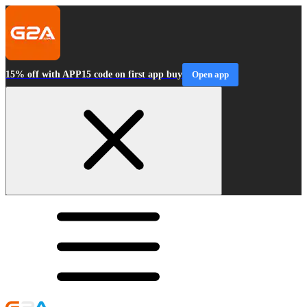
15% off with APP15 code on first app buy
Open app