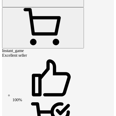
Instant_game
Excellent seller
100%