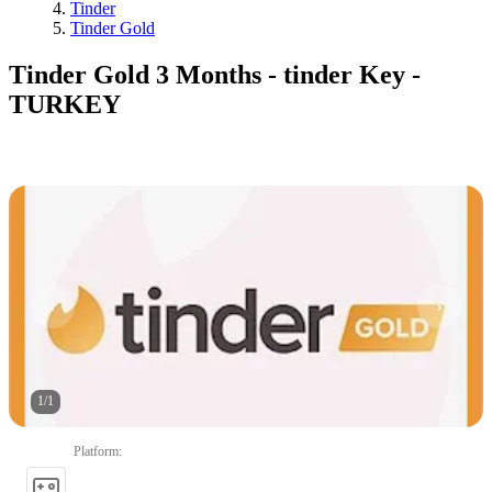
Tinder
Tinder Gold
Tinder Gold 3 Months - tinder Key -
TURKEY
1
/
1
Platform
: