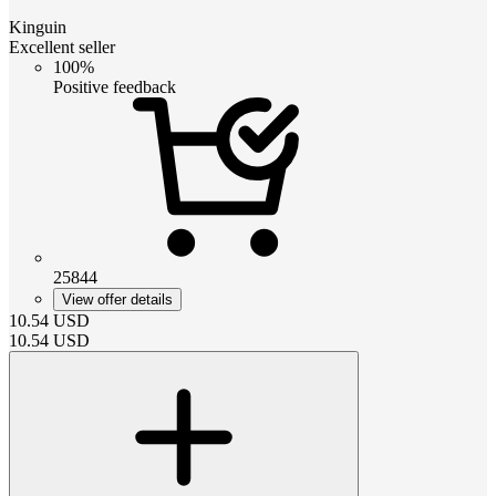
Kinguin
Excellent seller
100%
Positive feedback
25844
View offer details
10.54
USD
10.54
USD