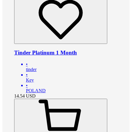
Tinder Platinum 1 Month
•
tinder
•
Key
•
POLAND
14.54
USD