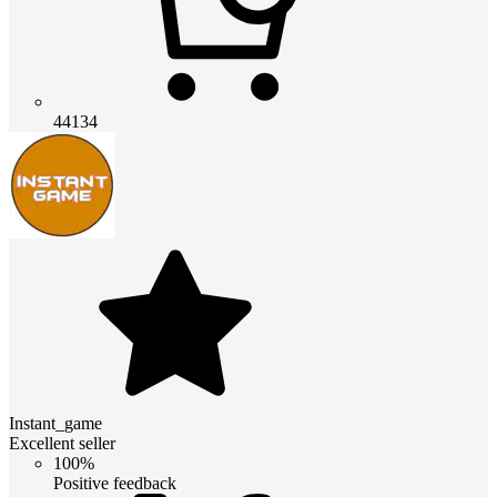
44134
Instant_game
Excellent seller
100%
Positive feedback