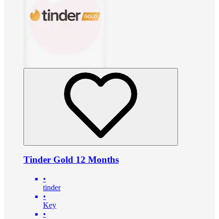
Tinder Gold 12 Months
•
tinder
•
Key
•