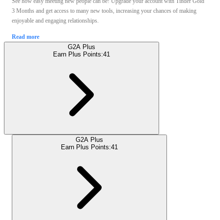
See how easy meeting new people can be! Upgrade your account with Tinder Gold
3 Months and get access to many new tools, increasing your chances of making
enjoyable and engaging relationships.
Read more
G2A Plus
Earn Plus Points:
41
G2A Plus
Earn Plus Points:
41