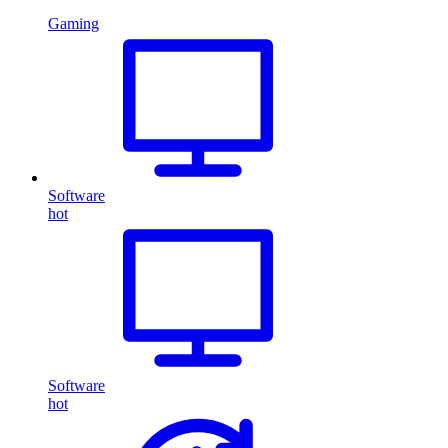
Gaming
Software
hot
Software
hot