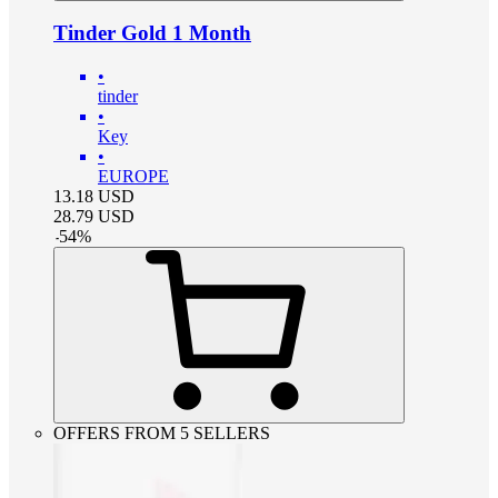
Tinder Gold 1 Month
•
tinder
•
Key
•
EUROPE
13.18
USD
28.79
USD
-
54
%
OFFERS FROM 5 SELLERS