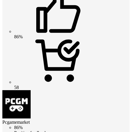
86%
58
Pcgamemarket
86%