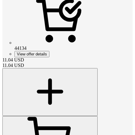
44134
View offer details
11.04
USD
11.04
USD