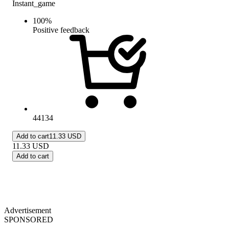
Instant_game
100
%
Positive feedback
44134
Add to cart
11.33 USD
11.33
USD
Add to cart
Advertisement
SPONSORED