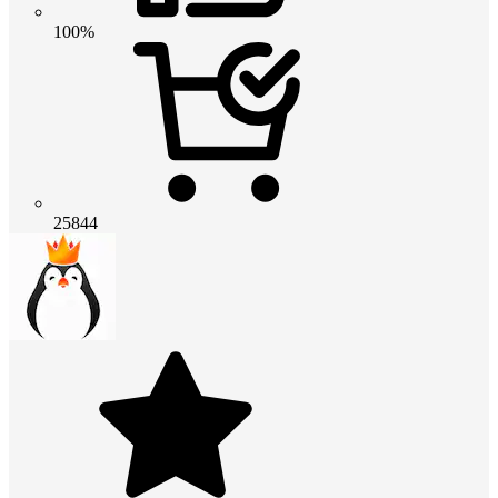
100%
25844