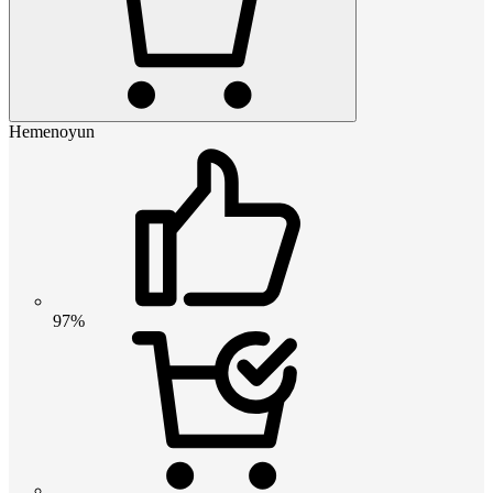
Hemenoyun
97%