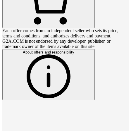
Each offer comes from an independent seller who sets its price,
terms and conditions, and authorizes delivery and payment.
G2A.COM is not endorsed by any developer, publisher, or
trademark owner of the items available on this site.
About offers and responsibility