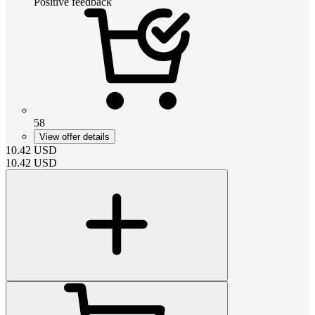
Positive feedback
58
View offer details
10.42
USD
10.42
USD