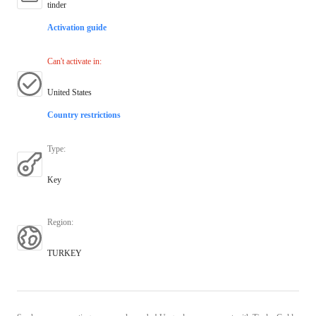
tinder
Activation guide
Can't activate in
:
United States
Country restrictions
Type
:
Key
Region
:
TURKEY