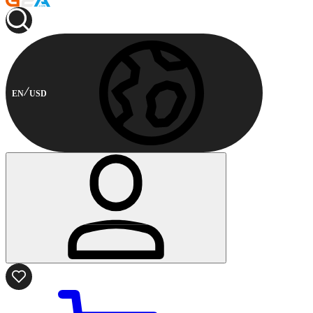
EN
USD