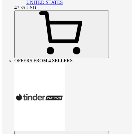
UNITED STATES
47.35
USD
OFFERS FROM 4 SELLERS