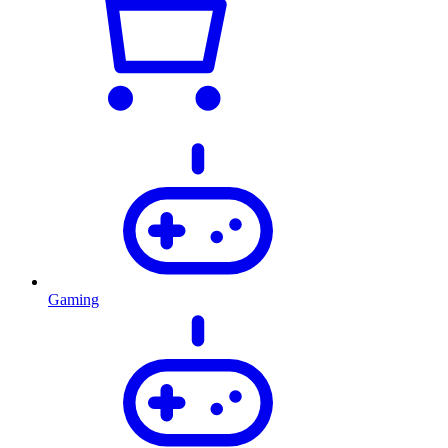
Gaming