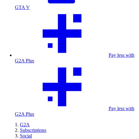
GTA V
Pay less with
G2A Plus
Pay less with
G2A Plus
G2A
Subscriptions
Social