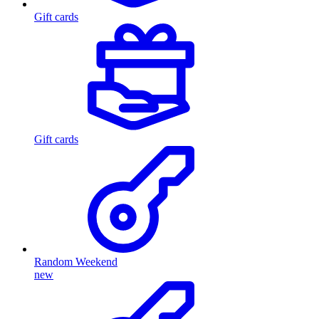
Gift cards
Gift cards
Random Weekend
new