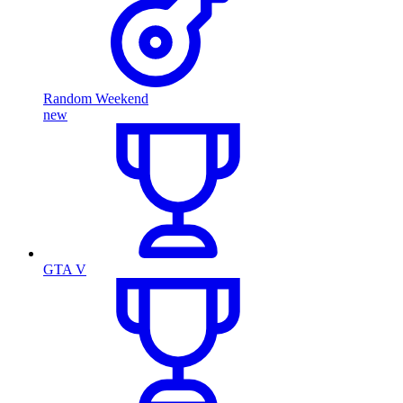
Random Weekend
new
GTA V