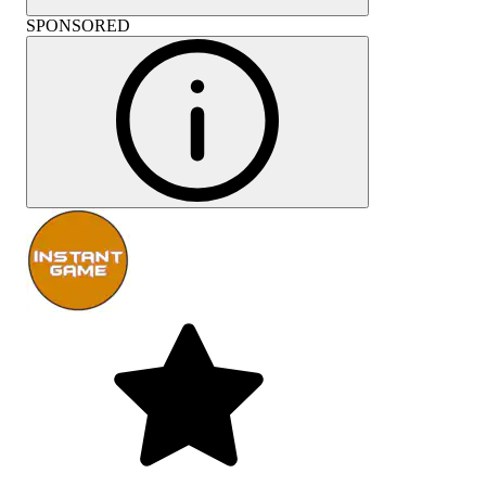
SPONSORED