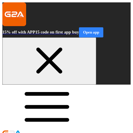
15% off with APP15 code on first app buy
Open app