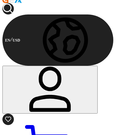
EN
USD