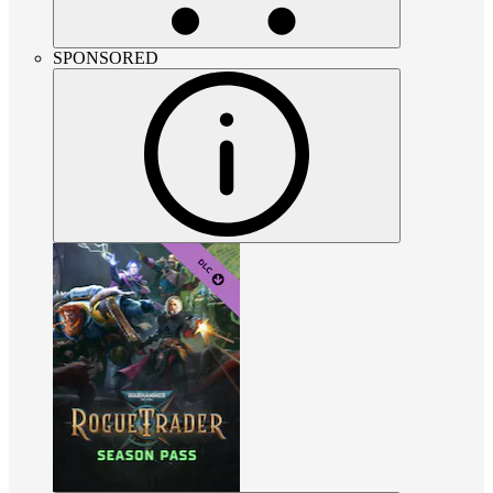
SPONSORED