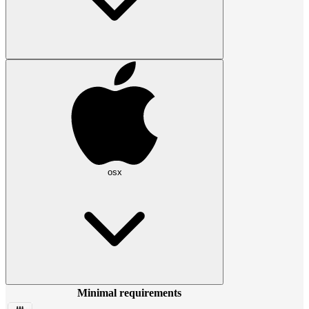
osx
Minimal requirements