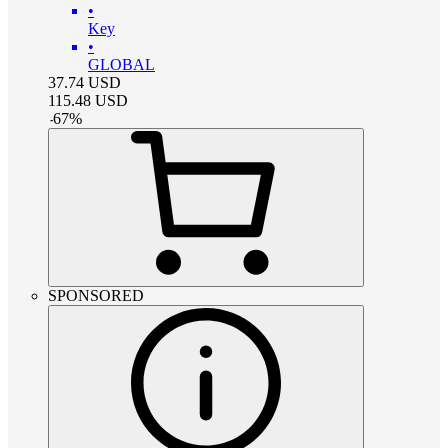
•
Key
•
GLOBAL
37.74
USD
115.48
USD
-
67
%
SPONSORED