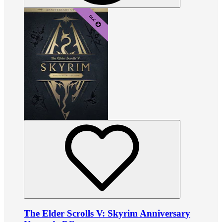
The Elder Scrolls V: Skyrim Anniversary