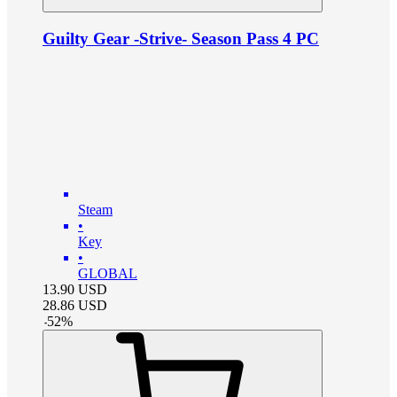
Guilty Gear -Strive- Season Pass 4 PC
Steam
•
Key
•
GLOBAL
13.90
USD
28.86
USD
-
52
%