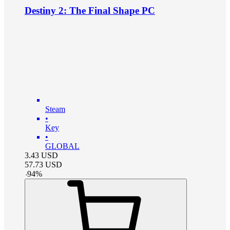
Destiny 2: The Final Shape PC
Steam
•
Key
•
GLOBAL
3.43
USD
57.73
USD
-
94
%