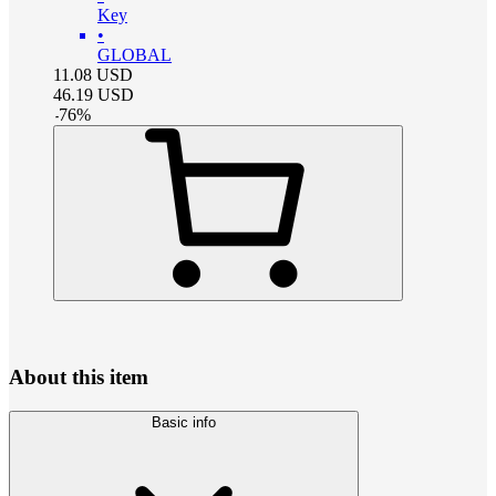
Key
•
GLOBAL
11.08
USD
46.19
USD
-
76
%
About this item
Basic info