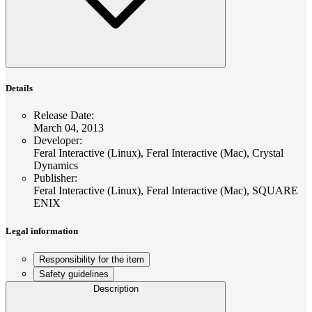
Details
Release Date
:
March 04, 2013
Developer
:
Feral Interactive (Linux), Feral Interactive (Mac), Crystal
Dynamics
Publisher
:
Feral Interactive (Linux), Feral Interactive (Mac), SQUARE
ENIX
Legal information
Responsibility for the item
Safety guidelines
Description