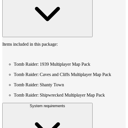
Items included in this package:
Tomb Raider: 1939 Multiplayer Map Pack
Tomb Raider: Caves and Cliffs Multiplayer Map Pack
Tomb Raider: Shanty Town
Tomb Raider: Shipwrecked Multiplayer Map Pack
System requirements