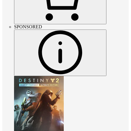
SPONSORED