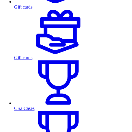
Gift cards
Gift cards
CS2 Cases