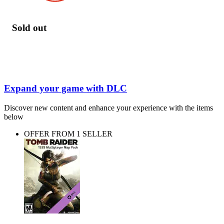
Sold out
Expand your game with DLC
Discover new content and enhance your experience with the items
below
OFFER FROM 1 SELLER