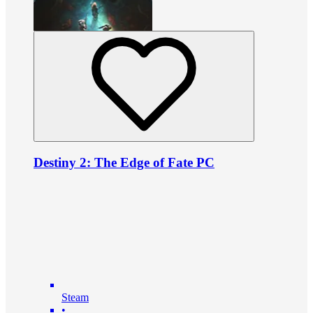
Destiny 2: The Edge of Fate PC
Steam
•