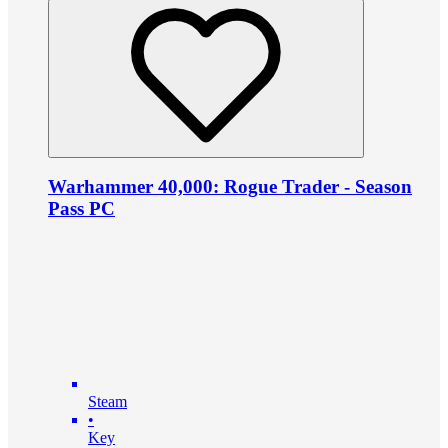
Warhammer 40,000: Rogue Trader - Season
Pass PC
Steam
•
Key