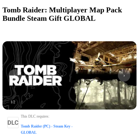
Tomb Raider: Multiplayer Map Pack
Bundle Steam Gift GLOBAL
1
/
2
This DLC requires
:
Tomb Raider (PC) - Steam Key -
GLOBAL