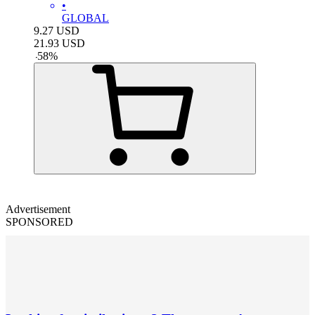
•
GLOBAL
9.27
USD
21.93
USD
-
58
%
Advertisement
SPONSORED