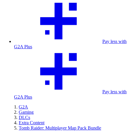
Pay less with
G2A Plus
Pay less with
G2A Plus
G2A
Gaming
DLCs
Extra Content
Tomb Raider: Multiplayer Map Pack Bundle