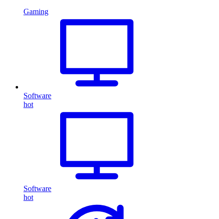
Gaming
Software
hot
Software
hot