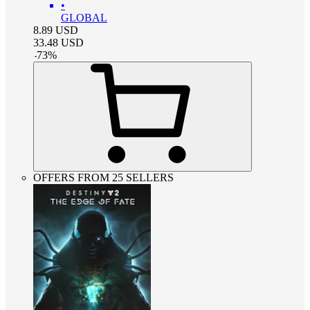
•
GLOBAL
8.89
USD
33.48
USD
-
73
%
OFFERS FROM 25 SELLERS