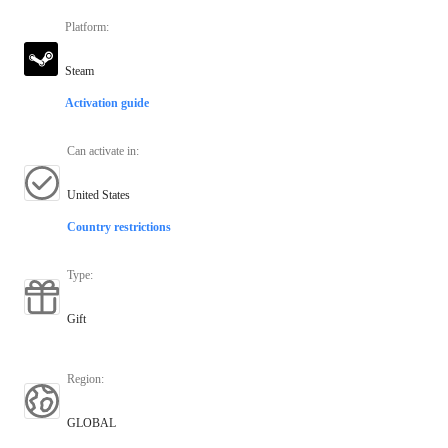
Platform
:
Steam
Activation guide
Can activate in
:
United States
Country restrictions
Type
:
Gift
Region
:
GLOBAL