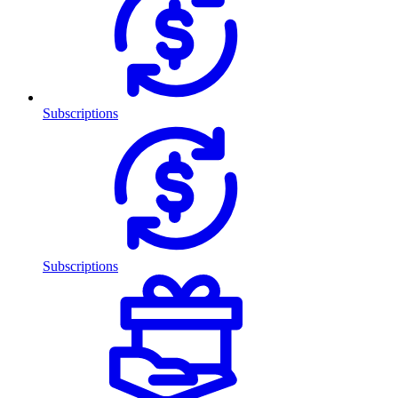
Subscriptions
Subscriptions