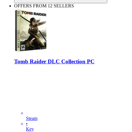
OFFERS FROM 12 SELLERS
Tomb Raider DLC Collection PC
Steam
•
Key