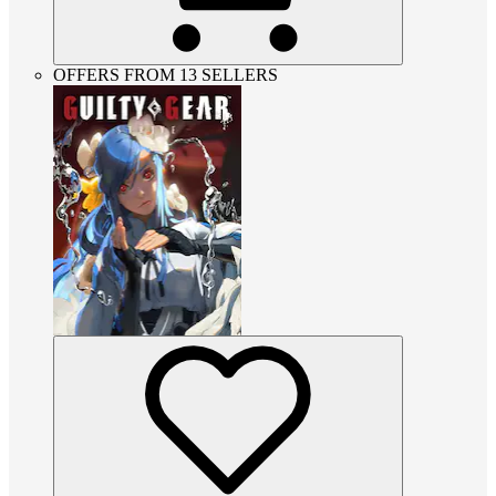
OFFERS FROM 13 SELLERS