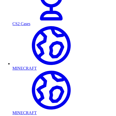
CS2 Cases
MINECRAFT
MINECRAFT