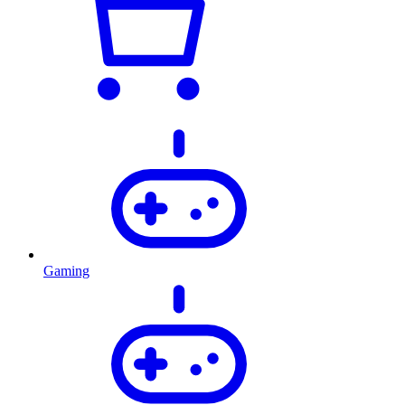
Gaming