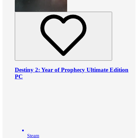
Destiny 2: Year of Prophecy Ultimate Edition
PC
Steam