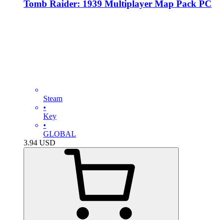
Tomb Raider: 1939 Multiplayer Map Pack PC
Steam
•
Key
•
GLOBAL
3.94
USD