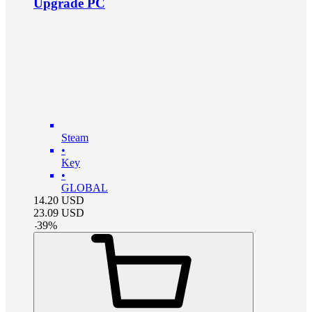
Upgrade PC
Steam
•
Key
•
GLOBAL
14.20
USD
23.09
USD
-
39
%