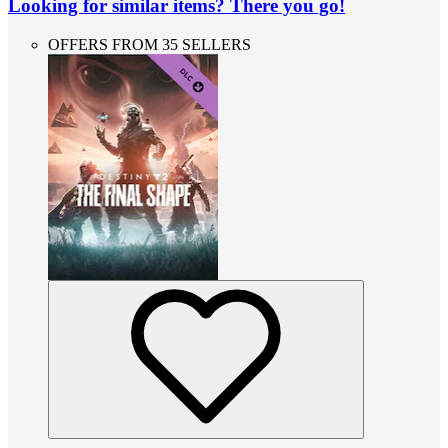
Looking for similar items? There you go!
OFFERS FROM 35 SELLERS