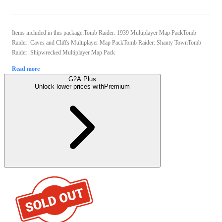
Items included in this package:Tomb Raider: 1939 Multiplayer Map PackTomb
Raider: Caves and Cliffs Multiplayer Map PackTomb Raider: Shanty TownTomb
Raider: Shipwrecked Multiplayer Map Pack
Read more
G2A Plus
Unlock lower prices with
Premium