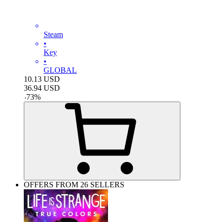
Steam
•
Key
•
GLOBAL
10.13
USD
36.94
USD
-
73
%
OFFERS FROM 26 SELLERS