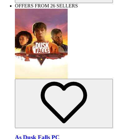
OFFERS FROM 26 SELLERS
As Dusk Falls PC