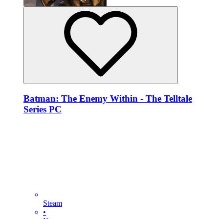
Batman: The Enemy Within - The Telltale
Series PC
Steam
•