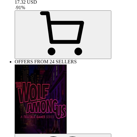
17.32
USD
-
91
%
OFFERS FROM 24 SELLERS