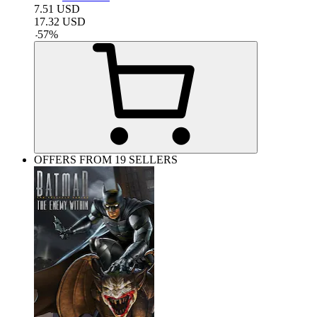
7.51
USD
17.32
USD
-
57
%
OFFERS FROM 19 SELLERS