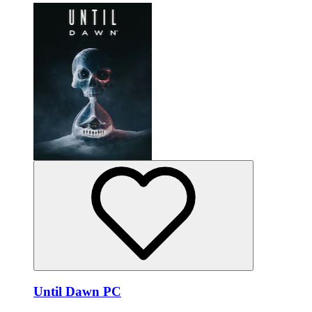
Until Dawn PC