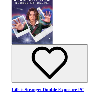
Life is Strange: Double Exposure PC