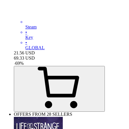
Steam
•
Key
•
GLOBAL
21.56
USD
69.33
USD
-
69
%
OFFERS FROM 28 SELLERS