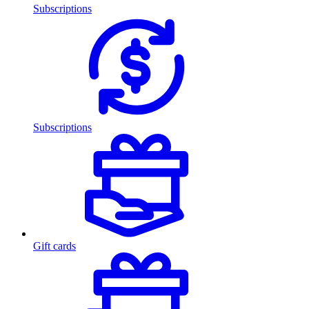
Subscriptions
Subscriptions
Gift cards