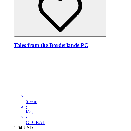
Tales from the Borderlands PC
Steam
•
Key
•
GLOBAL
1.64
USD