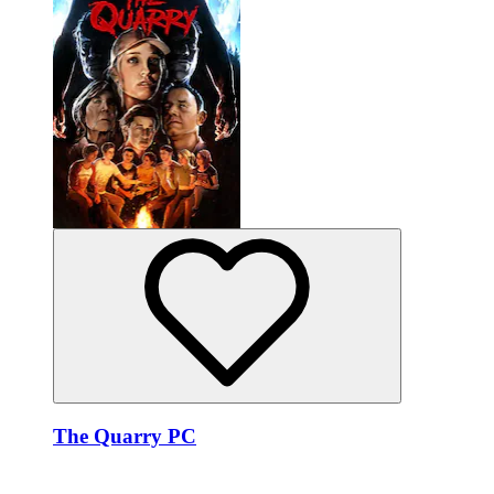
The Quarry PC