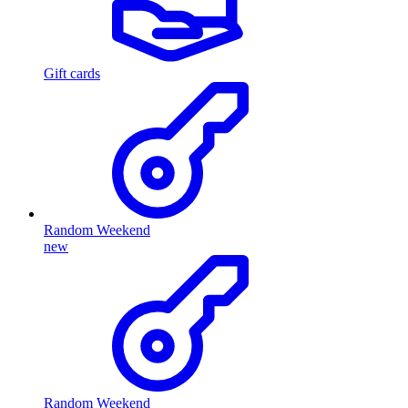
Gift cards
Random Weekend
new
Random Weekend