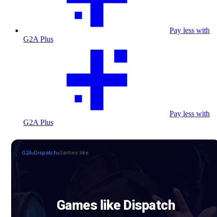
Pay less with
G2A Plus
Pay less with
G2A Plus
G2A
Dispatch
Games like
Games like Dispatch