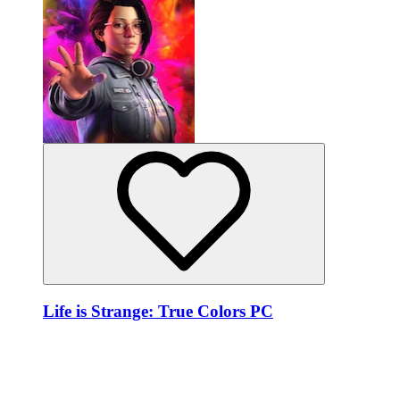
Life is Strange: True Colors PC