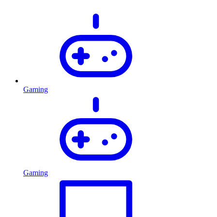
Gaming
Gaming