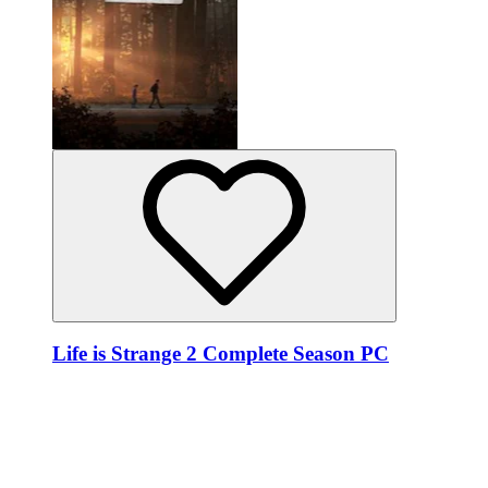
Life is Strange 2 Complete Season PC