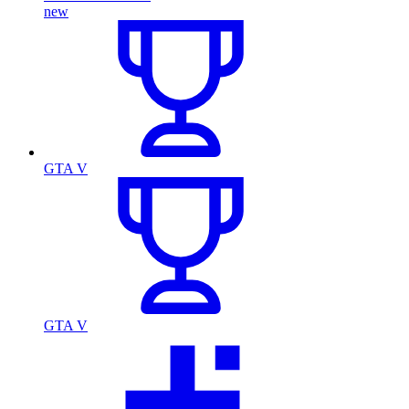
new
GTA V
GTA V