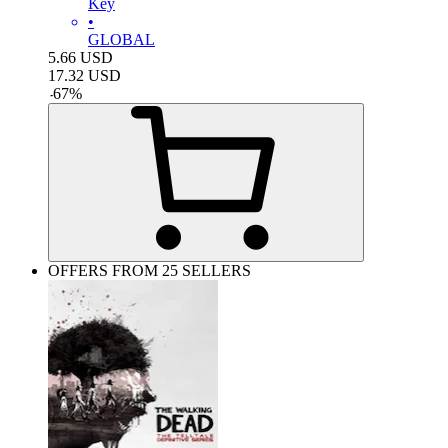
Key
•
GLOBAL
5.66
USD
17.32
USD
-
67
%
OFFERS FROM 25 SELLERS