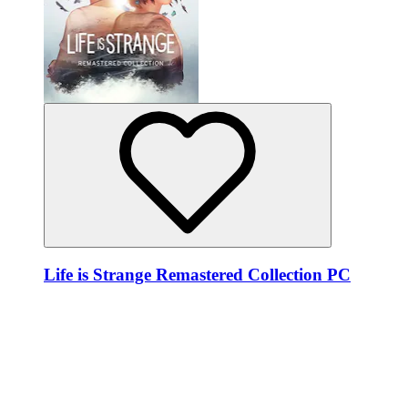
Life is Strange Remastered Collection PC