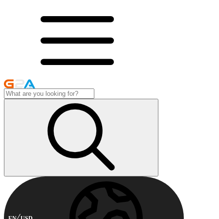
EN
USD