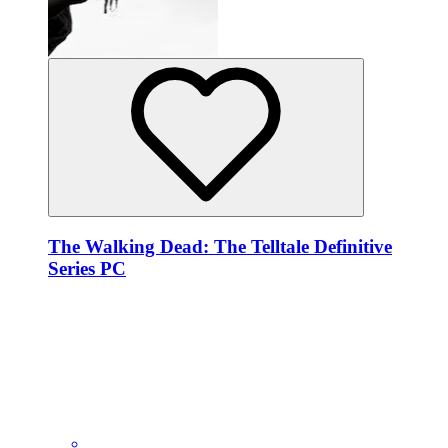
The Walking Dead: The Telltale Definitive
Series PC