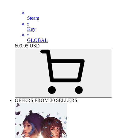
Steam
•
Key
•
GLOBAL
609.95
USD
OFFERS FROM 30 SELLERS