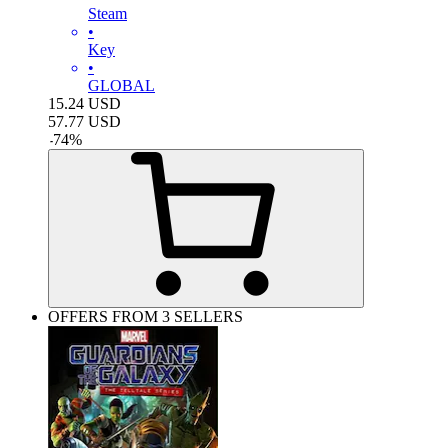
Steam
•
Key
•
GLOBAL
15.24
USD
57.77
USD
-
74
%
OFFERS FROM 3 SELLERS