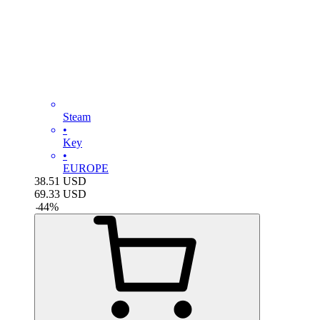
Steam
•
Key
•
EUROPE
38.51
USD
69.33
USD
-
44
%