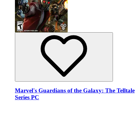
Marvel's Guardians of the Galaxy: The Telltale
Series PC