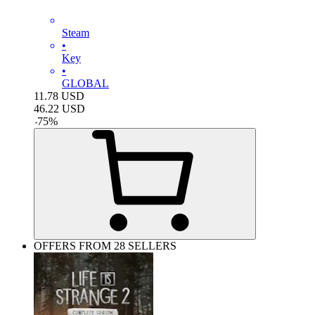
Steam
•
Key
•
GLOBAL
11.78
USD
46.22
USD
-
75
%
OFFERS FROM 28 SELLERS