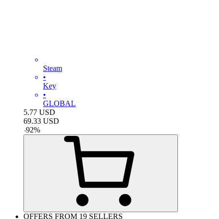
Steam
•
Key
•
GLOBAL
5.77
USD
69.33
USD
-
92
%
OFFERS FROM 19 SELLERS