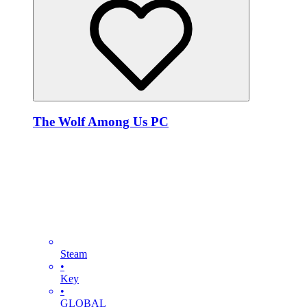
The Wolf Among Us PC
Steam
•
Key
•
GLOBAL