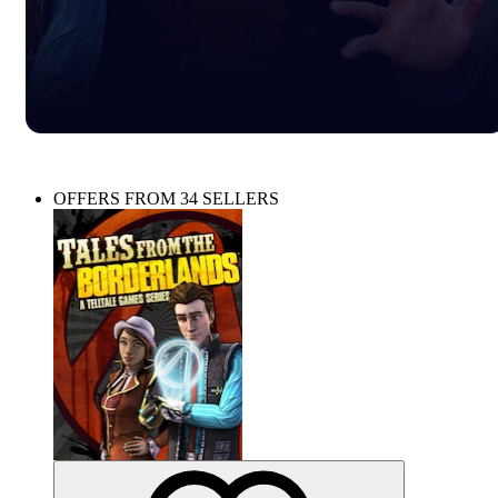
OFFERS FROM 34 SELLERS