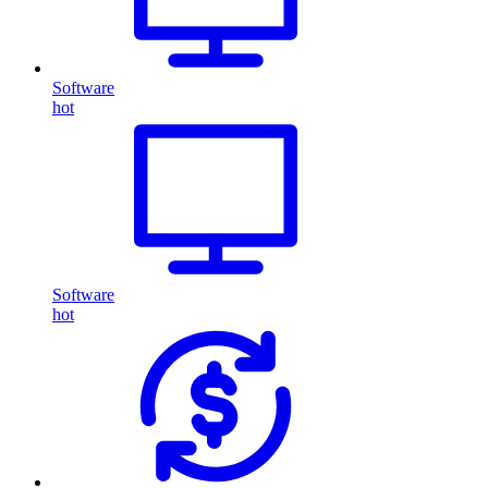
Software
hot
Software
hot