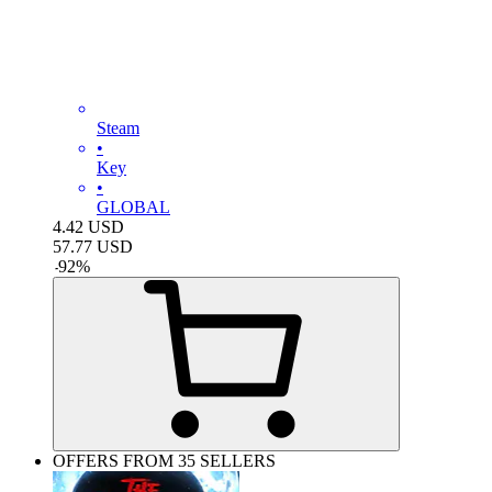
Steam
•
Key
•
GLOBAL
4.42
USD
57.77
USD
-
92
%
OFFERS FROM 35 SELLERS