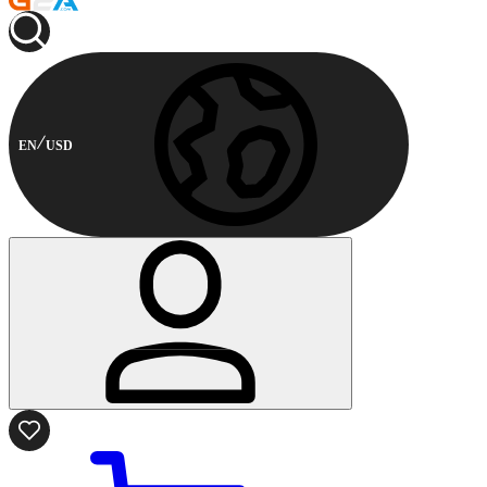
EN
USD