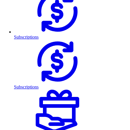
Subscriptions
Subscriptions