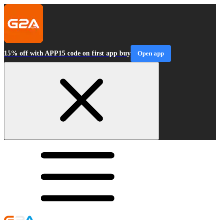
15% off with APP15 code on first app buy
Open app