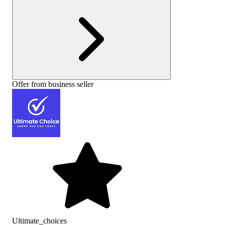
Offer from business seller
Ultimate_choices