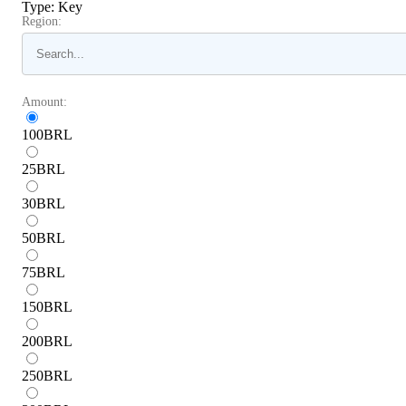
Type
:
Key
Region:
Amount:
100
BRL
25
BRL
30
BRL
50
BRL
75
BRL
150
BRL
200
BRL
250
BRL