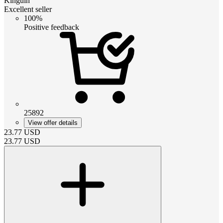
Kinguin
Excellent seller
100%
Positive feedback
25892
View offer details
23.77
USD
23.77
USD