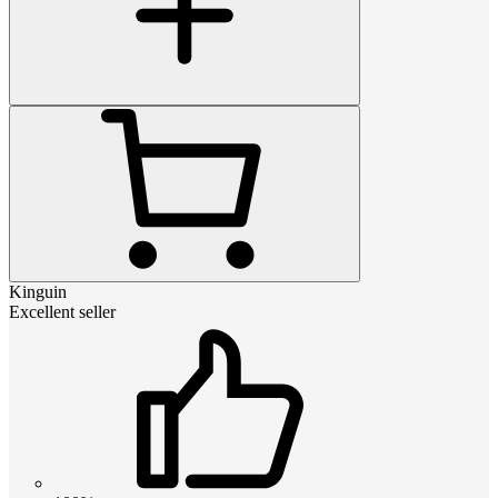
Kinguin
Excellent seller