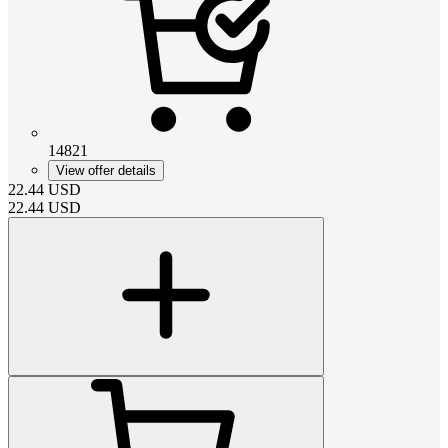
14821
View offer details
22.44
USD
22.44
USD