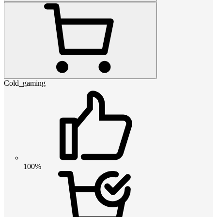
Cold_gaming
100%