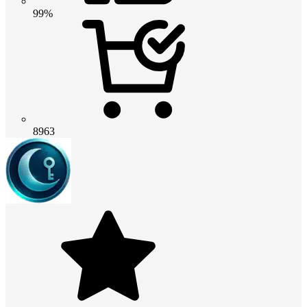
99%
8963