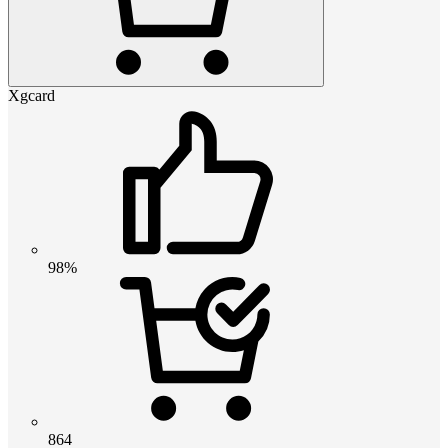
Xgcard
98%
864