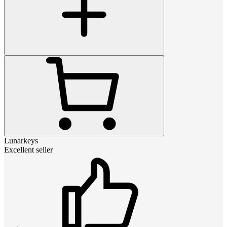
Lunarkeys
Excellent seller