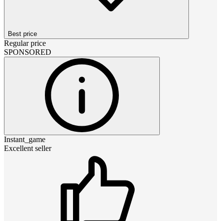
Best price
Regular price
SPONSORED
Instant_game
Excellent seller