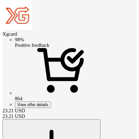
Xgcard
98%
Positive feedback
864
View offer details
23.21
USD
23.21
USD