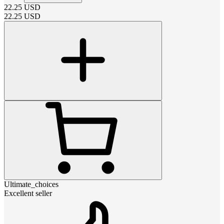
22.25
USD
22.25
USD
Ultimate_choices
Excellent seller