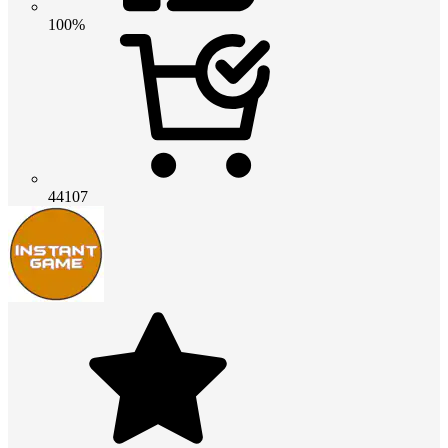
100%
44107