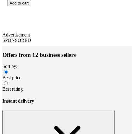
Add to cart
Advertisement
SPONSORED
Offers from 12 business sellers
Sort by:
Best price
Best rating
Instant delivery