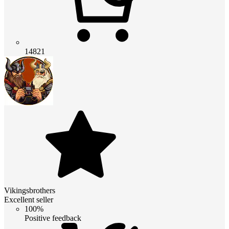
14821
Vikingsbrothers
Excellent seller
100%
Positive feedback