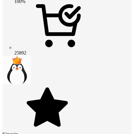
100%
25892