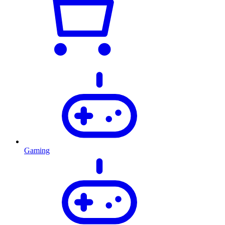
Gaming