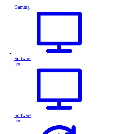
Gaming
Software
hot
Software
hot