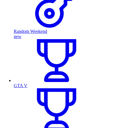
Random Weekend
new
GTA V