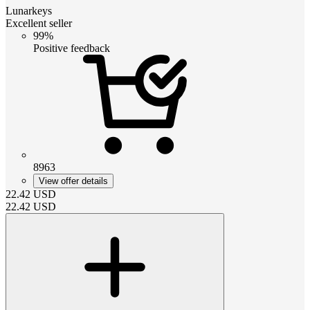
Lunarkeys
Excellent seller
99%
Positive feedback
8963
View offer details
22.42
USD
22.42
USD