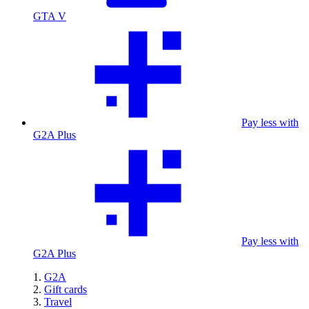
GTA V
Pay less with
G2A Plus
Pay less with
G2A Plus
G2A
Gift cards
Travel