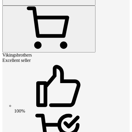
Vikingsbrothers
Excellent seller
100%