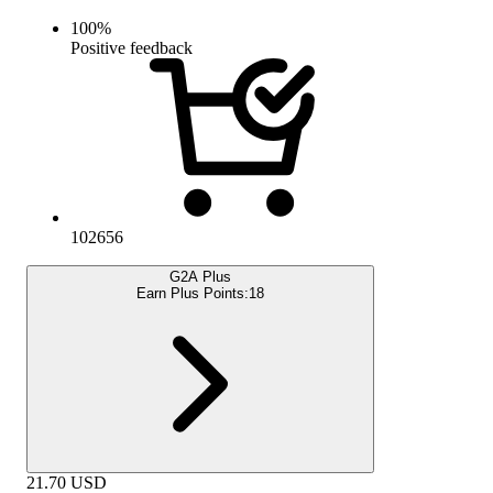
100
%
Positive feedback
102656
G2A Plus
Earn Plus Points:
18
21.70
USD