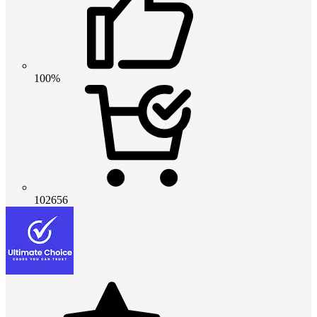
100%
102656