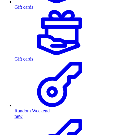
Gift cards
Gift cards
Random Weekend
new