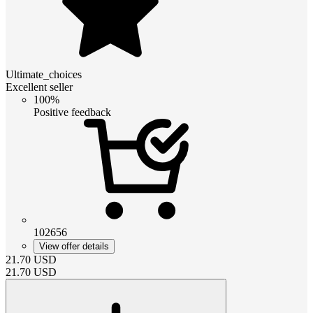
Ultimate_choices
Excellent seller
100%
Positive feedback
102656
View offer details
21.70
USD
21.70
USD