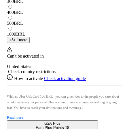
300
BRL
400
BRL
500
BRL
1000
BRL
+
3
+
-1
more
Can't be activated in
United States
Check country restrictions
How to activate
Check activation guide
With an Uber Gift Card 100 BRL , you can give rides to the people you care about
or add value to your personal Uber account.In modern times, everything is going
fast. You have to reach your destinations and meetings i ...
Read more
G2A Plus
Earn Plus Points:
18