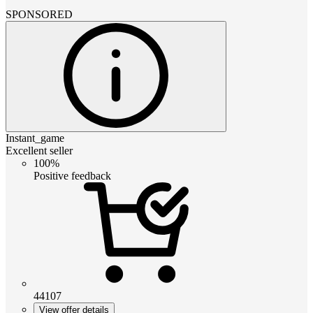
SPONSORED
Instant_game
Excellent seller
100%
Positive feedback
44107
View offer details