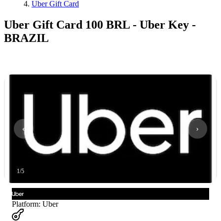
Uber Gift Card
Uber Gift Card 100 BRL - Uber Key -
BRAZIL
1
/
5
Platform
:
Uber