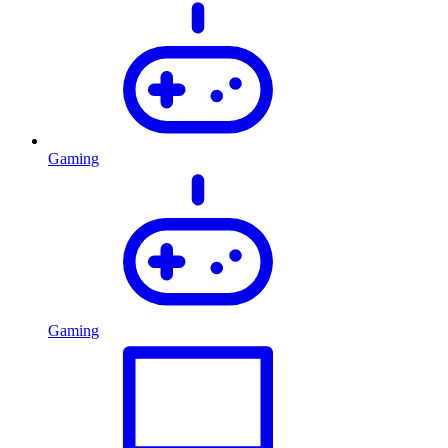
Gaming
Gaming