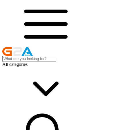
All categories