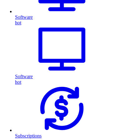
Software
hot
Software
hot
Subscriptions