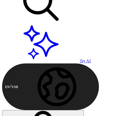
Try AI
EN
USD