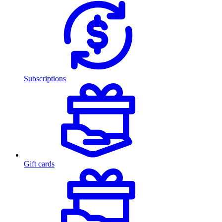
Subscriptions
Gift cards