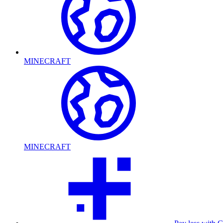
MINECRAFT
MINECRAFT