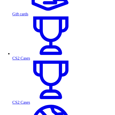
Gift cards
CS2 Cases
CS2 Cases