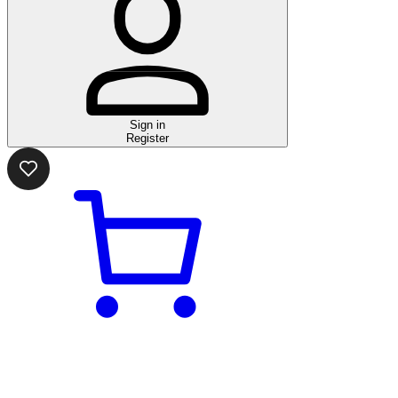
Sign in
Register