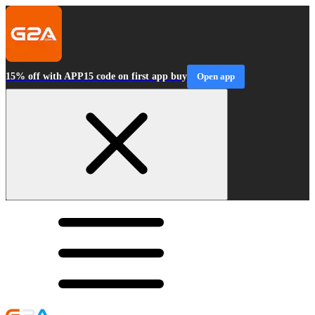
15% off with APP15 code on first app buy
Open app