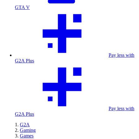
GTA V
Pay less with
G2A Plus
Pay less with
G2A Plus
G2A
Gaming
Games