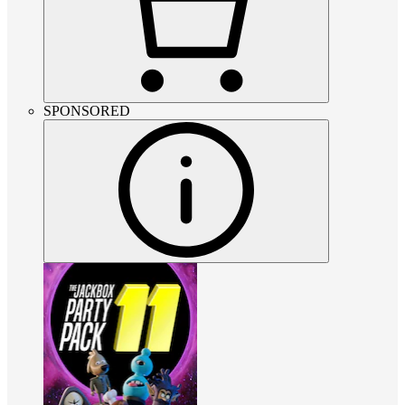
SPONSORED