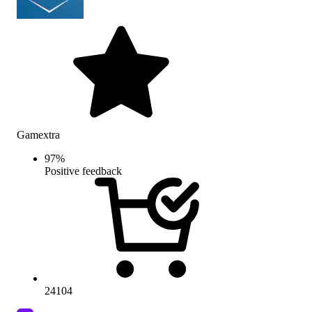
Gamextra
97
%
Positive feedback
24104