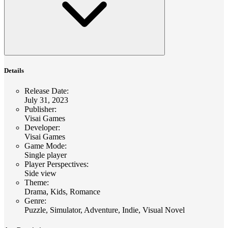
Details
Release Date
:
July 31, 2023
Publisher
:
Visai Games
Developer
:
Visai Games
Game Mode
:
Single player
Player Perspectives
:
Side view
Theme
:
Drama, Kids, Romance
Genre
:
Puzzle, Simulator, Adventure, Indie, Visual Novel