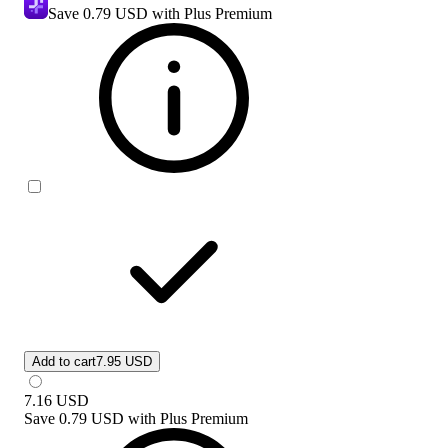
Save
0.79 USD
with Plus Premium
Add to cart
7.95 USD
7.16
USD
Save
0.79 USD
with
Plus Premium