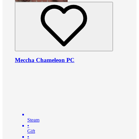
Meccha Chameleon PC
Steam
•
Gift
•