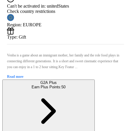
Can't be activated in:
unitedStates
Check country restrictions
Region
:
EUROPE
Type
:
Gift
Venba is a game about an immigrant mother, her family and the role food plays in
connecting different generations. It is a short and sweet cinematic experience that
you can enjoy in a 1 to 2 hour sitting.Key Featur ...
Read more
G2A Plus
Earn Plus Points:
50