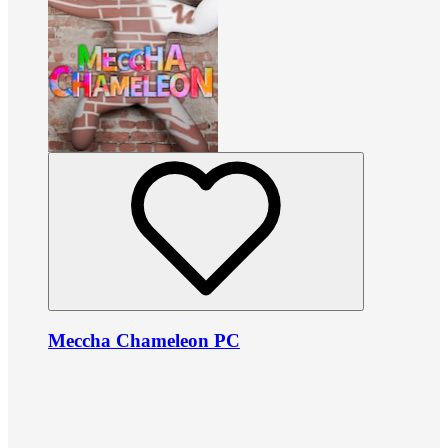
Meccha Chameleon PC