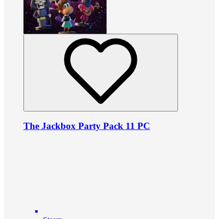
The Jackbox Party Pack 11 PC