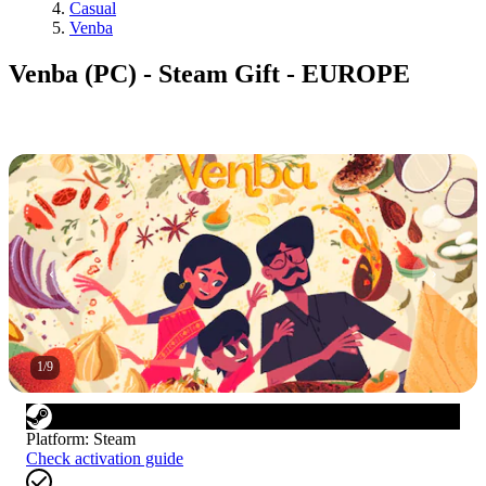
Casual
Venba
Venba (PC) - Steam Gift - EUROPE
1
/
9
Platform
:
Steam
Check activation guide