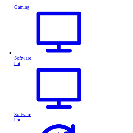
Gaming
Software
hot
Software
hot