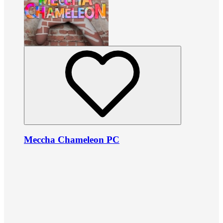
Meccha Chameleon PC