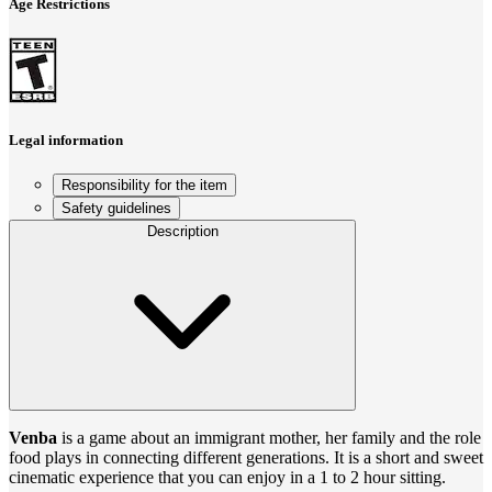
Age Restrictions
Legal information
Responsibility for the item
Safety guidelines
Description
Venba
is a game about an immigrant mother, her family and the role
food plays in connecting different generations. It is a short and sweet
cinematic experience that you can enjoy in a 1 to 2 hour sitting.