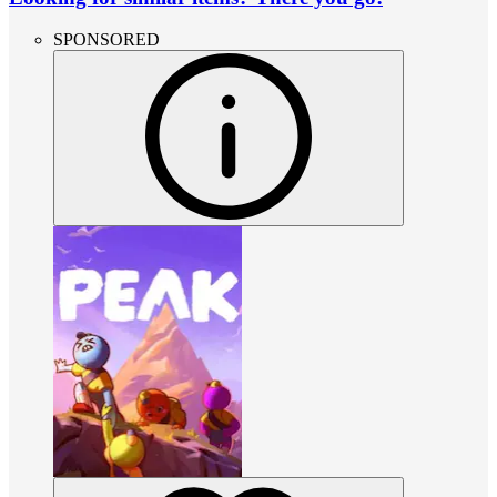
SPONSORED