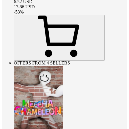
6.52
USD
13.86
USD
-
53
%
OFFERS FROM 4 SELLERS