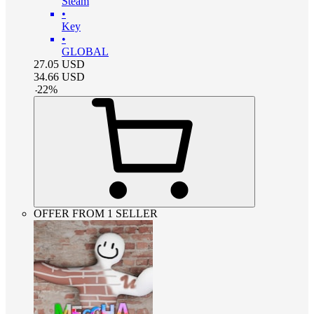
Steam
•
Key
•
GLOBAL
27.05
USD
34.66
USD
-
22
%
OFFER FROM 1 SELLER