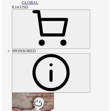
GLOBAL
8.14
USD
SPONSORED