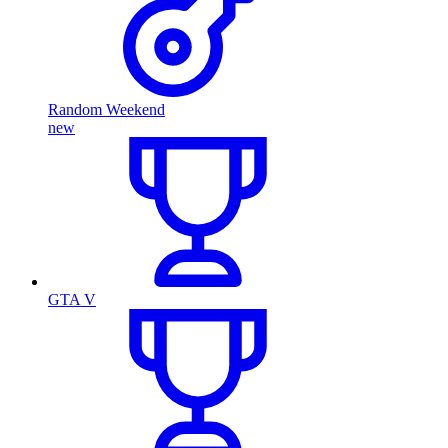
Random Weekend
new
GTA V