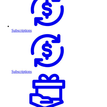
Subscriptions
Subscriptions