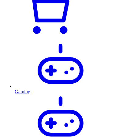
Gaming