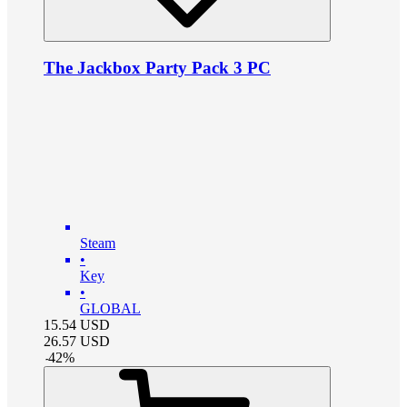
The Jackbox Party Pack 3 PC
Steam
•
Key
•
GLOBAL
15.54
USD
26.57
USD
-
42
%