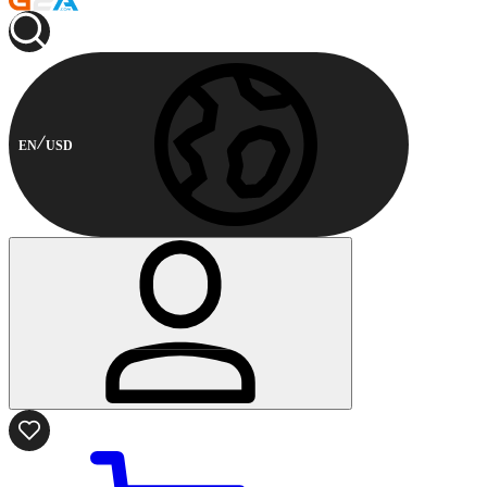
EN
USD