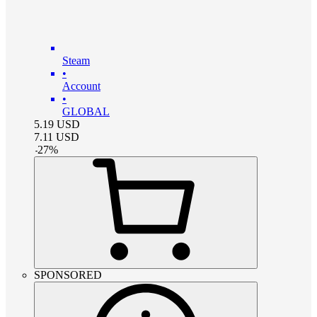
Steam
•
Account
•
GLOBAL
5.19
USD
7.11
USD
-
27
%
SPONSORED