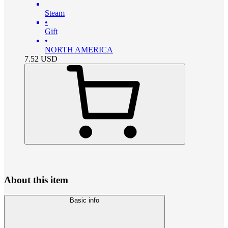
Steam
•
Gift
•
NORTH AMERICA
7.52
USD
About this item
Basic info