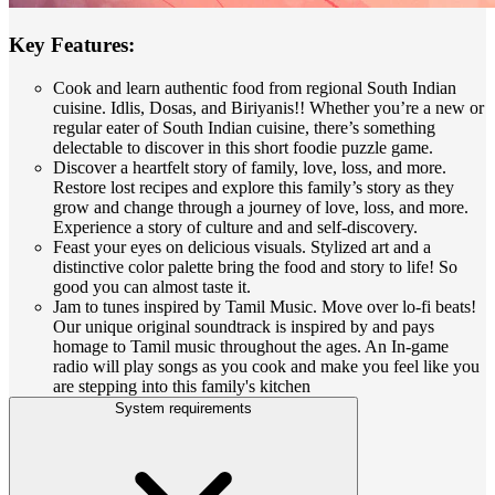
Key Features:
Cook and learn authentic food from regional South Indian
cuisine. Idlis, Dosas, and Biriyanis!! Whether you’re a new or
regular eater of South Indian cuisine, there’s something
delectable to discover in this short foodie puzzle game.
Discover a heartfelt story of family, love, loss, and more.
Restore lost recipes and explore this family’s story as they
grow and change through a journey of love, loss, and more.
Experience a story of culture and and self-discovery.
Feast your eyes on delicious visuals. Stylized art and a
distinctive color palette bring the food and story to life! So
good you can almost taste it.
Jam to tunes inspired by Tamil Music. Move over lo-fi beats!
Our unique original soundtrack is inspired by and pays
homage to Tamil music throughout the ages. An In-game
radio will play songs as you cook and make you feel like you
are stepping into this family's kitchen
System requirements