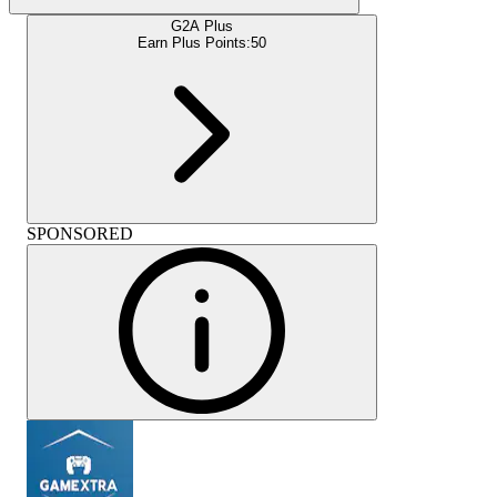
G2A Plus
Earn Plus Points:
50
SPONSORED