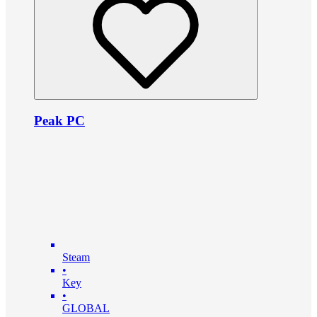
Peak PC
Steam
•
Key
•
GLOBAL