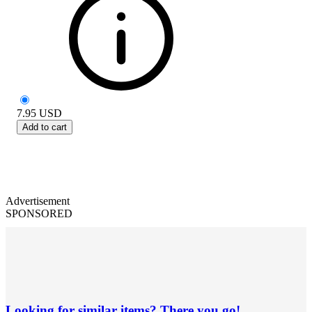
7.95
USD
Add to cart
Advertisement
SPONSORED
Looking for similar items? There you go!