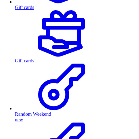
Gift cards
Gift cards
Random Weekend
new