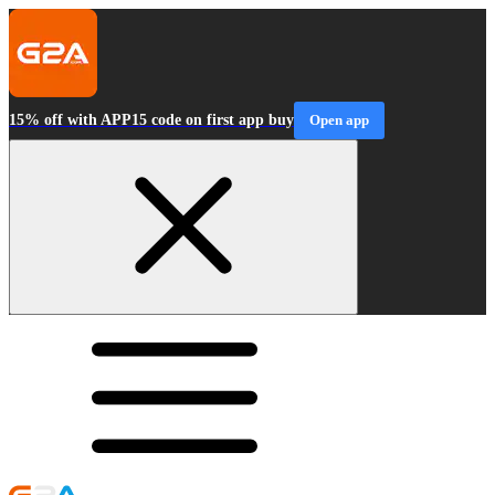
15% off with APP15 code on first app buy
Open app