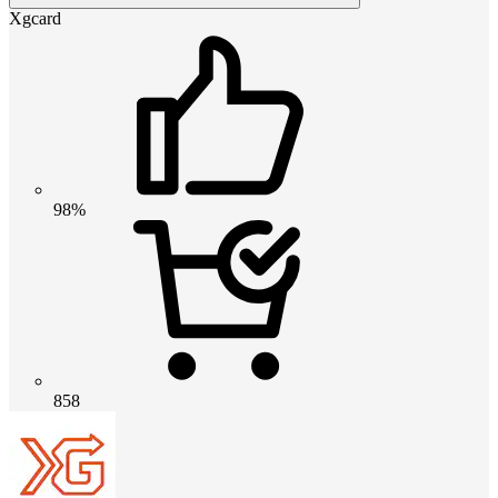
Xgcard
98%
858