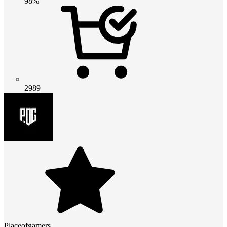
98%
2989
Placeofgamers