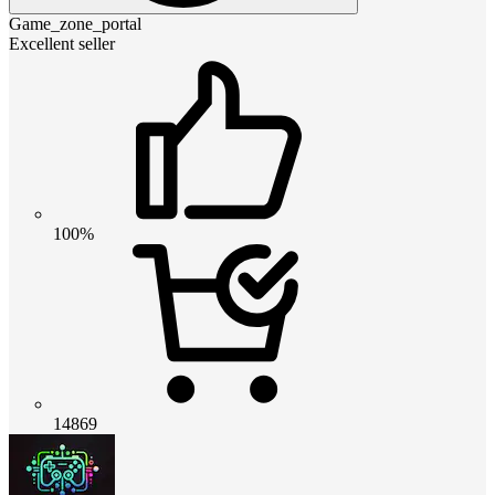
Game_zone_portal
Excellent seller
100%
14869