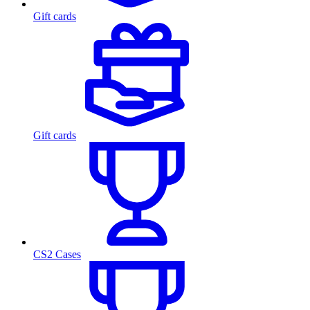
Gift cards
Gift cards
CS2 Cases