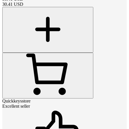
30.41
USD
Quickkeysstore
Excellent seller