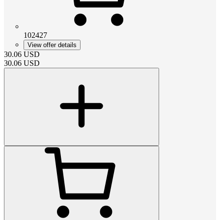
102427
View offer details
30.06
USD
30.06
USD