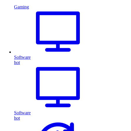
Gaming
Software
hot
Software
hot