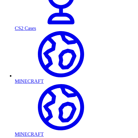
CS2 Cases
MINECRAFT
MINECRAFT