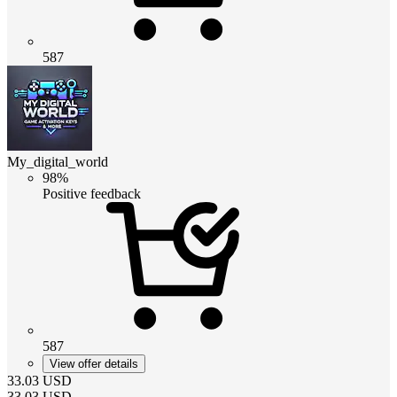
587
My_digital_world
98%
Positive feedback
587
View offer details
33.03
USD
33.03
USD