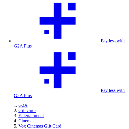
Pay less with
G2A Plus
Pay less with
G2A Plus
G2A
Gift cards
Entertainment
Cinema
Vox Cinemas Gift Card