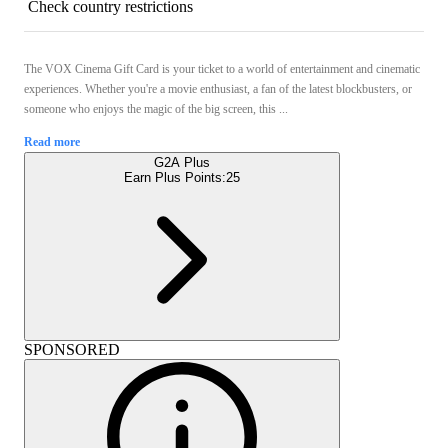
Check country restrictions
The VOX Cinema Gift Card is your ticket to a world of entertainment and cinematic
experiences. Whether you're a movie enthusiast, a fan of the latest blockbusters, or
someone who enjoys the magic of the big screen, this ...
Read more
G2A Plus
Earn Plus Points:
25
SPONSORED