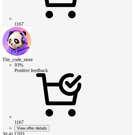
1167
The_code_store
93%
Positive feedback
1167
View offer details
30.41
USD