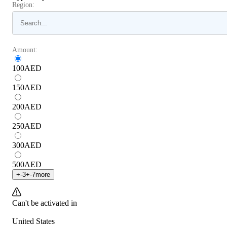
Region:
Amount:
100
AED
150
AED
200
AED
250
AED
300
AED
500
AED
+
-3
+
-7
more
Can't be activated in
United States