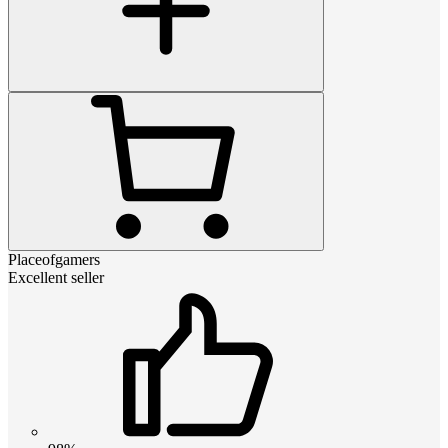
Placeofgamers
Excellent seller