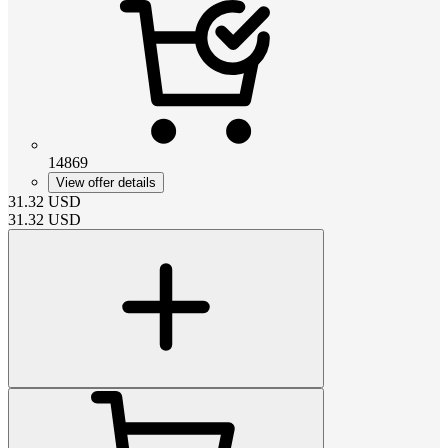
14869
View offer details
31.32
USD
31.32
USD