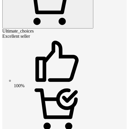
Ultimate_choices
Excellent seller
100%