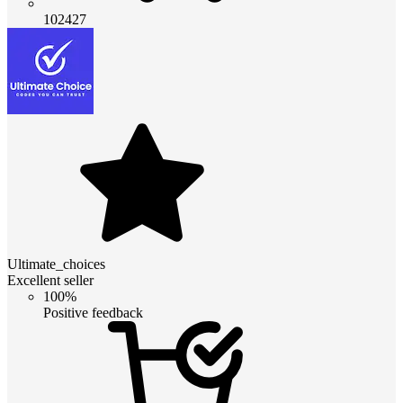
102427
Ultimate_choices
Excellent seller
100%
Positive feedback