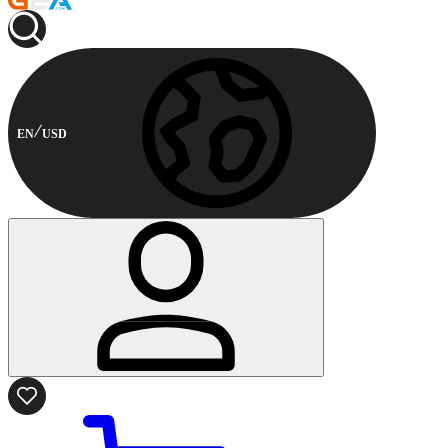
EN
USD