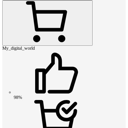
My_digital_world
98%