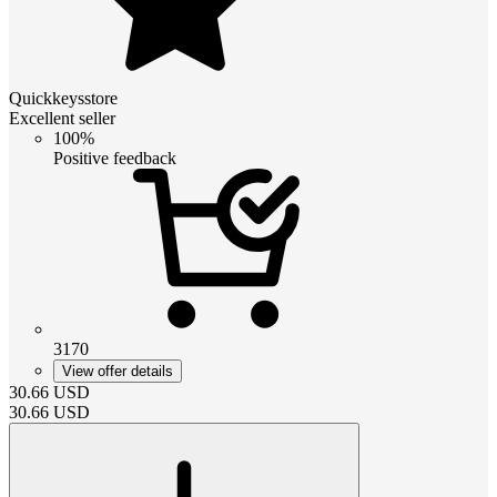
Quickkeysstore
Excellent seller
100%
Positive feedback
3170
View offer details
30.66
USD
30.66
USD