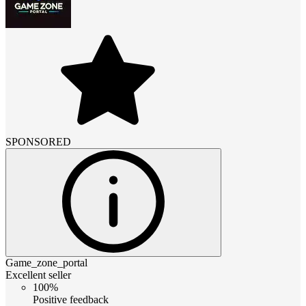
SPONSORED
Game_zone_portal
Excellent seller
100%
Positive feedback