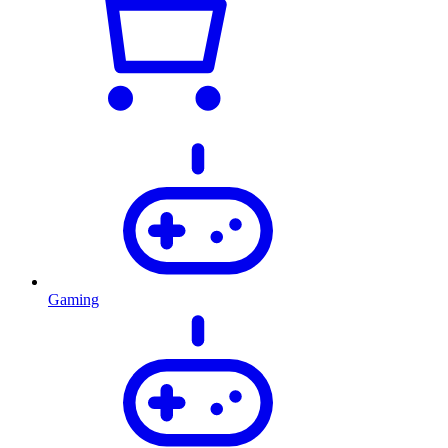
Gaming