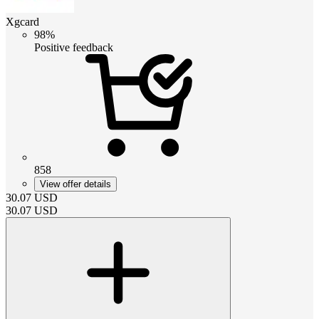
Xgcard
98%
Positive feedback
858
View offer details
30.07
USD
30.07
USD