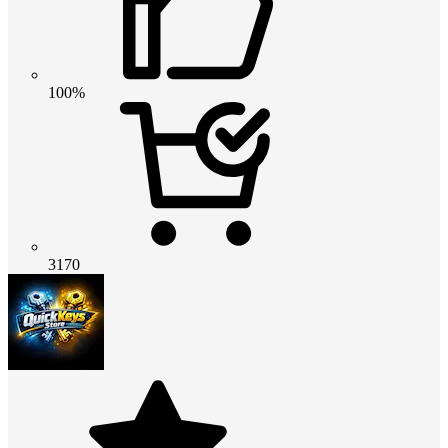
100%
3170