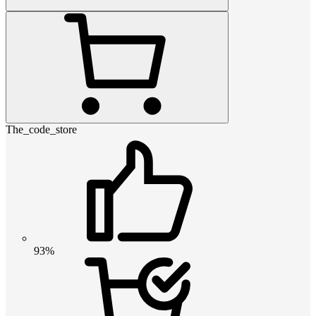
The_code_store
93%