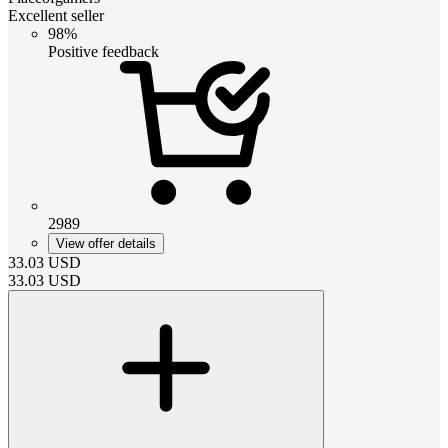
Excellent seller
98%
Positive feedback
2989
View offer details
33.03
USD
33.03
USD