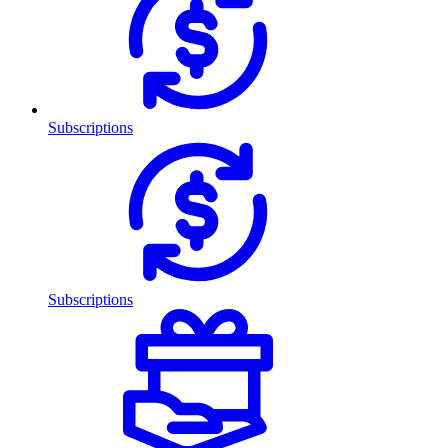
Subscriptions
Subscriptions