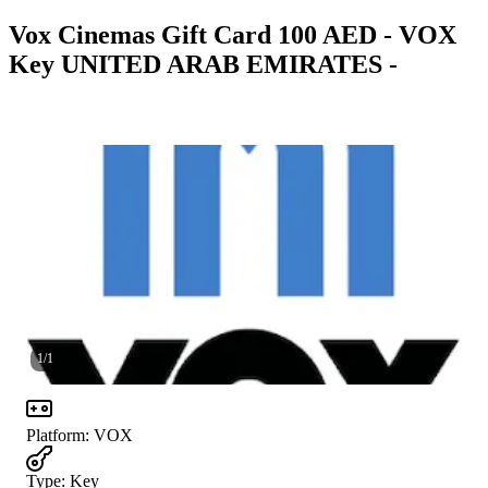
Vox Cinemas Gift Card 100 AED - VOX
Key UNITED ARAB EMIRATES -
1
/
1
Platform
:
VOX
Type
:
Key