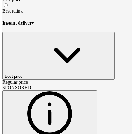
Best rating
Instant delivery
Best price
Regular price
SPONSORED