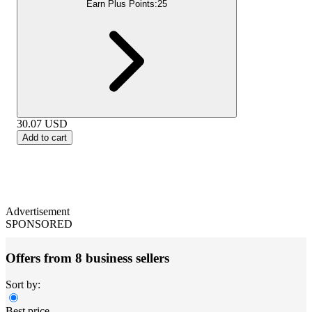
Earn Plus Points:
25
30.07
USD
Add to cart
Advertisement
SPONSORED
Offers from 8 business sellers
Sort by:
Best price