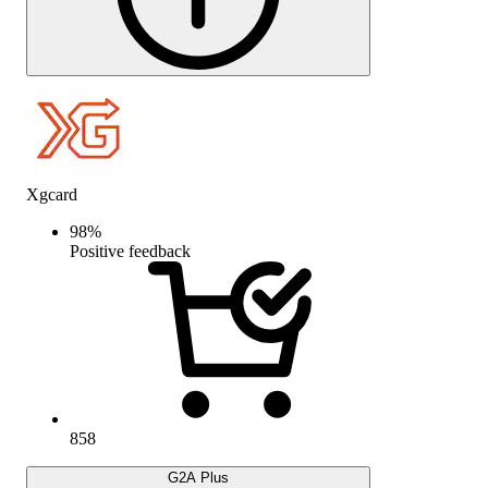
Xgcard
98
%
Positive feedback
858
G2A Plus