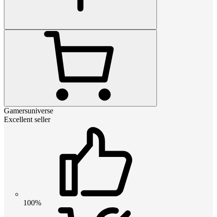
Gamersuniverse
Excellent seller
100%