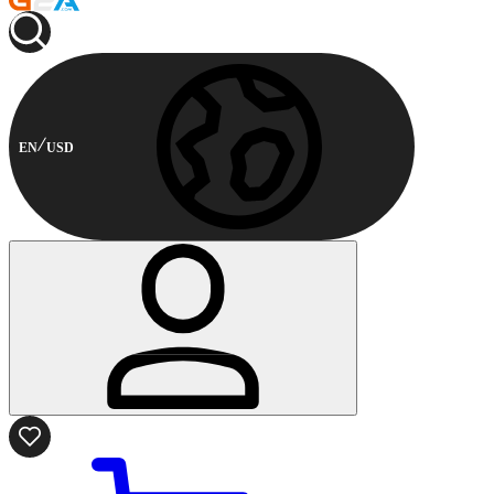
EN
USD