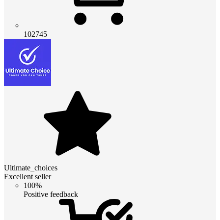
102745
Ultimate_choices
Excellent seller
100%
Positive feedback