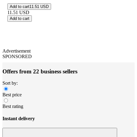
Add to cart
11.51 USD
11.51
USD
Add to cart
Advertisement
SPONSORED
Offers from 22 business sellers
Sort by:
Best price
Best rating
Instant delivery