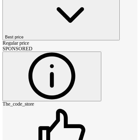
Best price
Regular price
SPONSORED
The_code_store