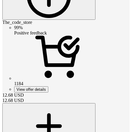
The_code_store
99%
Positive feedback
1184
View offer details
12.68
USD
12.68
USD