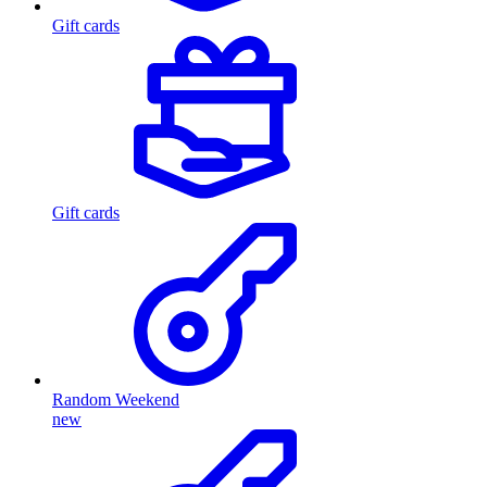
Gift cards
Gift cards
Random Weekend
new