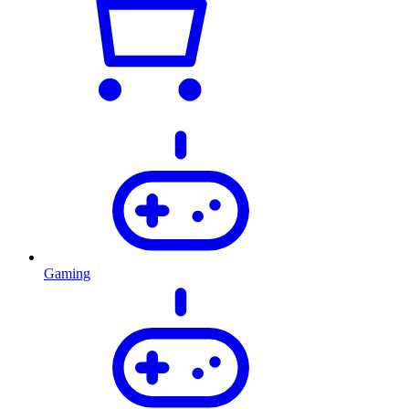
Gaming