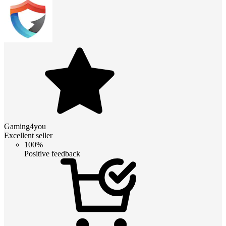
Gaming4you
Excellent seller
100%
Positive feedback