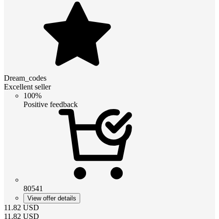
Dream_codes
Excellent seller
100%
Positive feedback
80541
View offer details
11.82
USD
11.82
USD