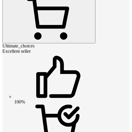
Ultimate_choices
Excellent seller
100%