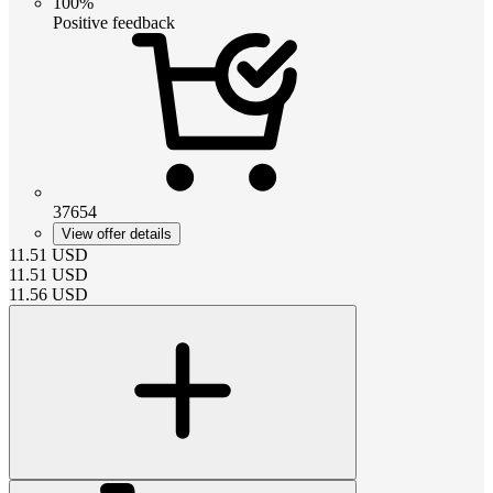
100%
Positive feedback
37654
View offer details
11.51
USD
11.51
USD
11.56
USD