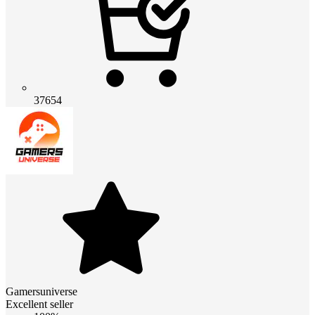
37654
Gamersuniverse
Excellent seller