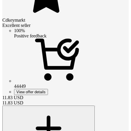
Cdkeymarkt
Excellent seller
100%
Positive feedback
44449
View offer details
11.83
USD
11.83
USD