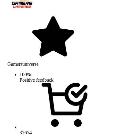
Gamersuniverse
100
%
Positive feedback
37654