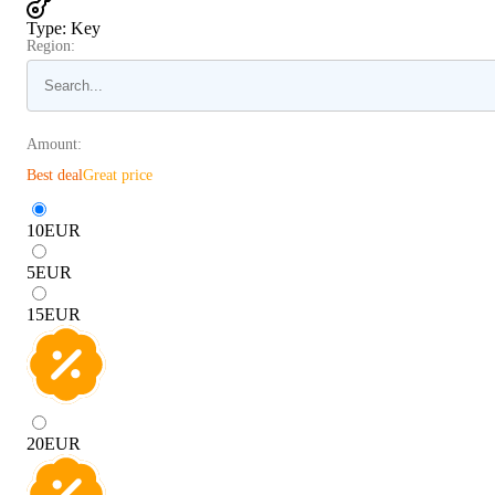
Type
:
Key
Region:
Amount:
Best deal
Great price
10
EUR
5
EUR
15
EUR
20
EUR