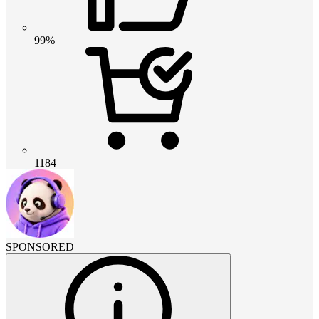
99%
1184
SPONSORED