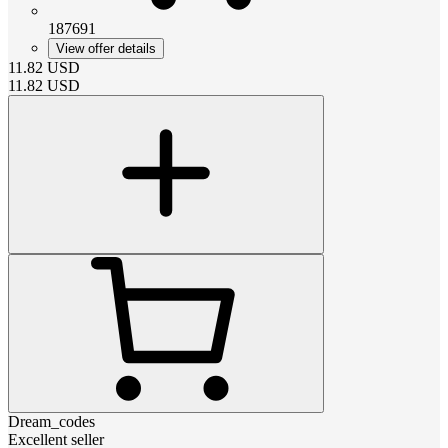
187691
View offer details
11.82
USD
11.82
USD
Dream_codes
Excellent seller