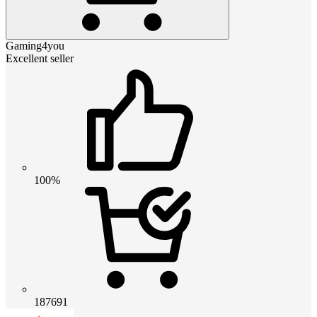
Gaming4you
Excellent seller
100%
187691