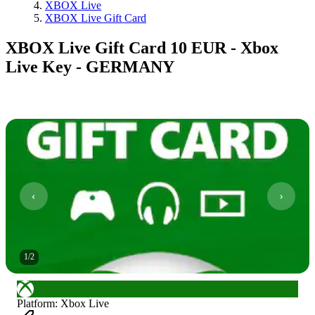
XBOX Live
XBOX Live Gift Card
XBOX Live Gift Card 10 EUR - Xbox
Live Key - GERMANY
1
/
2
Platform
:
Xbox Live