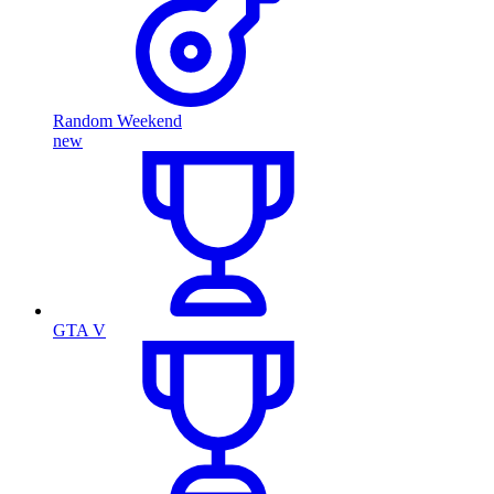
Random Weekend
new
GTA V