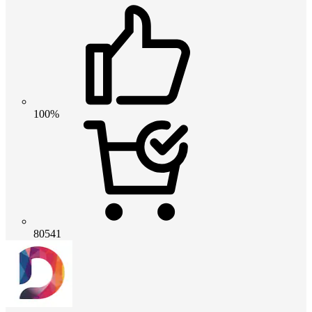
100%
80541