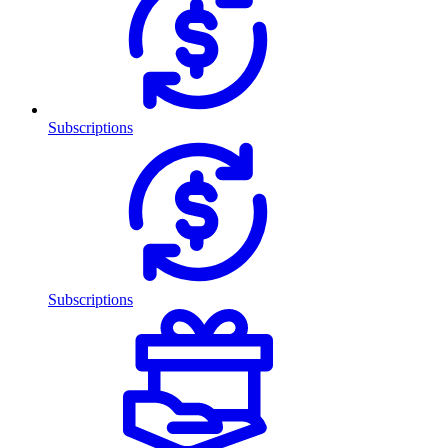
Subscriptions
Subscriptions