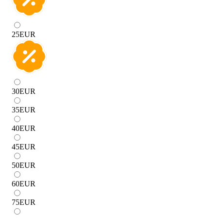
25
EUR
30
EUR
35
EUR
40
EUR
45
EUR
50
EUR
60
EUR
75
EUR