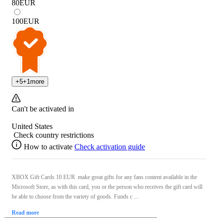
80
EUR
100
EUR
+
5
+
1
more
Can't be activated in
United States
Check country restrictions
How to activate
Check activation guide
XBOX Gift Cards 10 EUR make great gifts for any fans content available in the
Microsoft Store, as with this card, you or the person who receives the gift card will
be able to choose from the variety of goods. Funds c ...
Read more