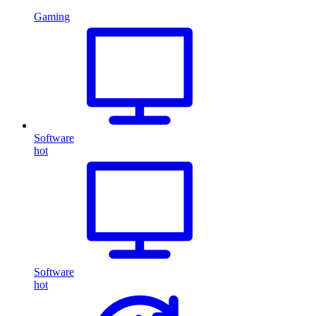
Gaming
Software
hot
Software
hot