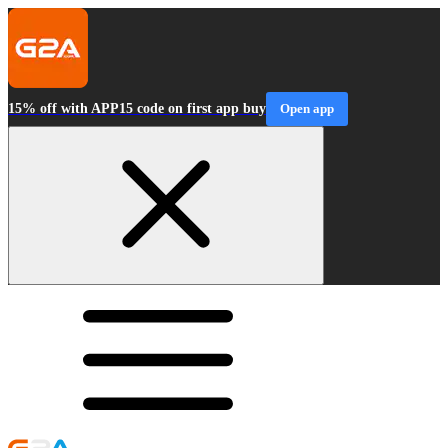
15% off with APP15 code on first app buy
Open app