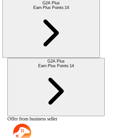
G2A Plus
Earn Plus Points:
14
G2A Plus
Earn Plus Points:
14
Offer from business seller