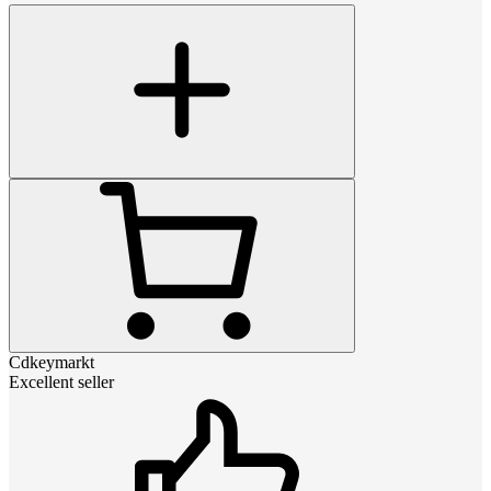
Cdkeymarkt
Excellent seller