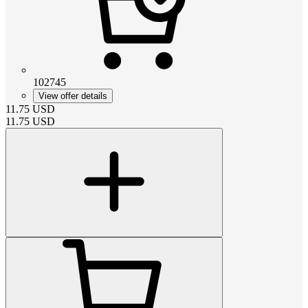
102745
View offer details
11.75
USD
11.75
USD