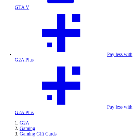
GTA V
Pay less with
G2A Plus
Pay less with
G2A Plus
G2A
Gaming
Gaming Gift Cards