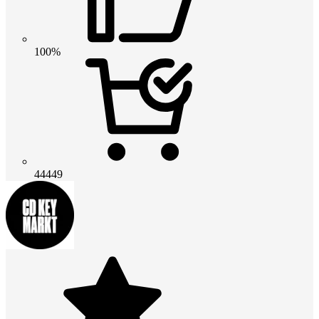
100%
44449