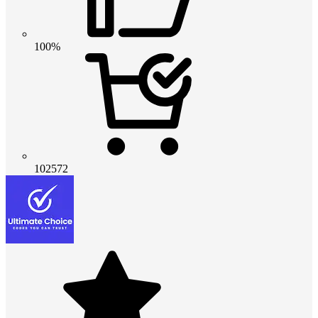
100%
102572