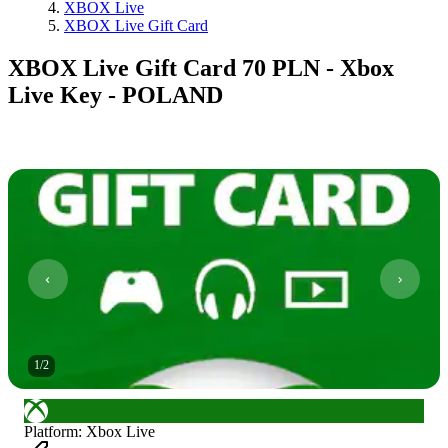
XBOX Live
XBOX Live Gift Card
XBOX Live Gift Card 70 PLN - Xbox
Live Key - POLAND
1
/
2
Platform
:
Xbox Live