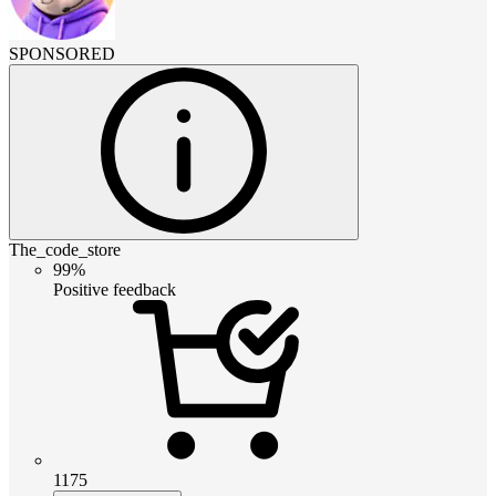
SPONSORED
The_code_store
99%
Positive feedback
1175