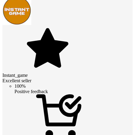
Instant_game
Excellent seller
100%
Positive feedback