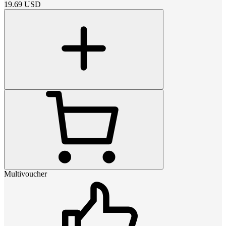
19.69
USD
Multivoucher