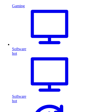
Gaming
Software
hot
Software
hot