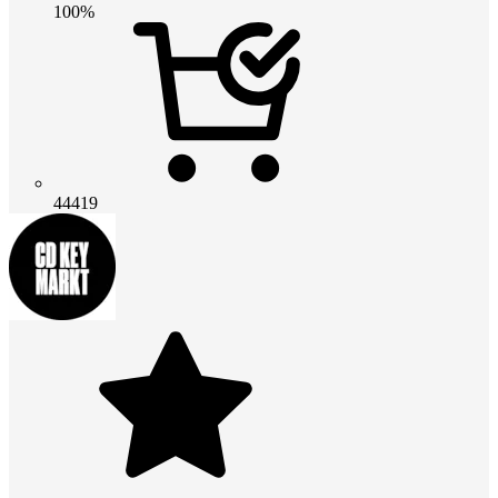
100%
44419