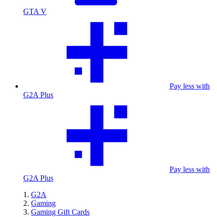
GTA V
Pay less with
G2A Plus
Pay less with
G2A Plus
G2A
Gaming
Gaming Gift Cards