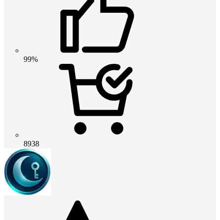
99%
8938