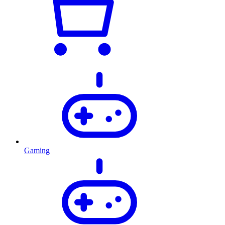
Gaming