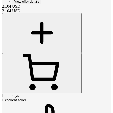
View offer details
21.04
USD
21.04
USD
Lunarkeys
Excellent seller