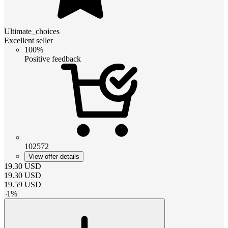
Ultimate_choices
Excellent seller
100%
Positive feedback
102572
View offer details
19.30
USD
19.30
USD
19.59
USD
-
1
%