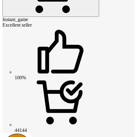
Instant_game
Excellent seller
100%
44144