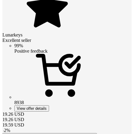
Lunarkeys
Excellent seller
99%
Positive feedback
8938
View offer details
19.26
USD
19.26
USD
19.59
USD
-
2
%