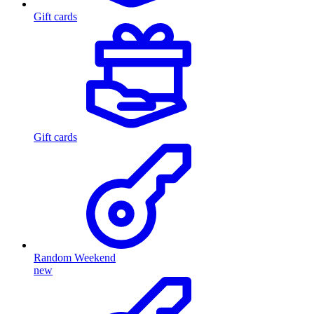
Gift cards
Gift cards
Random Weekend
new