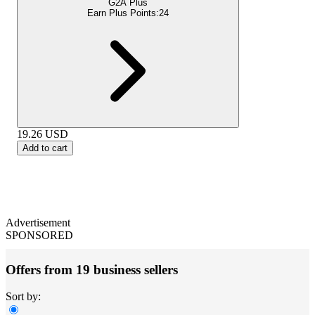
G2A Plus
Earn Plus Points:
24
19.26
USD
Add to cart
Advertisement
SPONSORED
Offers from 19 business sellers
Sort by: