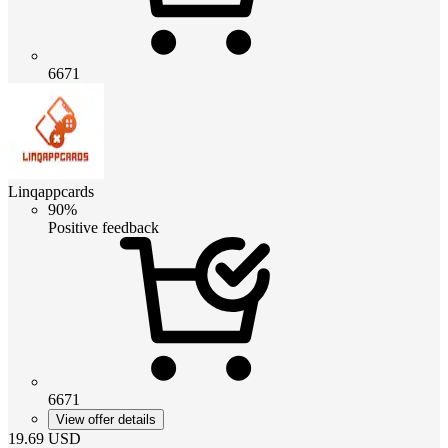
6671
Linqappcards
90%
Positive feedback
6671
View offer details
19.69
USD