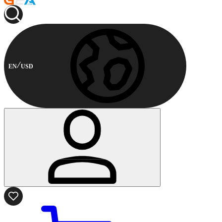
EN
USD