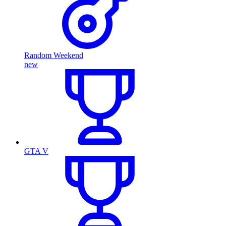
Random Weekend
new
GTA V