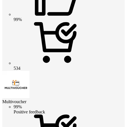
99%
534
Multivoucher
99%
Positive feedback