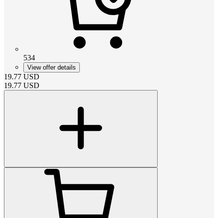
534
View offer details
19.77
USD
19.77
USD