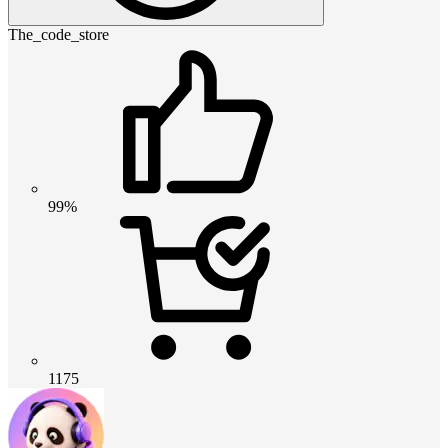
The_code_store
99%
1175