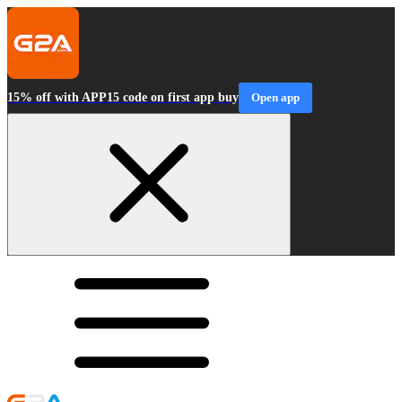
15% off with APP15 code on first app buy
Open app