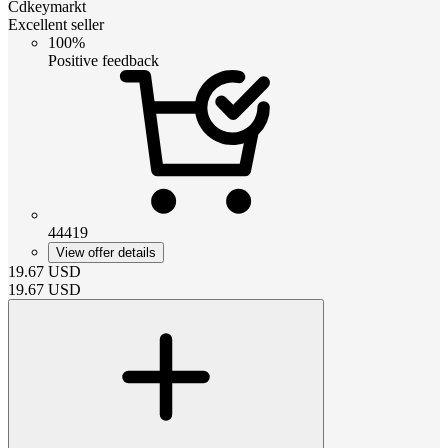
Cdkeymarkt
Excellent seller
100%
Positive feedback
44419
View offer details
19.67
USD
19.67
USD