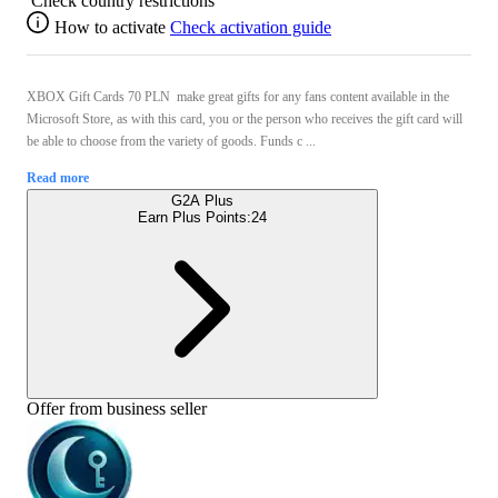
Check country restrictions
How to activate
Check activation guide
XBOX Gift Cards 70 PLN make great gifts for any fans content available in the
Microsoft Store, as with this card, you or the person who receives the gift card will
be able to choose from the variety of goods. Funds c ...
Read more
G2A Plus
Earn Plus Points:
24
Offer from business seller