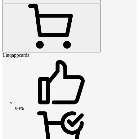
Linqappcards
90%