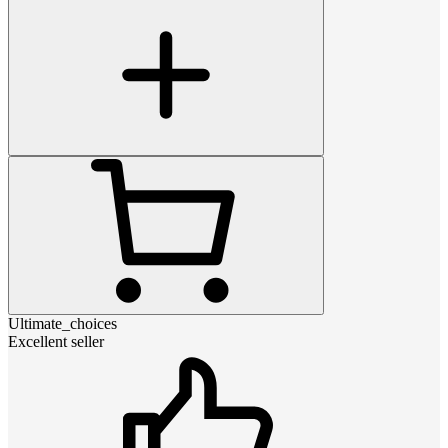
Ultimate_choices
Excellent seller