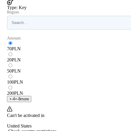
Type
:
Key
Region:
Amount:
70
PLN
20
PLN
50
PLN
100
PLN
200
PLN
+
-4
+
-8
more
Can't be activated in
United States