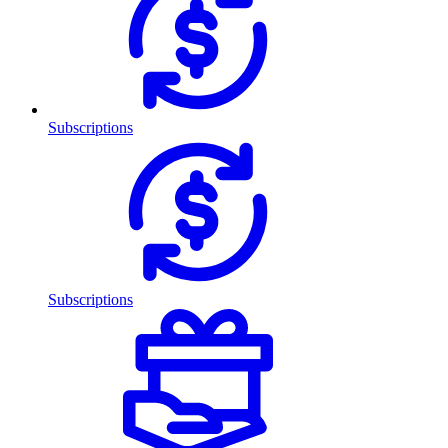
Subscriptions
Subscriptions