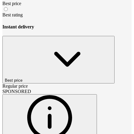
Best price
Best rating
Instant delivery
Best price
Regular price
SPONSORED