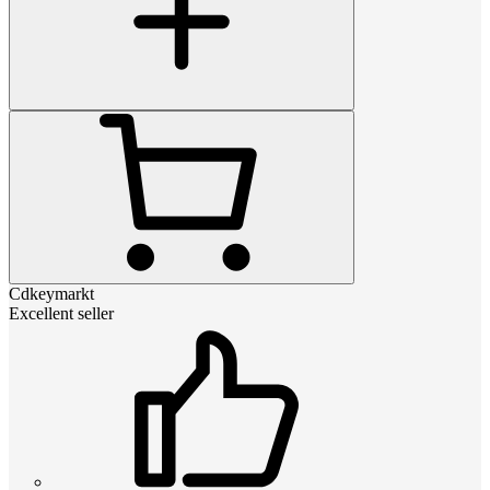
Cdkeymarkt
Excellent seller