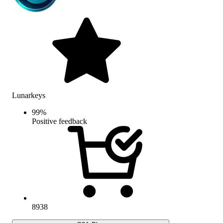
Lunarkeys
99
%
Positive feedback
8938