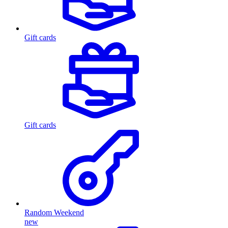
Gift cards
Gift cards
Random Weekend
new