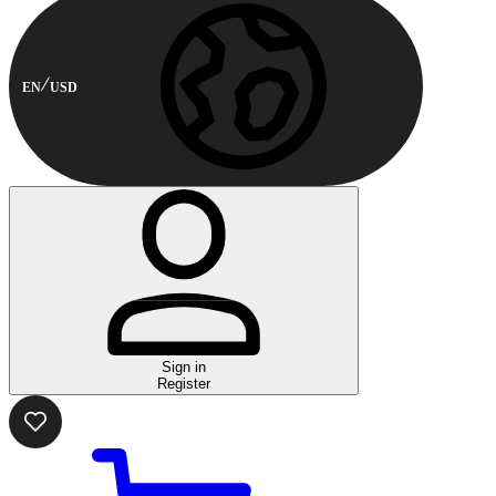
EN
USD
Sign in
Register