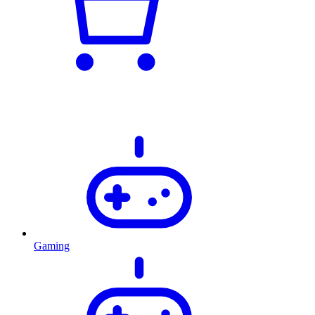
Gaming