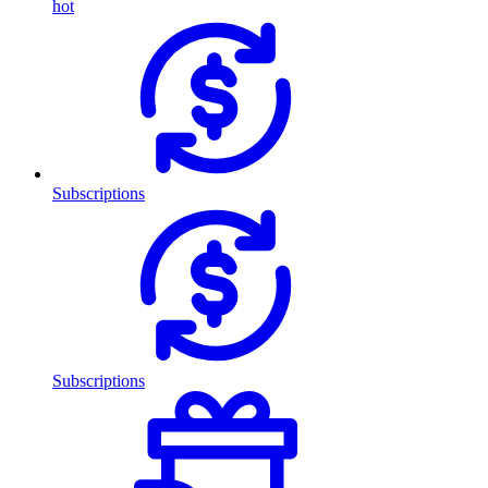
hot
Subscriptions
Subscriptions