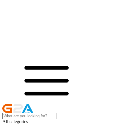
All categories