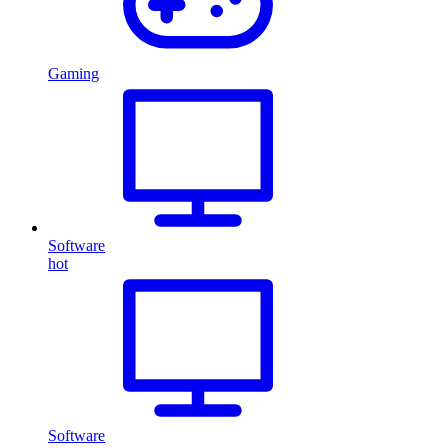
Gaming
Software
hot
Software