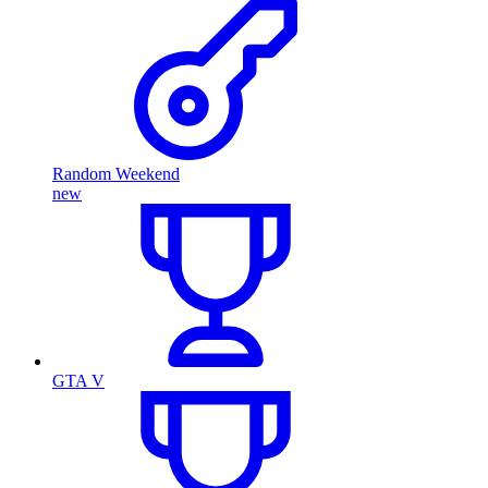
Random Weekend
new
GTA V