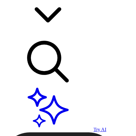
Try AI