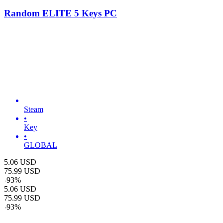
Random ELITE 5 Keys PC
Steam
•
Key
•
GLOBAL
5.06
USD
75.99
USD
-
93
%
5.06
USD
75.99
USD
-
93
%