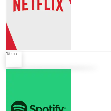
15
USD