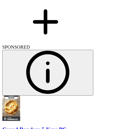
SPONSORED