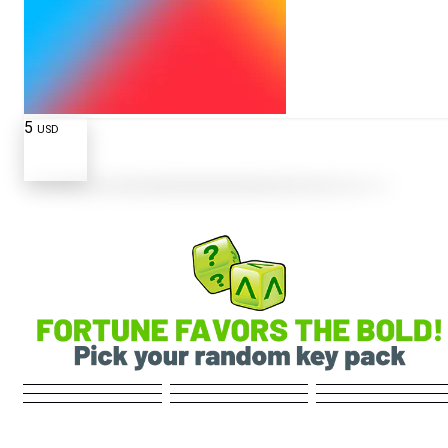
5
USD