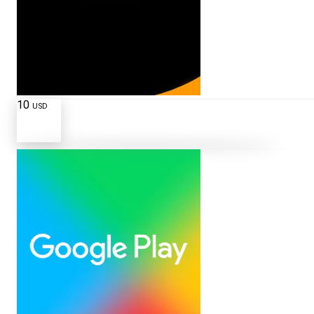
10
USD