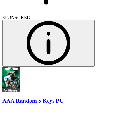
SPONSORED
AAA Random 5 Keys PC