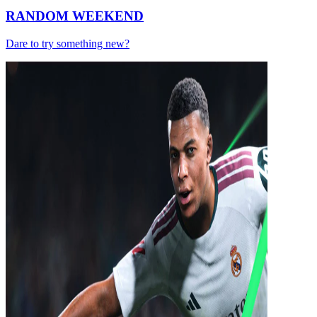
RANDOM WEEKEND
Dare to try something new?