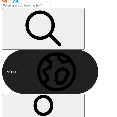
EN
USD