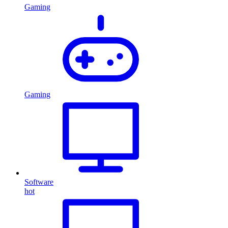
Gaming
Gaming
Software
hot