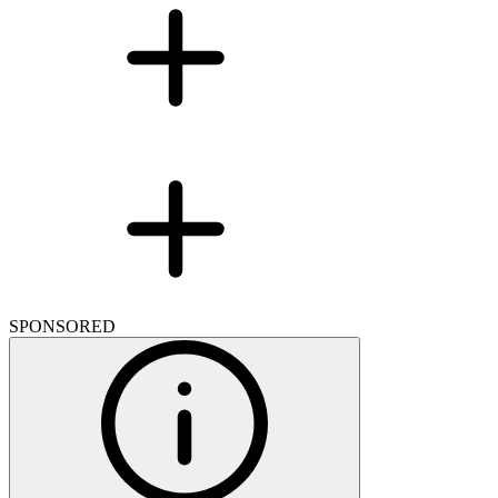
SPONSORED