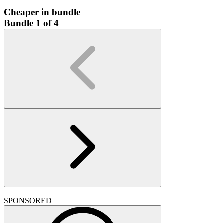
Cheaper in bundle
Bundle 1 of 4
SPONSORED