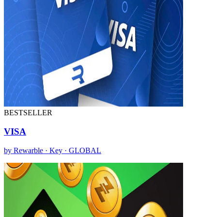
BESTSELLER
VISA
by Rewarble · Key · GLOBAL