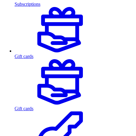
Subscriptions
Gift cards
Gift cards