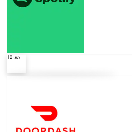
10
USD