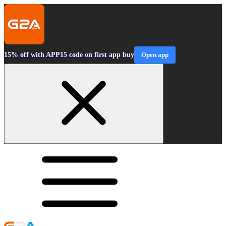
15% off with APP15 code on first app buy
Open app