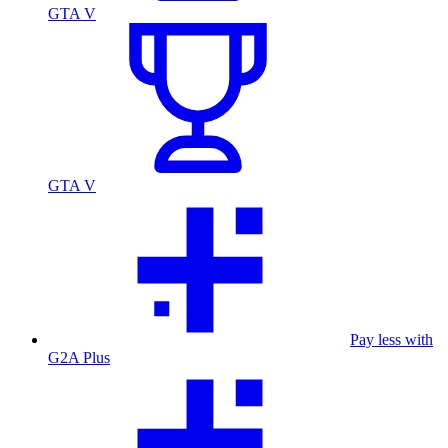
GTA V
GTA V
Pay less with
G2A Plus