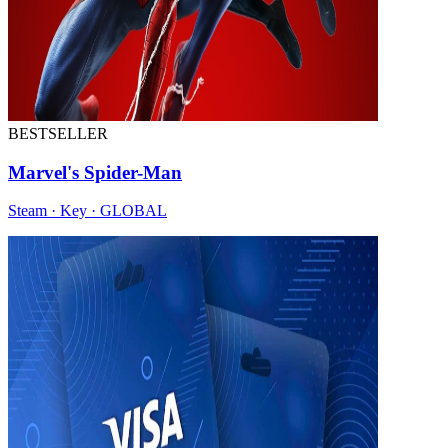
BESTSELLER
Marvel's Spider-Man
Steam · Key · GLOBAL