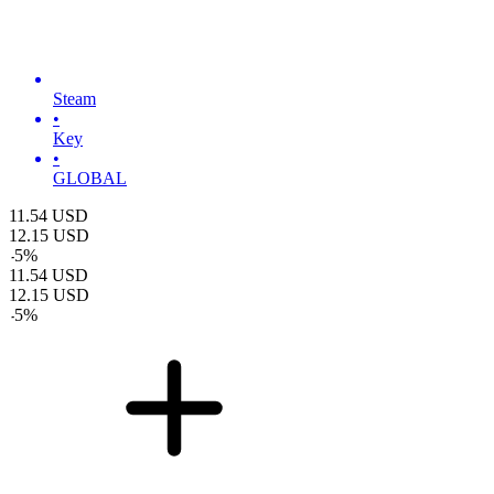
Steam
•
Key
•
GLOBAL
11.54
USD
12.15
USD
-
5
%
11.54
USD
12.15
USD
-
5
%