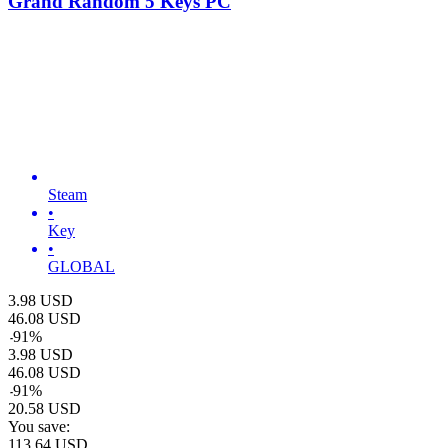
Grand Random 5 Keys PC
Steam
•
Key
•
GLOBAL
3.98
USD
46.08
USD
-
91
%
3.98
USD
46.08
USD
-
91
%
20.58
USD
You save:
113.64
USD