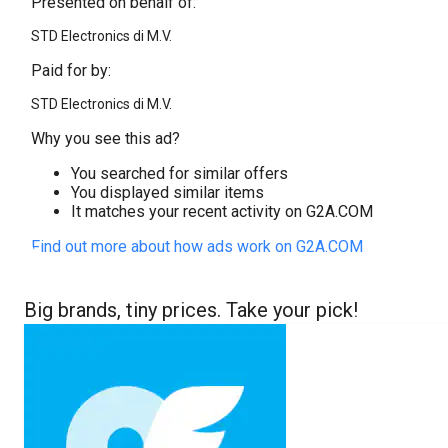
Presented on behalf of:
STD Electronics di M.V.
Paid for by:
STD Electronics di M.V.
Why you see this ad?
You searched for similar offers
You displayed similar items
It matches your recent activity on G2A.COM
Find out more about how ads work on G2A.COM
Big brands, tiny prices. Take your pick!