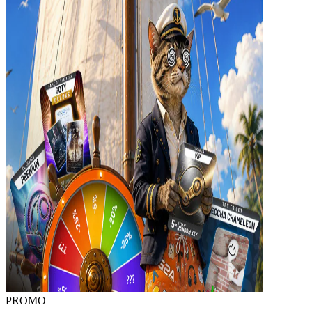
PROMO