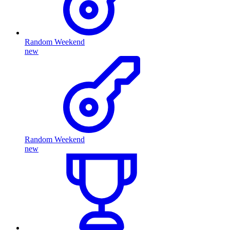
Random Weekend
new
Random Weekend
new