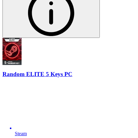
Random ELITE 5 Keys PC
Steam