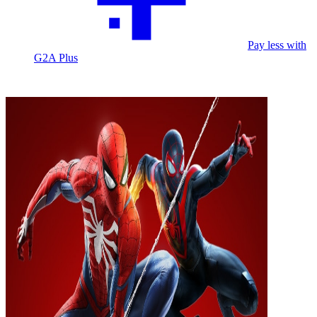
Pay less with
G2A Plus