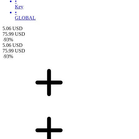
•
Key
•
GLOBAL
5.06
USD
75.99
USD
-
93
%
5.06
USD
75.99
USD
-
93
%