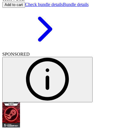
Check bundle details
Bundle details
Add to cart
SPONSORED