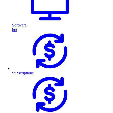
Software
hot
Subscriptions