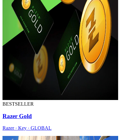
BESTSELLER
Razer Gold
Razer · Key · GLOBAL