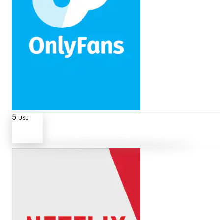
5
USD