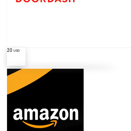
20
USD