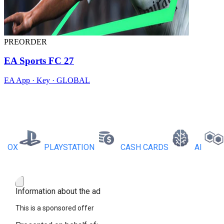
PREORDER
EA Sports FC 27
EA App · Key · GLOBAL
X
PLAYSTATION
CASH CARDS
AI
RB
Information about the ad
This is a sponsored offer