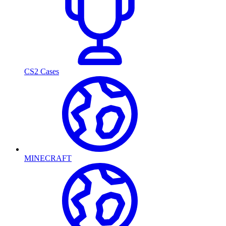
CS2 Cases
MINECRAFT