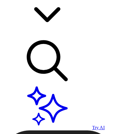
Try AI