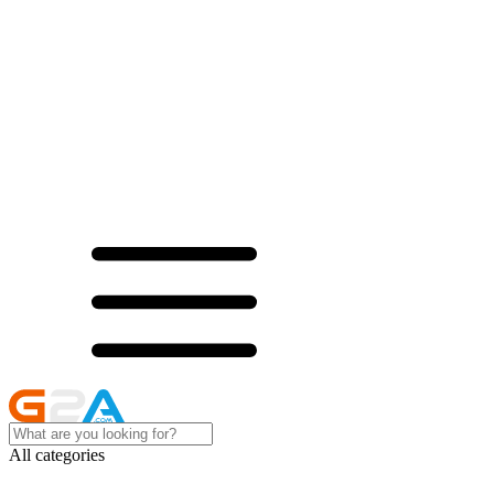
All categories