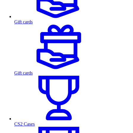
Gift cards
Gift cards
CS2 Cases