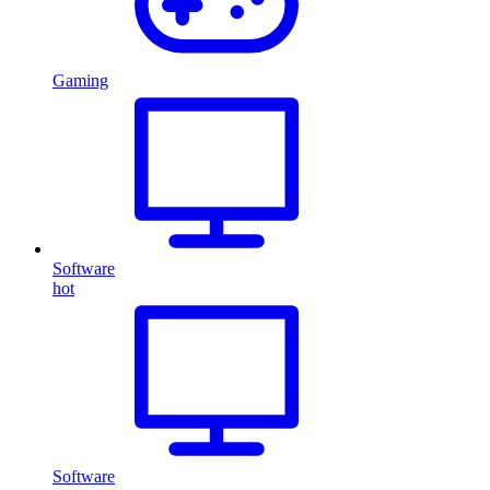
Gaming
Software
hot
Software