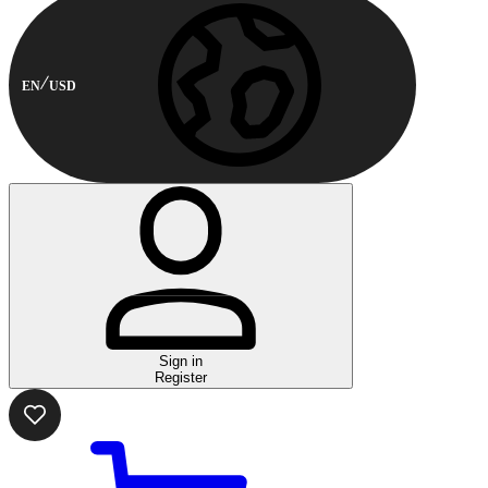
EN
USD
Sign in
Register