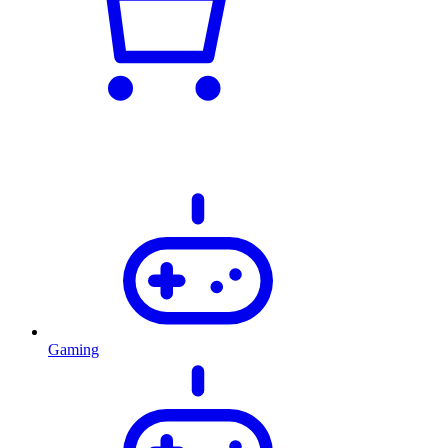
Gaming