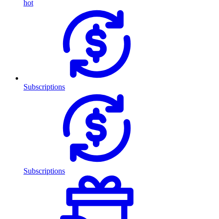
hot
Subscriptions
Subscriptions