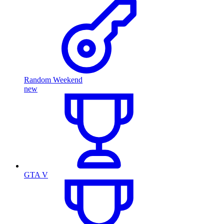
Random Weekend
new
GTA V