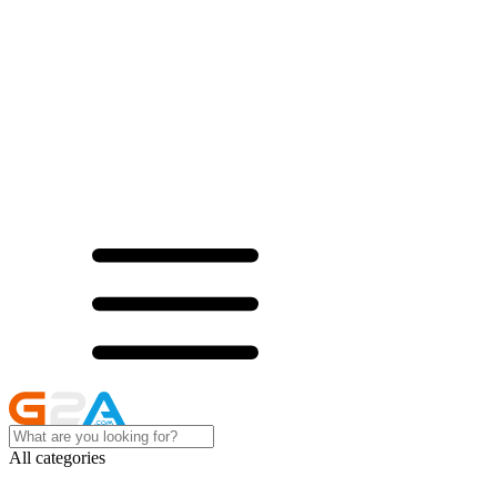
All categories