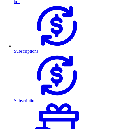
hot
Subscriptions
Subscriptions