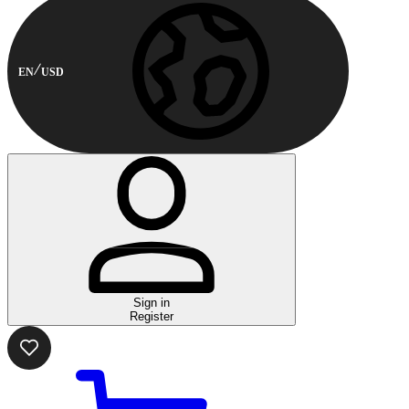
EN
USD
Sign in
Register