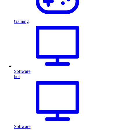
Gaming
Software
hot
Software