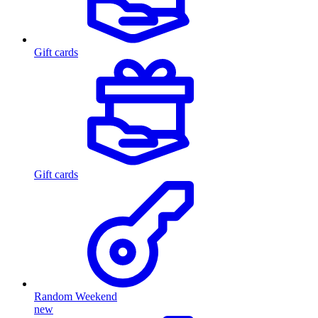
Gift cards
Gift cards
Random Weekend
new