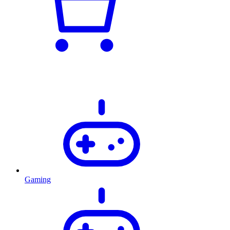
Gaming