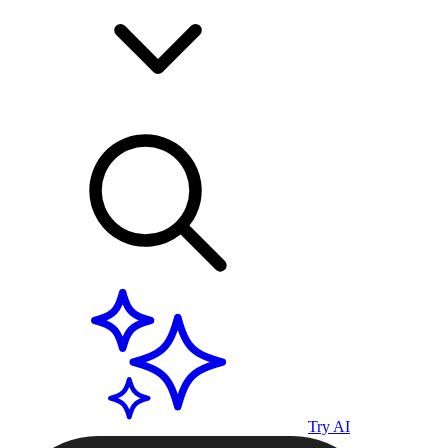
Try AI