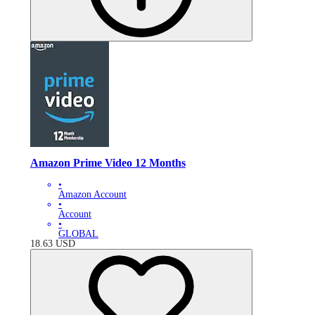
Amazon Prime Video 12 Months
•
Amazon Account
•
Account
•
GLOBAL
18.63
USD