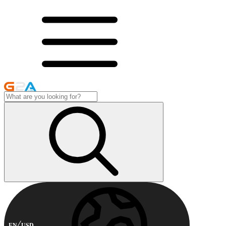
EN
USD