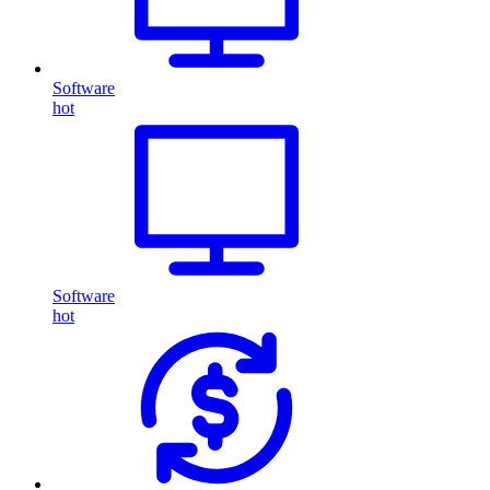
Software
hot
Software
hot