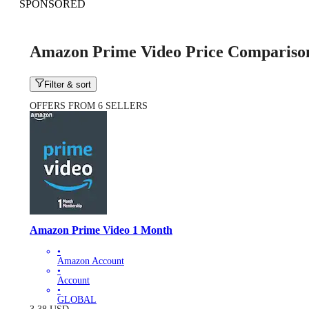
SPONSORED
Amazon Prime Video Price Compariso
Filter & sort
OFFERS FROM 6 SELLERS
Amazon Prime Video 1 Month
•
Amazon Account
•
Account
•
GLOBAL