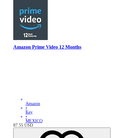
Amazon Prime Video 12 Months
Amazon
•
Key
•
MEXICO
87.55
USD