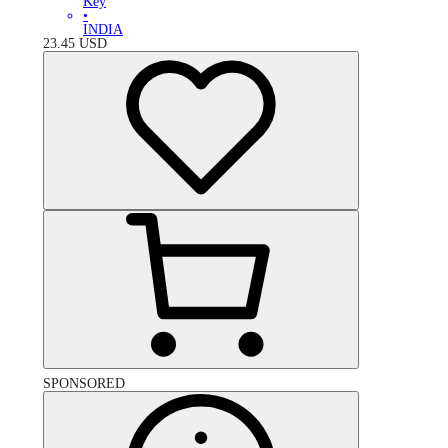
Key
•
INDIA
23.45
USD
SPONSORED