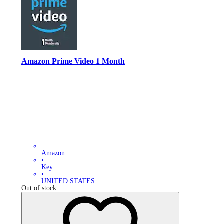
Amazon Prime Video 1 Month
Amazon
•
Key
•
UNITED STATES
Out of stock