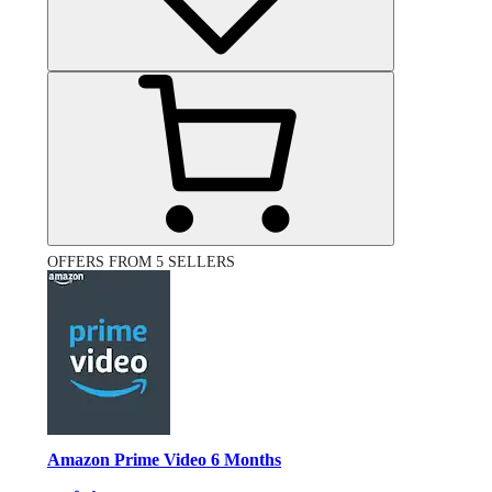
OFFERS FROM 5 SELLERS
Amazon Prime Video 6 Months