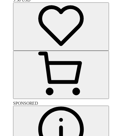
3.38
USD
SPONSORED