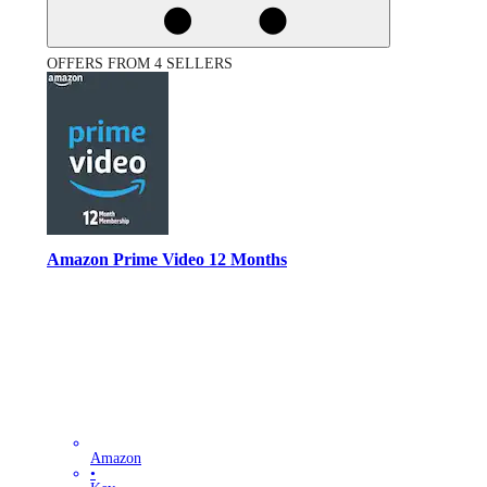
OFFERS FROM 4 SELLERS
Amazon Prime Video 12 Months
Amazon
•