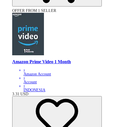
OFFER FROM 1 SELLER
Amazon Prime Video 1 Month
•
Amazon Account
•
Account
•
INDONESIA
3.31
USD