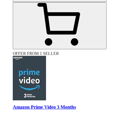
OFFER FROM 1 SELLER
Amazon Prime Video 3 Months