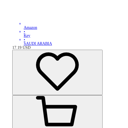
Amazon
•
Key
•
SAUDI ARABIA
17.19
USD