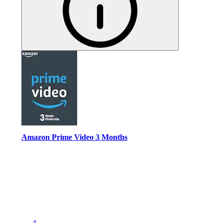
Amazon Prime Video 3 Months