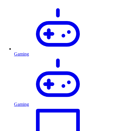
Gaming
Gaming