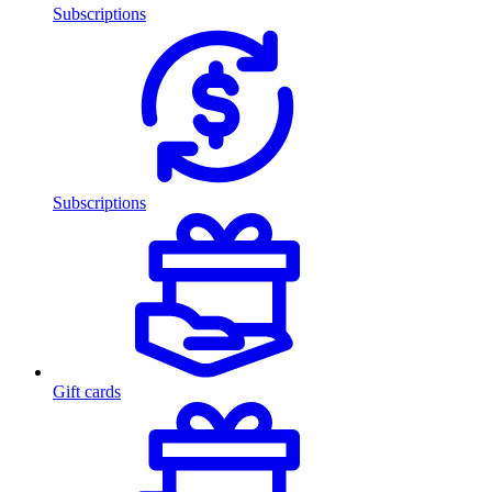
Subscriptions
Subscriptions
Gift cards