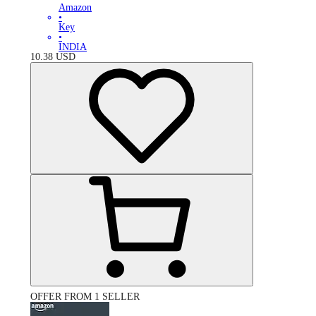
Amazon
•
Key
•
INDIA
10.38
USD
OFFER FROM 1 SELLER