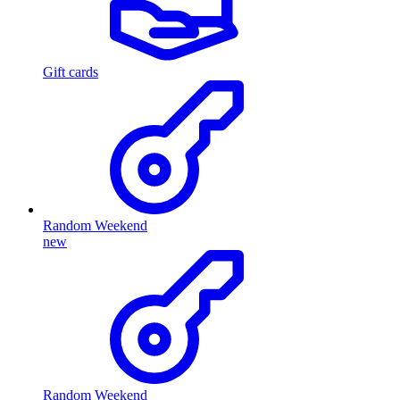
Gift cards
Random Weekend
new
Random Weekend