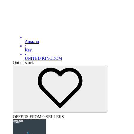
Amazon
•
Key
•
UNITED KINGDOM
Out of stock
OFFERS FROM 0 SELLERS