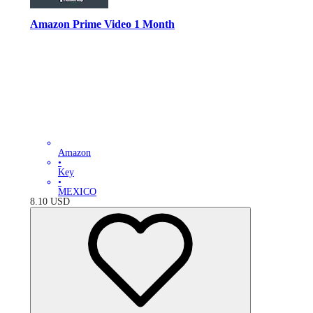
Amazon Prime Video 1 Month
Amazon
•
Key
•
MEXICO
8.10
USD