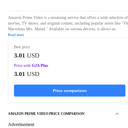
Amazon Prime Video is a streaming service that offers a wide selection of
movies, TV shows, and original content, including popular series like "T
Marvelous Mrs. Maisel." Available on various devices, it allows us...
Read more
Best price
3.01
USD
Price with
G2A Plus
3.01
USD
Price comparison
AMAZON PRIME VIDEO PRICE COMPARISON
Advertisement