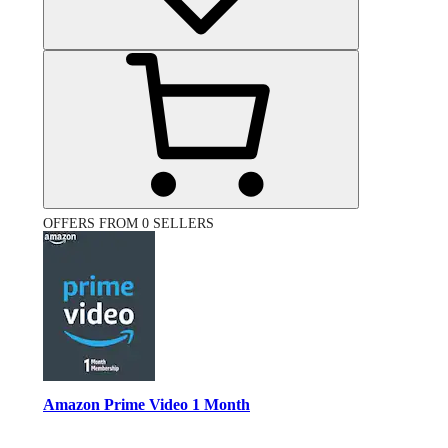
OFFERS FROM 0 SELLERS
Amazon Prime Video 1 Month