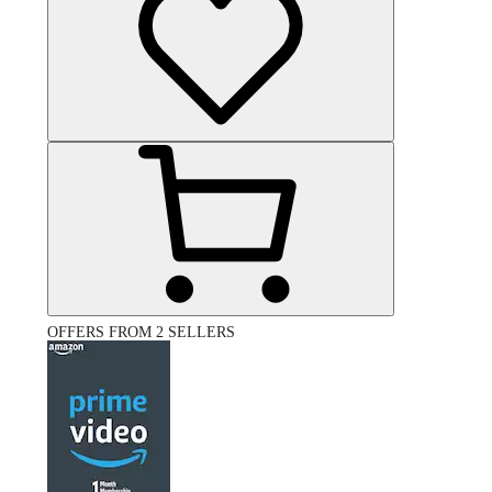
OFFERS FROM 2 SELLERS