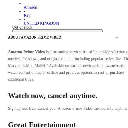
Amazon
•
Key
•
UNITED KINGDOM
Out of stock
ABOUT AMAZON PRIME VIDEO
Amazon Prime Video
is a streaming service that offers a wide selection 
movies, TV shows, and original content, including popular series like "T
Marvelous Mrs. Maisel." Available on various devices, it allows users to
watch content online or offline and provides options to rent or purchase
OFFERS FROM 0 SELLERS
additional titles.
Watch now, cancel anytime.
Sign up risk free. Cancel your Amazon Prime Video membership anytime
Great Entertainment