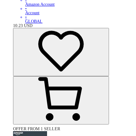
•
Amazon Account
•
Account
•
GLOBAL
10.23
USD
OFFER FROM 1 SELLER