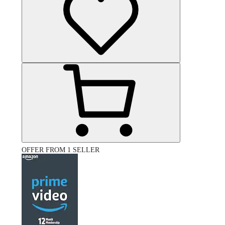
OFFER FROM 1 SELLER