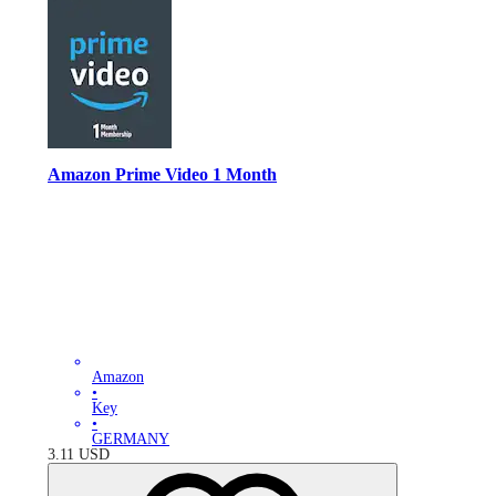
Amazon Prime Video 1 Month
Amazon
•
Key
•
GERMANY
3.11
USD