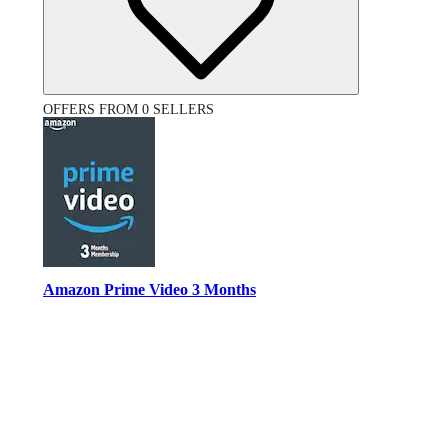
OFFERS FROM 0 SELLERS
Amazon Prime Video 3 Months