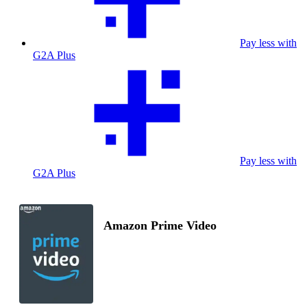
Pay less with
G2A Plus
Pay less with
G2A Plus
Amazon Prime Video