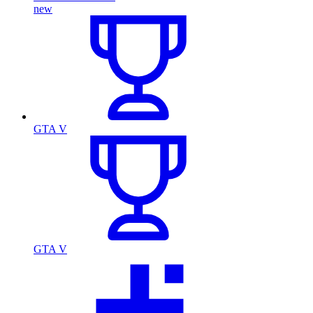
new
GTA V
GTA V