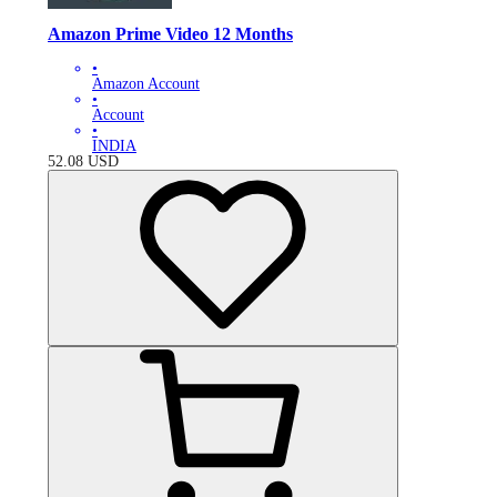
Amazon Prime Video 12 Months
•
Amazon Account
•
Account
•
INDIA
52.08
USD