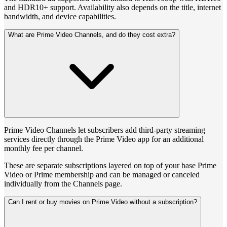
and HDR10+ support. Availability also depends on the title, internet
bandwidth, and device capabilities.
What are Prime Video Channels, and do they cost extra?
Prime Video Channels let subscribers add third-party streaming
services directly through the Prime Video app for an additional
monthly fee per channel.
These are separate subscriptions layered on top of your base Prime
Video or Prime membership and can be managed or canceled
individually from the Channels page.
Can I rent or buy movies on Prime Video without a subscription?