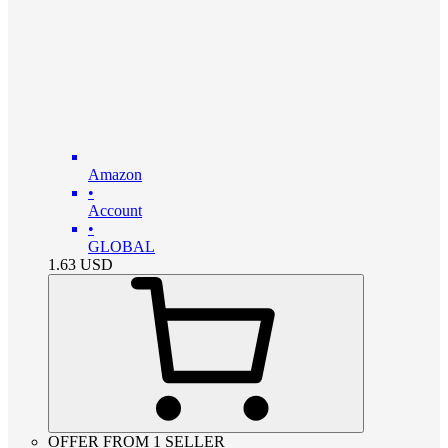
Amazon
•
Account
•
GLOBAL
1.63
USD
OFFER FROM 1 SELLER