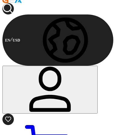
EN
USD