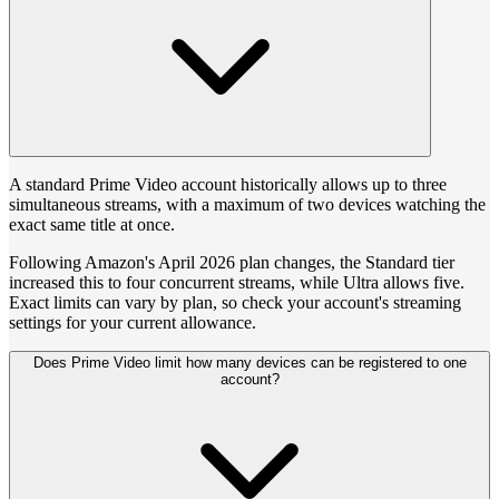
A standard Prime Video account historically allows up to three
simultaneous streams, with a maximum of two devices watching the
exact same title at once.
Following Amazon's April 2026 plan changes, the Standard tier
increased this to four concurrent streams, while Ultra allows five.
Exact limits can vary by plan, so check your account's streaming
settings for your current allowance.
Does Prime Video limit how many devices can be registered to one
account?