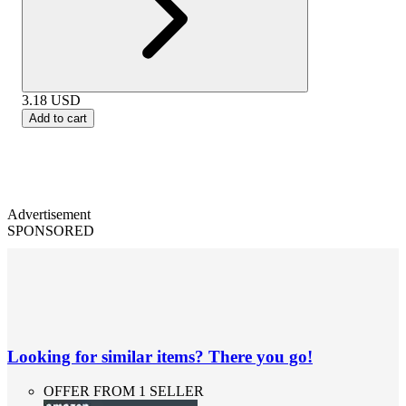
3.18
USD
Add to cart
Advertisement
SPONSORED
Looking for similar items? There you go!
OFFER FROM 1 SELLER