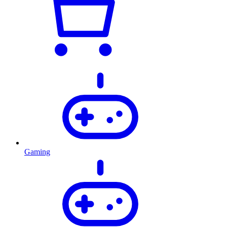
Gaming