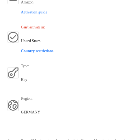
Amazon
Activation guide
Can't activate in
:
United States
Country restrictions
Type
:
Key
Region
:
GERMANY