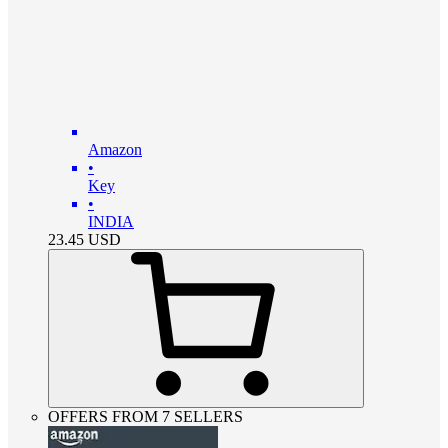
Amazon
•
Key
•
INDIA
23.45
USD
OFFERS FROM 7 SELLERS