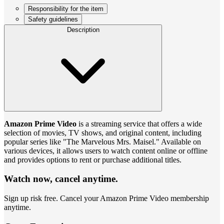
Responsibility for the item
Safety guidelines
Description
Amazon Prime Video
is a streaming service that offers a wide
selection of movies, TV shows, and original content, including
popular series like "The Marvelous Mrs. Maisel." Available on
various devices, it allows users to watch content online or offline
and provides options to rent or purchase additional titles.
Watch now, cancel anytime.
Sign up risk free. Cancel your Amazon Prime Video membership
anytime.