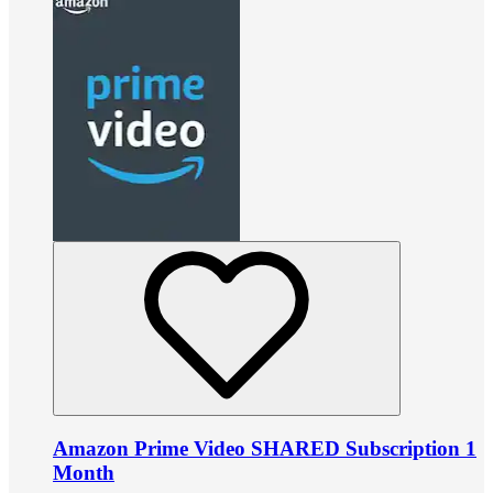
Amazon Prime Video SHARED Subscription 1
Month