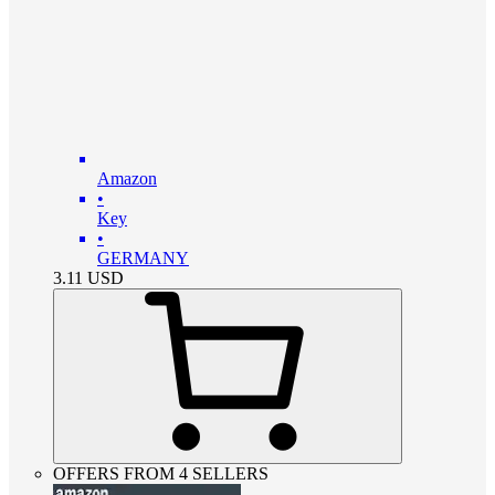
Amazon
•
Key
•
GERMANY
3.11
USD
OFFERS FROM 4 SELLERS