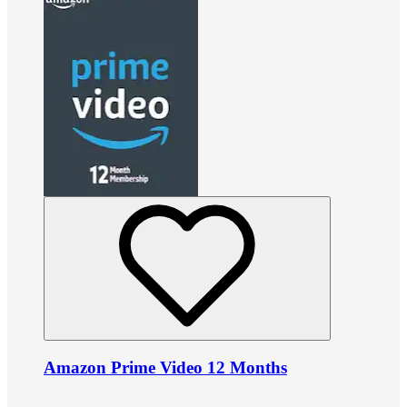
Amazon Prime Video 12 Months