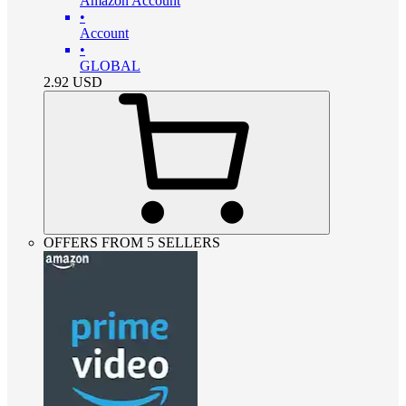
Amazon Account
•
Account
•
GLOBAL
2.92
USD
OFFERS FROM 5 SELLERS