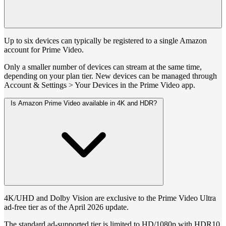
Up to six devices can typically be registered to a single Amazon
account for Prime Video.
Only a smaller number of devices can stream at the same time,
depending on your plan tier. New devices can be managed through
Account & Settings > Your Devices in the Prime Video app.
Is Amazon Prime Video available in 4K and HDR?
4K/UHD and Dolby Vision are exclusive to the Prime Video Ultra
ad-free tier as of the April 2026 update.
The standard ad-supported tier is limited to HD/1080p with HDR10