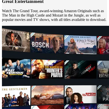
Great Entertainment
Watch The Grand Tour, award-winning Amazon Originals such as
The Man in the High Castle and Mozart in the Jungle, as well as
popular movies and TV shows, with all titles available to download.