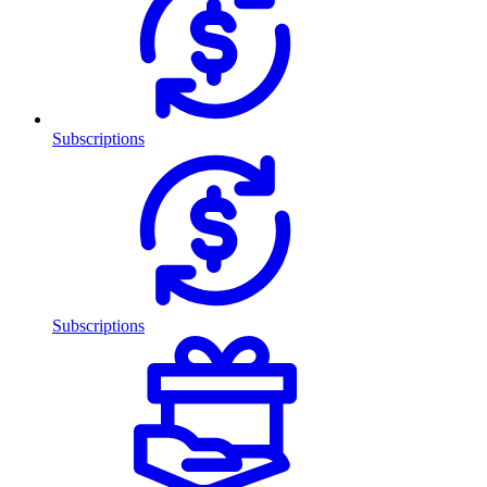
Subscriptions
Subscriptions