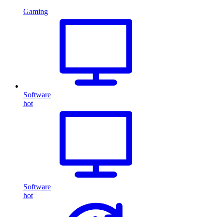
Gaming
Software
hot
Software
hot