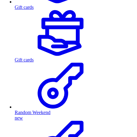
Gift cards
Gift cards
Random Weekend
new