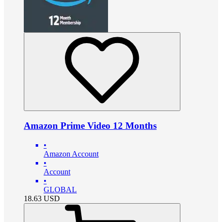
Amazon Prime Video 12 Months
•
Amazon Account
•
Account
•
GLOBAL
18.63
USD