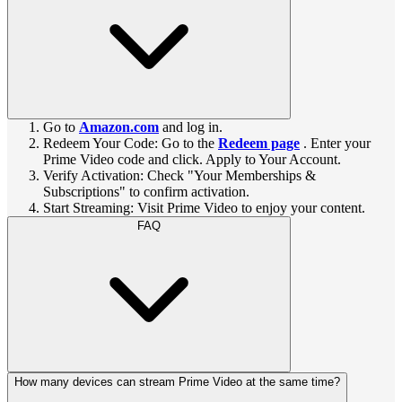
Go to
Amazon.com
and log in.
Redeem Your Code: Go to the
Redeem page
. Enter your
Prime Video code and click. Apply to Your Account.
Verify Activation: Check "Your Memberships &
Subscriptions" to confirm activation.
Start Streaming: Visit Prime Video to enjoy your content.
FAQ
How many devices can stream Prime Video at the same time?