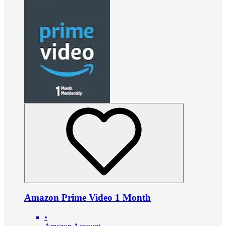
Amazon Prime Video 1 Month
•