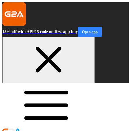
15% off with APP15 code on first app buy
Open app