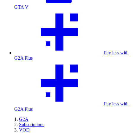
GTA V
Pay less with
G2A Plus
Pay less with
G2A Plus
G2A
Subscriptions
VOD