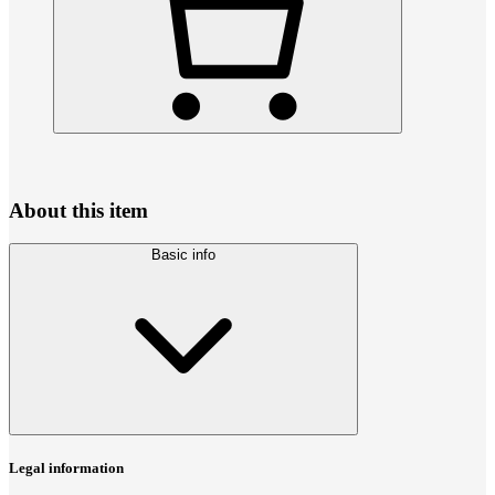
About this item
Basic info
Legal information