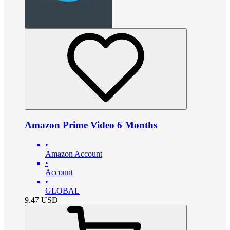
Amazon Prime Video 6 Months
•
Amazon Account
•
Account
•
GLOBAL
9.47
USD