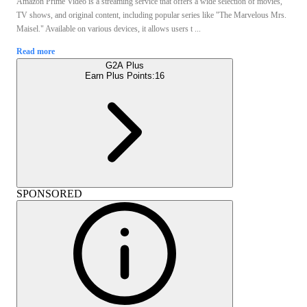
Amazon Prime Video is a streaming service that offers a wide selection of movies,
TV shows, and original content, including popular series like "The Marvelous Mrs.
Maisel." Available on various devices, it allows users t ...
Read more
G2A Plus
Earn Plus Points:
16
SPONSORED