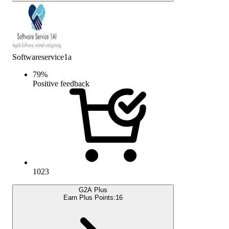
Softwareservice1a
79
%
Positive feedback
1023
G2A Plus
Earn Plus Points:
16