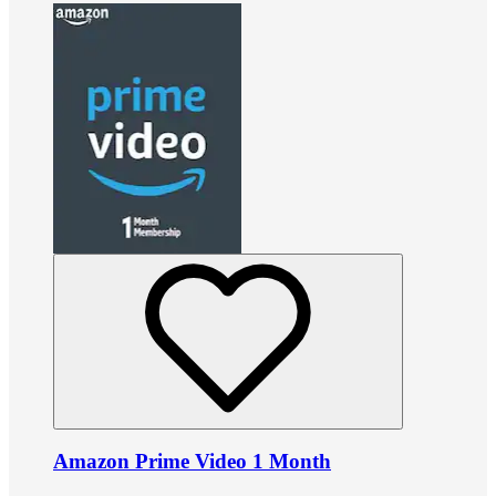
Amazon Prime Video 1 Month