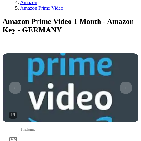
Amazon
Amazon Prime Video
Amazon Prime Video 1 Month - Amazon
Key - GERMANY
1
/
1
Platform
: