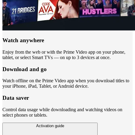
Watch anywhere
Enjoy from the web or with the Prime Video app on your phone,
tablet, or select Smart TVs — on up to 3 devices at once.
Download and go
Watch offline on the Prime Video app when you download titles to
your iPhone, iPad, Tablet, or Android device.
Data saver
Control data usage while downloading and watching videos on
select phones or tablets.
Activation guide