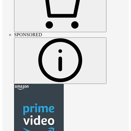
SPONSORED