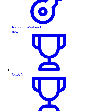
Random Weekend
new
GTA V