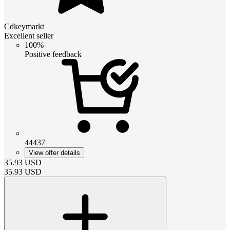
Cdkeymarkt
Excellent seller
100%
Positive feedback
44437
View offer details
35.93
USD
35.93
USD