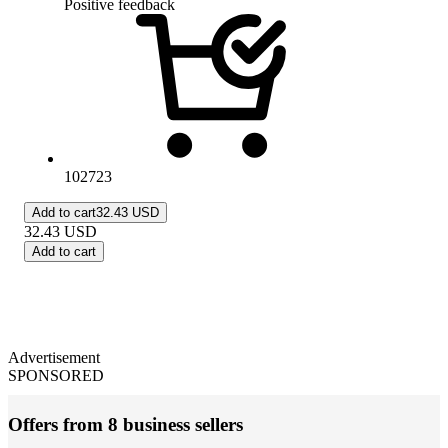
Positive feedback
102723
Add to cart
32.43 USD
32.43
USD
Add to cart
Advertisement
SPONSORED
Offers from 8 business sellers