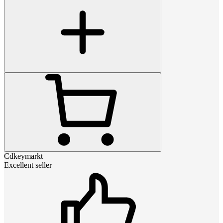
Cdkeymarkt
Excellent seller