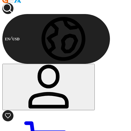
EN
USD