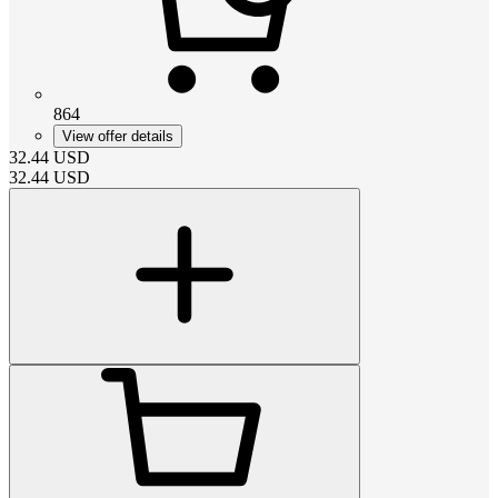
864
View offer details
32.44
USD
32.44
USD