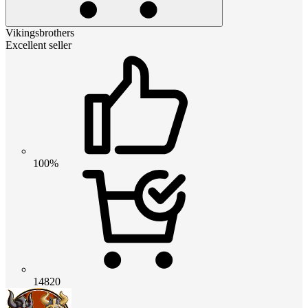
Vikingsbrothers
Excellent seller
100%
14820