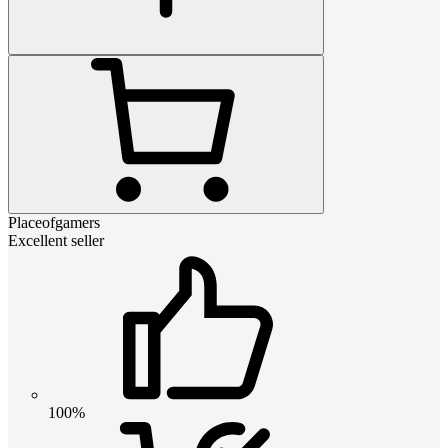
Placeofgamers
Excellent seller
100%