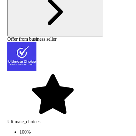
Offer from business seller
Ultimate_choices
100
%