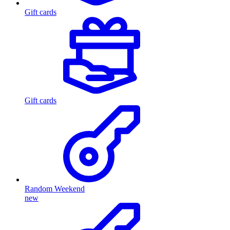
Gift cards
Gift cards
Random Weekend
new