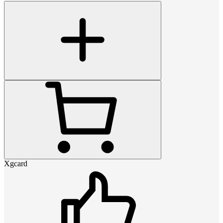
Xgcard