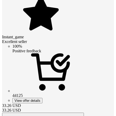
Instant_game
Excellent seller
100%
Positive feedback
44125
View offer details
33.26
USD
33.26
USD