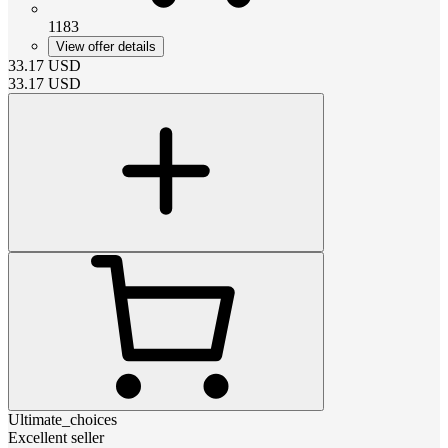
1183
View offer details
33.17
USD
33.17
USD
Ultimate_choices
Excellent seller