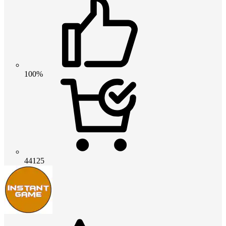
100%
44125