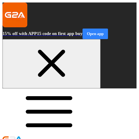
15% off with APP15 code on first app buy
Open app