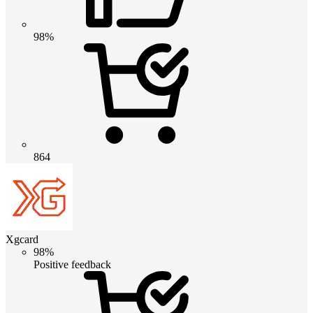
98%
864
Xgcard
98%
Positive feedback