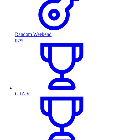
Random Weekend
new
GTA V