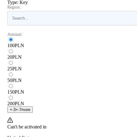
Type
:
Key
Region:
Amount:
100
PLN
20
PLN
25
PLN
50
PLN
150
PLN
200
PLN
+
-3
+
-7
more
Can't be activated in