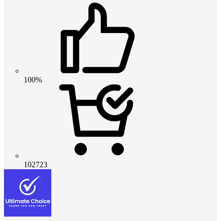
100%
102723