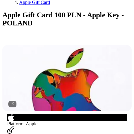
Apple Gift Card
Apple Gift Card 100 PLN - Apple Key -
POLAND
1
/
2
Platform
:
Apple