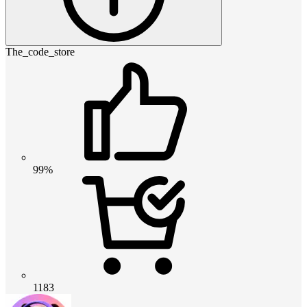
The_code_store
99%
1183