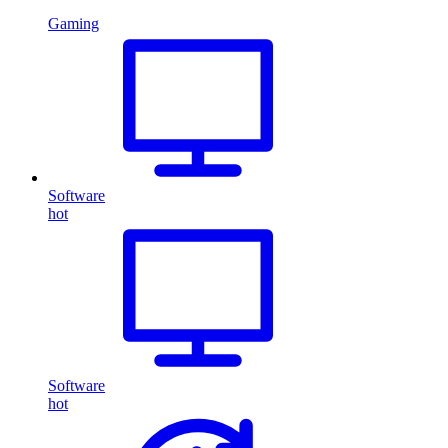
Gaming
Software
hot
Software
hot