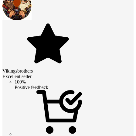
Vikingsbrothers
Excellent seller
100%
Positive feedback