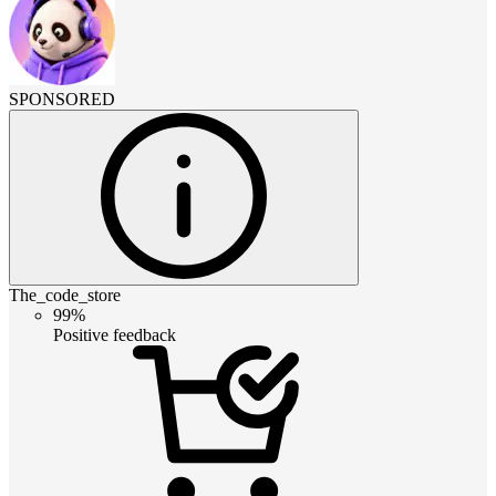
SPONSORED
The_code_store
99%
Positive feedback