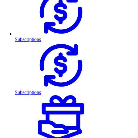
Subscriptions
Subscriptions