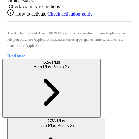
United States
Check country restrictions
How to activate
Check activation guide
The Apple Store Gift Card 100 PLN is a multi-use product for any Apple user as it
lets you purchase Apple products, accessories,apps, games, music, movies, and
more on the Apple Store.
Read more
G2A Plus
Earn Plus Points:
27
G2A Plus
Earn Plus Points:
27