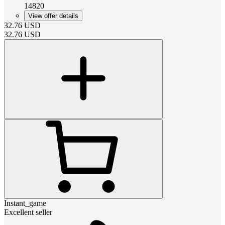
14820
View offer details
32.76
USD
32.76
USD
Instant_game
Excellent seller