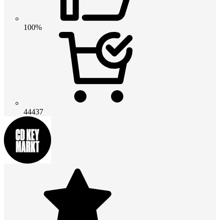
100%
44437