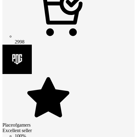
2998
Placeofgamers
Excellent seller
100%