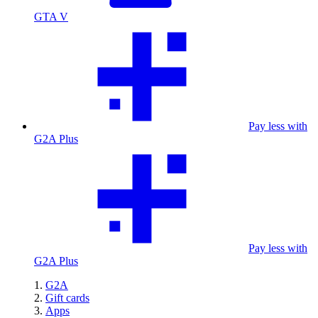
GTA V
Pay less with
G2A Plus
Pay less with
G2A Plus
G2A
Gift cards
Apps