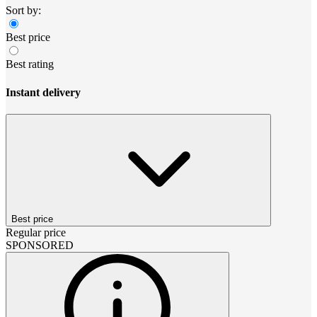
Sort by:
Best price
Best rating
Instant delivery
Best price
Regular price
SPONSORED