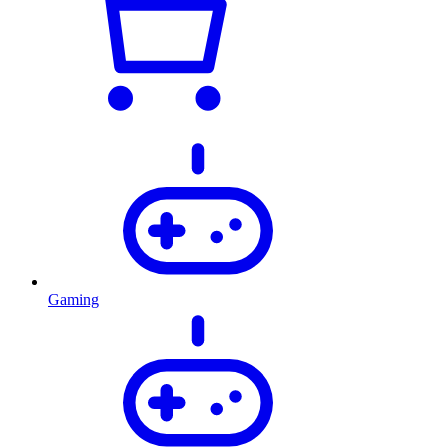
Gaming