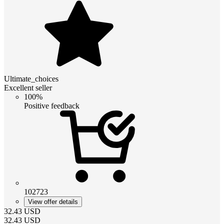
Ultimate_choices
Excellent seller
100%
Positive feedback
102723
View offer details
32.43
USD
32.43
USD