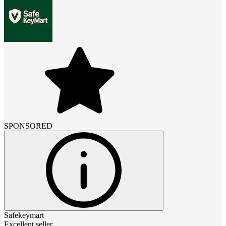
SPONSORED
Safekeymart
Excellent seller