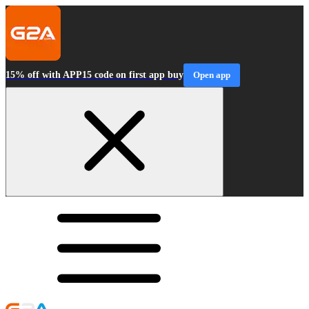
15% off with APP15 code on first app buy
Open app