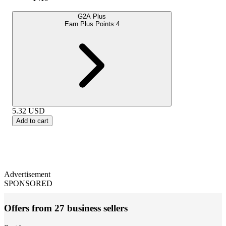
G2A Plus
Earn Plus Points:
4
5.32
USD
Add to cart
Advertisement
SPONSORED
Offers from 27 business sellers