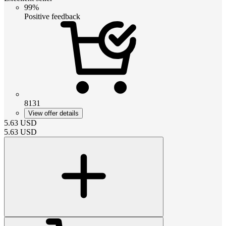
99%
Positive feedback
8131
View offer details
5.63
USD
5.63
USD