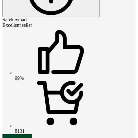
Safekeymart
Excellent seller
99%
8131