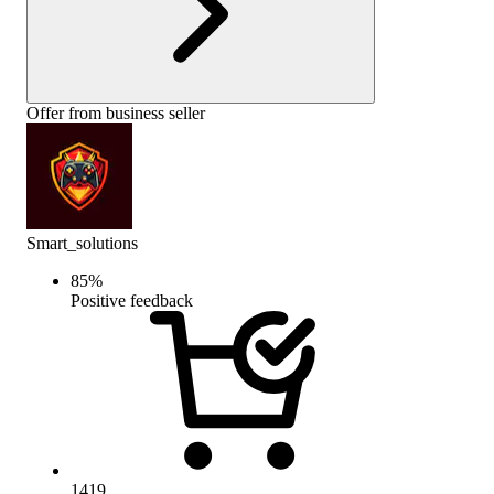
Offer from business seller
Smart_solutions
85
%
Positive feedback
1419