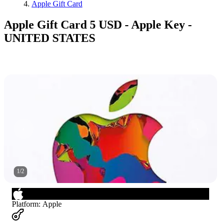
Apple Gift Card
Apple Gift Card 5 USD - Apple Key -
UNITED STATES
1
/
2
Platform
:
Apple