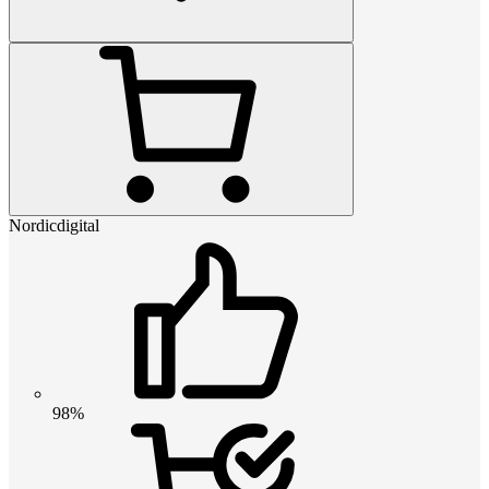
Nordicdigital
98%