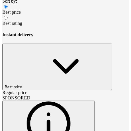
Sort by:
Best price
Best rating
Instant delivery
Best price
Regular price
SPONSORED