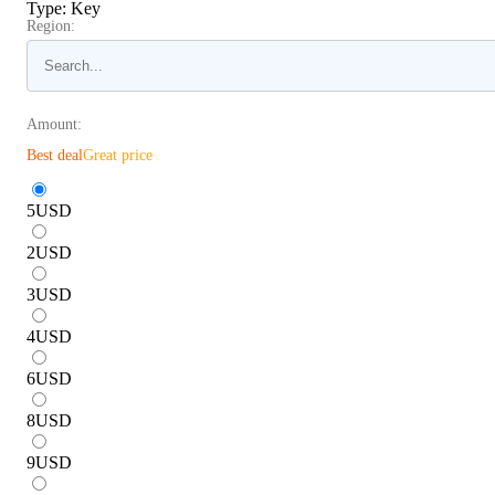
Type
:
Key
Region:
Amount:
Best deal
Great price
5
USD
2
USD
3
USD
4
USD
6
USD
8
USD
9
USD