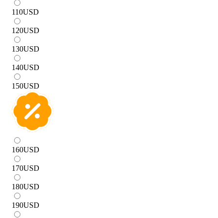
110
USD
120
USD
130
USD
140
USD
150
USD
160
USD
170
USD
180
USD
190
USD