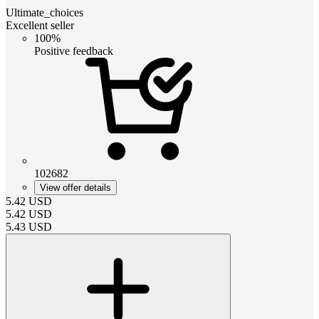
Ultimate_choices
Excellent seller
100%
Positive feedback
102682
View offer details
5.42
USD
5.42
USD
5.43
USD