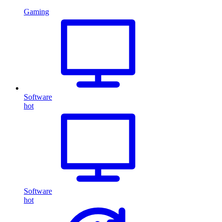
Gaming
Software
hot
Software
hot