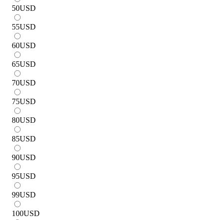
50
USD
55
USD
60
USD
65
USD
70
USD
75
USD
80
USD
85
USD
90
USD
95
USD
99
USD
100
USD