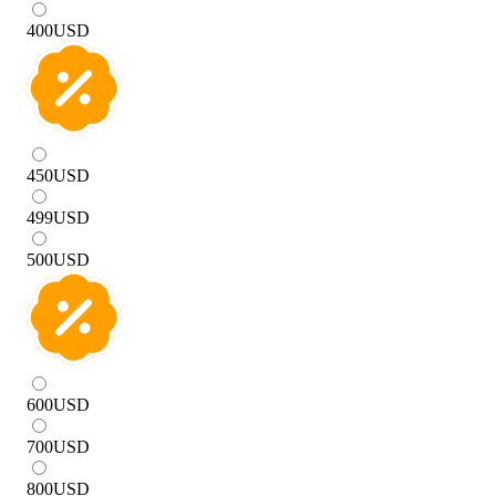
400
USD
450
USD
499
USD
500
USD
600
USD
700
USD
800
USD