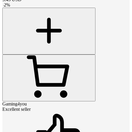
-
2
%
Gaming4you
Excellent seller