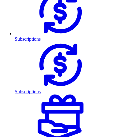
Subscriptions
Subscriptions