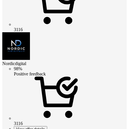
3116
Nordicdigital
98%
Positive feedback
3116