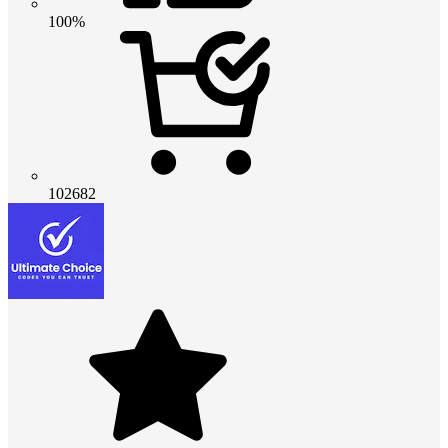
100%
102682