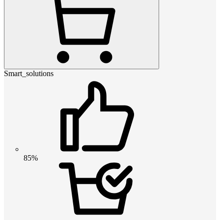
Smart_solutions
85%