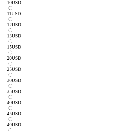
10
USD
11
USD
12
USD
13
USD
15
USD
20
USD
25
USD
30
USD
35
USD
40
USD
45
USD
49
USD