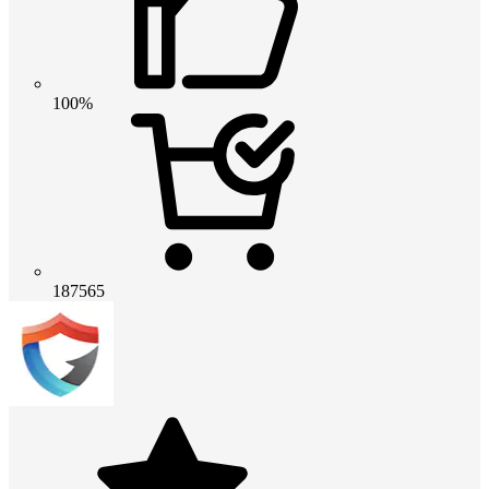
100%
187565