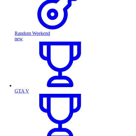
Random Weekend
new
GTA V