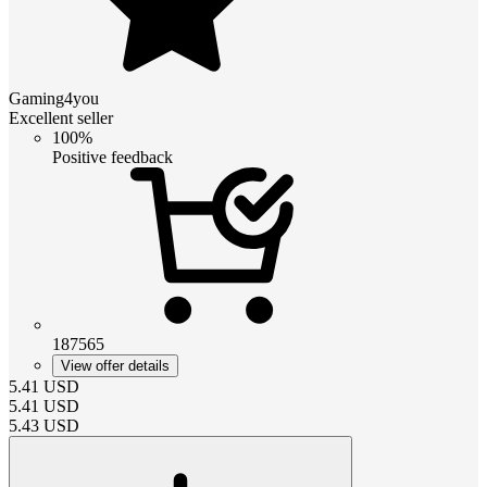
Gaming4you
Excellent seller
100%
Positive feedback
187565
View offer details
5.41
USD
5.41
USD
5.43
USD