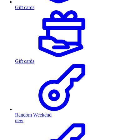
Gift cards
Gift cards
Random Weekend
new