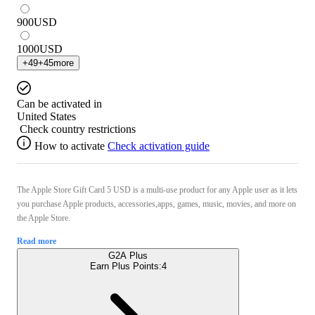
900
USD
1000
USD
+
49
+
45
more
Can be activated in
United States
Check country restrictions
How to activate
Check activation guide
The Apple Store Gift Card 5 USD is a multi-use product for any Apple user as it lets
you purchase Apple products, accessories,apps, games, music, movies, and more on
the Apple Store.
Read more
G2A Plus
Earn Plus Points:
4