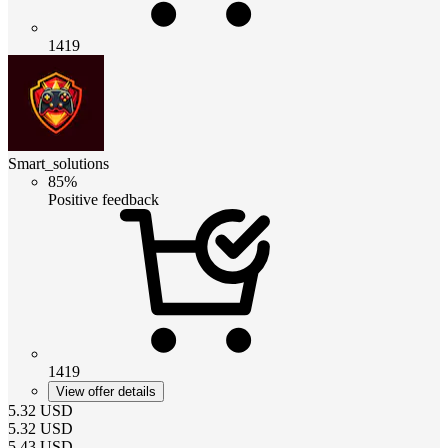
1419
Smart_solutions
85%
Positive feedback
1419
View offer details
5.32
USD
5.32
USD
5.43
USD