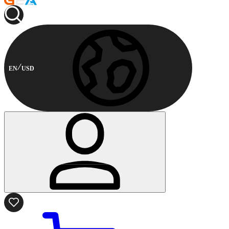
EN
USD