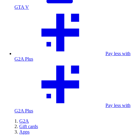
GTA V
Pay less with
G2A Plus
Pay less with
G2A Plus
G2A
Gift cards
Apps