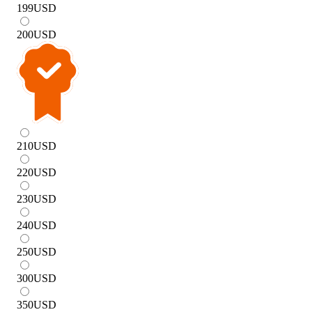
199
USD
200
USD
210
USD
220
USD
230
USD
240
USD
250
USD
300
USD
350
USD