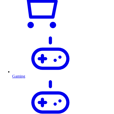
Gaming