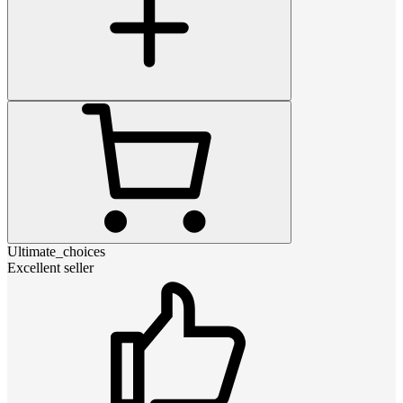
Ultimate_choices
Excellent seller