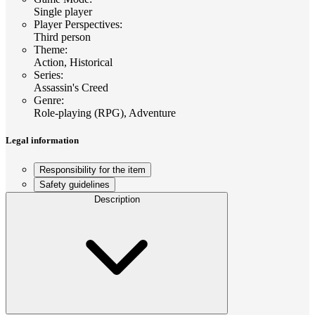
Single player
Player Perspectives
:
Third person
Theme
:
Action, Historical
Series
:
Assassin's Creed
Genre
:
Role-playing (RPG), Adventure
Legal information
Responsibility for the item
Safety guidelines
Description