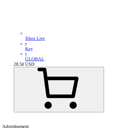
Xbox Live
•
Key
•
GLOBAL
28.50
USD
Advertisement