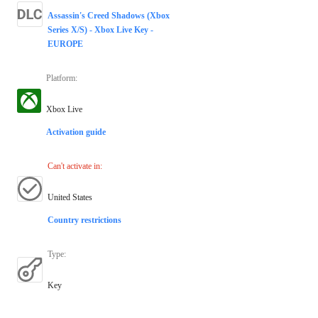
Assassin's Creed Shadows (Xbox
Series X/S) - Xbox Live Key -
EUROPE
Platform
:
Xbox Live
Activation guide
Can't activate in
:
United States
Country restrictions
Type
:
Key