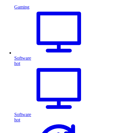
Gaming
Software
hot
Software
hot