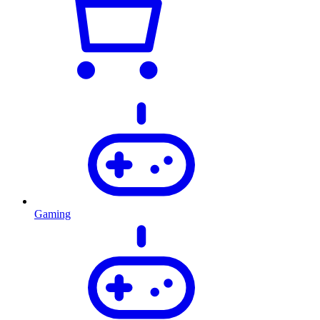
Gaming