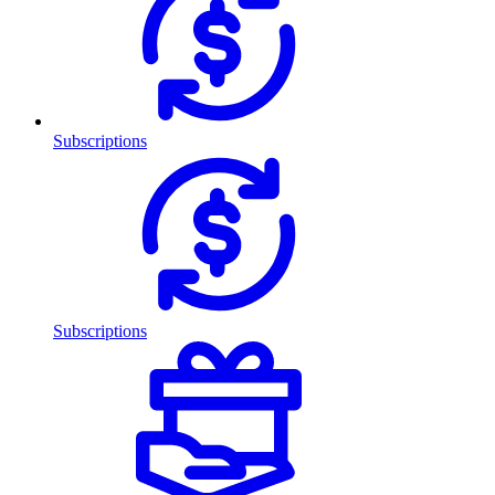
Subscriptions
Subscriptions