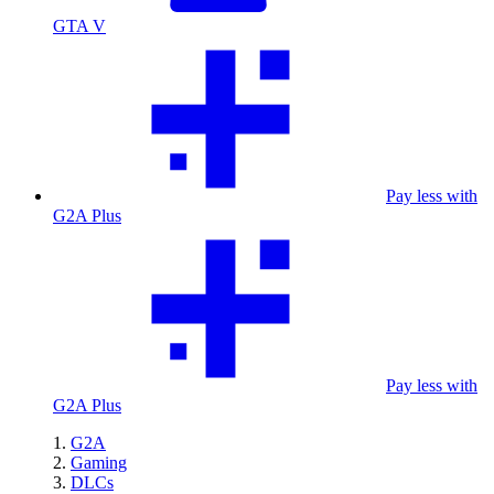
GTA V
Pay less with
G2A Plus
Pay less with
G2A Plus
G2A
Gaming
DLCs