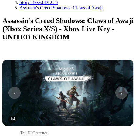
Story-Based DLC'S
Assassin's Creed Shadows: Claws of Awaji
Assassin's Creed Shadows: Claws of Awaji
(Xbox Series X/S) - Xbox Live Key -
UNITED KINGDOM
1
/
4
This DLC requires
: