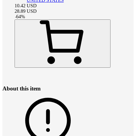
UNITED STATES
10.42
USD
28.89
USD
-
64
%
About this item