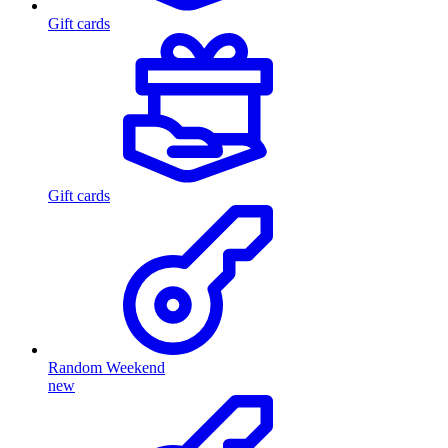
Gift cards
Gift cards
Random Weekend
new