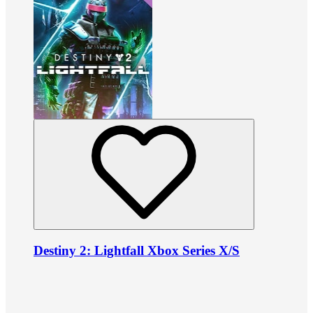
Destiny 2: Lightfall Xbox Series X/S