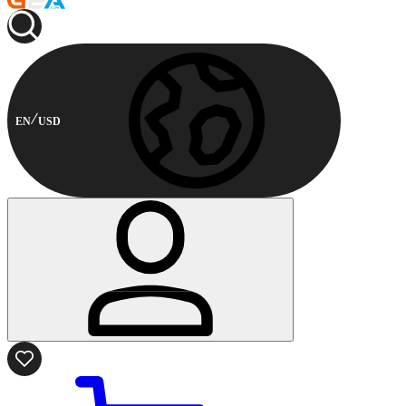
EN
USD