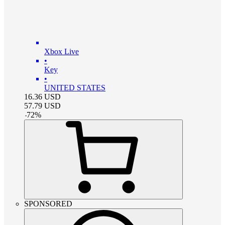
Xbox Live
•
Key
•
UNITED STATES
16.36
USD
57.79
USD
-
72
%
SPONSORED