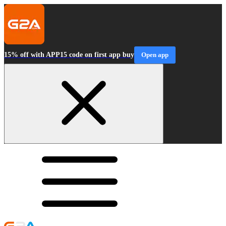
15% off with APP15 code on first app buy
Open app