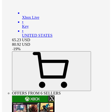
Xbox Live
•
Key
•
UNITED STATES
65.23
USD
80.92
USD
-
19
%
OFFERS FROM 6 SELLERS