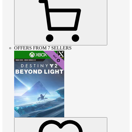
OFFERS FROM 7 SELLERS