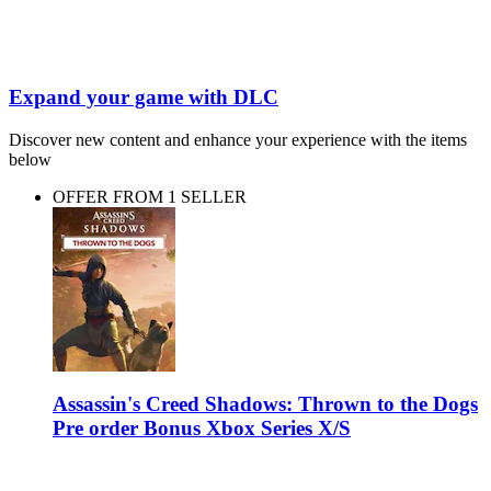
Expand your game with DLC
Discover new content and enhance your experience with the items
below
OFFER FROM 1 SELLER
Assassin's Creed Shadows: Thrown to the Dogs
Pre order Bonus Xbox Series X/S