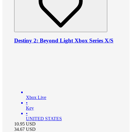
Destiny 2: Beyond Light Xbox Series X/S
Xbox Live
•
Key
•
UNITED STATES
10.95
USD
34.67
USD