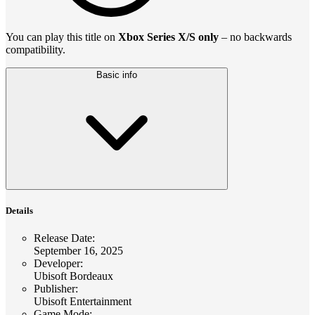
You can play this title on
Xbox Series X/S only
– no backwards
compatibility.
Basic info
Details
Release Date
:
September 16, 2025
Developer
:
Ubisoft Bordeaux
Publisher
:
Ubisoft Entertainment
Game Mode
: