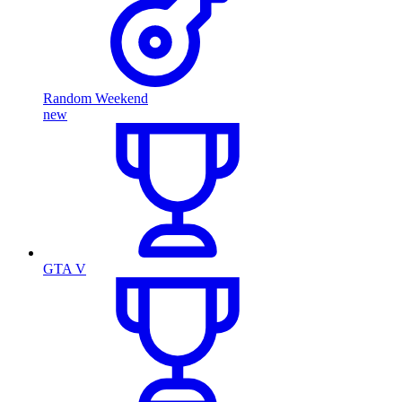
Random Weekend
new
GTA V