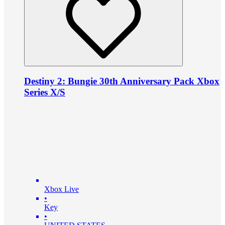
Destiny 2: Bungie 30th Anniversary Pack Xbox
Series X/S
Xbox Live
•
Key
•