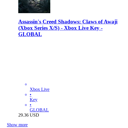
Assassin's Creed Shadows: Claws of Awaji
(Xbox Series X/S) - Xbox Live Key -
GLOBAL
Xbox Live
•
Key
•
GLOBAL
29.36
USD
Show more