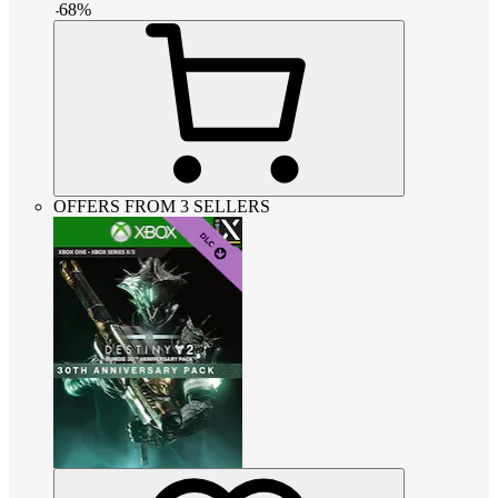
-
68
%
OFFERS FROM 3 SELLERS