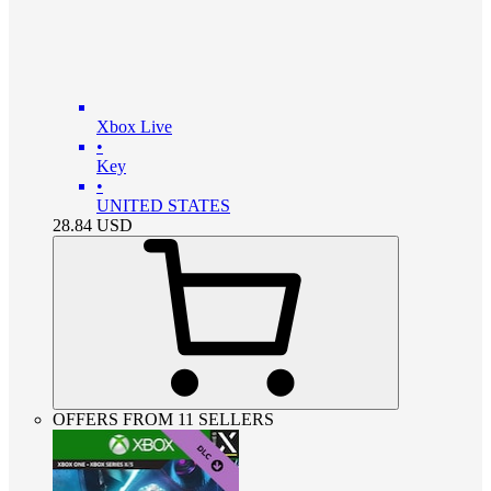
Xbox Live
•
Key
•
UNITED STATES
28.84
USD
OFFERS FROM 11 SELLERS