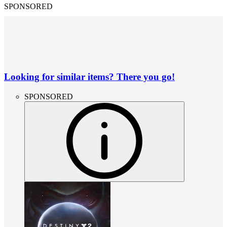
SPONSORED
Looking for similar items? There you go!
SPONSORED