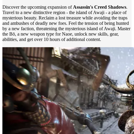
Discover the upcoming expansion of
Assassin's Creed Shadows
.
Travel to a new distinctive region - the island of Awaji - a place of
mysterious beauty. Reclaim a lost treasure while avoiding the traps
and ambushes of deadly new foes. Feel the tension of being hunted
by a new faction, threatening the mysterious island of Awaji. Master
the Bō, a new weapon type for Naoe, unlock new skills, gear,
abilities, and get over 10 hours of additional content.