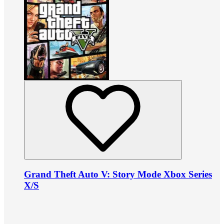
Grand Theft Auto V: Story Mode Xbox Series
X/S