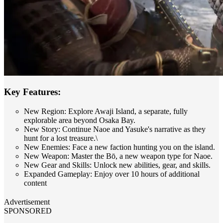
Key Features:
New Region: Explore Awaji Island, a separate, fully
explorable area beyond Osaka Bay.
New Story: Continue Naoe and Yasuke's narrative as they
hunt for a lost treasure.\
New Enemies: Face a new faction hunting you on the island.
New Weapon: Master the Bō, a new weapon type for Naoe.
New Gear and Skills: Unlock new abilities, gear, and skills.
Expanded Gameplay: Enjoy over 10 hours of additional
content
Advertisement
SPONSORED