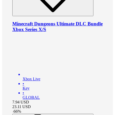
Minecraft Dungeons Ultimate DLC Bundle
Xbox Series X/S
Xbox Live
•
Key
•
GLOBAL
7.94
USD
23.11
USD
-
66
%