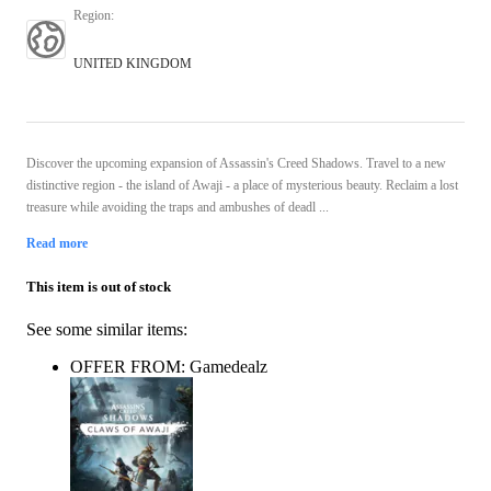
Region
:
UNITED KINGDOM
Discover the upcoming expansion of Assassin's Creed Shadows. Travel to a new
distinctive region - the island of Awaji - a place of mysterious beauty. Reclaim a lost
treasure while avoiding the traps and ambushes of deadl ...
Read more
This item is out of stock
See some similar items:
OFFER FROM: Gamedealz