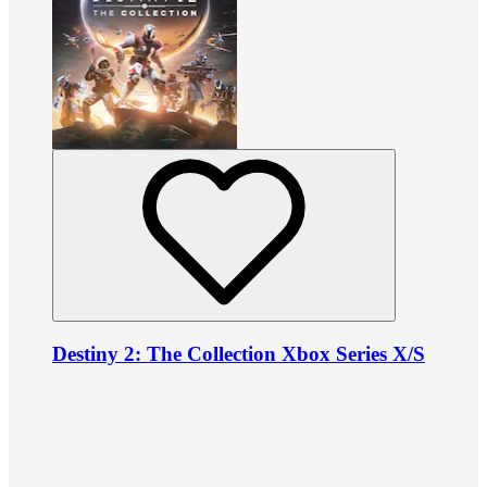
Destiny 2: The Collection Xbox Series X/S