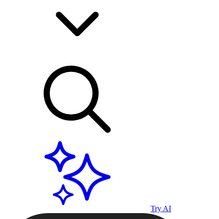
Try AI