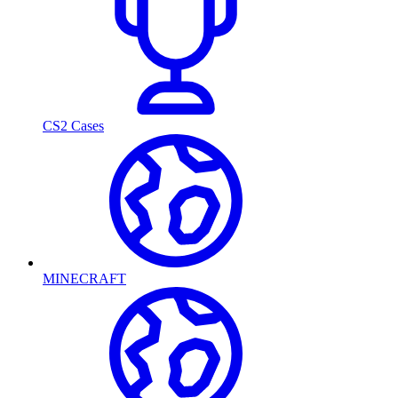
CS2 Cases
MINECRAFT