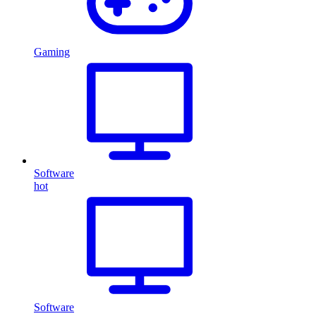
Gaming
Software
hot
Software