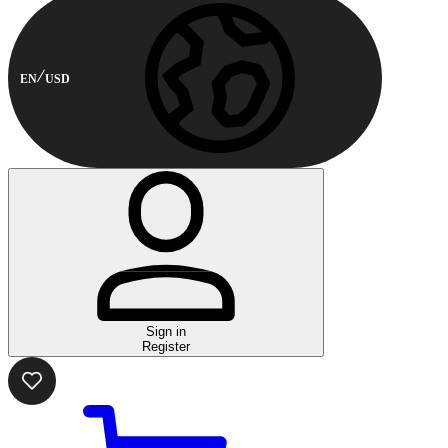
EN
USD
Sign in
Register