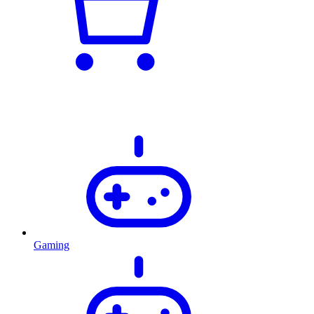
Gaming