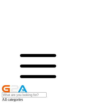
All categories