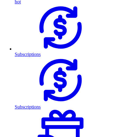
hot
Subscriptions
Subscriptions