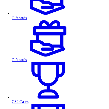
Gift cards
Gift cards
CS2 Cases