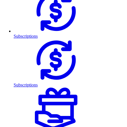
Subscriptions
Subscriptions