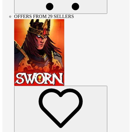
OFFERS FROM 29 SELLERS