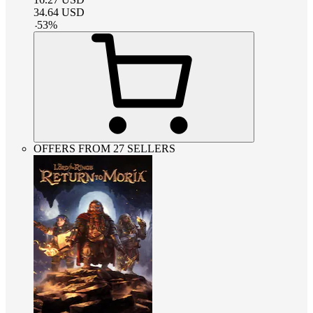
34.64
USD
-
53
%
OFFERS FROM 27 SELLERS