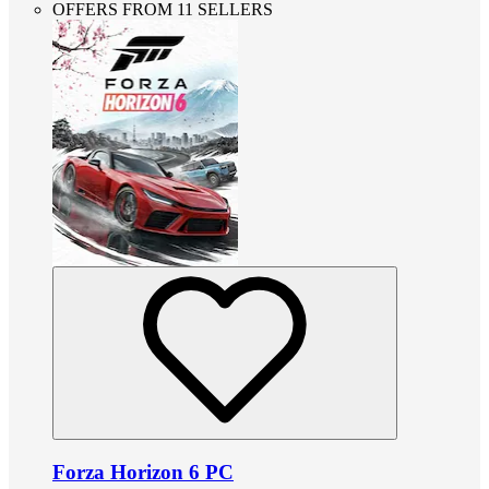
OFFERS FROM 11 SELLERS
Forza Horizon 6 PC