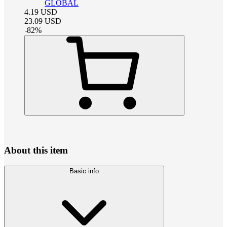
GLOBAL
4.19
USD
23.09
USD
-
82
%
About this item
Basic info