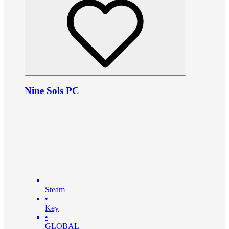
Nine Sols PC
Steam
•
Key
•
GLOBAL