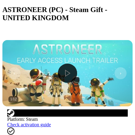
ASTRONEER (PC) - Steam Gift -
UNITED KINGDOM
1
/
12
Platform
:
Steam
Check activation guide