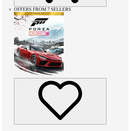
OFFERS FROM 7 SELLERS