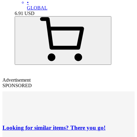
•
GLOBAL
6.91
USD
Advertisement
SPONSORED
Looking for similar items? There you go!