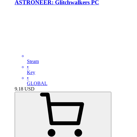
ASTRONEER: Glitchwalkers PC
Steam
•
Key
•
GLOBAL
9.18
USD