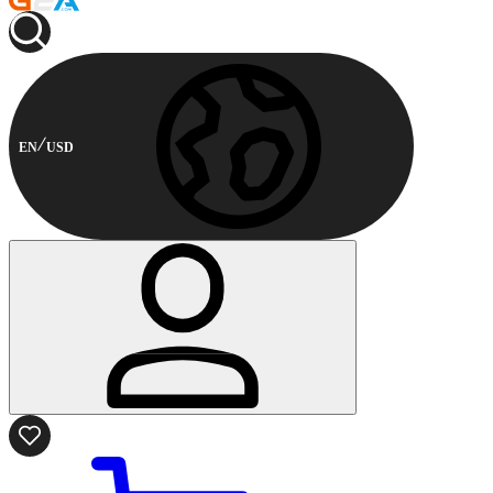
EN
USD