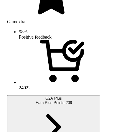
Gamextra
98
%
Positive feedback
24022
G2A Plus
Earn Plus Points:
206