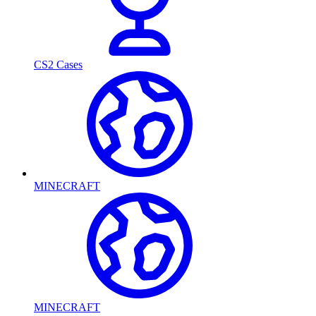
CS2 Cases
MINECRAFT
MINECRAFT