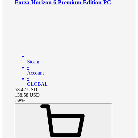
Forza Horizon 6 Premium Edition PC
Steam
•
Account
•
GLOBAL
58.42
USD
138.58
USD
-
58
%