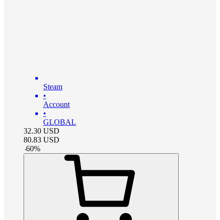
Steam
•
Account
•
GLOBAL
32.30
USD
80.83
USD
-
60
%