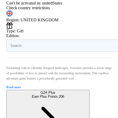
Can't be activated in:
unitedStates
Check country restrictions
Region
:
UNITED KINGDOM
Type
:
Gift
Edition:
Enchanting with its vibrantly designed landscapes, Astroneer provides a whole range
of possibilities of how to interact with the surrounding environment. This sandbox
adventure game features a procedurally generated worl ...
Read more
G2A Plus
Earn Plus Points:
206