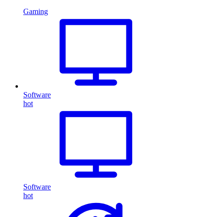
Gaming
Software
hot
Software
hot