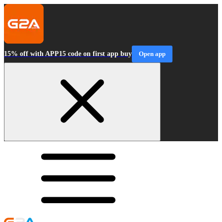
15% off with APP15 code on first app buy
Open app