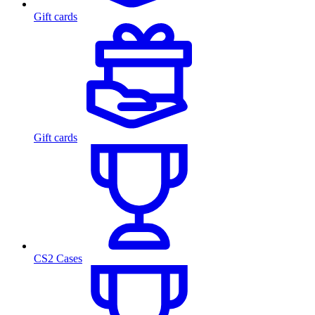
Gift cards
Gift cards
CS2 Cases