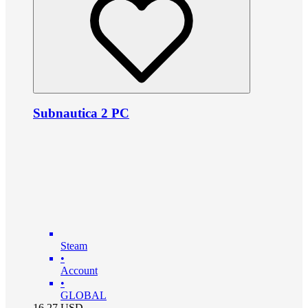
Subnautica 2 PC
Steam
•
Account
•
GLOBAL
16.27
USD