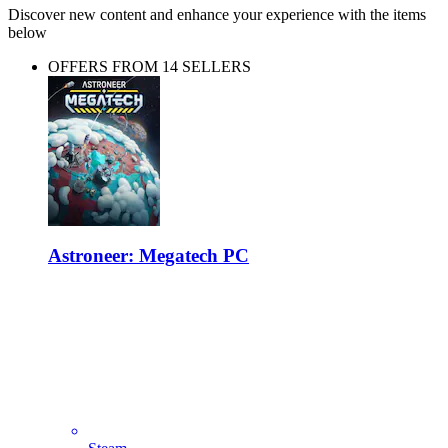
Discover new content and enhance your experience with the items
below
OFFERS FROM 14 SELLERS
Astroneer: Megatech PC