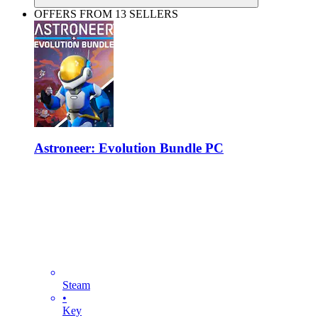
OFFERS FROM 13 SELLERS
Astroneer: Evolution Bundle PC
Steam
•
Key