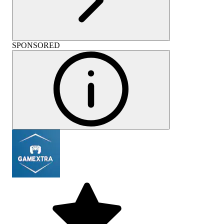
SPONSORED