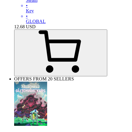
Steam
•
Key
•
GLOBAL
12.68
USD
OFFERS FROM 20 SELLERS