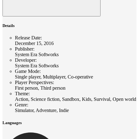
Details
Release Date
:
December 15, 2016
Publisher
:
System Era Softworks
Developer
:
System Era Softworks
Game Mode
:
Single player, Multiplayer, Co-operative
Player Perspectives
:
First person, Third person
Theme
:
Action, Science fiction, Sandbox, Kids, Survival, Open world
Genre
:
Simulator, Adventure, Indie
Languages