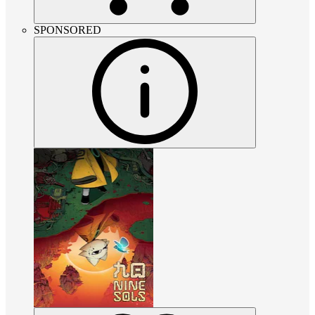
SPONSORED