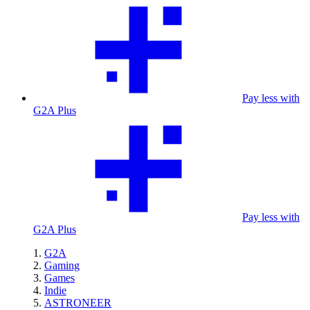
Pay less with
G2A Plus
Pay less with
G2A Plus
G2A
Gaming
Games
Indie
ASTRONEER