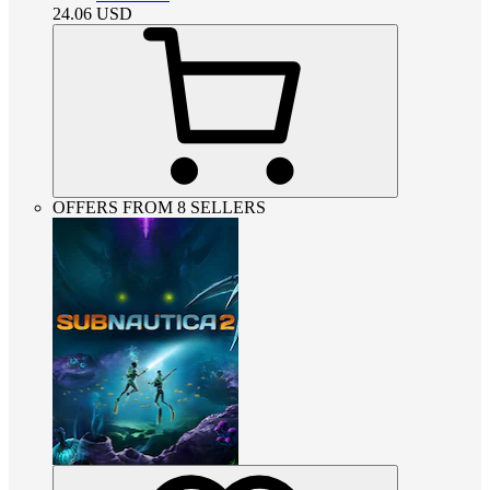
24.06
USD
OFFERS FROM 8 SELLERS