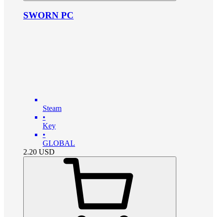
SWORN PC
Steam
•
Key
•
GLOBAL
2.20
USD