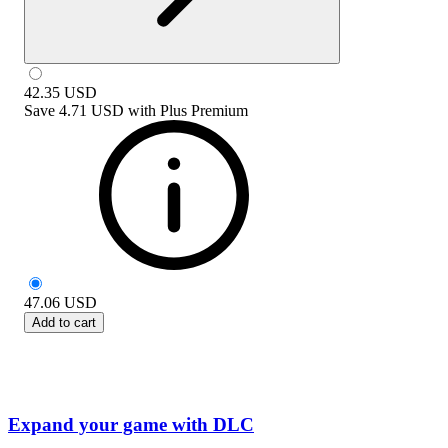
42.35
USD
Save
4.71 USD
with
Plus Premium
47.06
USD
Add to cart
Expand your game with DLC