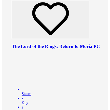
The Lord of the Rings: Return to Moria PC
Steam
•
Key
•