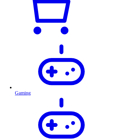
Gaming