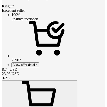
Kinguin
Excellent seller
100%
Positive feedback
25902
View offer details
8.74
USD
23.03
USD
-
62
%