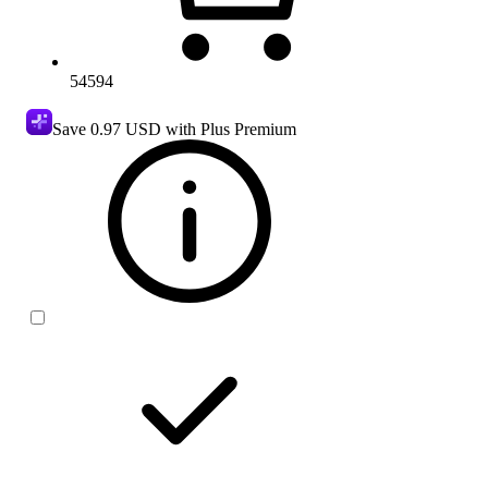
54594
Save
0.97 USD
with Plus Premium