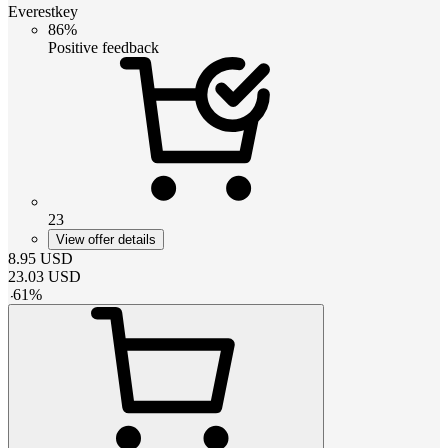
Everestkey
86%
Positive feedback
23
View offer details
8.95
USD
23.03
USD
-
61
%