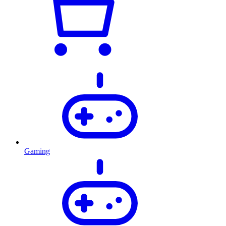
Gaming