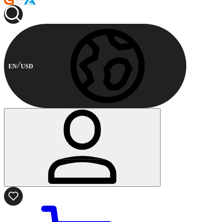
EN
USD