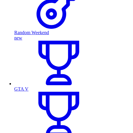
Random Weekend
new
GTA V