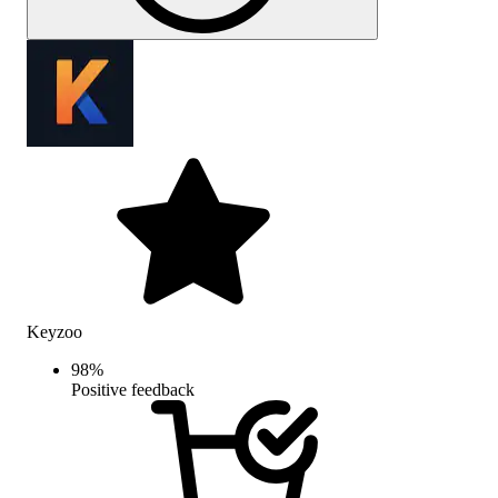
Keyzoo
98
%
Positive feedback