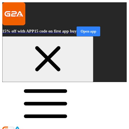
15% off with APP15 code on first app buy
Open app