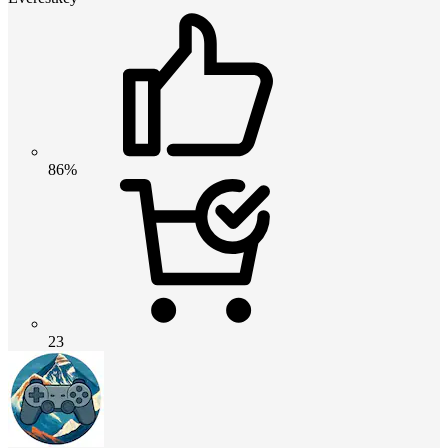
86%
23