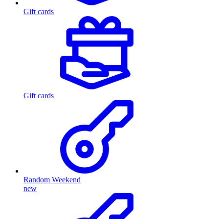
Gift cards
Gift cards
Random Weekend
new