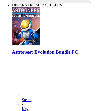
OFFERS FROM 13 SELLERS
Astroneer: Evolution Bundle PC
Steam
•
Key