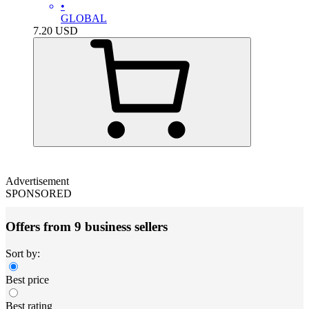
•
GLOBAL
7.20
USD
Advertisement
SPONSORED
Offers from 9 business sellers
Sort by:
Best price
Best rating