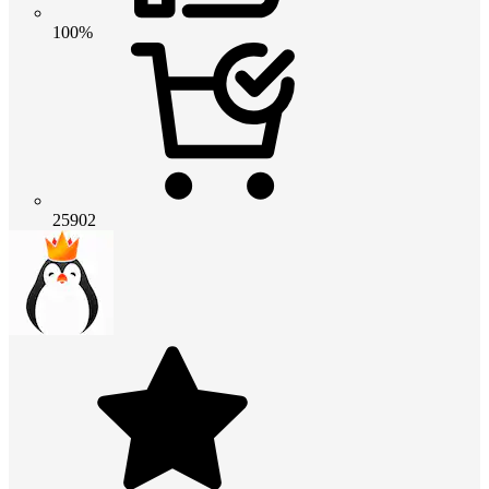
100%
25902