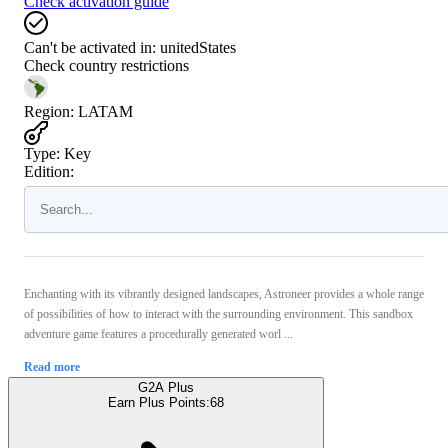
Check activation guide
Can't be activated in:
unitedStates
Check country restrictions
Region
:
LATAM
Type
:
Key
Edition:
Enchanting with its vibrantly designed landscapes, Astroneer provides a whole range
of possibilities of how to interact with the surrounding environment. This sandbox
adventure game features a procedurally generated worl ...
Read more
G2A Plus
Earn Plus Points:
68