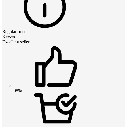
Regular price
Keyzoo
Excellent seller
98%