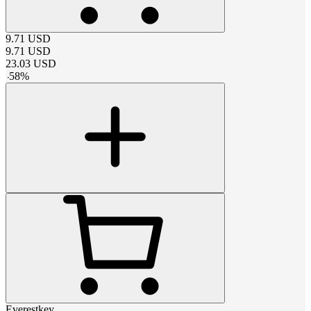
9.71
USD
9.71
USD
23.03
USD
-
58
%
Everestkey