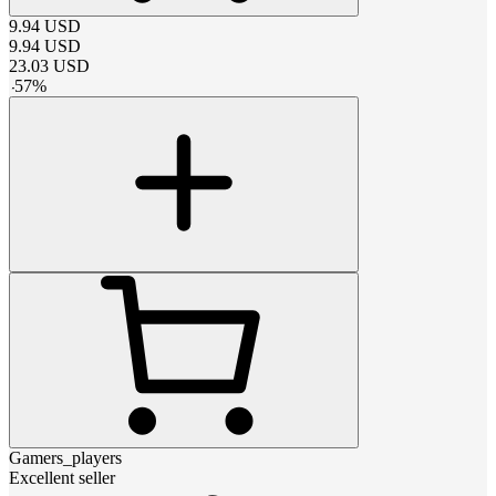
9.94
USD
9.94
USD
23.03
USD
-
57
%
Gamers_players
Excellent seller