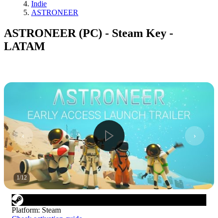
Indie
ASTRONEER
ASTRONEER (PC) - Steam Key -
LATAM
1
/
12
Platform
:
Steam