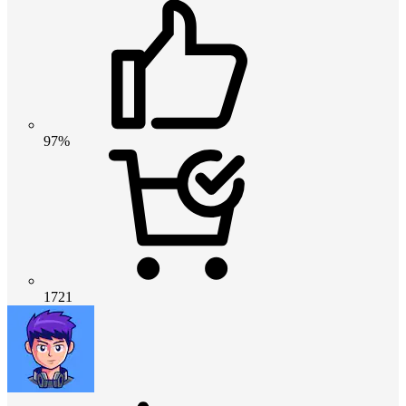
97%
1721