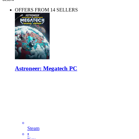
OFFERS FROM 14 SELLERS
Astroneer: Megatech PC
Steam
•