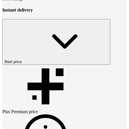
Instant delivery
Best price
Plus Premium
price