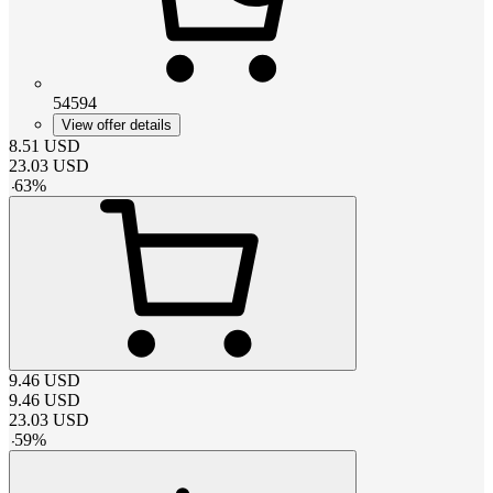
54594
View offer details
8.51
USD
23.03
USD
-
63
%
9.46
USD
9.46
USD
23.03
USD
-
59
%