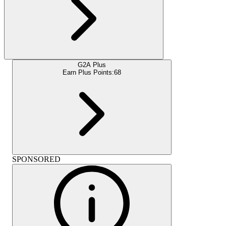
G2A Plus
Earn Plus Points:
68
SPONSORED