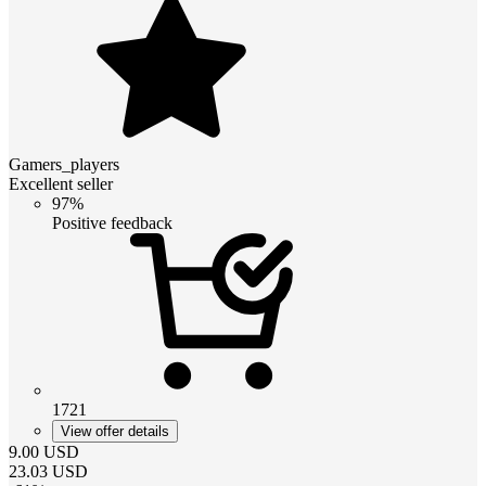
Gamers_players
Excellent seller
97%
Positive feedback
1721
View offer details
9.00
USD
23.03
USD