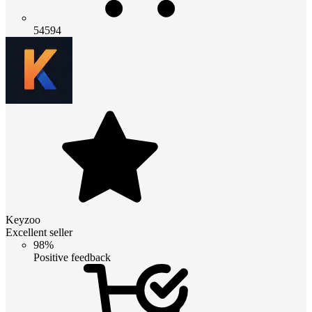
54594
Keyzoo
Excellent seller
98%
Positive feedback