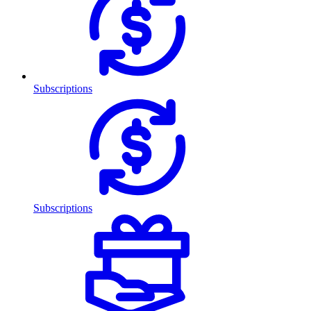
Subscriptions
Subscriptions