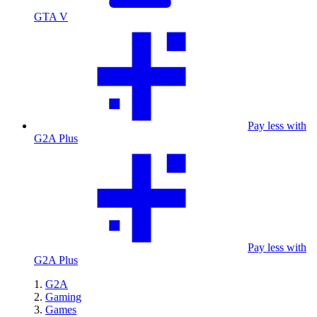
GTA V
Pay less with
G2A Plus
Pay less with
G2A Plus
G2A
Gaming
Games