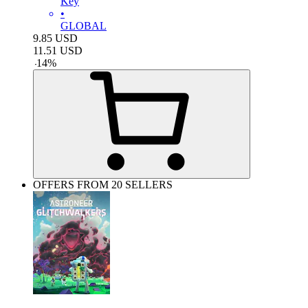
Key
•
GLOBAL
9.85
USD
11.51
USD
-
14
%
OFFERS FROM 20 SELLERS