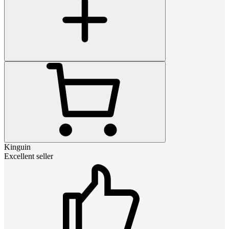
Kinguin
Excellent seller