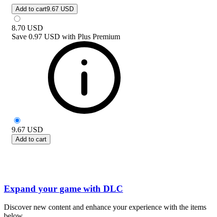
Add to cart
9.67 USD
8.70
USD
Save
0.97 USD
with
Plus Premium
9.67
USD
Add to cart
Expand your game with DLC
Discover new content and enhance your experience with the items
below