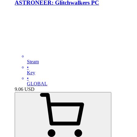
ASTRONEER: Glitchwalkers PC
Steam
•
Key
•
GLOBAL
9.06
USD