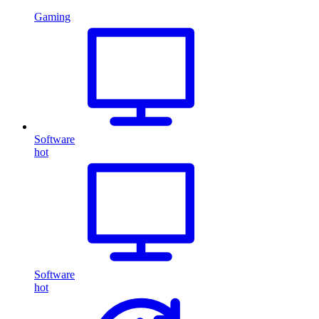
Gaming
Software
hot
Software
hot