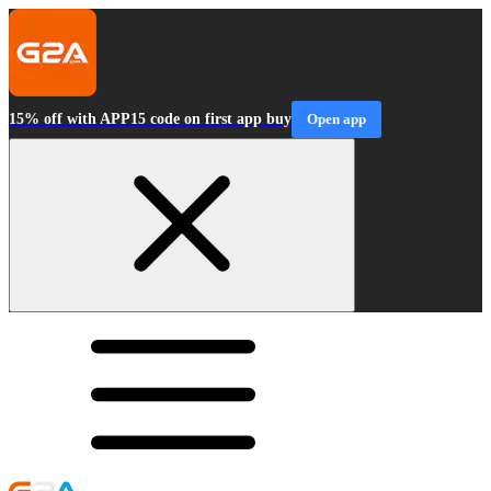
15% off with APP15 code on first app buy
Open app