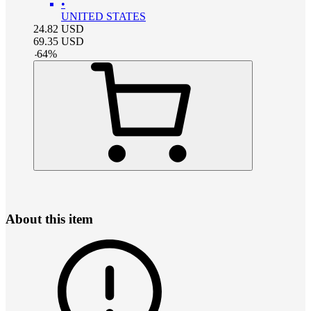
•
UNITED STATES
24.82
USD
69.35
USD
-
64
%
About this item