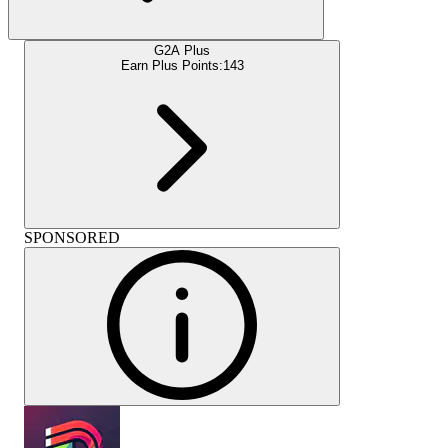
G2A Plus
Earn Plus Points:
143
SPONSORED