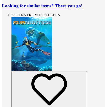
Looking for similar items? There you go!
OFFERS FROM 10 SELLERS