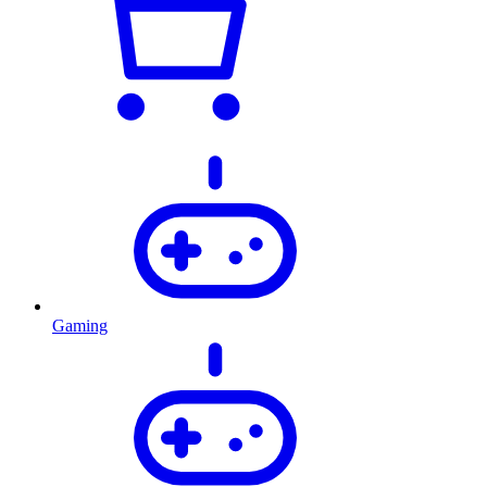
Gaming