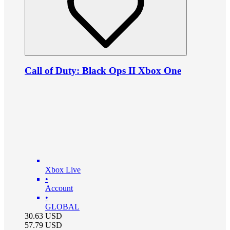
Call of Duty: Black Ops II Xbox One
Xbox Live
•
Account
•
GLOBAL
30.63
USD
57.79
USD