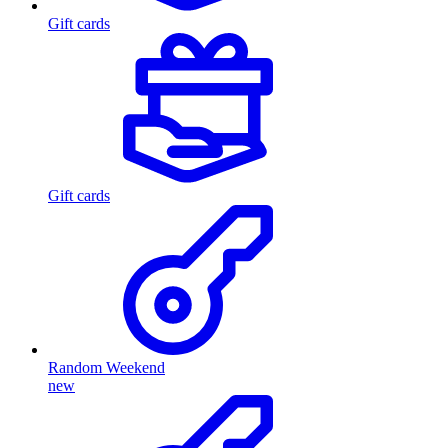
Gift cards
Gift cards
Random Weekend
new