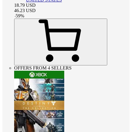
18.79
USD
46.23
USD
-
59
%
OFFERS FROM 4 SELLERS