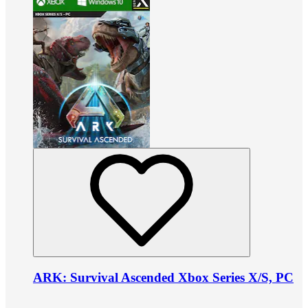
ARK: Survival Ascended Xbox Series X/S, PC