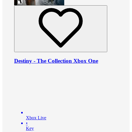
Destiny - The Collection Xbox One
Xbox Live
•
Key