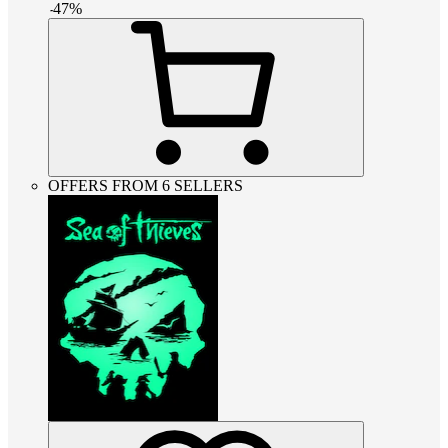
-
47
%
OFFERS FROM 6 SELLERS