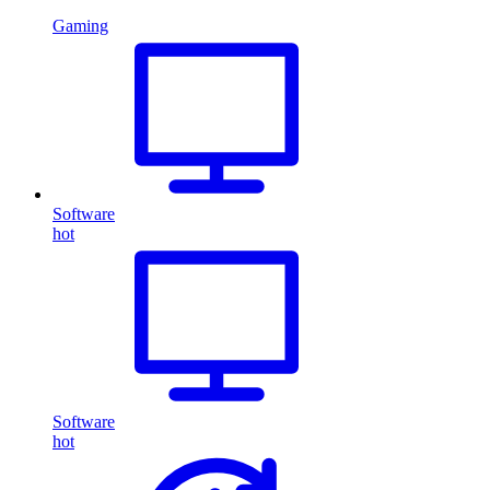
Gaming
Software
hot
Software
hot