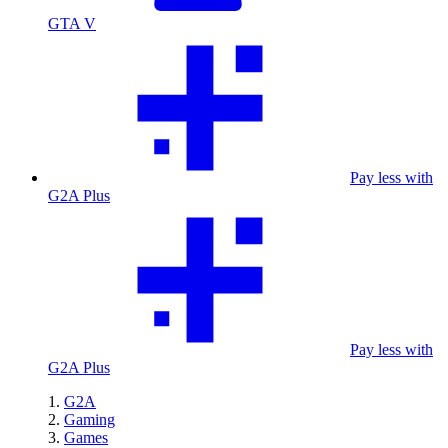
GTA V
Pay less with
G2A Plus
Pay less with
G2A Plus
G2A
Gaming
Games