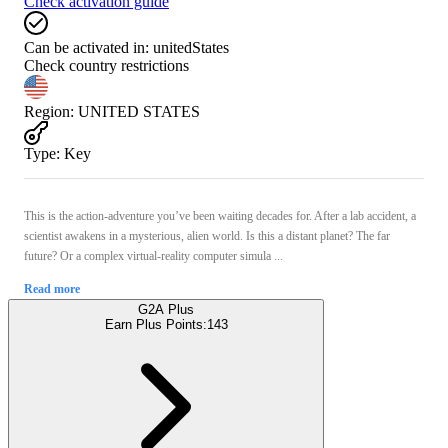
Check activation guide
Can be activated in:
unitedStates
Check country restrictions
Region
:
UNITED STATES
Type
:
Key
This is the action-adventure you’ve been waiting decades for. After a lab accident, a
scientist awakens in a mysterious, alien world. Is this a distant planet? The far
future? Or a complex virtual-reality computer simula ...
Read more
G2A Plus
Earn Plus Points:
143