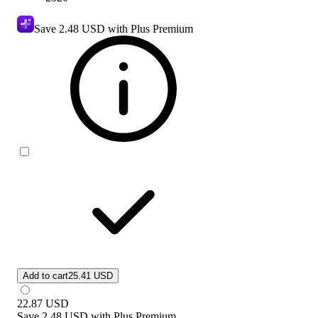
Save
2.48 USD
with Plus Premium
Add to cart
25.41 USD
22.87
USD
Save
2.48 USD
with
Plus Premium