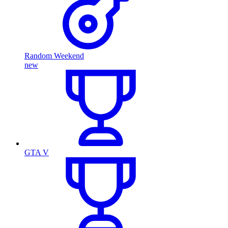
Random Weekend
new
GTA V