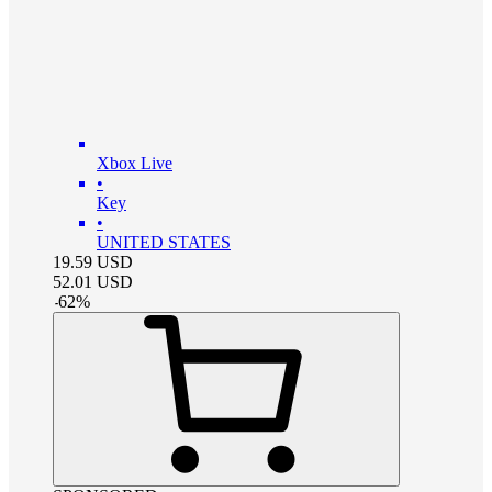
Xbox Live
•
Key
•
UNITED STATES
19.59
USD
52.01
USD
-
62
%