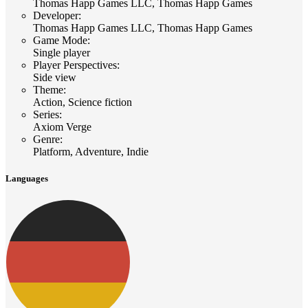
Thomas Happ Games LLC, Thomas Happ Games
Developer
:
Thomas Happ Games LLC, Thomas Happ Games
Game Mode
:
Single player
Player Perspectives
:
Side view
Theme
:
Action, Science fiction
Series
:
Axiom Verge
Genre
:
Platform, Adventure, Indie
Languages