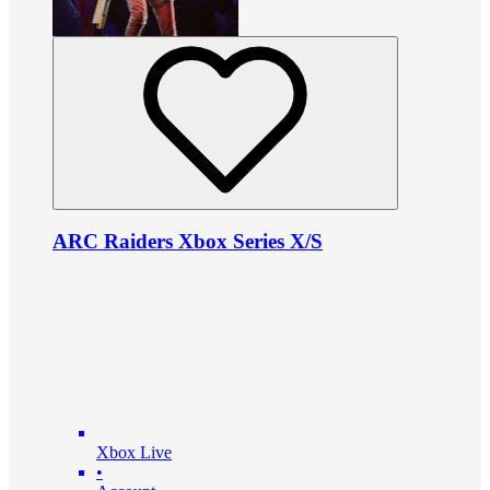
ARC Raiders Xbox Series X/S
Xbox Live
•