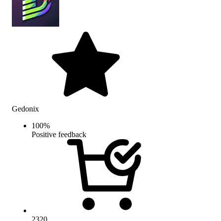
Gedonix
100
%
Positive feedback
2320