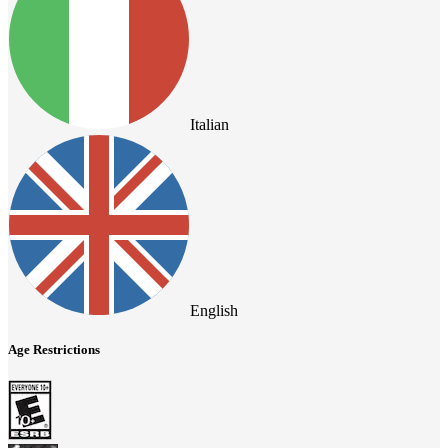
Italian
English
Age Restrictions