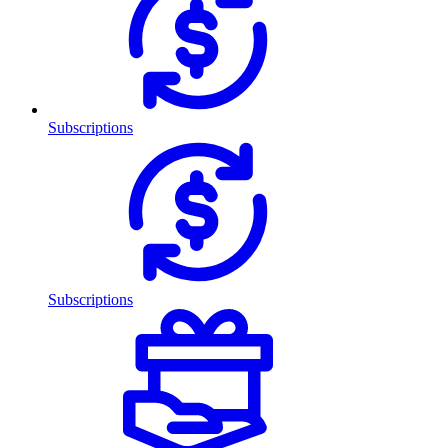
Subscriptions
Subscriptions