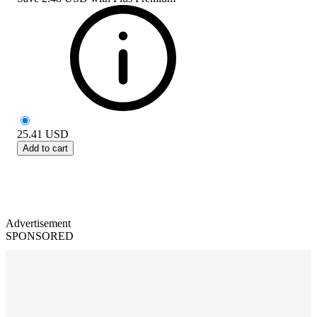
25.41
USD
Add to cart
Advertisement
SPONSORED