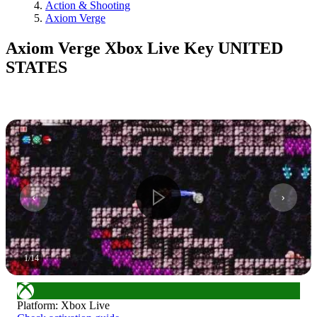
Action & Shooting
Axiom Verge
Axiom Verge Xbox Live Key UNITED
STATES
1
/
14
Platform
:
Xbox Live