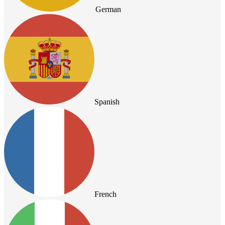
German
Spanish
French