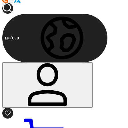
EN
USD