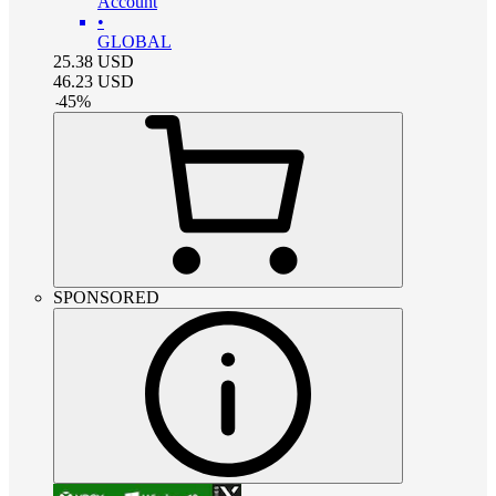
Account
•
GLOBAL
25.38
USD
46.23
USD
-
45
%
SPONSORED