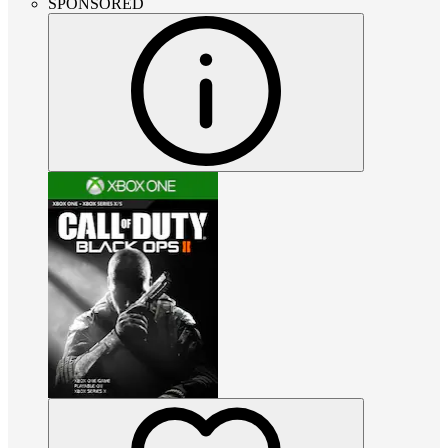
SPONSORED