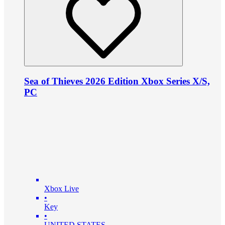
Sea of Thieves 2026 Edition Xbox Series X/S,
PC
Xbox Live
•
Key
•
UNITED STATES