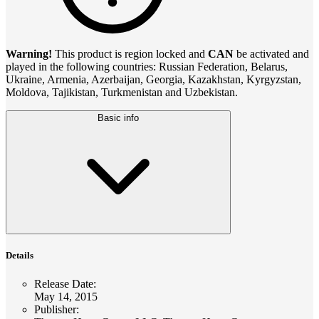
Warning!
This product is region locked and
CAN
be activated and
played in the following countries: Russian Federation, Belarus,
Ukraine, Armenia, Azerbaijan, Georgia, Kazakhstan, Kyrgyzstan,
Moldova, Tajikistan, Turkmenistan and Uzbekistan.
Basic info
Details
Release Date
:
May 14, 2015
Publisher
: