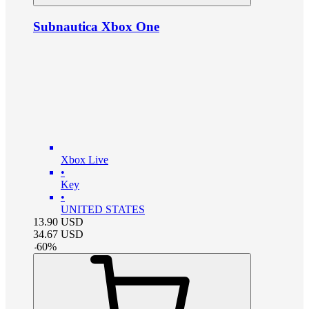
Subnautica Xbox One
Xbox Live
•
Key
•
UNITED STATES
13.90
USD
34.67
USD
-
60
%