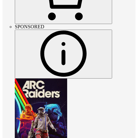
SPONSORED