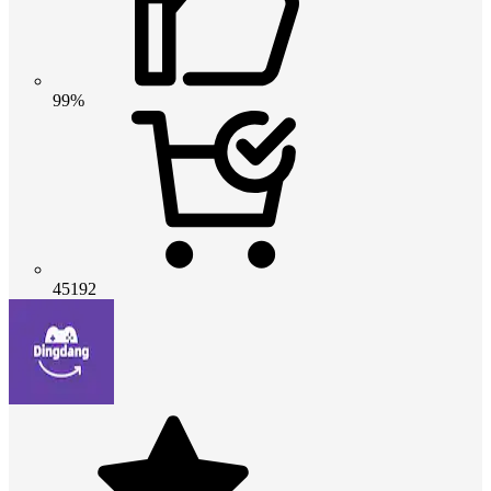
99%
45192