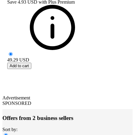
Save
4.93 USD
with
Plus Premium
49.29
USD
Add to cart
Advertisement
SPONSORED
Offers from 2 business sellers
Sort by: