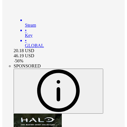
Steam
•
Key
•
GLOBAL
20.18
USD
46.19
USD
-
56
%
SPONSORED