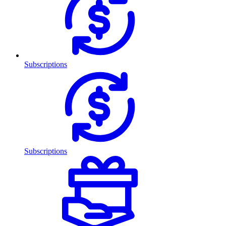
Subscriptions
Subscriptions