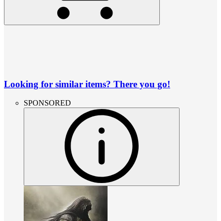
Looking for similar items? There you go!
SPONSORED