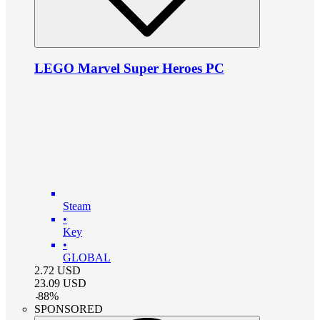
LEGO Marvel Super Heroes PC
Steam
•
Key
•
GLOBAL
2.72
USD
23.09
USD
-
88
%
SPONSORED