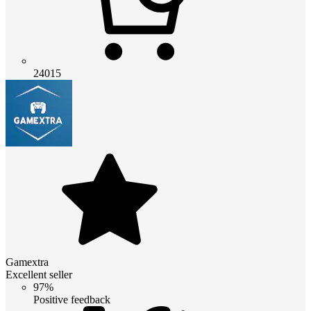
24015
Gamextra
Excellent seller
97%
Positive feedback