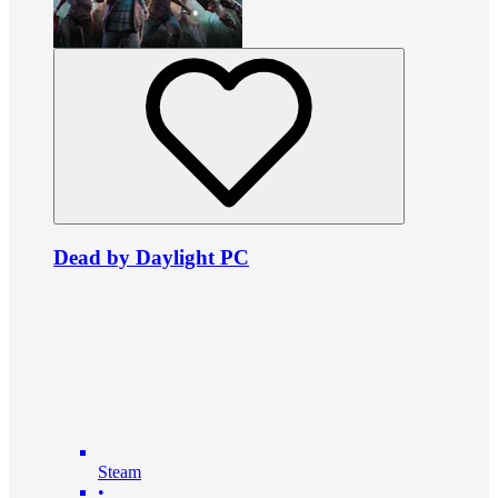
Dead by Daylight PC
Steam
•