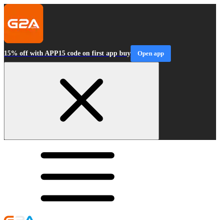
15% off with APP15 code on first app buy
Open app