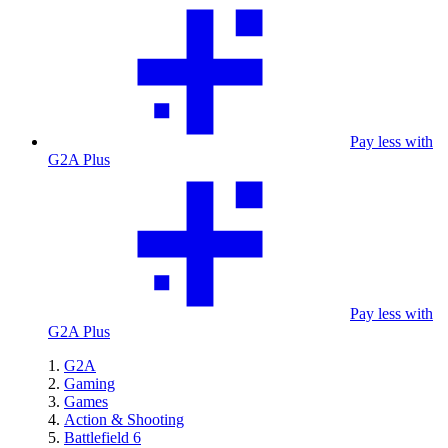
Pay less with
G2A Plus
Pay less with
G2A Plus
G2A
Gaming
Games
Action & Shooting
Battlefield 6