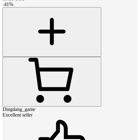
-
41
%
Dingdang_game
Excellent seller