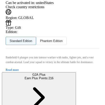
Can be activated in:
unitedStates
Check country restrictions
Region
:
GLOBAL
Type
:
Gift
Edition:
Standard Edition
Phantom Edition
Battlefield 6 plunges you into intense warfare with tanks, fighter jets, and a vast
combat arsenal. Lead your squad to victory in the ultimate battle for dominance.
Read more
G2A Plus
Earn Plus Points:
216