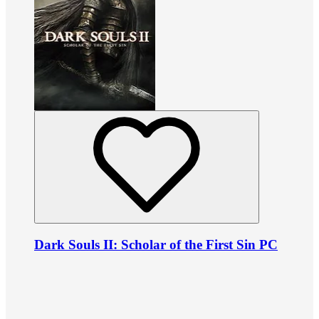
Dark Souls II: Scholar of the First Sin PC