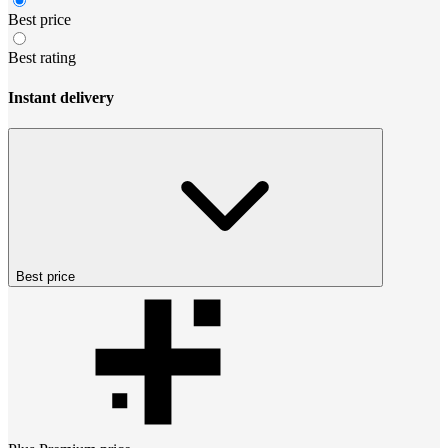
Best price
Best rating
Instant delivery
Best price