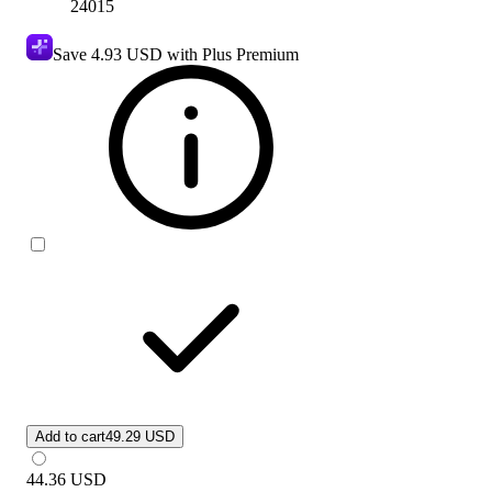
24015
Save
4.93 USD
with Plus Premium
Add to cart
49.29 USD
44.36
USD