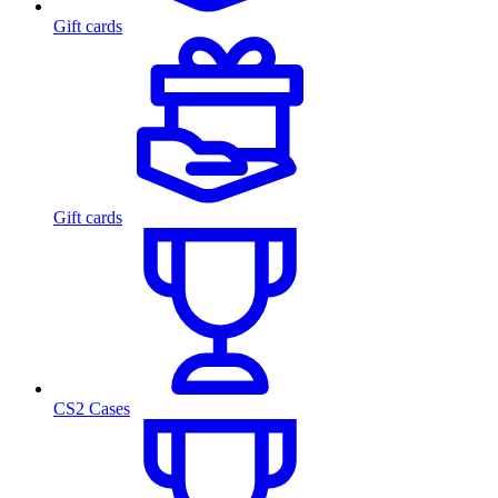
Gift cards
Gift cards
CS2 Cases