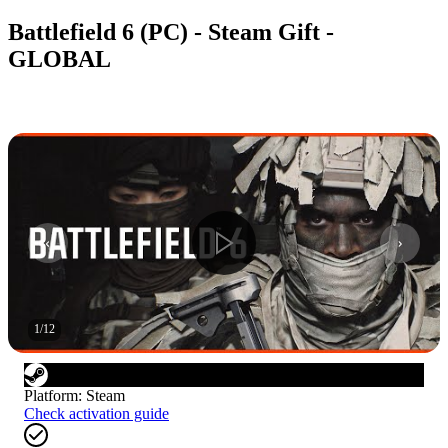
Battlefield 6 (PC) - Steam Gift -
GLOBAL
1
/
12
Platform
:
Steam
Check activation guide