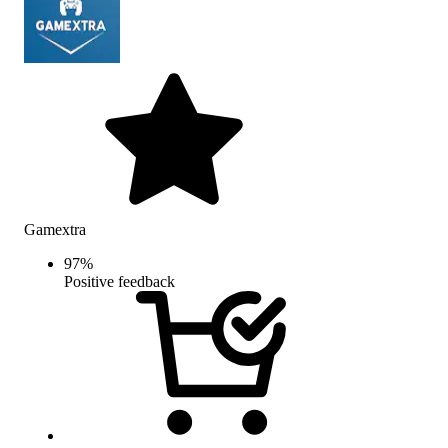
Gamextra
97
%
Positive feedback