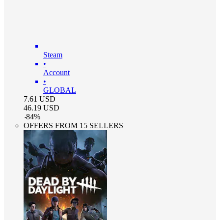
Steam
•
Account
•
GLOBAL
7.61
USD
46.19
USD
-
84
%
OFFERS FROM 15 SELLERS