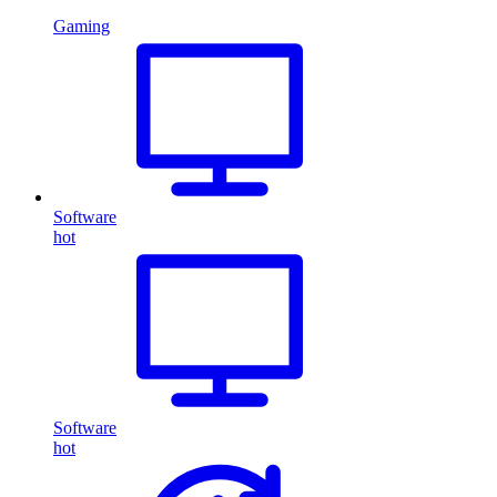
Gaming
Software
hot
Software
hot