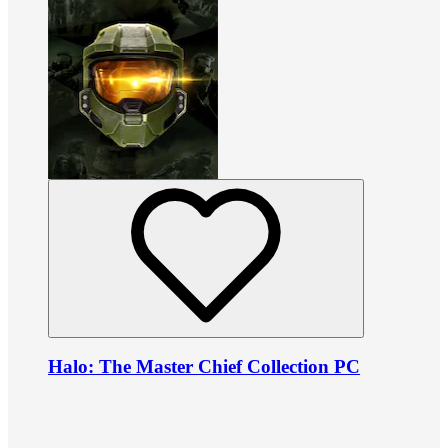
Halo: The Master Chief Collection PC