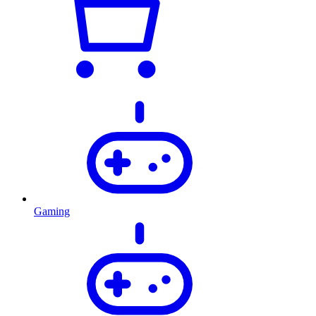
Gaming