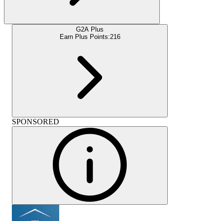
G2A Plus
Earn Plus Points:
216
SPONSORED