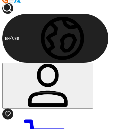
EN
USD