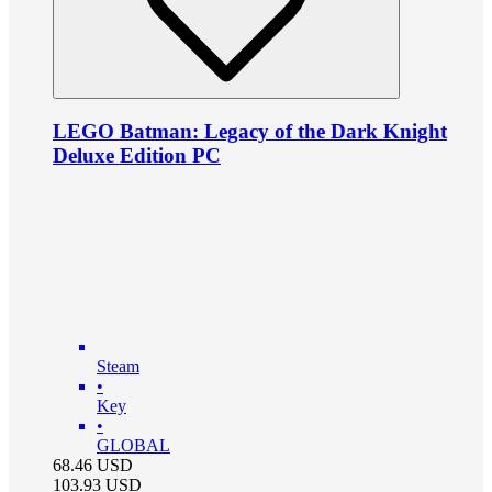
LEGO Batman: Legacy of the Dark Knight
Deluxe Edition PC
Steam
•
Key
•
GLOBAL
68.46
USD
103.93
USD