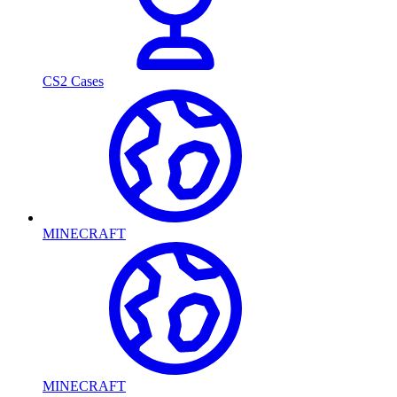
CS2 Cases
MINECRAFT
MINECRAFT