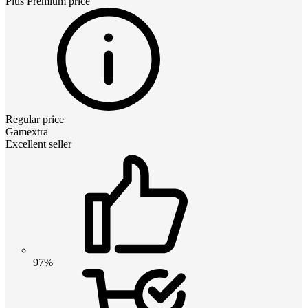
Plus Premium
price
Regular price
Gamextra
Excellent seller
97%