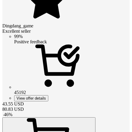
Dingdang_game
Excellent seller
99%
Positive feedback
45192
View offer details
43.55
USD
80.83
USD
-
46
%