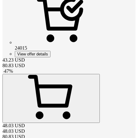
24015
View offer details
43.23
USD
80.83
USD
-
47
%
48.03
USD
48.03
USD
80.83
USD