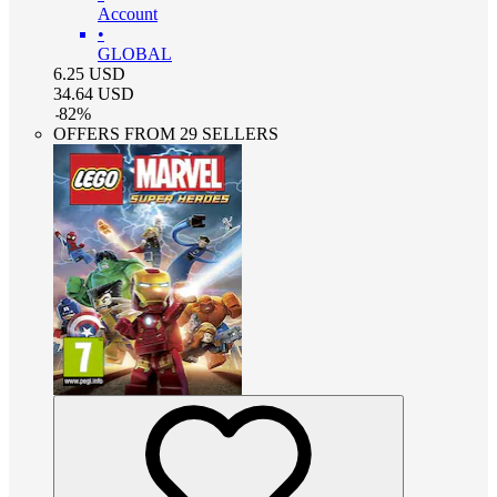
Account
•
GLOBAL
6.25
USD
34.64
USD
-
82
%
OFFERS FROM 29 SELLERS