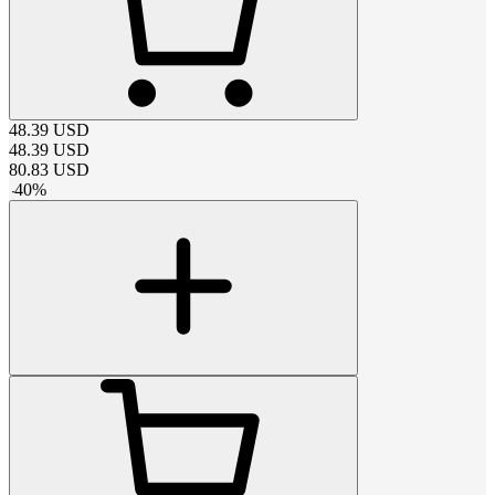
48.39
USD
48.39
USD
80.83
USD
-
40
%