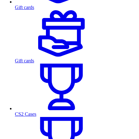
Gift cards
Gift cards
CS2 Cases