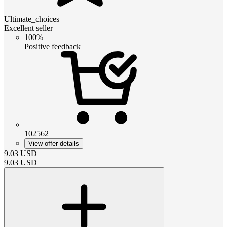
Ultimate_choices
Excellent seller
100%
Positive feedback
102562
View offer details
9.03
USD
9.03
USD