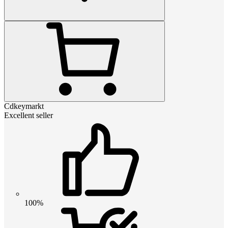
Cdkeymarkt
Excellent seller
100%