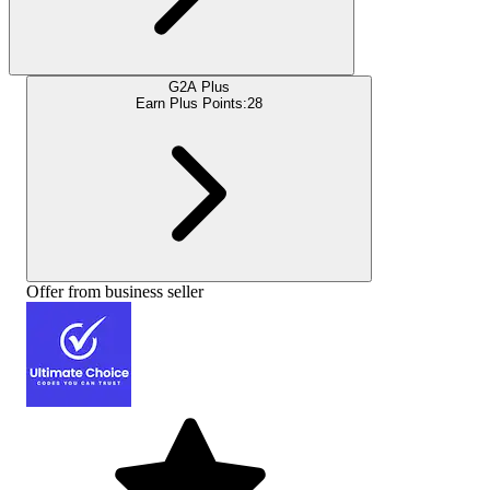
G2A Plus
Earn Plus Points:
28
Offer from business seller