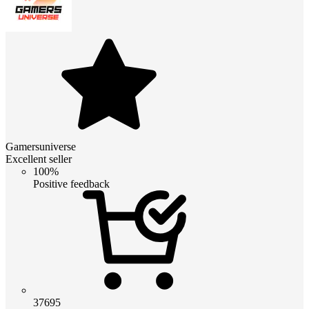
Gamersuniverse
Excellent seller
100%
Positive feedback
37695