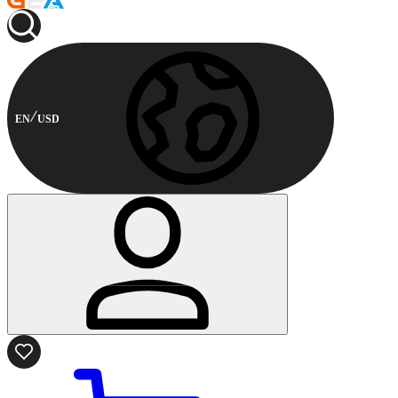
EN
USD