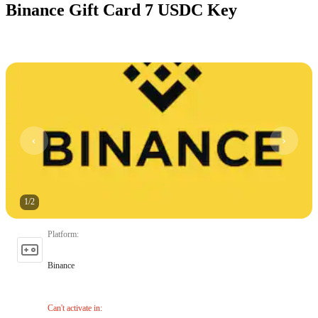
Binance Gift Card 7 USDC Key
1
/
2
Platform
:
Binance
Can't activate in
: