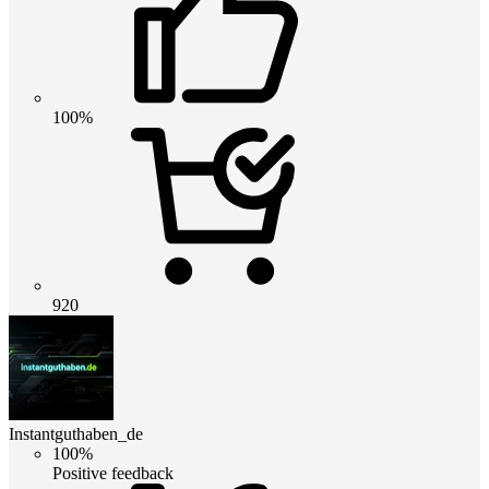
100%
920
Instantguthaben_de
100%
Positive feedback