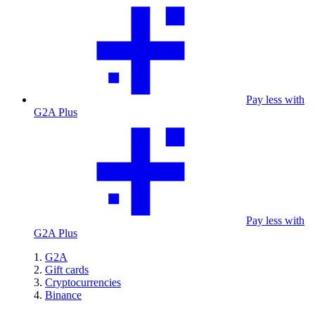
Pay less with
G2A Plus
Pay less with
G2A Plus
G2A
Gift cards
Cryptocurrencies
Binance