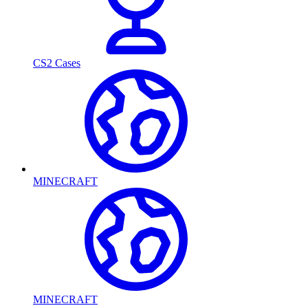
CS2 Cases
MINECRAFT
MINECRAFT