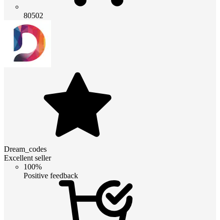
80502
Dream_codes
Excellent seller
100%
Positive feedback