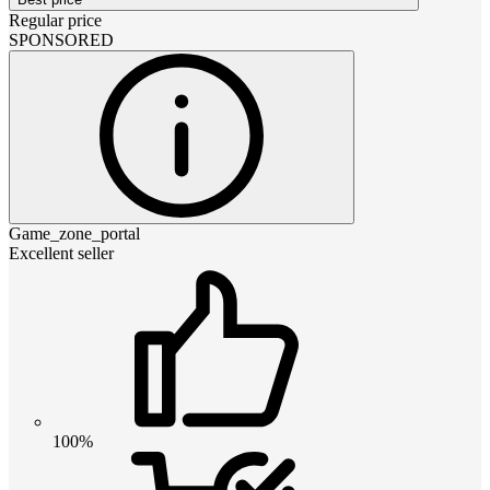
Regular price
SPONSORED
Game_zone_portal
Excellent seller
100%