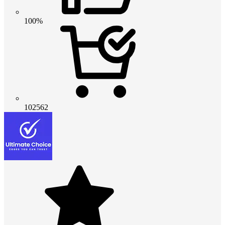
100%
102562