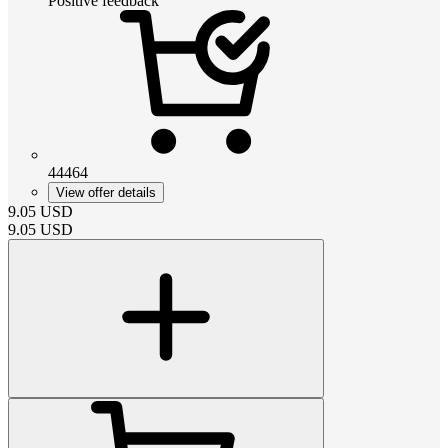
Positive feedback
44464
View offer details
9.05
USD
9.05
USD