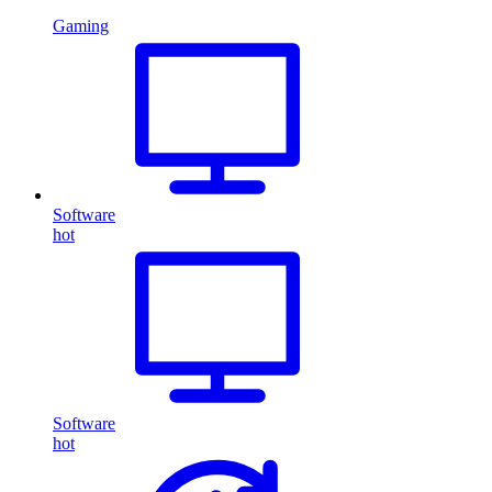
Gaming
Software
hot
Software
hot