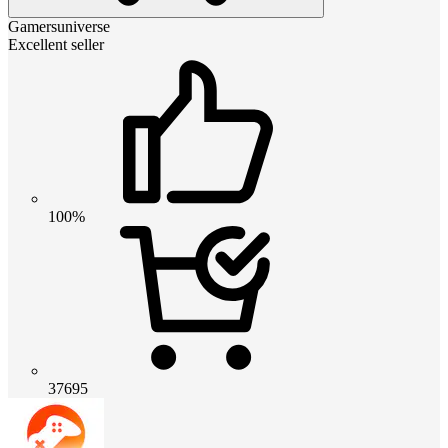
Gamersuniverse
Excellent seller
100%
37695