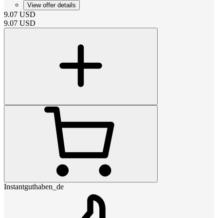
View offer details
9.07
USD
9.07
USD
Instantguthaben_de