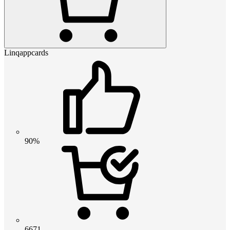
Linqappcards
90%
6671