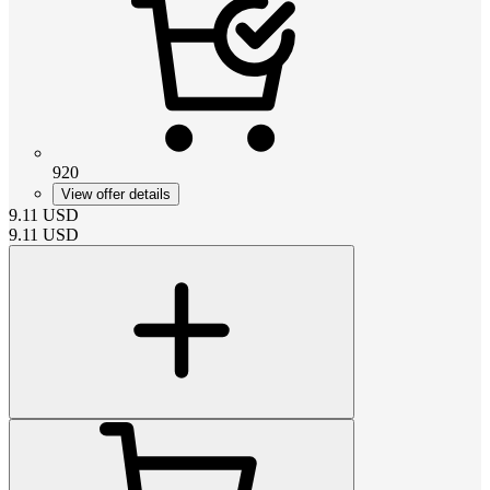
920
View offer details
9.11
USD
9.11
USD