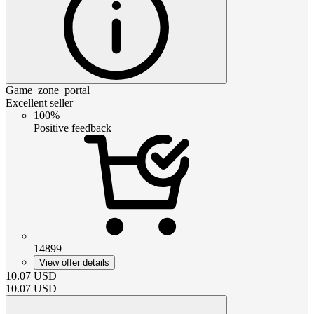
Game_zone_portal
Excellent seller
100%
Positive feedback
14899
View offer details
10.07
USD
10.07
USD