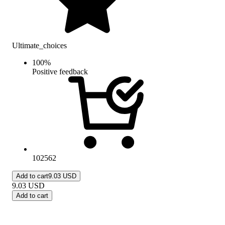
Ultimate_choices
100
%
Positive feedback
102562
Add to cart
9.03 USD
9.03
USD
Add to cart