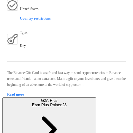
United States
Country restrictions
Type
:
Key
The Binance Gift Card is a safe and fast way to send cryptocurrencies to Binance
users and friends - at no extra cost. Make a gift to your loved ones and give them the
beginning of an adventure in the world of cryptocurr ...
Read more
G2A Plus
Earn Plus Points:
28