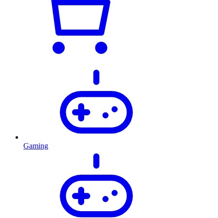
Gaming