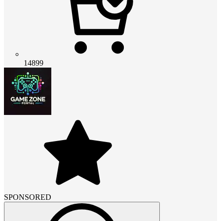
14899
SPONSORED