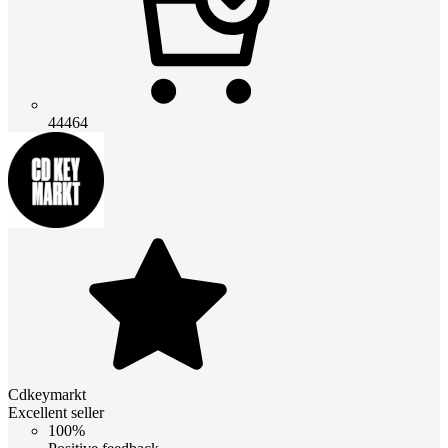
44464
Cdkeymarkt
Excellent seller
100%