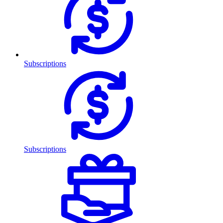
Subscriptions
Subscriptions