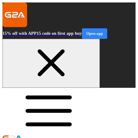
15% off with APP15 code on first app buy
Open app