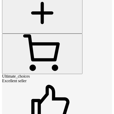
Ultimate_choices
Excellent seller