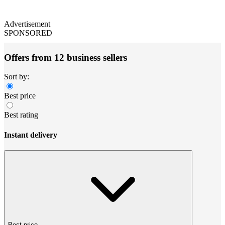
Advertisement
SPONSORED
Offers from 12 business sellers
Sort by:
Best price
Best rating
Instant delivery
Best price