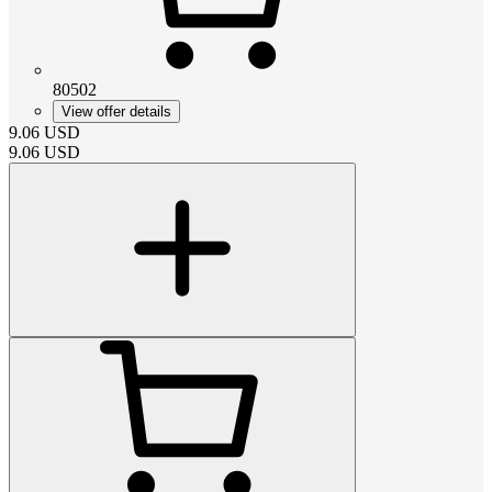
80502
View offer details
9.06
USD
9.06
USD