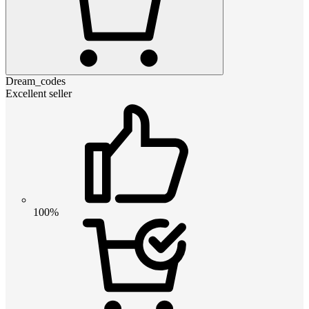
Dream_codes
Excellent seller
100%