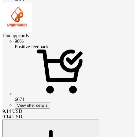
Linqappcards
90%
Positive feedback
6671
View offer details
9.14
USD
9.14
USD