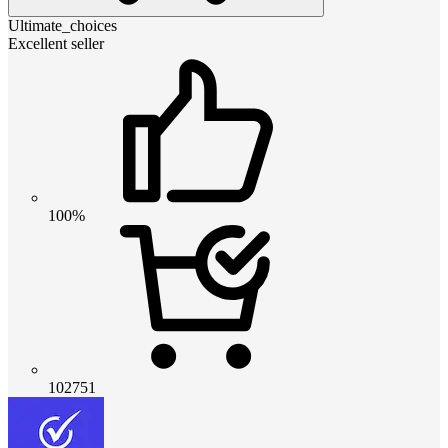
Ultimate_choices
Excellent seller
100%
102751