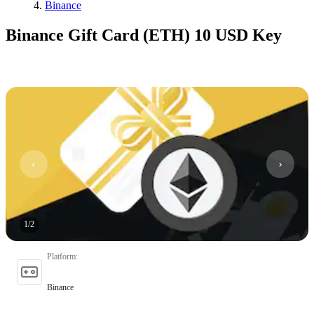
Binance
Binance Gift Card (ETH) 10 USD Key
1
/
2
Platform
:
Binance