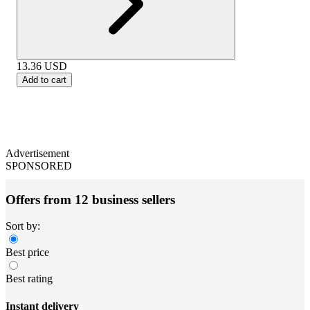
13.36
USD
Add to cart
Advertisement
SPONSORED
Offers from 12 business sellers
Sort by:
Best price
Best rating
Instant delivery