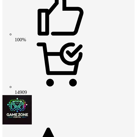
100%
14909