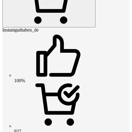
Instantguthaben_de
100%
927