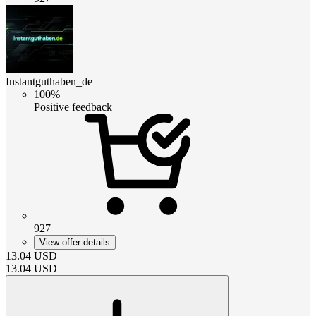
Instantguthaben_de
100%
Positive feedback
927
View offer details
13.04
USD
13.04
USD