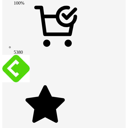
100%
5380