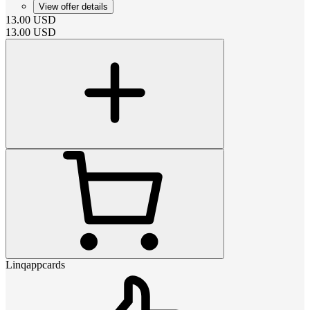
View offer details
13.00
USD
13.00
USD
Linqappcards