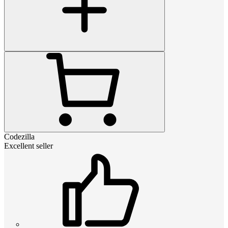
Codezilla
Excellent seller