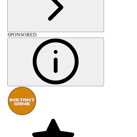
SPONSORED