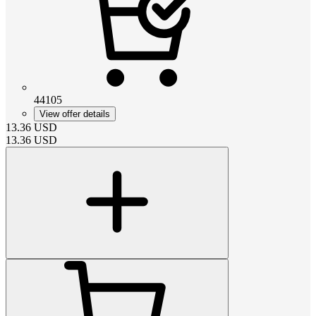
44105
View offer details
13.36
USD
13.36
USD