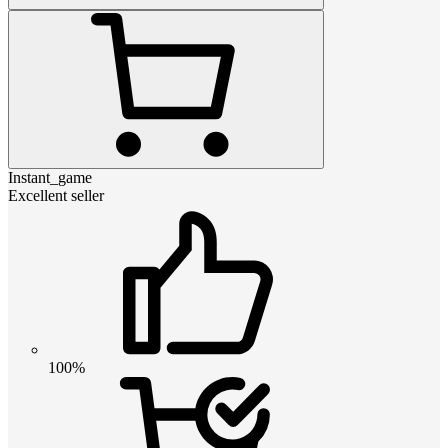
Instant_game
Excellent seller
100%