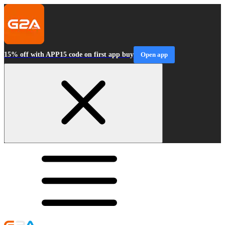
15% off with APP15 code on first app buy
Open app