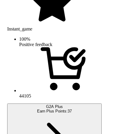
Instant_game
100
%
Positive feedback
44105
G2A Plus
Earn Plus Points:
37