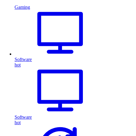
Gaming
Software
hot
Software
hot