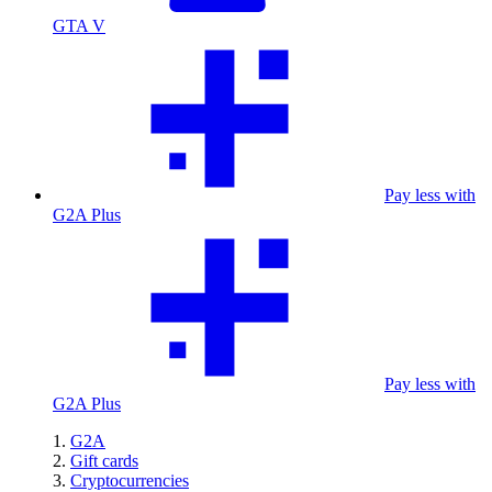
GTA V
Pay less with
G2A Plus
Pay less with
G2A Plus
G2A
Gift cards
Cryptocurrencies