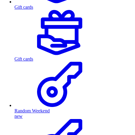
Gift cards
Gift cards
Random Weekend
new