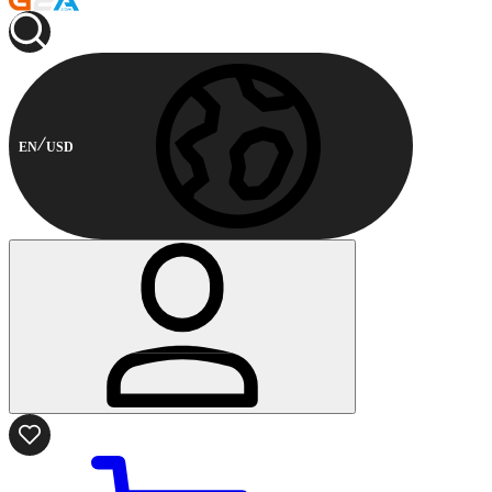
EN
USD