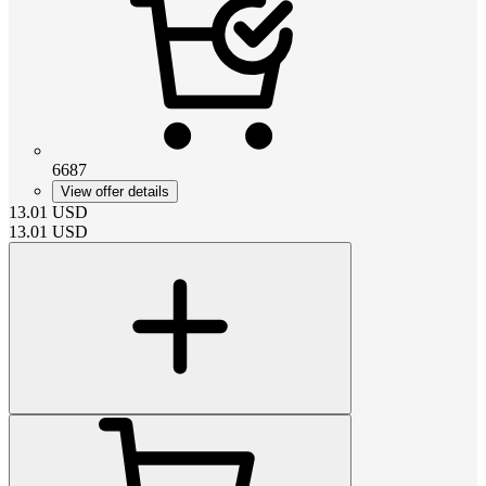
6687
View offer details
13.01
USD
13.01
USD