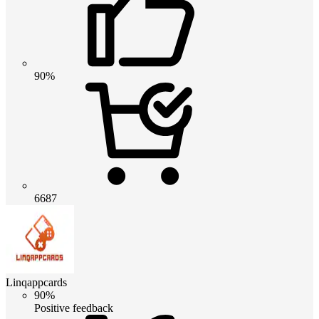
90%
6687
Linqappcards
90%
Positive feedback