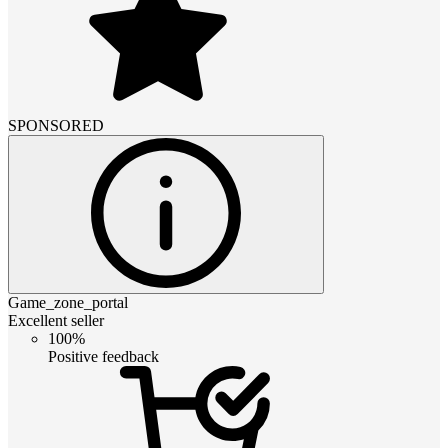
SPONSORED
Game_zone_portal
Excellent seller
100%
Positive feedback