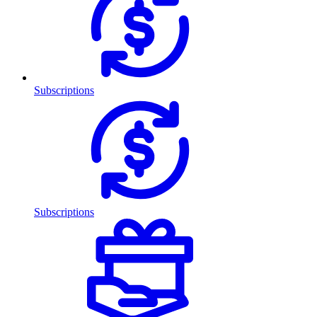
Subscriptions
Subscriptions