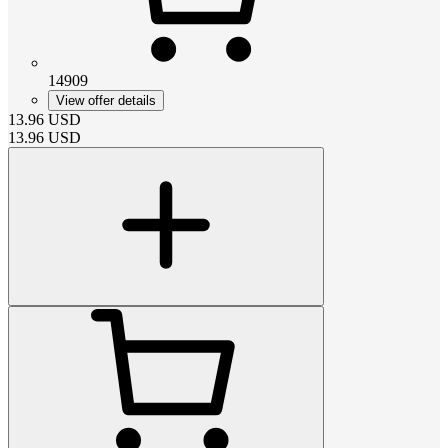
14909
View offer details
13.96
USD
13.96
USD