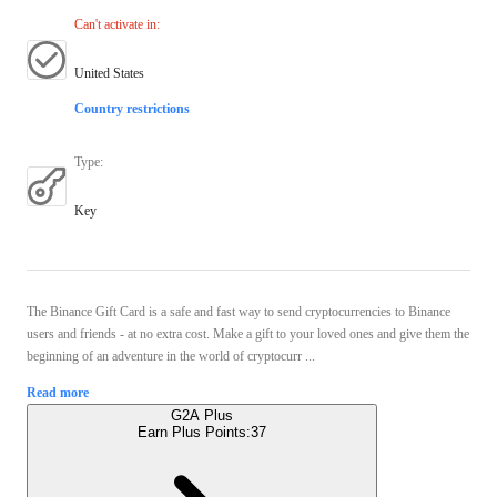
Can't activate in
:
United States
Country restrictions
Type
:
Key
The Binance Gift Card is a safe and fast way to send cryptocurrencies to Binance
users and friends - at no extra cost. Make a gift to your loved ones and give them the
beginning of an adventure in the world of cryptocurr ...
Read more
G2A Plus
Earn Plus Points:
37