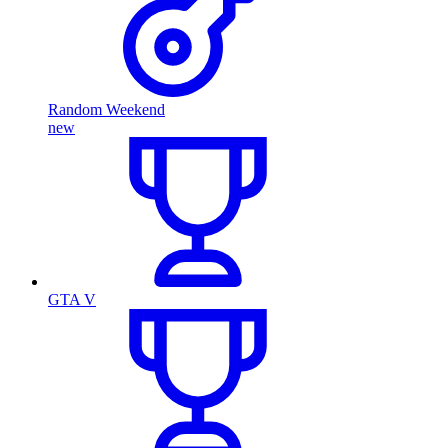
Random Weekend
new
GTA V