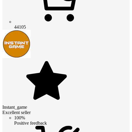
44105
Instant_game
Excellent seller
100%
Positive feedback