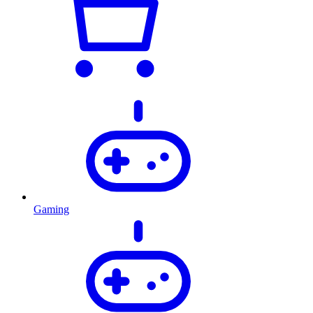
Gaming