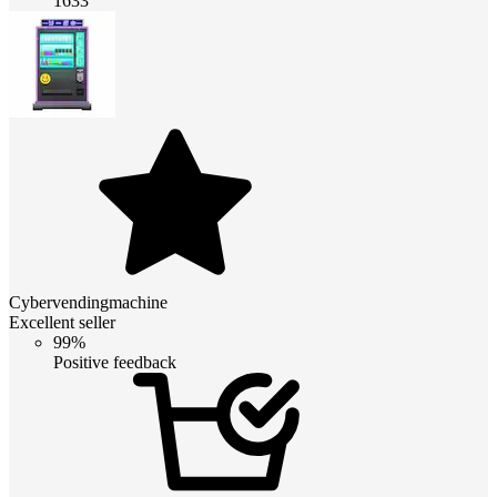
1633
Cybervendingmachine
Excellent seller
99%
Positive feedback