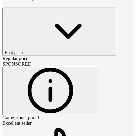
Best price
Regular price
SPONSORED
Game_zone_portal
Excellent seller