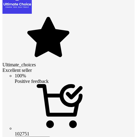
Ultimate_choices
Excellent seller
100%
Positive feedback
102751