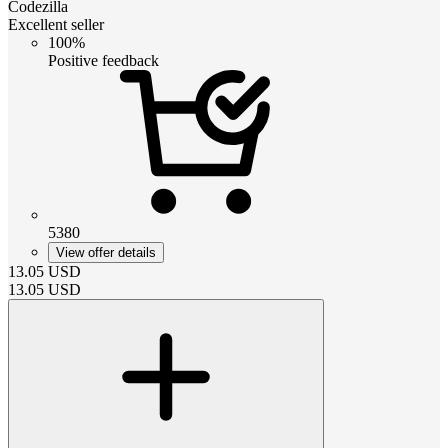
Codezilla
Excellent seller
100%
Positive feedback
5380
View offer details
13.05
USD
13.05
USD