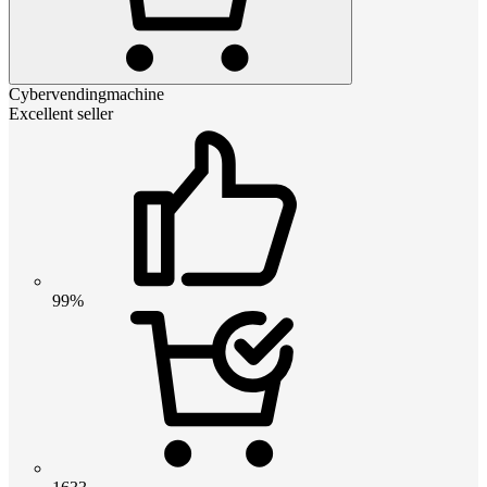
Cybervendingmachine
Excellent seller
99%