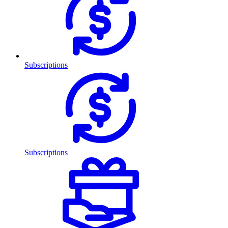
Subscriptions
Subscriptions