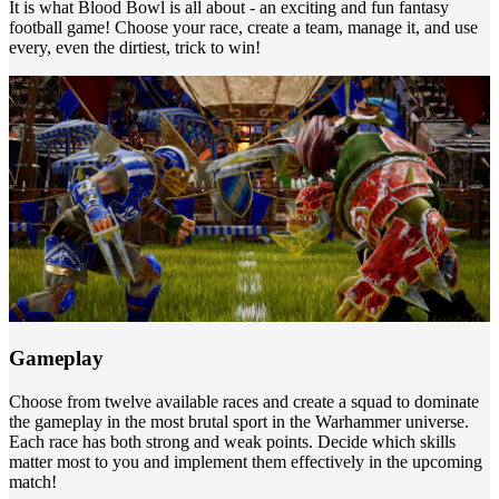
It is what Blood Bowl is all about - an exciting and fun fantasy
football game! Choose your race, create a team, manage it, and use
every, even the dirtiest, trick to win!
Gameplay
Choose from twelve available races and create a squad to dominate
the gameplay in the most brutal sport in the Warhammer universe.
Each race has both strong and weak points. Decide which skills
matter most to you and implement them effectively in the upcoming
match!