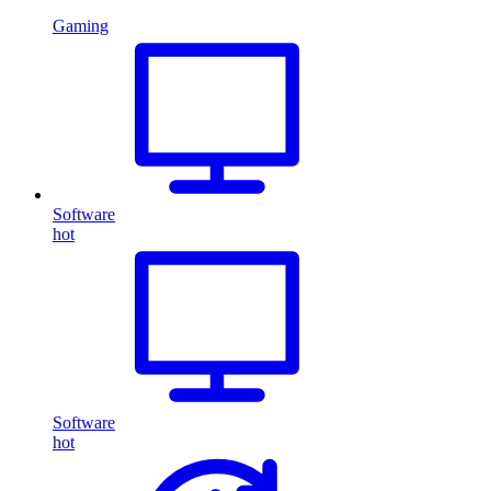
Gaming
Software
hot
Software
hot