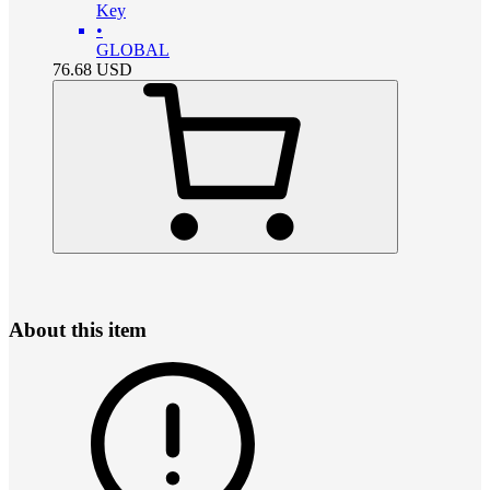
Key
•
GLOBAL
76.68
USD
About this item