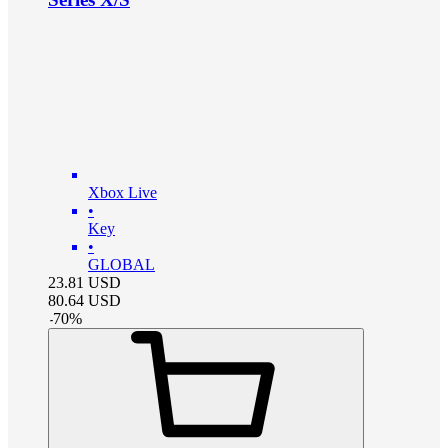
Xbox Live
•
Key
•
GLOBAL
23.81
USD
80.64
USD
-
70
%