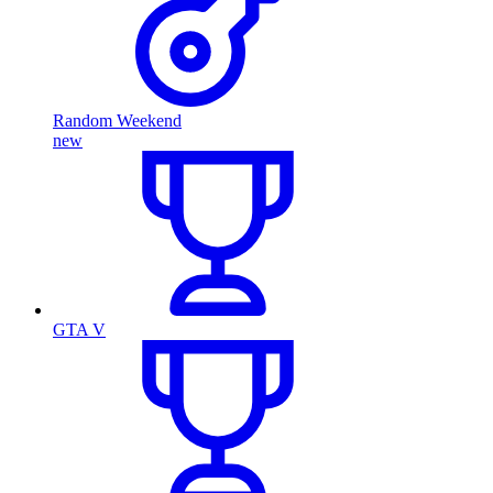
Random Weekend
new
GTA V