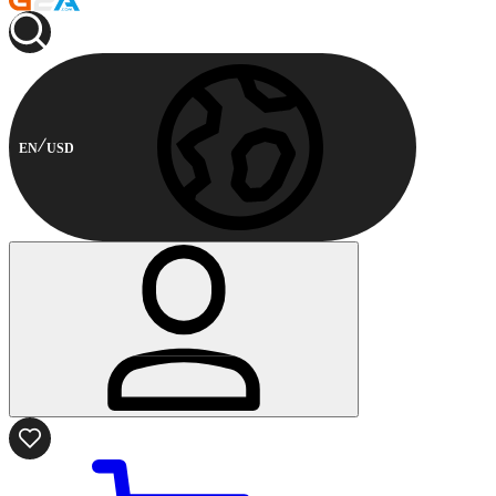
EN
USD