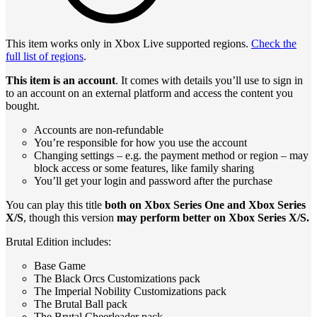
This item works only in Xbox Live supported regions.
Check the
full list of regions
.
This item is an account
. It comes with details you’ll use to sign in
to an account on an external platform and access the content you
bought.
Accounts are non-refundable
You’re responsible for how you use the account
Changing settings – e.g. the payment method or region – may
block access or some features, like family sharing
You’ll get your login and password after the purchase
You can play this title
both on Xbox Series One and Xbox Series
X/S
, though this version
may perform better on Xbox Series X/S.
Brutal Edition includes:
Base Game
The Black Orcs Customizations pack
The Imperial Nobility Customizations pack
The Brutal Ball pack
The Brutal Cheerleader pack