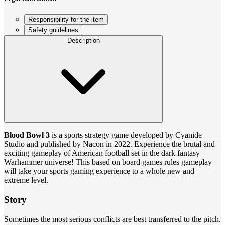
Responsibility for the item
Safety guidelines
Description
Blood Bowl 3
is a sports strategy game developed by Cyanide
Studio and published by Nacon in 2022. Experience the brutal and
exciting gameplay of American football set in the dark fantasy
Warhammer universe! This based on board games rules gameplay
will take your sports gaming experience to a whole new and
extreme level.
Story
Sometimes the most serious conflicts are best transferred to the pitch.