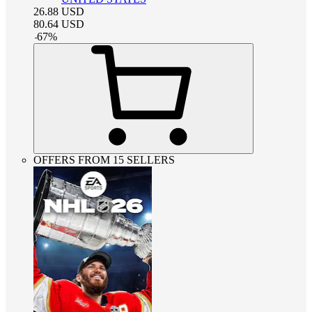
26.88
USD
80.64
USD
-
67
%
OFFERS FROM 15 SELLERS