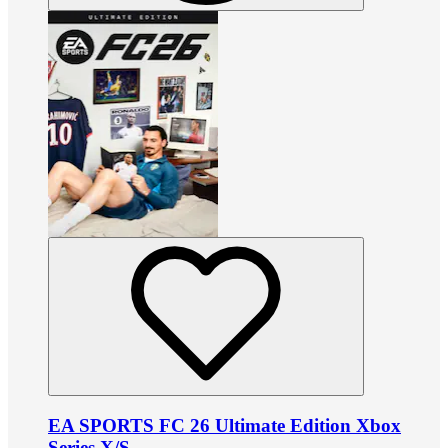
EA SPORTS FC 26 Ultimate Edition Xbox
Series X/S