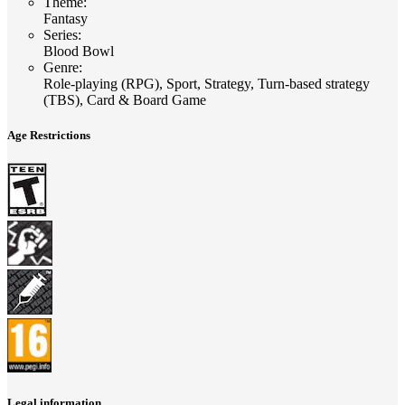
Theme
:
Fantasy
Series
:
Blood Bowl
Genre
:
Role-playing (RPG), Sport, Strategy, Turn-based strategy
(TBS), Card & Board Game
Age Restrictions
Legal information