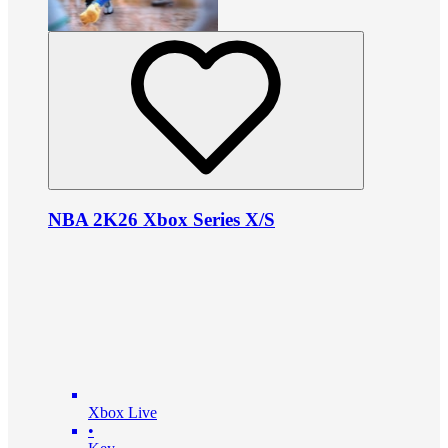
NBA 2K26 Xbox Series X/S
Xbox Live
•