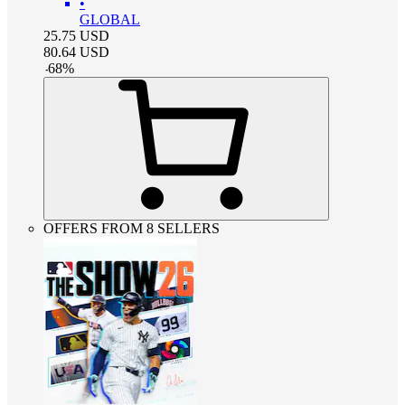
•
GLOBAL
25.75
USD
80.64
USD
-
68
%
OFFERS FROM 8 SELLERS