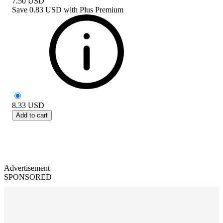
7.50
USD
Save
0.83 USD
with
Plus Premium
8.33
USD
Add to cart
Advertisement
SPONSORED