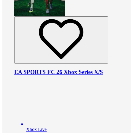
EA SPORTS FC 26 Xbox Series X/S
Xbox Live