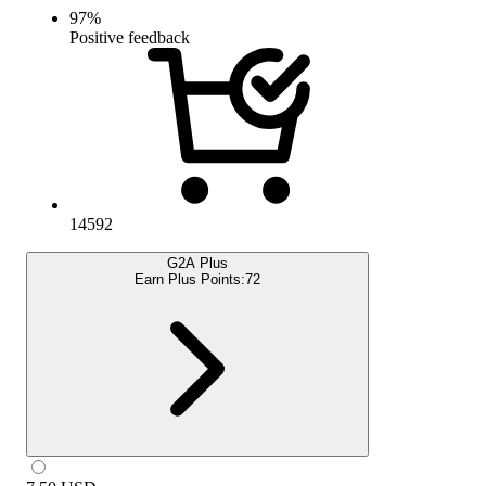
97
%
Positive feedback
14592
G2A Plus
Earn Plus Points:
72