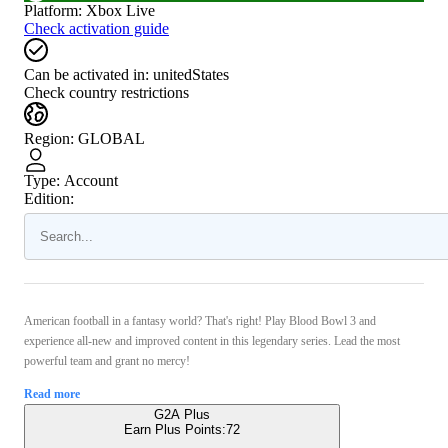
Platform
:
Xbox Live
Check activation guide
Can be activated in:
unitedStates
Check country restrictions
Region
:
GLOBAL
Type
:
Account
Edition:
American football in a fantasy world? That's right! Play Blood Bowl 3 and
experience all-new and improved content in this legendary series. Lead the most
powerful team and grant no mercy!
Read more
G2A Plus
Earn Plus Points:
72