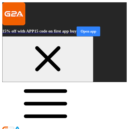
15% off with APP15 code on first app buy
Open app