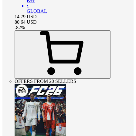
Key
•
GLOBAL
14.79
USD
80.64
USD
-
82
%
OFFERS FROM 20 SELLERS