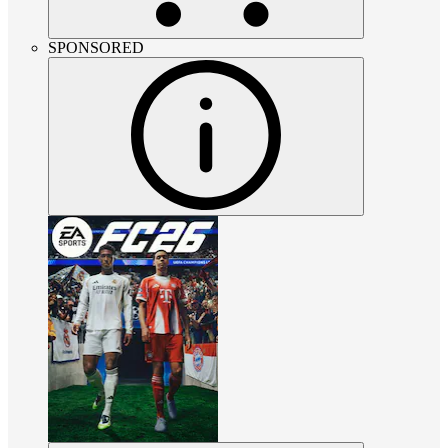
SPONSORED