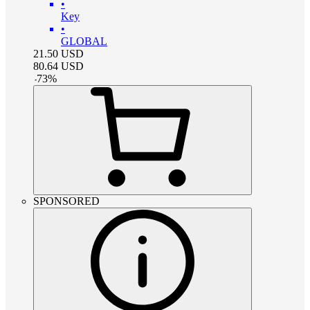
•
Key
•
GLOBAL
21.50
USD
80.64
USD
-
73
%
SPONSORED