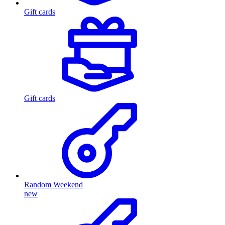
Gift cards
Gift cards
Random Weekend
new