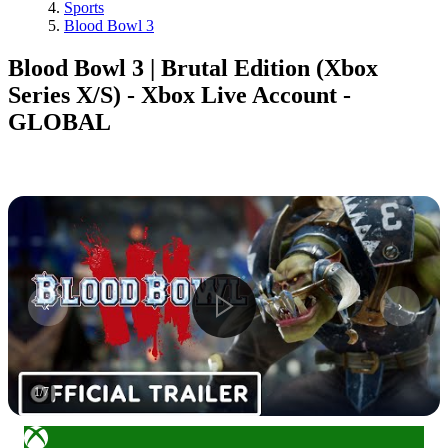
Sports
Blood Bowl 3
Blood Bowl 3 | Brutal Edition (Xbox
Series X/S) - Xbox Live Account -
GLOBAL
1
/
7