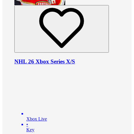
NHL 26 Xbox Series X/S
Xbox Live
•
Key