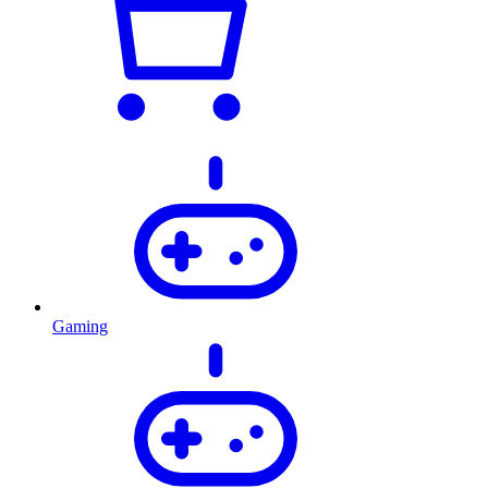
Gaming