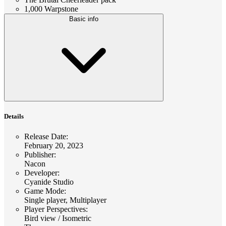
1,000 Warpstone
Basic info
Details
Release Date
:
February 20, 2023
Publisher
:
Nacon
Developer
:
Cyanide Studio
Game Mode
:
Single player, Multiplayer
Player Perspectives
:
Bird view / Isometric