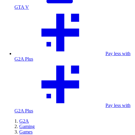
GTA V
Pay less with
G2A Plus
Pay less with
G2A Plus
G2A
Gaming
Games