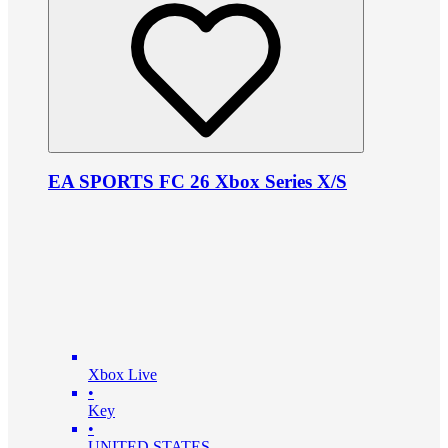
EA SPORTS FC 26 Xbox Series X/S
Xbox Live
•
Key
•
UNITED STATES