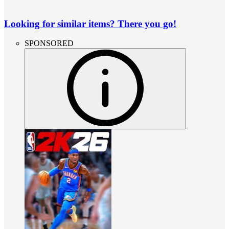
Looking for similar items? There you go!
SPONSORED