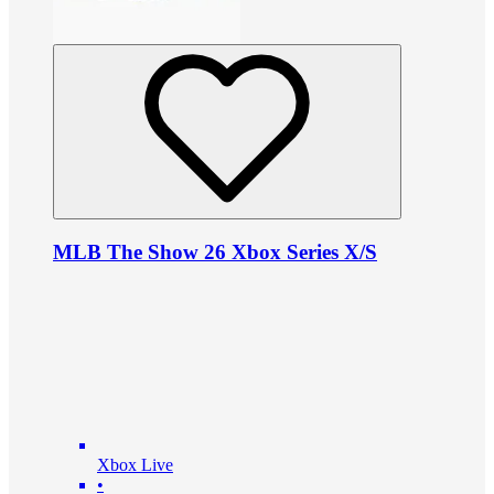
MLB The Show 26 Xbox Series X/S
Xbox Live
•