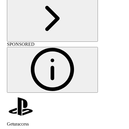
SPONSORED
Geturaccess