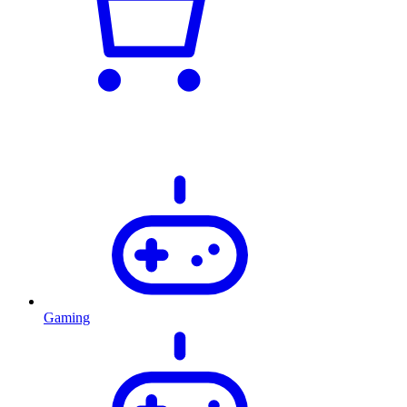
Gaming