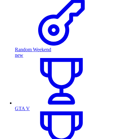
Random Weekend
new
GTA V