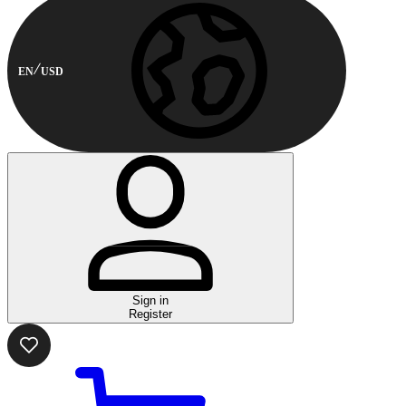
EN
USD
Sign in
Register