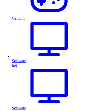
Gaming
Software
hot
Software