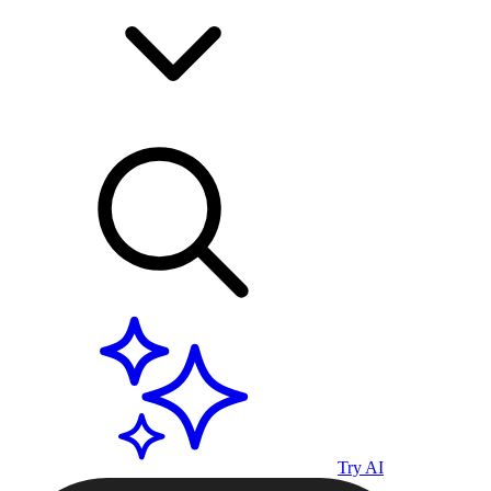
Try AI