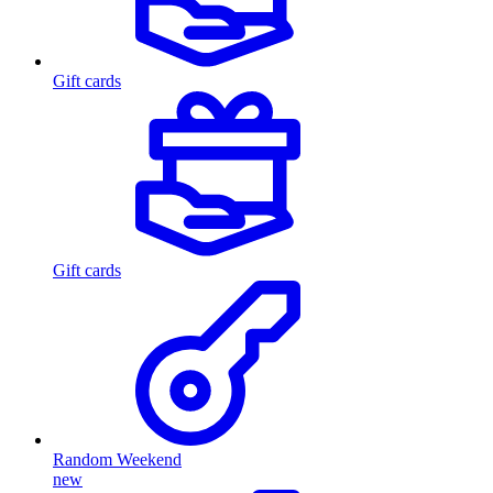
Gift cards
Gift cards
Random Weekend
new