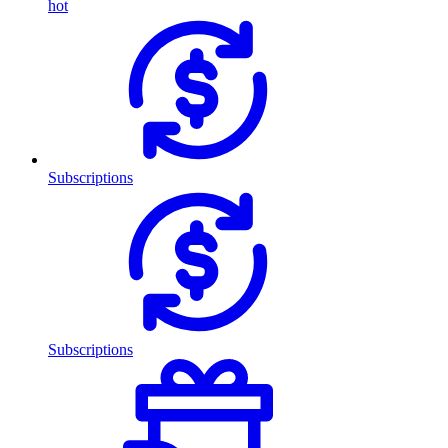
hot
Subscriptions
Subscriptions