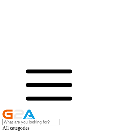
All categories