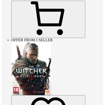
OFFER FROM 1 SELLER