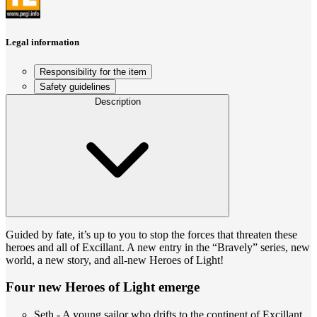
Legal information
Responsibility for the item
Safety guidelines
Description
Guided by fate, it’s up to you to stop the forces that threaten these
heroes and all of Excillant. A new entry in the “Bravely” series, new
world, a new story, and all-new Heroes of Light!
Four new Heroes of Light emerge
Seth - A young sailor who drifts to the continent of Excillant