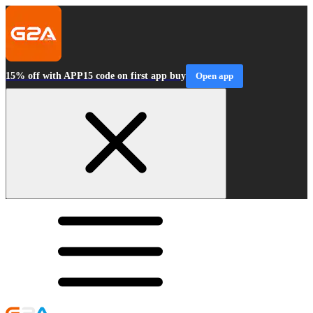
15% off with APP15 code on first app buy
Open app