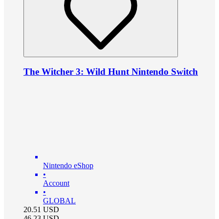
The Witcher 3: Wild Hunt Nintendo Switch
Nintendo eShop
•
Account
•
GLOBAL
20.51
USD
46.23
USD