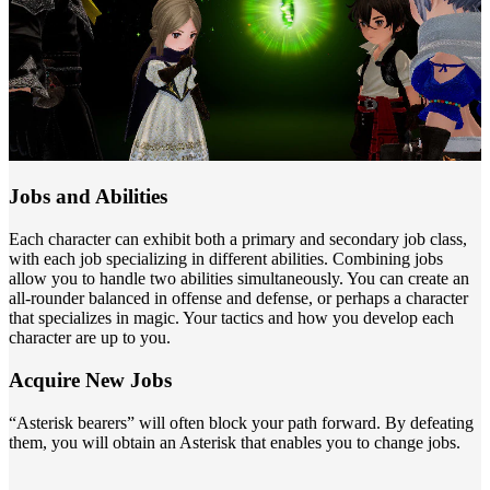
Jobs and Abilities
Each character can exhibit both a primary and secondary job class,
with each job specializing in different abilities. Combining jobs
allow you to handle two abilities simultaneously. You can create an
all-rounder balanced in offense and defense, or perhaps a character
that specializes in magic. Your tactics and how you develop each
character are up to you.
Acquire New Jobs
“Asterisk bearers” will often block your path forward. By defeating
them, you will obtain an Asterisk that enables you to change jobs.