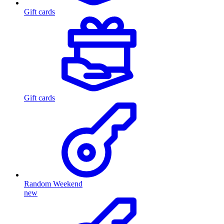
Gift cards
Gift cards
Random Weekend
new