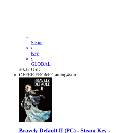
Steam
•
Key
•
GLOBAL
30.32
USD
OFFER FROM: Gaming4you
Bravely Default II (PC) - Steam Key -