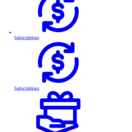
Subscriptions
Subscriptions