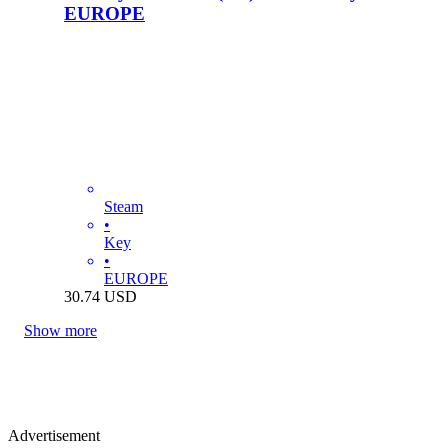
EUROPE
Steam
•
Key
•
EUROPE
30.74
USD
Show more
Advertisement