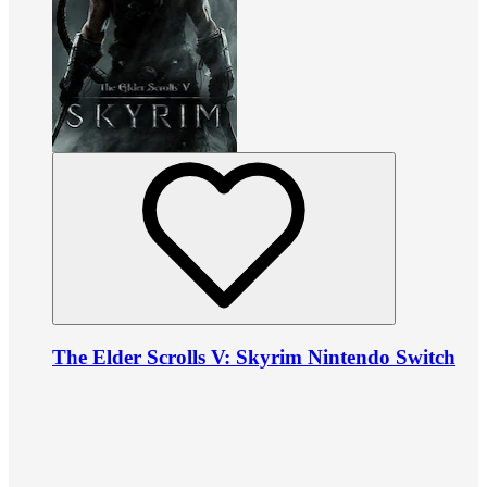
The Elder Scrolls V: Skyrim Nintendo Switch