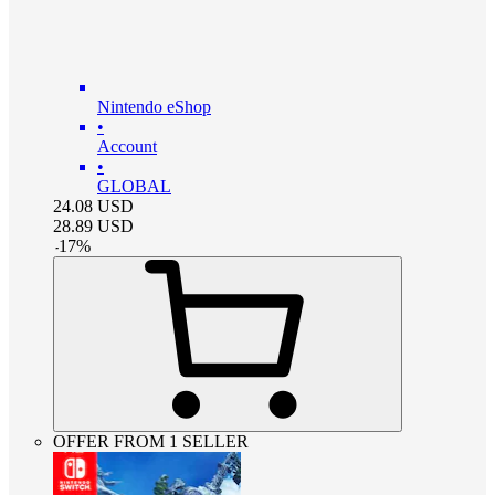
Nintendo eShop
•
Account
•
GLOBAL
24.08
USD
28.89
USD
-
17
%
OFFER FROM 1 SELLER