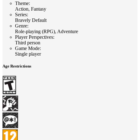
Theme
:
Action, Fantasy
Series
:
Bravely Default
Genre
:
Role-playing (RPG), Adventure
Player Perspectives
:
Third person
Game Mode
:
Single player
Age Restrictions