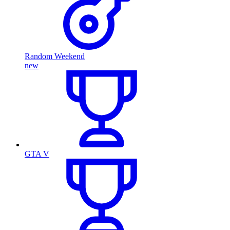
Random Weekend
new
GTA V