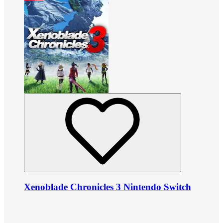
Xenoblade Chronicles 3 Nintendo Switch