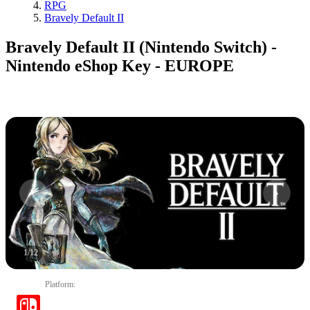
RPG
Bravely Default II
Bravely Default II (Nintendo Switch) -
Nintendo eShop Key - EUROPE
1
/
12
Platform
: