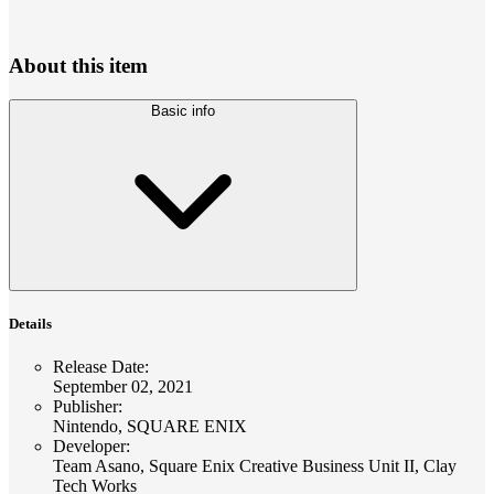
About this item
Basic info
Details
Release Date
:
September 02, 2021
Publisher
:
Nintendo, SQUARE ENIX
Developer
:
Team Asano, Square Enix Creative Business Unit II, Clay
Tech Works