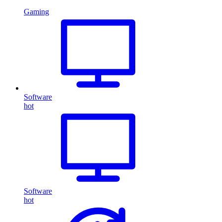
Gaming
Software
hot
Software
hot