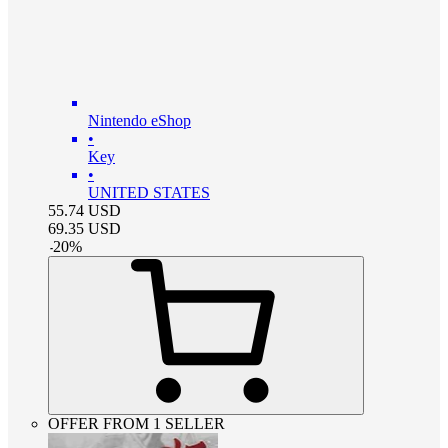
Nintendo eShop
•
Key
•
UNITED STATES
55.74
USD
69.35
USD
-
20
%
OFFER FROM 1 SELLER