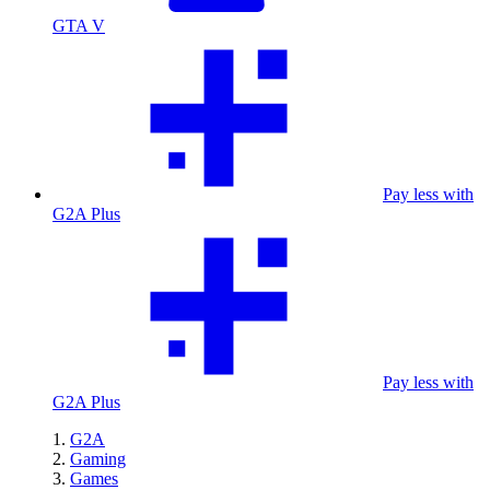
GTA V
Pay less with
G2A Plus
Pay less with
G2A Plus
G2A
Gaming
Games