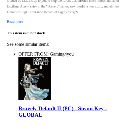
Guided by fate, it’s up to you to stop the forces that threaten these heroes and all of
Excillant. A new entry in the “Bravely” series, new world, a new story, and all-new
Heroes of Light!Four new Heroes of Light emergeS ...
Read more
This item is out of stock
See some similar items:
OFFER FROM: Gaming4you
Bravely Default II (PC) - Steam Key -
GLOBAL