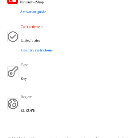
Nintendo eShop
Activation guide
Can't activate in
:
United States
Country restrictions
Type
:
Key
Region
:
EUROPE