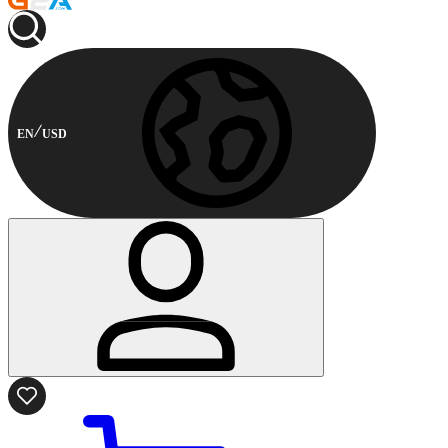
EN
USD