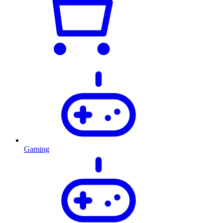
Gaming