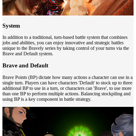
System
In addition to a traditional, turn-based battle system that combines
jobs and abilities, you can enjoy innovative and strategic battles
unique to the Bravely series by taking control of your turns via the
Brave and Default system.
Brave and Default
Brave Points (BP) dictate how many actions a character can use in a
single turn. Players can have characters 'Default' to stock up to three
additional BP to use in a turn, or characters can 'Brave', to use more
than one BP to perform multiple actions. Balancing stockpiling and
using BP is a key component in battle strategy.