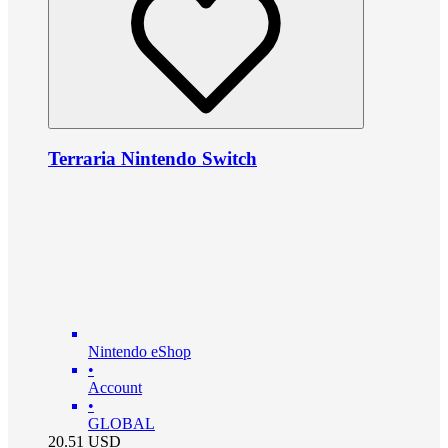
Terraria Nintendo Switch
Nintendo eShop
•
Account
•
GLOBAL
20.51
USD