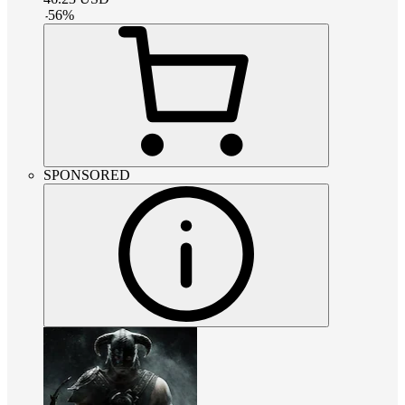
-
56
%
SPONSORED