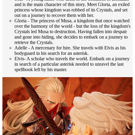
and is the main character of this story. Meet Gloria, an exiled
princess whose kingdom was robbed of its Crystals, and set
out on a journey to recover them with her.
Gloria - The princess of Musa, a kingdom that once watched
over the harmony of the world - but the loss of the kingdom's
Crystals led Musa to destruction. Having fallen into despair
and gone into hiding, she decides to embark on a journey to
retrieve the Crystals.
Adelle - A mercenary for hire. She travels with Elvis as his
bodyguard in his search for an asterisk.
Elvis- A scholar who travels the world. Embark on a journey
in search of a particular asterisk needed to unravel the last
spellbook left by his master.