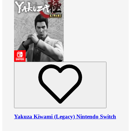
Yakuza Kiwami (Legacy) Nintendo Switch