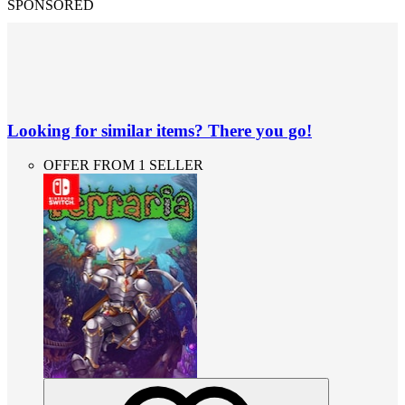
SPONSORED
Looking for similar items? There you go!
OFFER FROM 1 SELLER