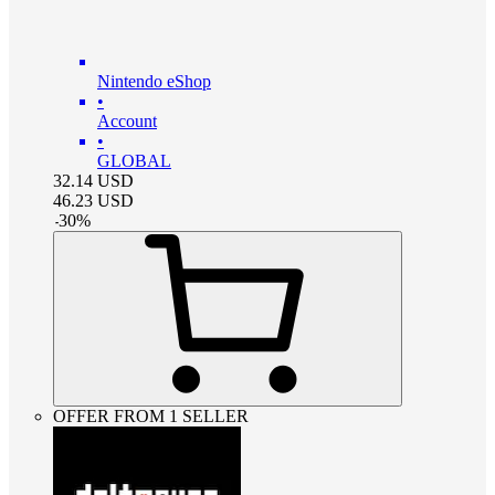
Nintendo eShop
•
Account
•
GLOBAL
32.14
USD
46.23
USD
-
30
%
OFFER FROM 1 SELLER