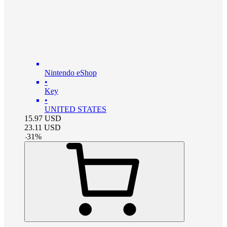
Nintendo eShop
•
Key
•
UNITED STATES
15.97
USD
23.11
USD
-
31
%