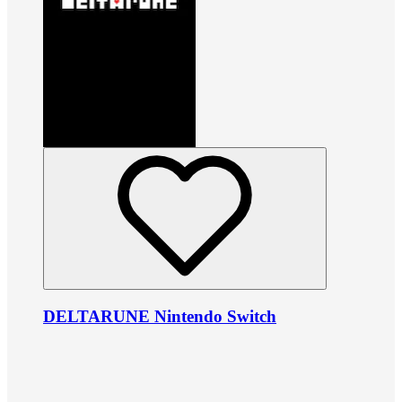
DELTARUNE Nintendo Switch