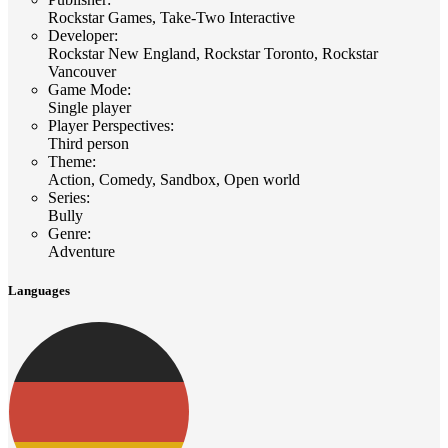
Rockstar Games, Take-Two Interactive
Developer
:
Rockstar New England, Rockstar Toronto, Rockstar
Vancouver
Game Mode
:
Single player
Player Perspectives
:
Third person
Theme
:
Action, Comedy, Sandbox, Open world
Series
:
Bully
Genre
:
Adventure
Languages