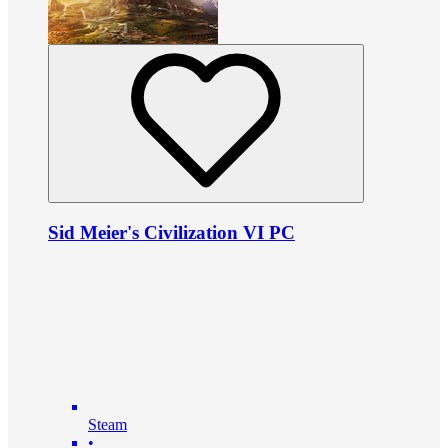
Sid Meier's Civilization VI PC
Steam
•