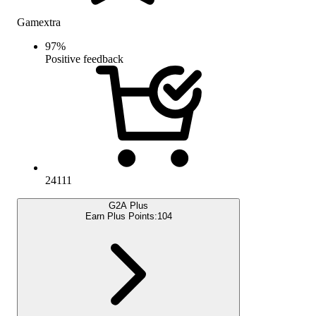
Gamextra
97
%
Positive feedback
24111
G2A Plus
Earn Plus Points:
104