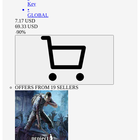
Key
•
GLOBAL
7.17
USD
69.33
USD
-
90
%
OFFERS FROM 19 SELLERS