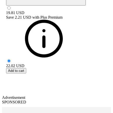
19.81
USD
Save
2.21 USD
with
Plus Premium
22.02
USD
Add to cart
Advertisement
SPONSORED