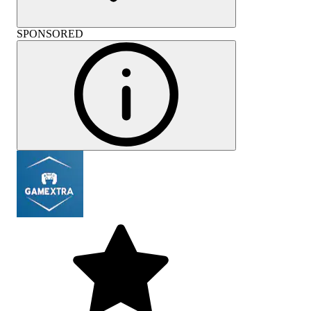
SPONSORED