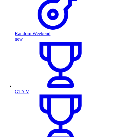
Random Weekend
new
GTA V