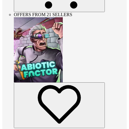
OFFERS FROM 21 SELLERS