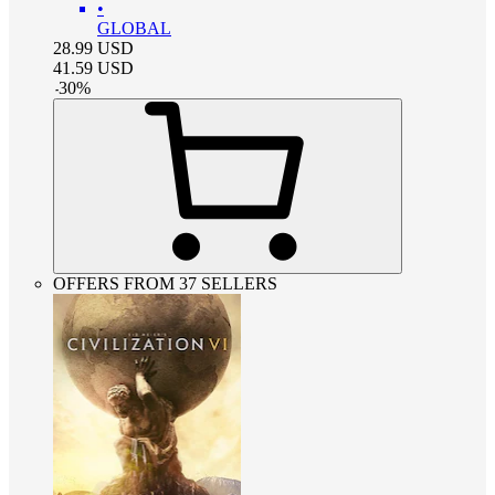
•
GLOBAL
28.99
USD
41.59
USD
-
30
%
OFFERS FROM 37 SELLERS