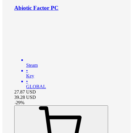
Abiotic Factor PC
Steam
•
Key
•
GLOBAL
27.87
USD
39.28
USD
-
29
%