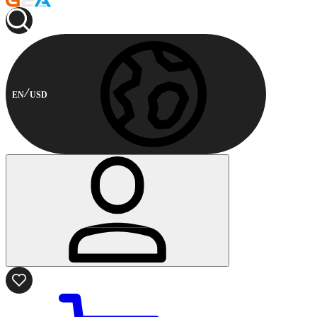
EN
USD