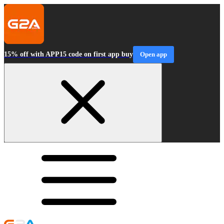
15% off with APP15 code on first app buy
Open app