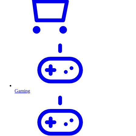
Gaming