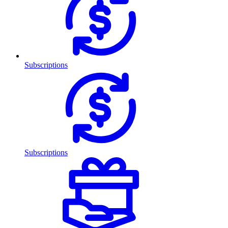
Subscriptions
Subscriptions