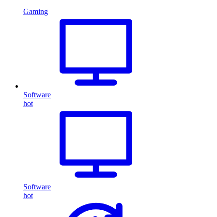
Gaming
Software
hot
Software
hot