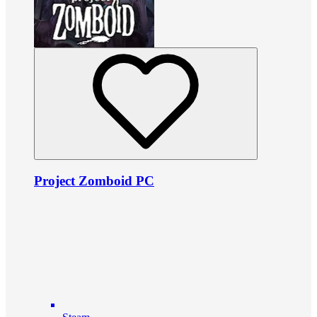
Project Zomboid PC