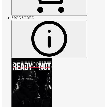
SPONSORED