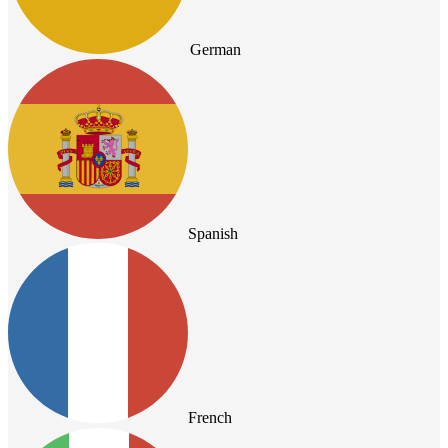
German
Spanish
French