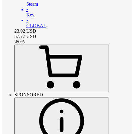
Steam
•
Key
•
GLOBAL
23.02
USD
57.77
USD
-
60
%
SPONSORED