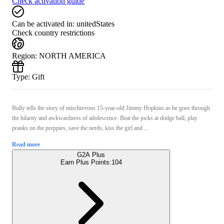
Check activation guide
Can be activated in:
unitedStates
Check country restrictions
Region
:
NORTH AMERICA
Type
:
Gift
Bully tells the story of mischievous 15-year-old Jimmy Hopkins as he goes through
the hilarity and awkwardness of adolescence. Beat the jocks at dodge ball, play
pranks on the preppies, save the nerds, kiss the girl and ...
Read more
G2A Plus
Earn Plus Points:
104