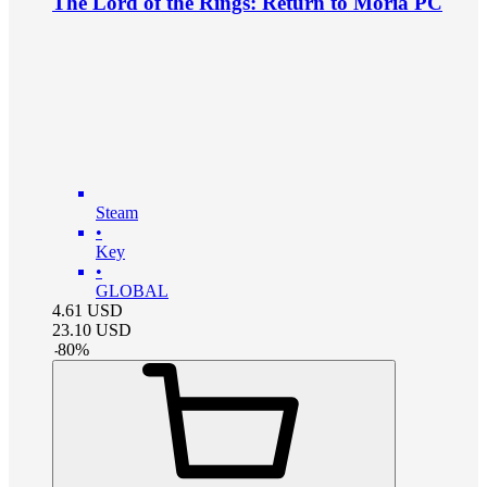
The Lord of the Rings: Return to Moria PC
Steam
•
Key
•
GLOBAL
4.61
USD
23.10
USD
-
80
%