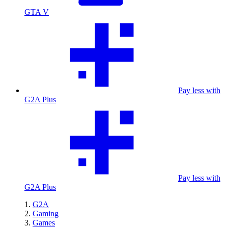
GTA V
Pay less with
G2A Plus
Pay less with
G2A Plus
G2A
Gaming
Games