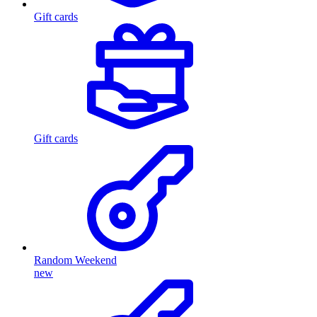
Gift cards
Gift cards
Random Weekend
new