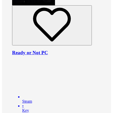
Ready or Not PC
Steam
•
Key