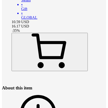
Steam
•
Gift
•
GLOBAL
10.59
USD
16.17
USD
-
35
%
About this item