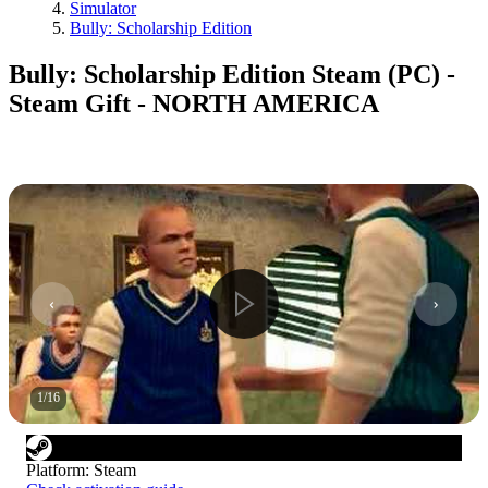
Simulator
Bully: Scholarship Edition
Bully: Scholarship Edition Steam (PC) -
Steam Gift - NORTH AMERICA
1
/
16
Platform
:
Steam