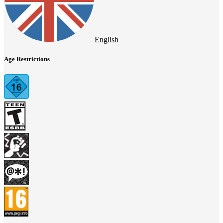
English
Age Restrictions