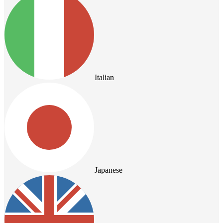
Italian
Japanese