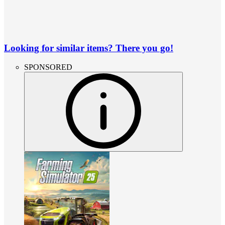
Looking for similar items? There you go!
SPONSORED