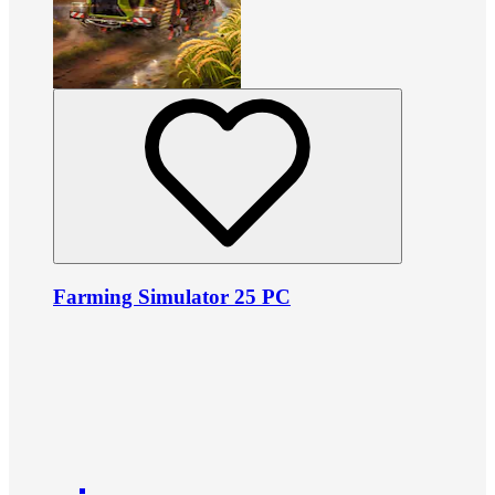
Farming Simulator 25 PC