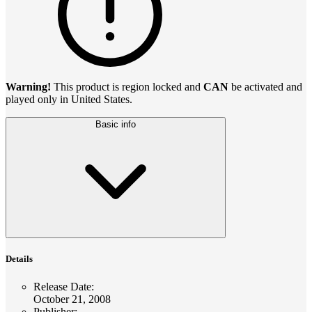
Warning!
This product is region locked and
CAN
be activated and
played only in United States.
Basic info
Details
Release Date
:
October 21, 2008
Publisher
: