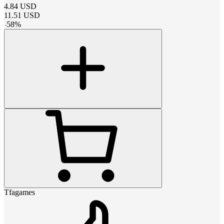
4.84
USD
11.51
USD
-
58
%
Tfagames