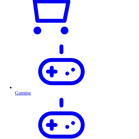
Gaming