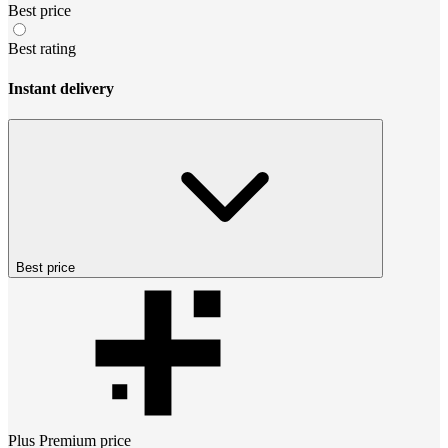
Best price
Best rating
Instant delivery
Best price
Plus Premium
price