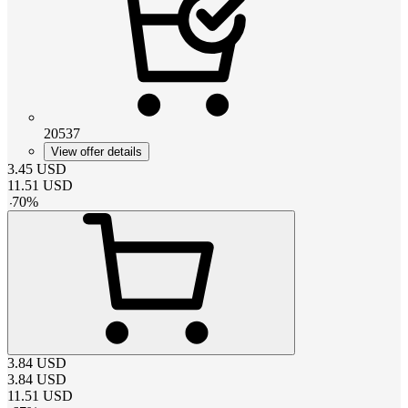
20537
View offer details
3.45
USD
11.51
USD
-
70
%
3.84
USD
3.84
USD
11.51
USD