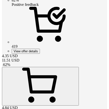
82%
Positive feedback
419
View offer details
4.35
USD
11.51
USD
-
62
%
4.84
USD