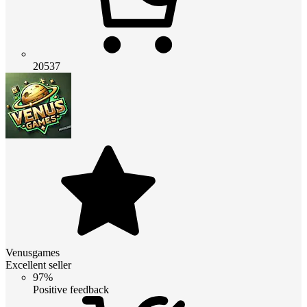
20537
Venusgames
Excellent seller
97%
Positive feedback