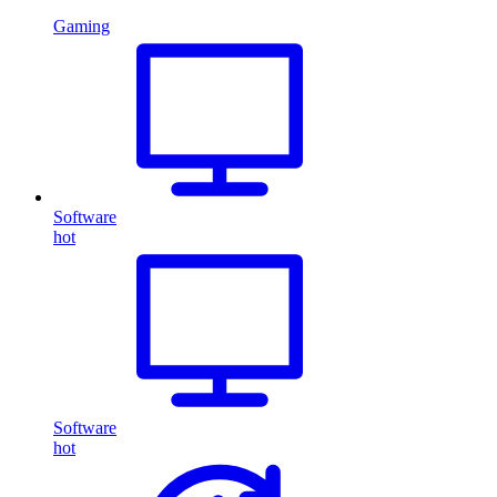
Gaming
Software
hot
Software
hot