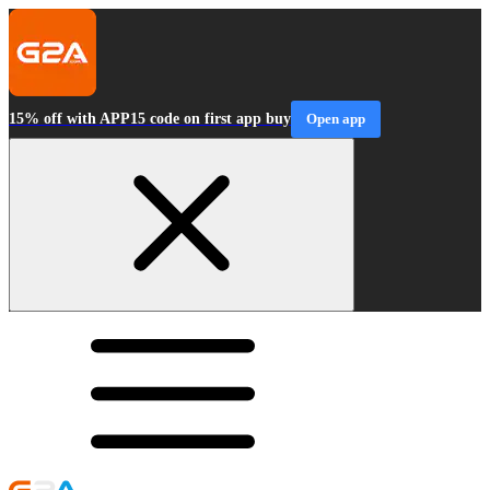
15% off with APP15 code on first app buy
Open app