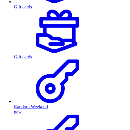
Gift cards
Gift cards
Random Weekend
new