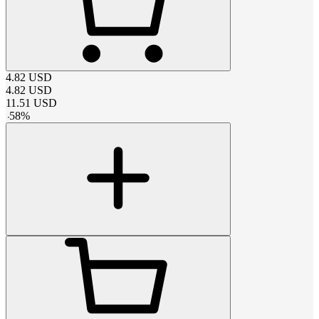
4.82
USD
4.82
USD
11.51
USD
-
58
%