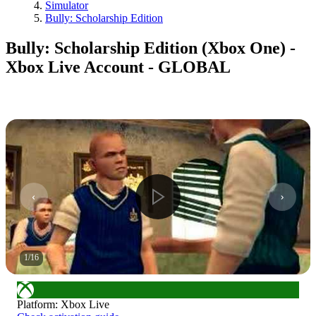
Simulator
Bully: Scholarship Edition
Bully: Scholarship Edition (Xbox One) -
Xbox Live Account - GLOBAL
1
/
16
Platform
:
Xbox Live