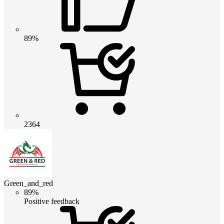
89%
2364
Green_and_red
89%
Positive feedback