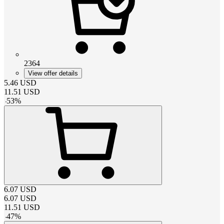
2364
View offer details
5.46
USD
11.51
USD
-
53
%
6.07
USD
6.07
USD
11.51
USD
-
47
%