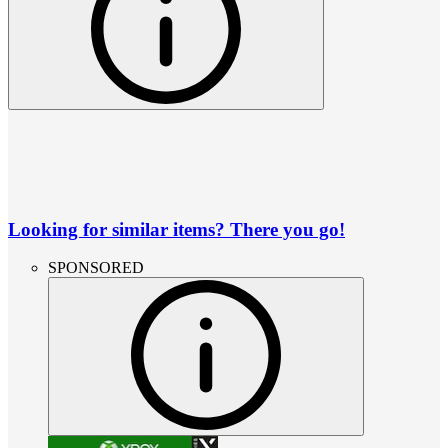
Looking for similar items? There you go!
SPONSORED