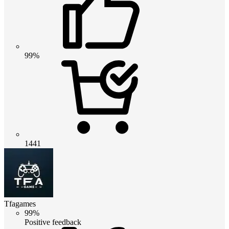
99%
1441
Tfagames
99%
Positive feedback