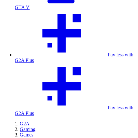
GTA V
Pay less with
G2A Plus
Pay less with
G2A Plus
G2A
Gaming
Games