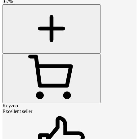
-
67
%
Keyzoo
Excellent seller