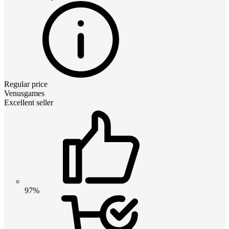
Regular price
Venusgames
Excellent seller
97%