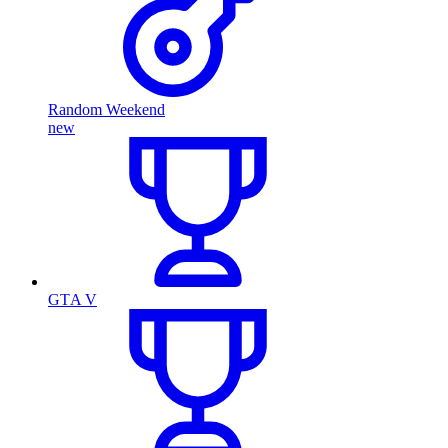
Random Weekend
new
GTA V