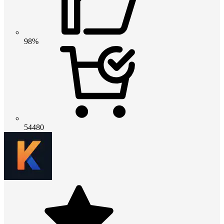
98%
54480