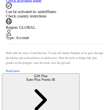
Check activation guide
Can be activated in:
unitedStates
Check country restrictions
Region
:
GLOBAL
Type
:
Account
Bully tells the story of mischievous 15-year-old Jimmy Hopkins as he goes through
the hilarity and awkwardness of adolescence. Beat the jocks at dodge ball, play
pranks on the preppies, save the nerds, kiss the girl and ...
Read more
G2A Plus
Earn Plus Points:
36