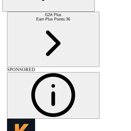
G2A Plus
Earn Plus Points:
36
SPONSORED