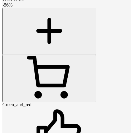
-
56
%
Green_and_red