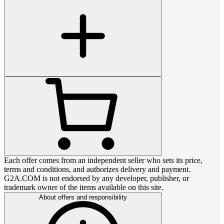
Each offer comes from an independent seller who sets its price,
terms and conditions, and authorizes delivery and payment.
G2A.COM is not endorsed by any developer, publisher, or
trademark owner of the items available on this site.
About offers and responsibility