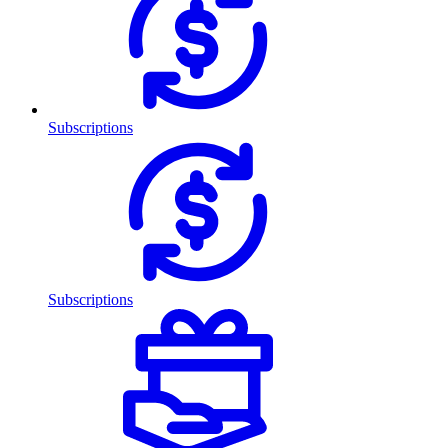
Subscriptions
Subscriptions