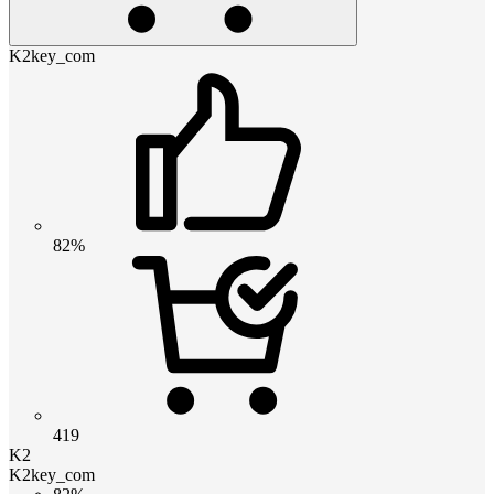
K2key_com
82%
419
K2
K2key_com