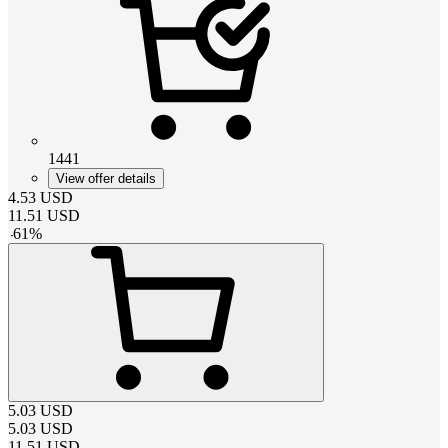
1441
View offer details
4.53
USD
11.51
USD
-
61
%
5.03
USD
5.03
USD
11.51
USD