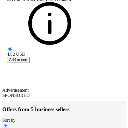
4.82
USD
Add to cart
Advertisement
SPONSORED
Offers from 5 business sellers
Sort by: