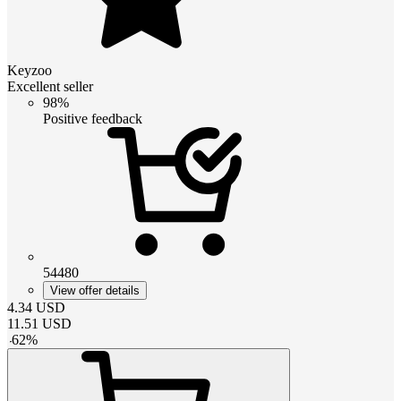
Keyzoo
Excellent seller
98%
Positive feedback
54480
View offer details
4.34
USD
11.51
USD
-
62
%