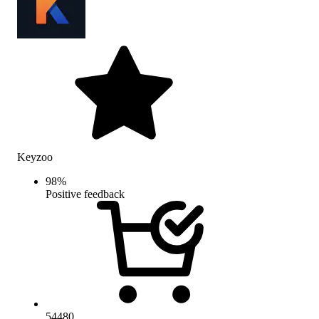
Keyzoo
98
%
Positive feedback
54480