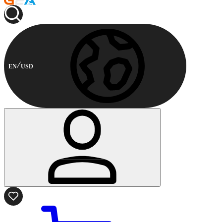
EN
USD