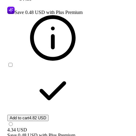
Save
0.48 USD
with Plus Premium
Add to cart
4.82 USD
4.34
USD
Save
0.48 USD
with
Plus Premium